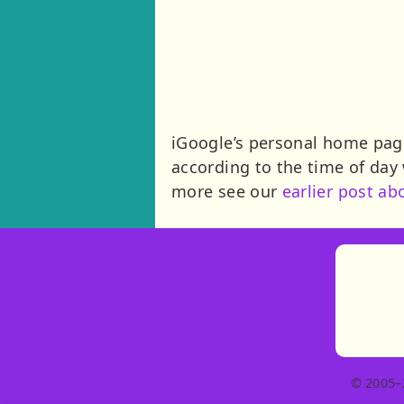
iGoogle’s personal home pag
according to the time of day
more see our
earlier post ab
© 2005–