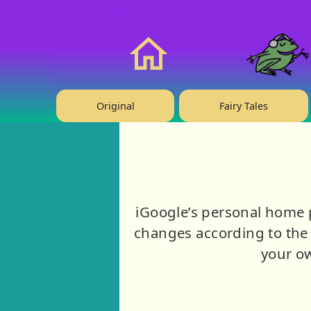
❤️ Support Us!
Home
Original
Fairy Tales
iGoogle’s personal home 
changes according to the 
your ow