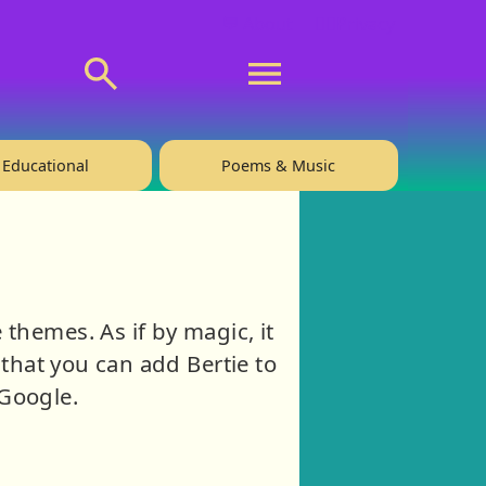
💬 About
🙋‍♂️Privacy
Educational
Poems & Music
hemes. As if by magic, it
that you can add Bertie to
iGoogle.