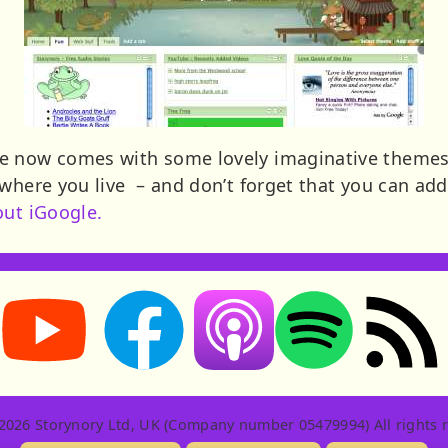
e now comes with some lovely imaginative themes. 
 where you live – and don’t forget that you can add
out iGoogle.
Storynory on YouTube (opens in new tab)
Storynory on Facebook (opens in new tab
RSS feed: S
Listen on Apple Podcasts (ope
Listen on Spotify (o
2026 Storynory Ltd, UK (Company number 05479994) All rights r