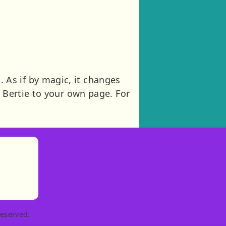
As if by magic, it changes
 Bertie to your own page. For
)
tories
ns in new tab)
pens in new tab)
eserved.