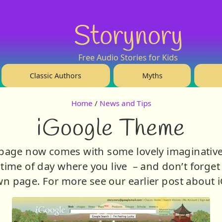
Storynory
Free Audio Stories for Kids
Classic Authors
Myths
Home
/
News and Tips
iGoogle Theme
page now comes with some lovely imaginative t
time of day where you live – and don’t forget 
n page. For more see our earlier post about 