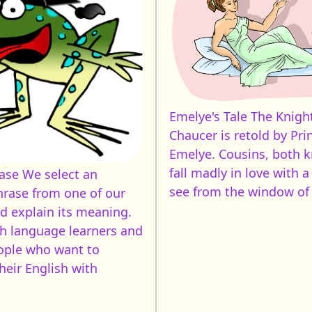
Emelye's Tale
The Knight
Chaucer is retold by Pri
Emelye. Cousins, both k
fall madly in love with a
rase
We select an
see from the window of 
hrase from one of our
nd explain its meaning.
sh language learners and
ople who want to
heir English with