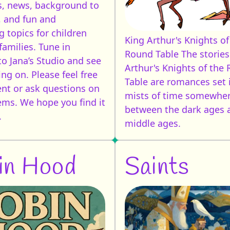
, news, background to
, and fun and
g topics for children
King Arthur's Knights of
families. Tune in
Round Table
The stories
to Jana’s Studio and see
Arthur's Knights of the
ng on. Please feel free
Table are romances set 
t or ask questions on
mists of time somewhe
tems. We hope you find it
between the dark ages 
.
middle ages.
in Hood
Saints