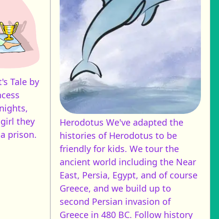
's Tale by
ncess
nights,
 girl they
Herodotus
We've adapted the
a prison.
histories of Herodotus to be
friendly for kids. We tour the
ancient world including the Near
East, Persia, Egypt, and of course
Greece, and we build up to
second Persian invasion of
Greece in 480 BC. Follow history