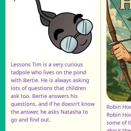
Lessons
Tim is a very curious
tadpole who lives on the pond
with Bertie. He is always asking
lots of questions that children
ask too. Bertie answers his
questions, and if he doesn't know
Robin Ho
the answer, he asks Natasha to
Robin Hoo
go and find out.
some of t
about the