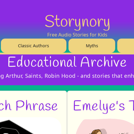
Storynory
Free Audio Stories for Kids
Classic Authors
Myths
Educational Archive
ing Arthur, Saints, Robin Hood - and stories that en
ch Phrase
Emelye's 