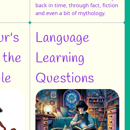
back in time, through fact, fiction
and even a bit of mythology.
ur's
Language
 the
Learning
le
Questions