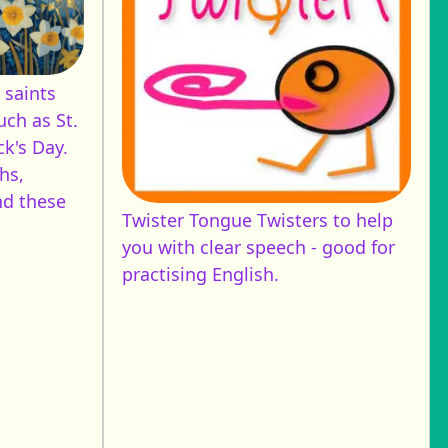
 saints
uch as St.
ck's Day.
hs,
nd these
Twister
Tongue Twisters to help
you with clear speech - good for
practising English.