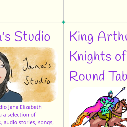
's Studio
King Arth
Knights of
Round Tab
udio
Jana Elizabeth
 a selection of
, audio stories, songs,