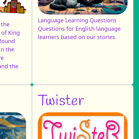
Language Learning Questions
 the
Questions for English language
 of King
learners based on our stories.
 Round
in the
re
and the
Twister