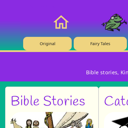
❤️ Support Us!
Home
Original
Fairy Tales
Bible stories, K
Bible Stories
Cat