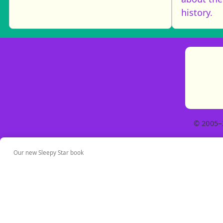
history.
© 2005–
Our new Sleepy Star book