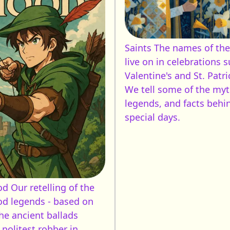
Saints
The names of the
live on in celebrations s
Valentine's and St. Patri
We tell some of the myt
legends, and facts behi
special days.
od
Our retelling of the
d legends - based on
he ancient ballads
 politest robber in