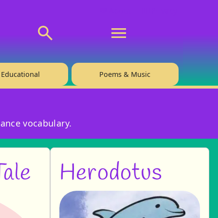
💬 About
🙋‍♂️Privacy
Educational
Poems & Music
hance vocabulary.
Tale
Herodotus