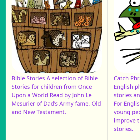
Bible Stories
A selection of Bible
Catch Ph
Stories for children from Once
English p
Upon a World Read by John Le
stories a
Mesurier of Dad's Army fame. Old
For Engli
and New Testament.
young pe
improve t
stories.