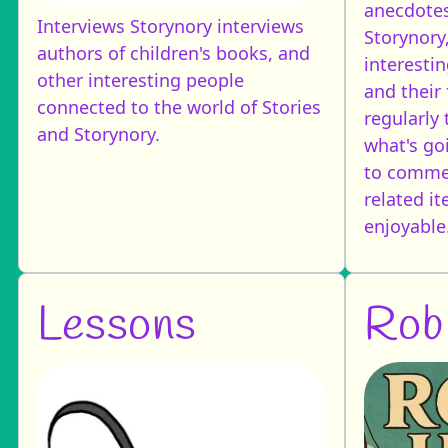
anecdotes
Interviews
Storynory interviews
Storynory
authors of children's books, and
interestin
other interesting people
and their 
connected to the world of Stories
regularly 
and Storynory.
what's goi
to commen
related i
enjoyable
Lessons
Rob