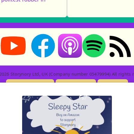
Storynory on YouTube (opens in new tab)
Storynory on Facebook (opens in new tab
RSS feed: S
Listen on Apple Podcasts (ope
Listen on Spotify (o
2026 Storynory Ltd, UK (Company number 05479994) All rights r
Licensing Info
Contact Us
Privacy