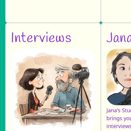
Interviews
Jana
Jana's St
brings you
interviews