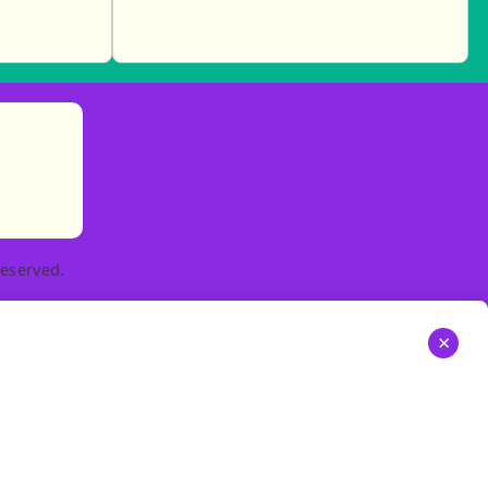
)
tories
ns in new tab)
pens in new tab)
eserved.
×