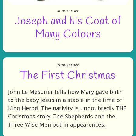
AUDIO STORY
Joseph and his Coat of
Many Colours
AUDIO STORY
The First Christmas
John Le Mesurier tells how Mary gave birth
to the baby Jesus in a stable in the time of
King Herod. The nativity is undoubtedly THE
Christmas story. The Shepherds and the
Three Wise Men put in appearences.