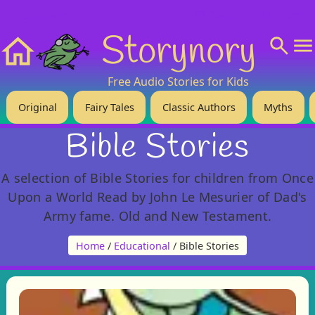
❤️ Support Us!
💬 About
🙋‍♂️Privacy
Storynory
Home
Free Audio Stories for Kids
Original
Fairy Tales
Classic Authors
Myths
Bible Stories
A selection of Bible Stories for children from Once
Upon a World Read by John Le Mesurier of Dad's
Army fame. Old and New Testament.
Home
/
Educational
/ Bible Stories