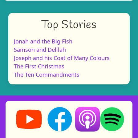
Top Stories
Jonah and the Big Fish
Samson and Delilah
Joseph and his Coat of Many Colours
The First Christmas
The Ten Commandments
Storynory on YouTube (opens in new tab)
Storynory on Facebook (opens in ne
Listen on Apple Podcast
Listen on Spot