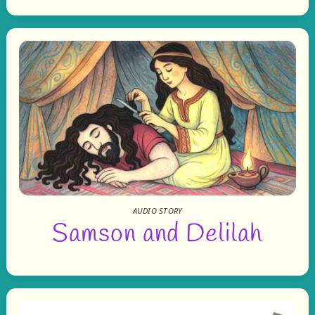
AUDIO STORY
Samson and Delilah