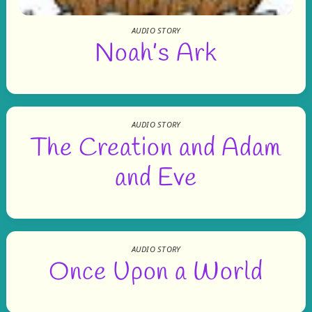
AUDIO STORY
Noah’s Ark
AUDIO STORY
The Creation and Adam
and Eve
AUDIO STORY
Once Upon a World