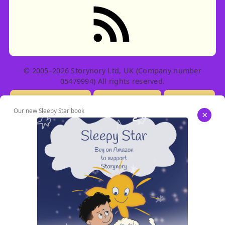
RSS feed: Stories
© 2005–2026 Storynory Ltd, UK (Company number
05479994) All rights reserved.
Licensing Info
Contact Us
Privacy
Our new Sleepy Star book
×