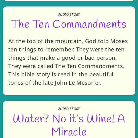
AUDIO STORY
The Ten Commandments
At the top of the mountain, God told Moses
ten things to remember. They were the ten
things that make a good or bad person.
They were called The Ten Commandments.
This bible story is read in the beautiful
tones of the late John Le Mesurier.
AUDIO STORY
Water? No it’s Wine! A
Miracle