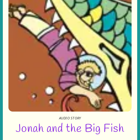
AUDIO STORY
Jonah and the Big Fish