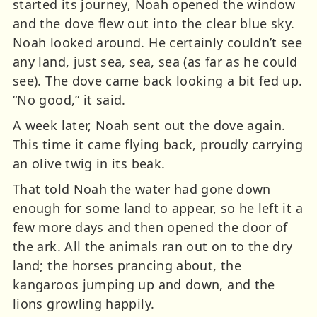
started its journey, Noah opened the window
and the dove flew out into the clear blue sky.
Noah looked around. He certainly couldn’t see
any land, just sea, sea, sea (as far as he could
see). The dove came back looking a bit fed up.
“No good,” it said.
A week later, Noah sent out the dove again.
This time it came flying back, proudly carrying
an olive twig in its beak.
That told Noah the water had gone down
enough for some land to appear, so he left it a
few more days and then opened the door of
the ark. All the animals ran out on to the dry
land; the horses prancing about, the
kangaroos jumping up and down, and the
lions growling happily.