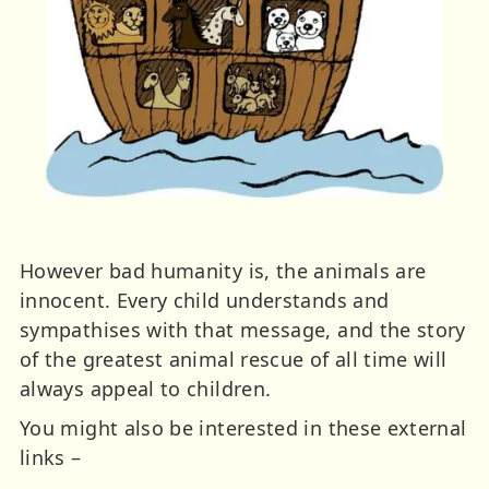
However bad humanity is, the animals are
innocent. Every child understands and
sympathises with that message, and the story
of the greatest animal rescue of all time will
always appeal to children.
You might also be interested in these external
links –