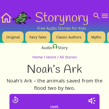
❤️ Support Us!
💬 About
🙋‍♂️Privacy
Storynory
Home
Free Audio Stories for Kids
Original
Fairy Tales
Classic Authors
Myths
Audio
Story
Home
/
latest
/
All Stories
Noah’s Ark
Noah’s Ark – the animals saved from the
flood two by two.
seek