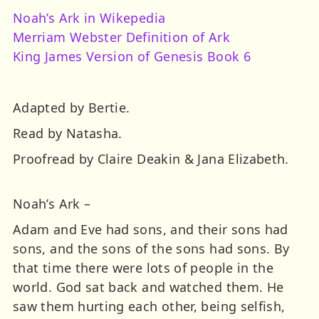
Noah’s Ark in Wikepedia
Merriam Webster Definition of Ark
King James Version of Genesis Book 6
Adapted by Bertie.
Read by Natasha.
Proofread by Claire Deakin & Jana Elizabeth.
Noah’s Ark –
Adam and Eve had sons, and their sons had
sons, and the sons of the sons had sons. By
that time there were lots of people in the
world. God sat back and watched them. He
saw them hurting each other, being selfish,