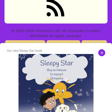
© 2005–2026 Storynory Ltd, UK (Company number
05479994) All rights reserved.
Licensing Info
Contact Us
Privacy
Our new Sleepy Star book
×