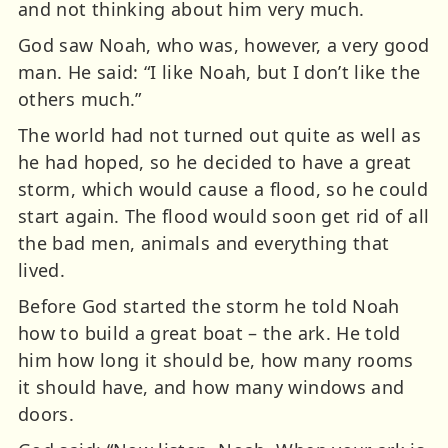
and not thinking about him very much.
God saw Noah, who was, however, a very good
man. He said: “I like Noah, but I don’t like the
others much.”
The world had not turned out quite as well as
he had hoped, so he decided to have a great
storm, which would cause a flood, so he could
start again. The flood would soon get rid of all
the bad men, animals and everything that
lived.
Before God started the storm he told Noah
how to build a great boat – the ark. He told
him how long it should be, how many rooms
it should have, and how many windows and
doors.