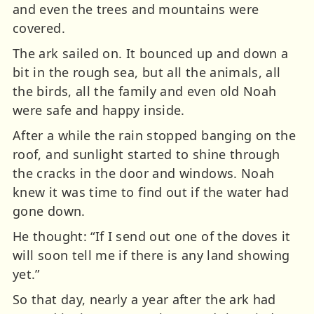
and even the trees and mountains were
covered.
The ark sailed on. It bounced up and down a
bit in the rough sea, but all the animals, all
the birds, all the family and even old Noah
were safe and happy inside.
After a while the rain stopped banging on the
roof, and sunlight started to shine through
the cracks in the door and windows. Noah
knew it was time to find out if the water had
gone down.
He thought: “If I send out one of the doves it
will soon tell me if there is any land showing
yet.”
So that day, nearly a year after the ark had