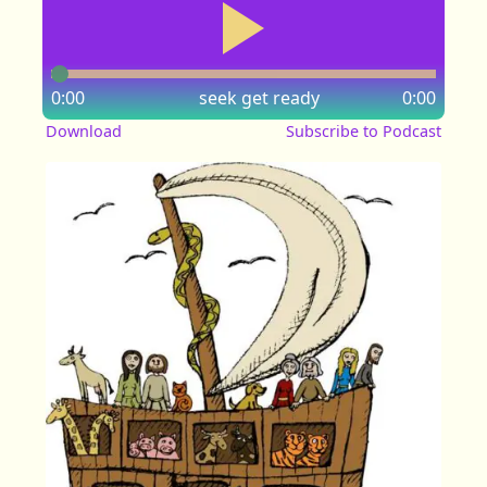
0:00
seek
get ready
0:00
Download
Subscribe to Podcast