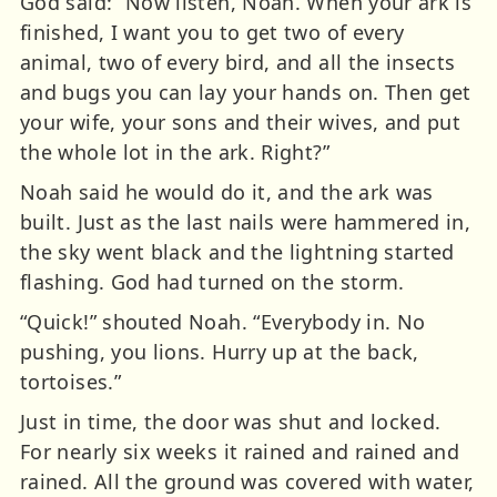
God said: “Now listen, Noah. When your ark is
finished, I want you to get two of every
animal, two of every bird, and all the insects
and bugs you can lay your hands on. Then get
your wife, your sons and their wives, and put
the whole lot in the ark. Right?”
Noah said he would do it, and the ark was
built. Just as the last nails were hammered in,
the sky went black and the lightning started
flashing. God had turned on the storm.
“Quick!” shouted Noah. “Everybody in. No
pushing, you lions. Hurry up at the back,
tortoises.”
Just in time, the door was shut and locked.
For nearly six weeks it rained and rained and
rained. All the ground was covered with water,