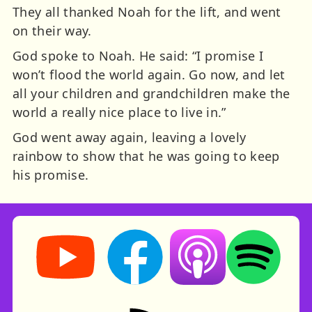
They all thanked Noah for the lift, and went
on their way.
God spoke to Noah. He said: “I promise I
won’t flood the world again. Go now, and let
all your children and grandchildren make the
world a really nice place to live in.”
God went away again, leaving a lovely
rainbow to show that he was going to keep
his promise.
Storynory on YouTube (opens in new tab)
Storynory on Facebook (opens in ne
Listen on Apple Podcast
Listen on Spot
RSS feed: Stories