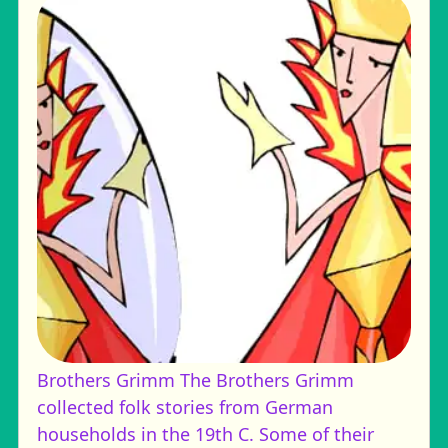
Brothers Grimm
The Brothers Grimm
collected folk stories from German
households in the 19th C. Some of their