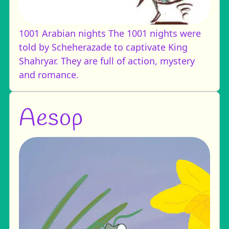
1001 Arabian nights
The 1001 nights were
told by Scheherazade to captivate King
Shahryar. They are full of action, mystery
and romance.
Aesop