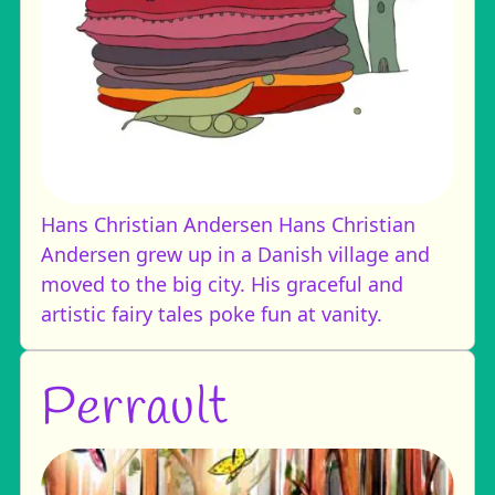
Hans Christian Andersen
Hans Christian
Andersen grew up in a Danish village and
moved to the big city. His graceful and
artistic fairy tales poke fun at vanity.
Perrault