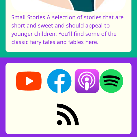
Small Stories
A selection of stories that are
short and sweet and should appeal to
younger children. You'll find some of the
classic fairy tales and fables here.
Storynory on YouTube (opens in new tab)
Storynory on Facebook (opens in ne
Listen on Apple Podcast
Listen on Spot
RSS feed: Stories