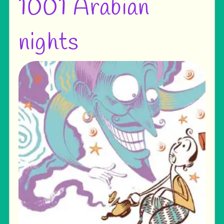
1001 Arabian
nights