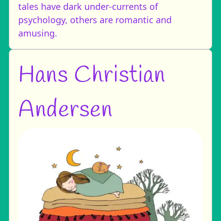
tales have dark under-currents of
psychology, others are romantic and
amusing.
Hans Christian
Andersen