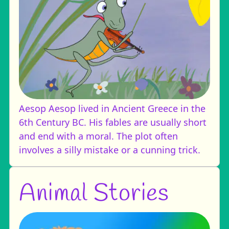
Aesop
Aesop lived in Ancient Greece in the
6th Century BC. His fables are usually short
and end with a moral. The plot often
involves a silly mistake or a cunning trick.
Animal Stories