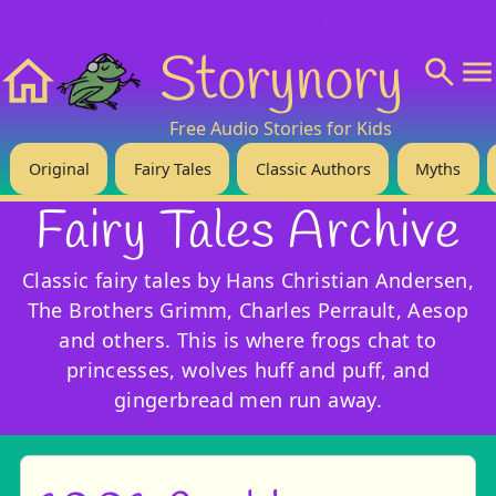
❤️ Support Us!
💬 About
🙋‍♂️Privacy
Storynory
Home
Free Audio Stories for Kids
Original
Fairy Tales
Classic Authors
Myths
Fairy Tales Archive
Classic fairy tales by Hans Christian Andersen,
The Brothers Grimm, Charles Perrault, Aesop
and others. This is where frogs chat to
princesses, wolves huff and puff, and
gingerbread men run away.