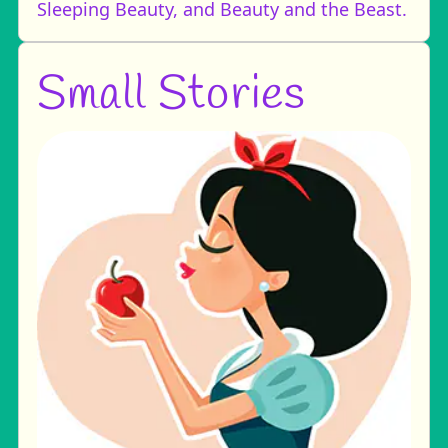
Sleeping Beauty, and Beauty and the Beast.
Small Stories