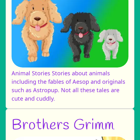
Animal Stories
Stories about animals
including the fables of Aesop and originals
such as Astropup. Not all these tales are
cute and cuddly.
Brothers Grimm