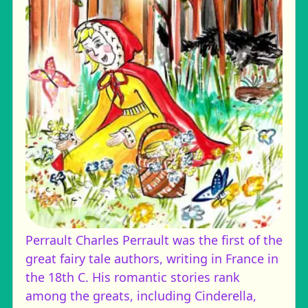
Perrault
Charles Perrault was the first of the
great fairy tale authors, writing in France in
the 18th C. His romantic stories rank
among the greats, including Cinderella,