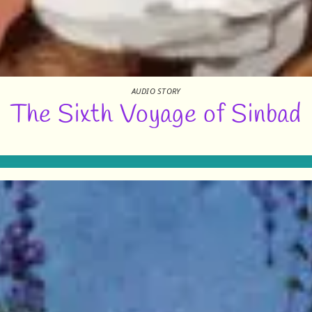
AUDIO STORY
The Sixth Voyage of Sinbad