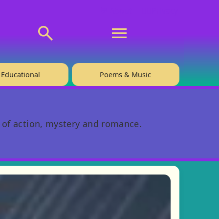
💬 About
🙋‍♂️Privacy
Educational
Poems & Music
l of action, mystery and romance.