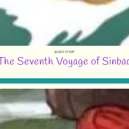
AUDIO STORY
The Seventh Voyage of Sinba