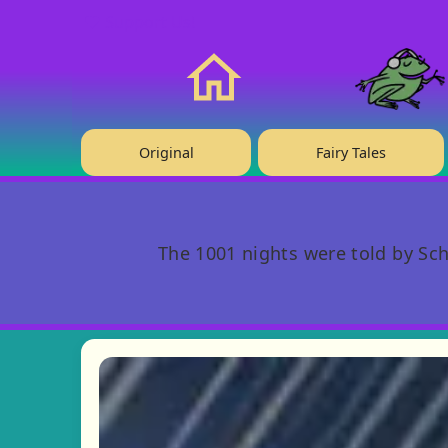
❤️ Support Us!
Home
Original
Fairy Tales
The 1001 nights were told by Sch