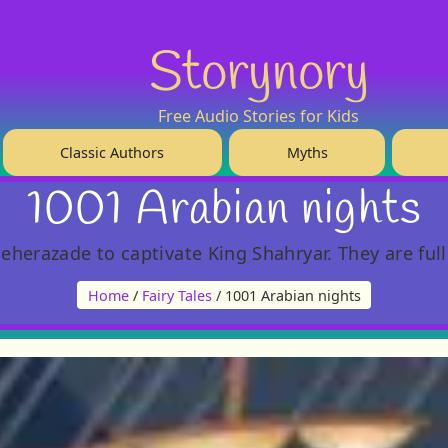
Storynory
Free Audio Stories for Kids
Classic Authors
Myths
1001 Arabian nights
eherazade to captivate King Shahryar. They are ful
Home
/
Fairy Tales
/ 1001 Arabian nights