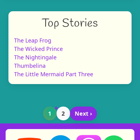
Top Stories
The Leap Frog
The Wicked Prince
The Nightingale
Thumbelina
The Little Mermaid Part Three
1
2
Next ›
Storynory on YouTube (opens in new tab)
Storynory on Facebook (opens in ne
Listen on Apple Podcast
Listen on Spot