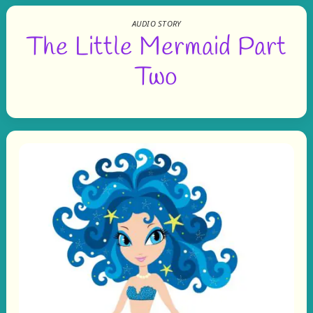
AUDIO STORY
The Little Mermaid Part
Two