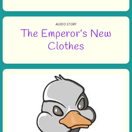
AUDIO STORY
The Emperor’s New
Clothes