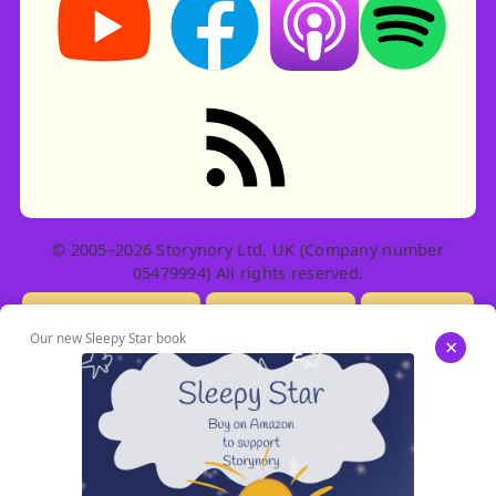
RSS feed: Stories
© 2005–2026 Storynory Ltd, UK (Company number
05479994) All rights reserved.
Licensing Info
Contact Us
Privacy
Our new Sleepy Star book
×