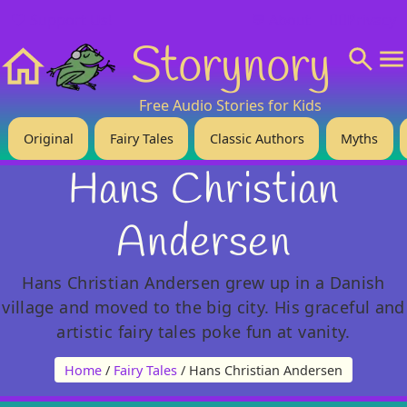
❤️ Support Us!
💬 About
🙋‍♂️Privacy
Storynory
Home
Free Audio Stories for Kids
Original
Fairy Tales
Classic Authors
Myths
Hans Christian
Andersen
Hans Christian Andersen grew up in a Danish
village and moved to the big city. His graceful and
artistic fairy tales poke fun at vanity.
Home
/
Fairy Tales
/ Hans Christian Andersen