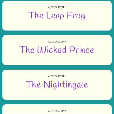
AUDIO STORY
The Leap Frog
AUDIO STORY
The Wicked Prince
AUDIO STORY
The Nightingale
AUDIO STORY