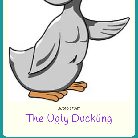
AUDIO STORY
The Ugly Duckling