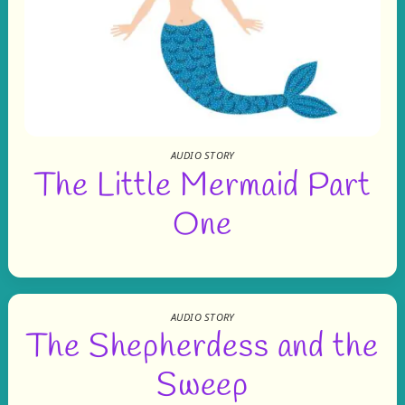
AUDIO STORY
The Little Mermaid Part
One
AUDIO STORY
The Shepherdess and the
Sweep