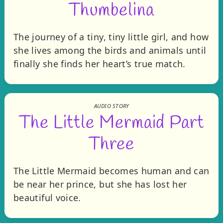
Thumbelina
The journey of a tiny, tiny little girl, and how
she lives among the birds and animals until
finally she finds her heart’s true match.
AUDIO STORY
The Little Mermaid Part
Three
The Little Mermaid becomes human and can
be near her prince, but she has lost her
beautiful voice.