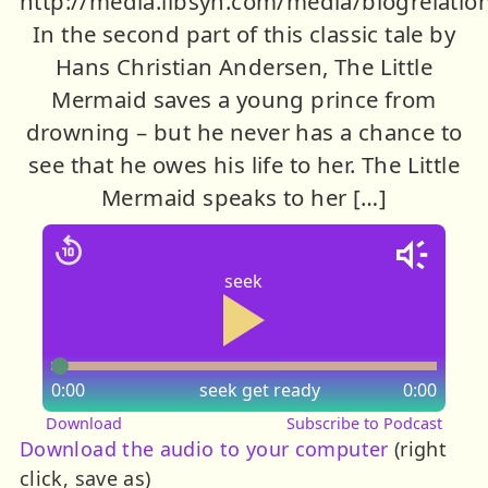
http://media.libsyn.com/media/blogrelati
In the second part of this classic tale by
Hans Christian Andersen, The Little
Mermaid saves a young prince from
drowning – but he never has a chance to
see that he owes his life to her. The Little
Mermaid speaks to her […]
seek
0:00
seek
get ready
0:00
Download
Subscribe to Podcast
Download the audio to your computer
(right
click, save as)