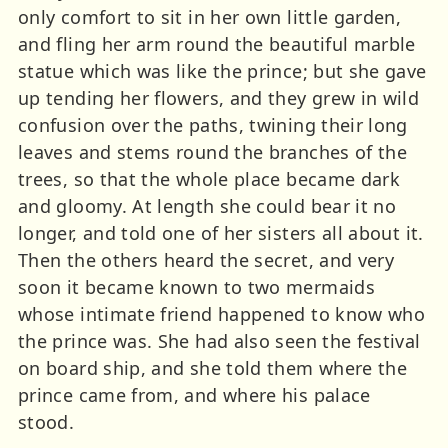
only comfort to sit in her own little garden,
and fling her arm round the beautiful marble
statue which was like the prince; but she gave
up tending her flowers, and they grew in wild
confusion over the paths, twining their long
leaves and stems round the branches of the
trees, so that the whole place became dark
and gloomy. At length she could bear it no
longer, and told one of her sisters all about it.
Then the others heard the secret, and very
soon it became known to two mermaids
whose intimate friend happened to know who
the prince was. She had also seen the festival
on board ship, and she told them where the
prince came from, and where his palace
stood.