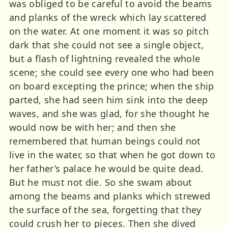
was obliged to be careful to avoid the beams
and planks of the wreck which lay scattered
on the water. At one moment it was so pitch
dark that she could not see a single object,
but a flash of lightning revealed the whole
scene; she could see every one who had been
on board excepting the prince; when the ship
parted, she had seen him sink into the deep
waves, and she was glad, for she thought he
would now be with her; and then she
remembered that human beings could not
live in the water, so that when he got down to
her father’s palace he would be quite dead.
But he must not die. So she swam about
among the beams and planks which strewed
the surface of the sea, forgetting that they
could crush her to pieces. Then she dived