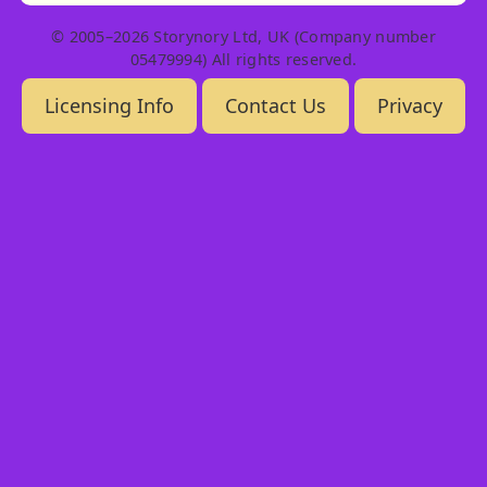
© 2005–2026 Storynory Ltd, UK (Company number
05479994) All rights reserved.
Licensing Info
Contact Us
Privacy