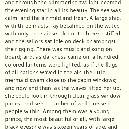
and through the glimmering twilight beamed
the evening star in all its beauty. The sea was
calm, and the air mild and fresh. A large ship,
with three masts, lay becalmed on the water,
with only one sail set; for not a breeze stiffed,
and the sailors sat idle on deck or amongst
the rigging. There was music and song on
board; and, as darkness came on, a hundred
colored lanterns were lighted, as if the flags
of all nations waved in the air. The little
mermaid swam close to the cabin windows;
and now and then, as the waves lifted her up,
she could look in through clear glass window-
panes, and see a number of well-dressed
people within. Among them was a young
prince, the most beautiful of all, with large
black eyes; he was sixteen years of age, and