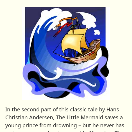
In the second part of this classic tale by Hans
Christian Andersen, The Little Mermaid saves a
young prince from drowning – but he never has