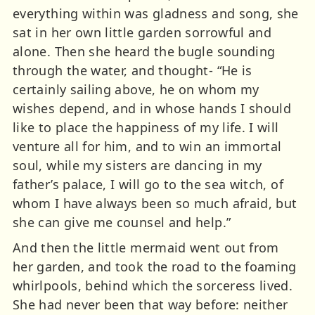
everything within was gladness and song, she
sat in her own little garden sorrowful and
alone. Then she heard the bugle sounding
through the water, and thought- “He is
certainly sailing above, he on whom my
wishes depend, and in whose hands I should
like to place the happiness of my life. I will
venture all for him, and to win an immortal
soul, while my sisters are dancing in my
father’s palace, I will go to the sea witch, of
whom I have always been so much afraid, but
she can give me counsel and help.”
And then the little mermaid went out from
her garden, and took the road to the foaming
whirlpools, behind which the sorceress lived.
She had never been that way before: neither