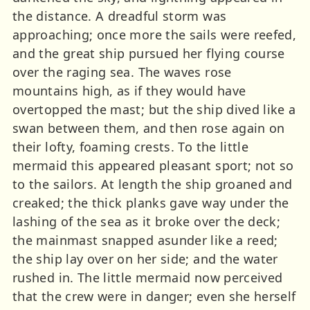
the distance. A dreadful storm was
approaching; once more the sails were reefed,
and the great ship pursued her flying course
over the raging sea. The waves rose
mountains high, as if they would have
overtopped the mast; but the ship dived like a
swan between them, and then rose again on
their lofty, foaming crests. To the little
mermaid this appeared pleasant sport; not so
to the sailors. At length the ship groaned and
creaked; the thick planks gave way under the
lashing of the sea as it broke over the deck;
the mainmast snapped asunder like a reed;
the ship lay over on her side; and the water
rushed in. The little mermaid now perceived
that the crew were in danger; even she herself