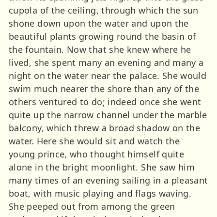
cupola of the ceiling, through which the sun
shone down upon the water and upon the
beautiful plants growing round the basin of
the fountain. Now that she knew where he
lived, she spent many an evening and many a
night on the water near the palace. She would
swim much nearer the shore than any of the
others ventured to do; indeed once she went
quite up the narrow channel under the marble
balcony, which threw a broad shadow on the
water. Here she would sit and watch the
young prince, who thought himself quite
alone in the bright moonlight. She saw him
many times of an evening sailing in a pleasant
boat, with music playing and flags waving.
She peeped out from among the green