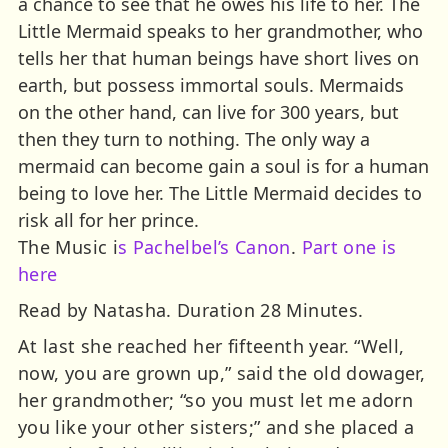
a chance to see that he owes his life to her. The
Little Mermaid speaks to her grandmother, who
tells her that human beings have short lives on
earth, but possess immortal souls. Mermaids
on the other hand, can live for 300 years, but
then they turn to nothing. The only way a
mermaid can become gain a soul is for a human
being to love her. The Little Mermaid decides to
risk all for her prince.
The Music i
s Pachelbel’s Canon
.
Part one is
here
Read by Natasha. Duration 28 Minutes.
At last she reached her fifteenth year. “Well,
now, you are grown up,” said the old dowager,
her grandmother; “so you must let me adorn
you like your other sisters;” and she placed a