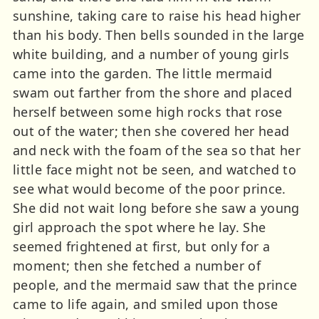
sunshine, taking care to raise his head higher
than his body. Then bells sounded in the large
white building, and a number of young girls
came into the garden. The little mermaid
swam out farther from the shore and placed
herself between some high rocks that rose
out of the water; then she covered her head
and neck with the foam of the sea so that her
little face might not be seen, and watched to
see what would become of the poor prince.
She did not wait long before she saw a young
girl approach the spot where he lay. She
seemed frightened at first, but only for a
moment; then she fetched a number of
people, and the mermaid saw that the prince
came to life again, and smiled upon those