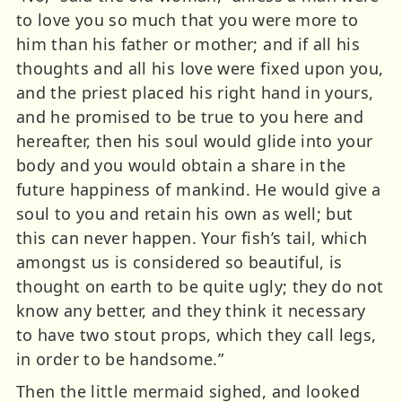
to love you so much that you were more to
him than his father or mother; and if all his
thoughts and all his love were fixed upon you,
and the priest placed his right hand in yours,
and he promised to be true to you here and
hereafter, then his soul would glide into your
body and you would obtain a share in the
future happiness of mankind. He would give a
soul to you and retain his own as well; but
this can never happen. Your fish’s tail, which
amongst us is considered so beautiful, is
thought on earth to be quite ugly; they do not
know any better, and they think it necessary
to have two stout props, which they call legs,
in order to be handsome.”
Then the little mermaid sighed, and looked