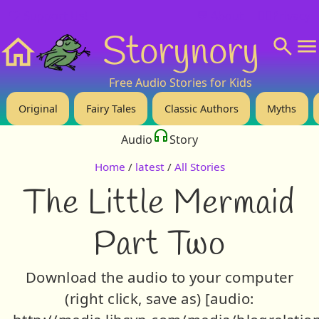
❤️ Support Us!
💬 About
🙋‍♂️Privacy
Storynory
Home
Free Audio Stories for Kids
Original
Fairy Tales
Classic Authors
Myths
Audio
Story
Home
/
latest
/
All Stories
The Little Mermaid
Part Two
Download the audio to your computer
(right click, save as) [audio: