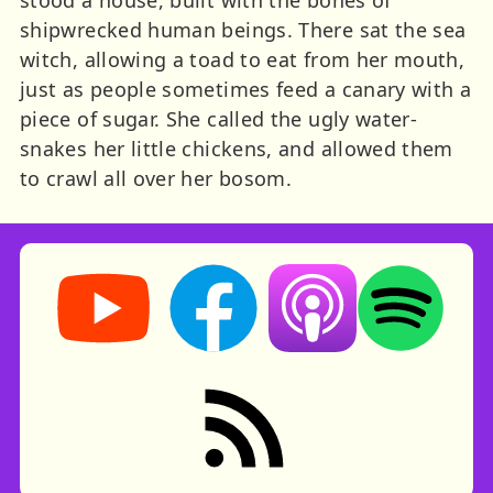
shipwrecked human beings. There sat the sea
witch, allowing a toad to eat from her mouth,
just as people sometimes feed a canary with a
piece of sugar. She called the ugly water-
snakes her little chickens, and allowed them
to crawl all over her bosom.
Storynory on YouTube (opens in new tab)
Storynory on Facebook (opens in ne
Listen on Apple Podcast
Listen on Spot
RSS feed: Stories