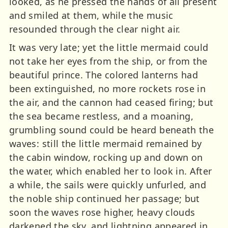
looked, as he pressed the hands of all present
and smiled at them, while the music
resounded through the clear night air.
It was very late; yet the little mermaid could
not take her eyes from the ship, or from the
beautiful prince. The colored lanterns had
been extinguished, no more rockets rose in
the air, and the cannon had ceased firing; but
the sea became restless, and a moaning,
grumbling sound could be heard beneath the
waves: still the little mermaid remained by
the cabin window, rocking up and down on
the water, which enabled her to look in. After
a while, the sails were quickly unfurled, and
the noble ship continued her passage; but
soon the waves rose higher, heavy clouds
darkened the sky, and lightning appeared in