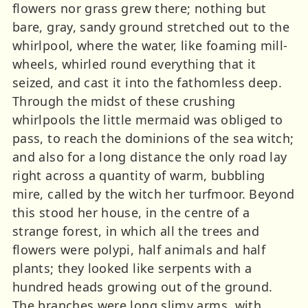
flowers nor grass grew there; nothing but
bare, gray, sandy ground stretched out to the
whirlpool, where the water, like foaming mill-
wheels, whirled round everything that it
seized, and cast it into the fathomless deep.
Through the midst of these crushing
whirlpools the little mermaid was obliged to
pass, to reach the dominions of the sea witch;
and also for a long distance the only road lay
right across a quantity of warm, bubbling
mire, called by the witch her turfmoor. Beyond
this stood her house, in the centre of a
strange forest, in which all the trees and
flowers were polypi, half animals and half
plants; they looked like serpents with a
hundred heads growing out of the ground.
The branches were long slimy arms, with