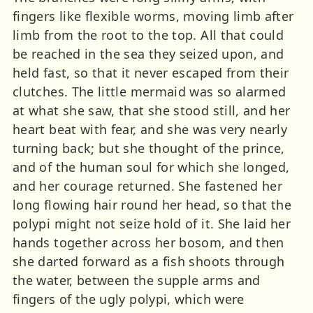
fingers like flexible worms, moving limb after
limb from the root to the top. All that could
be reached in the sea they seized upon, and
held fast, so that it never escaped from their
clutches. The little mermaid was so alarmed
at what she saw, that she stood still, and her
heart beat with fear, and she was very nearly
turning back; but she thought of the prince,
and of the human soul for which she longed,
and her courage returned. She fastened her
long flowing hair round her head, so that the
polypi might not seize hold of it. She laid her
hands together across her bosom, and then
she darted forward as a fish shoots through
the water, between the supple arms and
fingers of the ugly polypi, which were