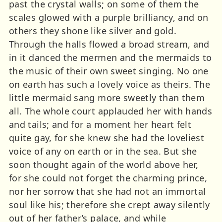
past the crystal walls; on some of them the
scales glowed with a purple brilliancy, and on
others they shone like silver and gold.
Through the halls flowed a broad stream, and
in it danced the mermen and the mermaids to
the music of their own sweet singing. No one
on earth has such a lovely voice as theirs. The
little mermaid sang more sweetly than them
all. The whole court applauded her with hands
and tails; and for a moment her heart felt
quite gay, for she knew she had the loveliest
voice of any on earth or in the sea. But she
soon thought again of the world above her,
for she could not forget the charming prince,
nor her sorrow that she had not an immortal
soul like his; therefore she crept away silently
out of her father’s palace, and while