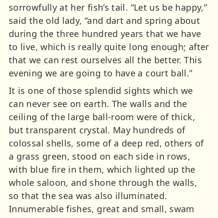
sorrowfully at her fish’s tail. “Let us be happy,”
said the old lady, “and dart and spring about
during the three hundred years that we have
to live, which is really quite long enough; after
that we can rest ourselves all the better. This
evening we are going to have a court ball.”
It is one of those splendid sights which we
can never see on earth. The walls and the
ceiling of the large ball-room were of thick,
but transparent crystal. May hundreds of
colossal shells, some of a deep red, others of
a grass green, stood on each side in rows,
with blue fire in them, which lighted up the
whole saloon, and shone through the walls,
so that the sea was also illuminated.
Innumerable fishes, great and small, swam