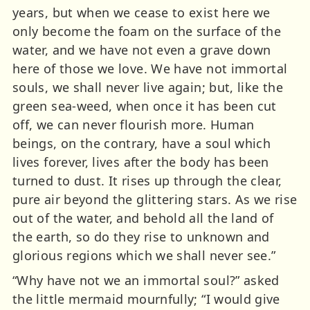
years, but when we cease to exist here we
only become the foam on the surface of the
water, and we have not even a grave down
here of those we love. We have not immortal
souls, we shall never live again; but, like the
green sea-weed, when once it has been cut
off, we can never flourish more. Human
beings, on the contrary, have a soul which
lives forever, lives after the body has been
turned to dust. It rises up through the clear,
pure air beyond the glittering stars. As we rise
out of the water, and behold all the land of
the earth, so do they rise to unknown and
glorious regions which we shall never see.”
“Why have not we an immortal soul?” asked
the little mermaid mournfully; “I would give