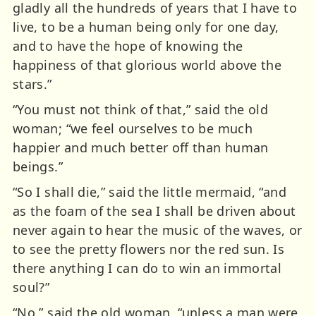
gladly all the hundreds of years that I have to
live, to be a human being only for one day,
and to have the hope of knowing the
happiness of that glorious world above the
stars.”
“You must not think of that,” said the old
woman; “we feel ourselves to be much
happier and much better off than human
beings.”
“So I shall die,” said the little mermaid, “and
as the foam of the sea I shall be driven about
never again to hear the music of the waves, or
to see the pretty flowers nor the red sun. Is
there anything I can do to win an immortal
soul?”
“No,” said the old woman, “unless a man were