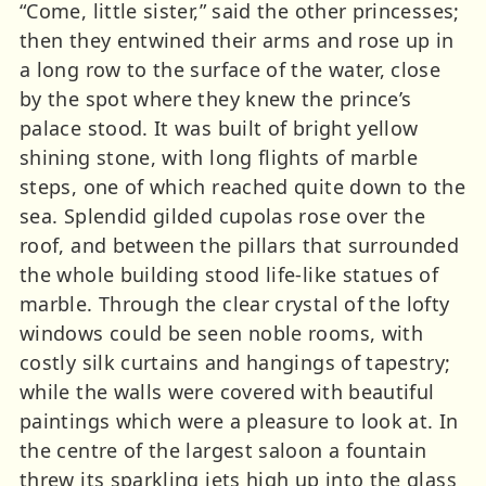
“Come, little sister,” said the other princesses;
then they entwined their arms and rose up in
a long row to the surface of the water, close
by the spot where they knew the prince’s
palace stood. It was built of bright yellow
shining stone, with long flights of marble
steps, one of which reached quite down to the
sea. Splendid gilded cupolas rose over the
roof, and between the pillars that surrounded
the whole building stood life-like statues of
marble. Through the clear crystal of the lofty
windows could be seen noble rooms, with
costly silk curtains and hangings of tapestry;
while the walls were covered with beautiful
paintings which were a pleasure to look at. In
the centre of the largest saloon a fountain
threw its sparkling jets high up into the glass