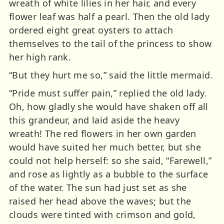
wreath of white lilies in her hair, and every
flower leaf was half a pearl. Then the old lady
ordered eight great oysters to attach
themselves to the tail of the princess to show
her high rank.
“But they hurt me so,” said the little mermaid.
“Pride must suffer pain,” replied the old lady.
Oh, how gladly she would have shaken off all
this grandeur, and laid aside the heavy
wreath! The red flowers in her own garden
would have suited her much better, but she
could not help herself: so she said, “Farewell,”
and rose as lightly as a bubble to the surface
of the water. The sun had just set as she
raised her head above the waves; but the
clouds were tinted with crimson and gold,