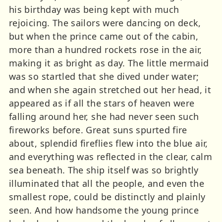
his birthday was being kept with much
rejoicing. The sailors were dancing on deck,
but when the prince came out of the cabin,
more than a hundred rockets rose in the air,
making it as bright as day. The little mermaid
was so startled that she dived under water;
and when she again stretched out her head, it
appeared as if all the stars of heaven were
falling around her, she had never seen such
fireworks before. Great suns spurted fire
about, splendid fireflies flew into the blue air,
and everything was reflected in the clear, calm
sea beneath. The ship itself was so brightly
illuminated that all the people, and even the
smallest rope, could be distinctly and plainly
seen. And how handsome the young prince