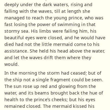
deeply under the dark waters, rising and
falling with the waves, till at length she
managed to reach the young prince, who was
fast losing the power of swimming in that
stormy sea. His limbs were failing him, his
beautiful eyes were closed, and he would have
died had not the little mermaid come to his
assistance. She held his head above the water,
and let the waves drift them where they
would.
In the morning the storm had ceased; but of
the ship not a single fragment could be seen.
The sun rose up red and glowing from the
water, and its beams brought back the hue of
health to the prince’s cheeks; but his eyes
remained closed. The mermaid kissed his