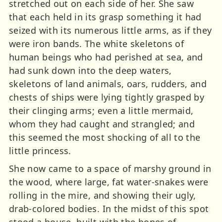
stretched out on each side of her. She saw
that each held in its grasp something it had
seized with its numerous little arms, as if they
were iron bands. The white skeletons of
human beings who had perished at sea, and
had sunk down into the deep waters,
skeletons of land animals, oars, rudders, and
chests of ships were lying tightly grasped by
their clinging arms; even a little mermaid,
whom they had caught and strangled; and
this seemed the most shocking of all to the
little princess.
She now came to a space of marshy ground in
the wood, where large, fat water-snakes were
rolling in the mire, and showing their ugly,
drab-colored bodies. In the midst of this spot
stood a house, built with the bones of