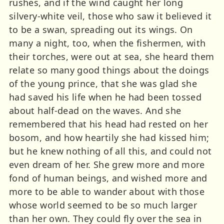
rushes, and if the wind caught her long
silvery-white veil, those who saw it believed it
to be a swan, spreading out its wings. On
many a night, too, when the fishermen, with
their torches, were out at sea, she heard them
relate so many good things about the doings
of the young prince, that she was glad she
had saved his life when he had been tossed
about half-dead on the waves. And she
remembered that his head had rested on her
bosom, and how heartily she had kissed him;
but he knew nothing of all this, and could not
even dream of her. She grew more and more
fond of human beings, and wished more and
more to be able to wander about with those
whose world seemed to be so much larger
than her own. They could fly over the sea in