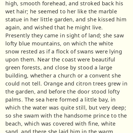
high, smooth forehead, and stroked back his
wet hair; he seemed to her like the marble
statue in her little garden, and she kissed him
again, and wished that he might live.
Presently they came in sight of land; she saw
lofty blue mountains, on which the white
snow rested as if a flock of swans were lying
upon them. Near the coast were beautiful
green forests, and close by stood a large
building, whether a church or a convent she
could not tell. Orange and citron trees grew in
the garden, and before the door stood lofty
palms. The sea here formed a little bay, in
which the water was quite still, but very deep;
so she swam with the handsome prince to the
beach, which was covered with fine, white
sand, and there she laid him in the warm