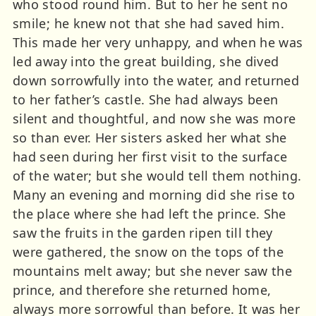
who stood round him. But to her he sent no
smile; he knew not that she had saved him.
This made her very unhappy, and when he was
led away into the great building, she dived
down sorrowfully into the water, and returned
to her father’s castle. She had always been
silent and thoughtful, and now she was more
so than ever. Her sisters asked her what she
had seen during her first visit to the surface
of the water; but she would tell them nothing.
Many an evening and morning did she rise to
the place where she had left the prince. She
saw the fruits in the garden ripen till they
were gathered, the snow on the tops of the
mountains melt away; but she never saw the
prince, and therefore she returned home,
always more sorrowful than before. It was her