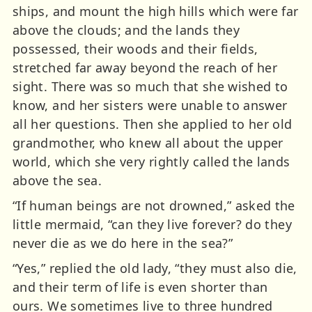
ships, and mount the high hills which were far
above the clouds; and the lands they
possessed, their woods and their fields,
stretched far away beyond the reach of her
sight. There was so much that she wished to
know, and her sisters were unable to answer
all her questions. Then she applied to her old
grandmother, who knew all about the upper
world, which she very rightly called the lands
above the sea.
“If human beings are not drowned,” asked the
little mermaid, “can they live forever? do they
never die as we do here in the sea?”
“Yes,” replied the old lady, “they must also die,
and their term of life is even shorter than
ours. We sometimes live to three hundred