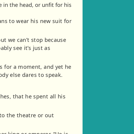
in the head, or unfit for his
ans to wear his new suit for
 but we can’t stop because
bly see it’s just as
rs for a moment, and yet he
body else dares to speak.
es, that he spent all his
to the theatre or out
her king or emperor, “He is