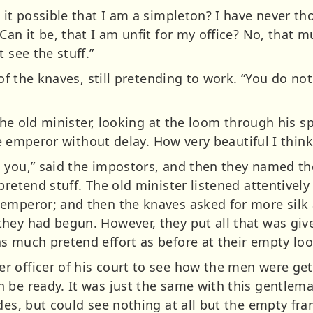
 it possible that I am a simpleton? I have never t
an it be, that I am unfit for my office? No, that mus
 see the stuff.”
 of the knaves, still pretending to work. “You do no
 the old minister, looking at the loom through his s
the emperor without delay. How very beautiful I thin
 you,” said the impostors, and then they named the
retend stuff. The old minister listened attentively 
emperor; and then the knaves asked for more silk a
hey had begun. However, they put all that was giv
s much pretend effort as before at their empty lo
 officer of his court to see how the men were gett
 be ready. It was just the same with this gentlema
des, but could see nothing at all but the empty fra