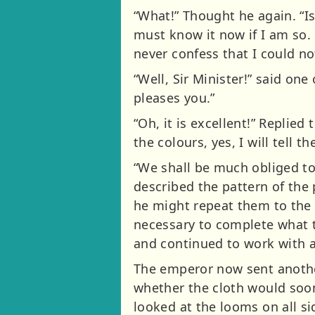
“What!” Thought he again. “Is
must know it now if I am so. C
never confess that I could not
“Well, Sir Minister!” said one
pleases you.”
“Oh, it is excellent!” Replied
the colours, yes, I will tell 
“We shall be much obliged to
described the pattern of the p
he might repeat them to the 
necessary to complete what t
and continued to work with a
The emperor now sent another
whether the cloth would soon
looked at the looms on all si