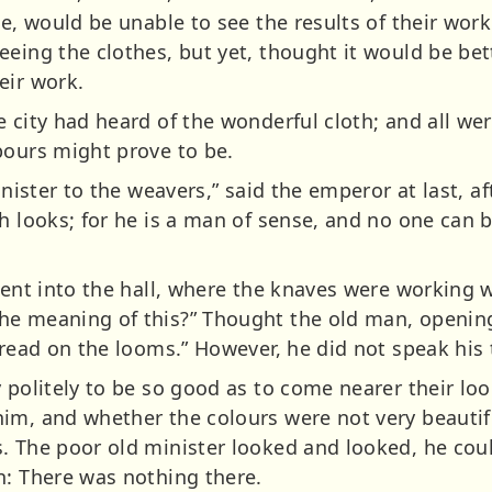
ce, would be unable to see the results of their work
eeing the clothes, but yet, thought it would be be
eir work.
e city had heard of the wonderful cloth; and all we
bours might prove to be.
minister to the weavers,” said the emperor at last, a
h looks; for he is a man of sense, and no one can b
went into the hall, where the knaves were working wi
e meaning of this?” Thought the old man, opening 
thread on the looms.” However, he did not speak his
y politely to be so good as to come nearer their l
im, and whether the colours were not very beautif
. The poor old minister looked and looked, he cou
n: There was nothing there.