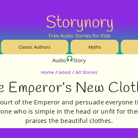
Storynory
Free Audio Stories for Kids
Classic Authors
Myths
Audio
Story
Home
/
latest
/
All Stories
e Emperor’s New Clot
ourt of the Emperor and persuade everyone t
nyone who is simple in the head or unfit for the
praises the beautiful clothes.