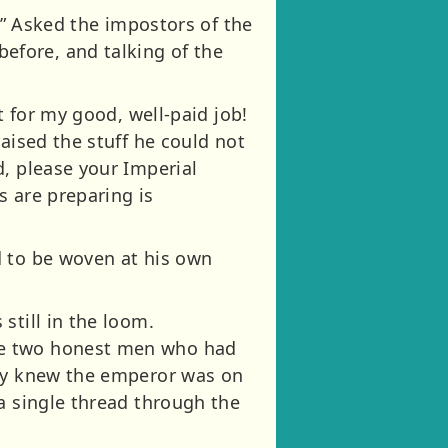
?” Asked the impostors of the
efore, and talking of the
t for my good, well-paid job!
aised the stuff he could not
d, please your Imperial
s are preparing is
d to be woven at his own
still in the loom.
he two honest men who had
hey knew the emperor was on
a single thread through the