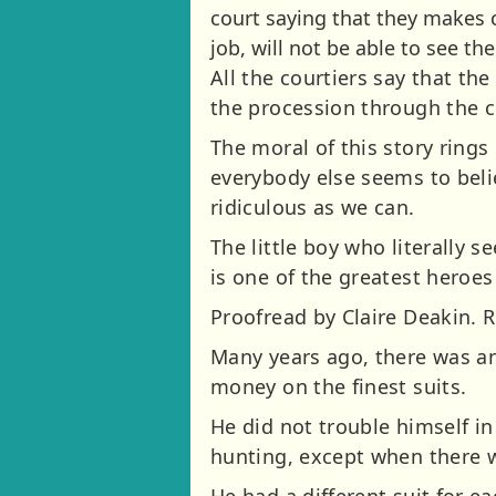
court saying that they makes c
job, will not be able to see th
All the courtiers say that th
the procession through the ce
The moral of this story rings
everybody else seems to believ
ridiculous as we can.
The little boy who literally
is one of the greatest heroes 
Proofread by Claire Deakin. 
Many years ago, there was an
money on the finest suits.
He did not trouble himself in
hunting, except when there w
He had a different suit for e