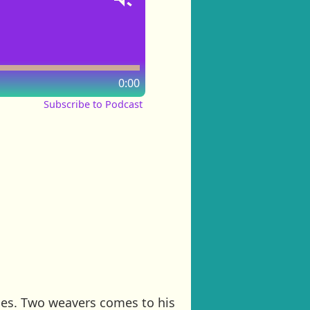
0:00
Subscribe to Podcast
thes. Two weavers comes to his