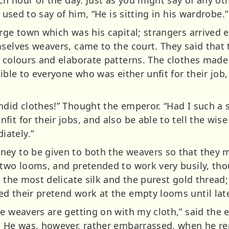
e used to say of him, “He is sitting in his wardrobe.”
rge town which was his capital; strangers arrived e
mselves weavers, came to the court. They said tha
l colours and elaborate patterns. The clothes made 
sible to everyone who was either unfit for their job
did clothes!” Thought the emperor. “Had I such a s
t for their jobs, and also be able to tell the wise 
ately.”
ey to be given to both the weavers so that they m
two looms, and pretended to work very busily, thou
r the most delicate silk and the purest gold thread
d their pretend work at the empty looms until late
e weavers are getting on with my cloth,” said the 
y. He was, however, rather embarrassed, when he 