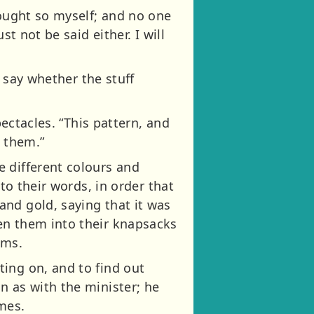
hought so myself; and no one
t not be said either. I will
t say whether the stuff
pectacles. “This pattern, and
k them.”
 different colours and
to their words, in order that
nd gold, saying that it was
en them into their knapsacks
oms.
ing on, and to find out
n as with the minister; he
mes.