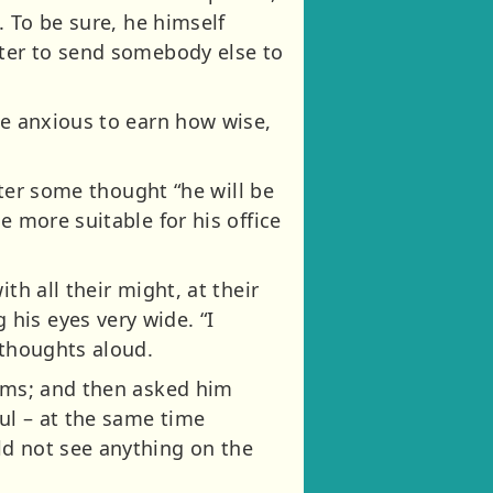
. To be sure, he himself
tter to send somebody else to
re anxious to earn how wise,
fter some thought “he will be
e more suitable for his office
th all their might, at their
his eyes very wide. “I
 thoughts aloud.
ooms; and then asked him
ul – at the same time
ld not see anything on the