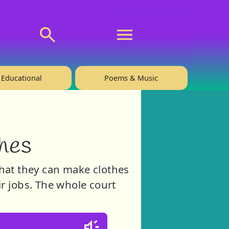
💬 About
🙋‍♂️Privacy
Educational
Poems & Music
hes
hat they can make clothes
ir jobs. The whole court