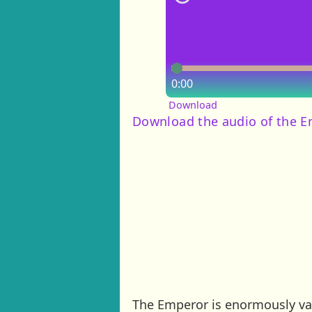
0:00
Download
Download the audio of the E
The Emperor is enormously vai