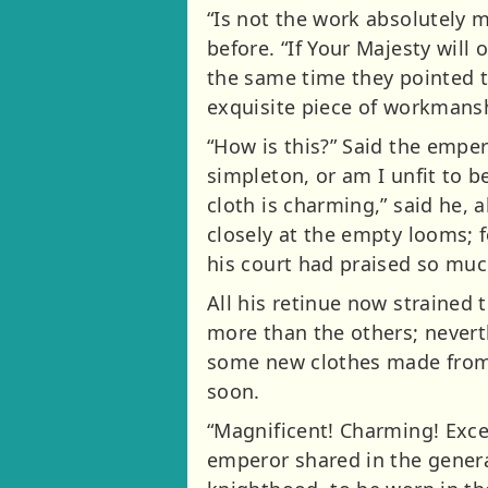
“Is not the work absolutely 
before. “If Your Majesty will
the same time they pointed t
exquisite piece of workmans
“How is this?” Said the empero
simpleton, or am I unfit to 
cloth is charming,” said he,
closely at the empty looms; 
his court had praised so muc
All his retinue now strained
more than the others; nevert
some new clothes made from t
soon.
“Magnificent! Charming! Exce
emperor shared in the genera