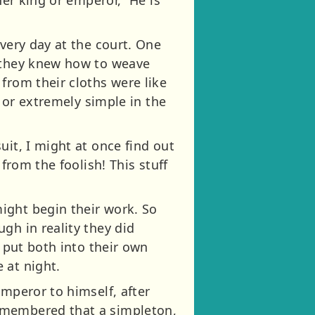
very day at the court. One
t they knew how to weave
from their cloths were like
, or extremely simple in the
uit, I might at once find out
from the foolish! This stuff
ight begin their work. So
gh in reality they did
; put both into their own
 at night.
emperor to himself, after
remembered that a simpleton,