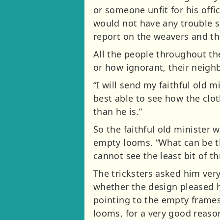
or someone unfit for his offi
would not have any trouble s
report on the weavers and th
All the people throughout th
or how ignorant, their neigh
“I will send my faithful old 
best able to see how the clot
than he is.”
So the faithful old minister 
empty looms. “What can be th
cannot see the least bit of 
The tricksters asked him ver
whether the design pleased h
pointing to the empty frames
looms, for a very good reaso