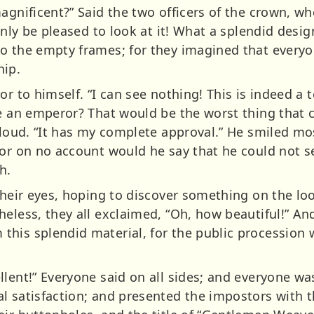
magnificent?” Said the two officers of the crown, 
 only be pleased to look at it! What a splendid desi
o the empty frames; for they imagined that everyon
hip.
r to himself. “I can see nothing! This is indeed a te
be an emperor? That would be the worst thing that 
 aloud. “It has my complete approval.” He smiled mo
for on no account would he say that he could not se
h.
 their eyes, hoping to discover something on the lo
heless, they all exclaimed, “Oh, how beautiful!” An
his splendid material, for the public procession 
llent!” Everyone said on all sides; and everyone 
l satisfaction; and presented the impostors with t