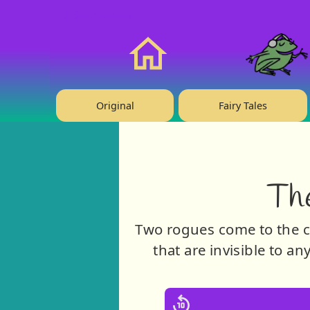
❤️ Support Us!
Home
Original
Fairy Tales
Th
Two rogues come to the c
that are invisible to a