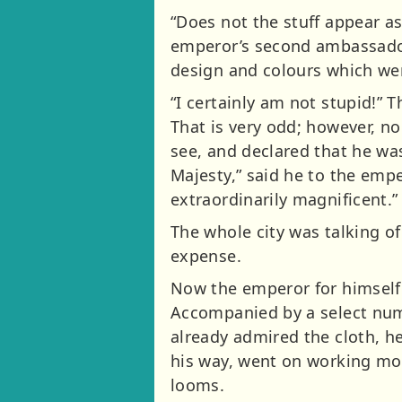
“Does not the stuff appear as
emperor’s second ambassador
design and colours which wer
“I certainly am not stupid!” 
That is very odd; however, no
see, and declared that he wa
Majesty,” said he to the emp
extraordinarily magnificent.”
The whole city was talking o
expense.
Now the emperor for himself w
Accompanied by a select num
already admired the cloth, h
his way, went on working mor
looms.