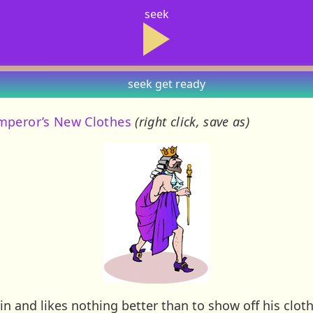
seek
seek
get ready
mperor’s New Clothes
(right click, save as)
n and likes nothing better than to show off his clo