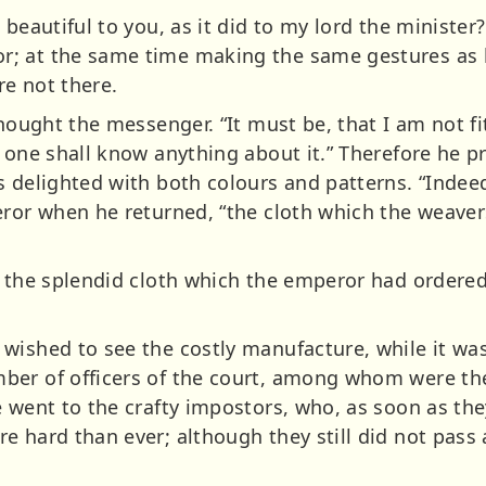
 beautiful to you, as it did to my lord the minister
; at the same time making the same gestures as b
e not there.
Thought the messenger. “It must be, that I am not fi
 one shall know anything about it.” Therefore he pr
s delighted with both colours and patterns. “Indee
eror when he returned, “the cloth which the weaver
f the splendid cloth which the emperor had ordere
ished to see the costly manufacture, while it was 
ber of officers of the court, among whom were t
e went to the crafty impostors, who, as soon as t
e hard than ever; although they still did not pass 