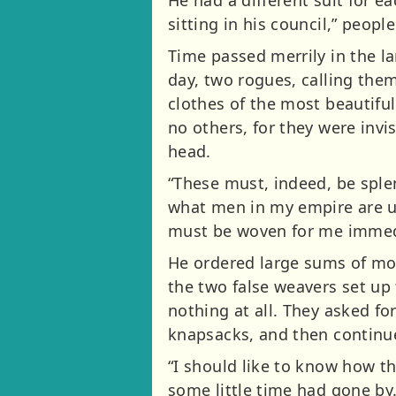
sitting in his council,” peopl
Time passed merrily in the la
day, two rogues, calling the
clothes of the most beautifu
no others, for they were invi
head.
“These must, indeed, be splen
what men in my empire are unfi
must be woven for me immedi
He ordered large sums of mon
the two false weavers set up 
nothing at all. They asked fo
knapsacks, and then continue
“I should like to know how th
some little time had gone b