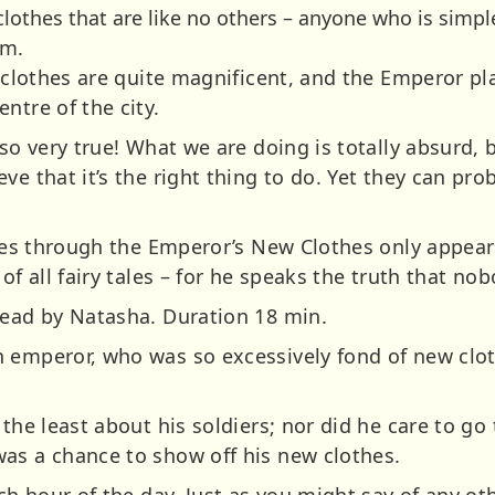
lothes that are like no others – anyone who is simple 
em.
e clothes are quite magnificent, and the Emperor pl
ntre of the city.
 so very true! What we are doing is totally absurd,
e that it’s the right thing to do. Yet they can proba
 sees through the Emperor’s New Clothes only appea
of all fairy tales – for he speaks the truth that no
Read by Natasha. Duration 18 min.
 emperor, who was so excessively fond of new cloth
 the least about his soldiers; nor did he care to go 
as a chance to show off his new clothes.
ach hour of the day. Just as you might say of any ot