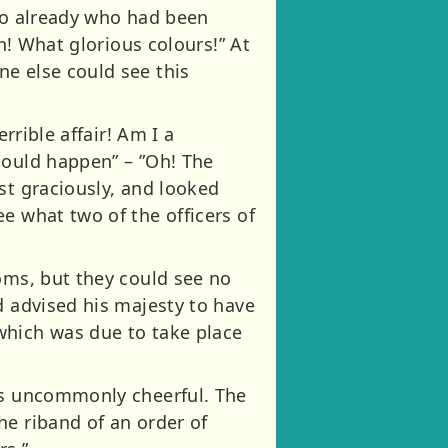
who already who had been
gn! What glorious colours!” At
e else could see this
rrible affair! Am I a
could happen” – ”Oh! The
st graciously, and looked
e what two of the officers of
oms, but they could see no
d advised his majesty to have
which was due to take place
was uncommonly cheerful. The
he riband of an order of