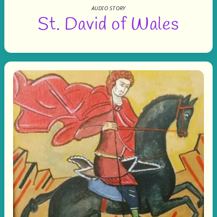
AUDIO STORY
St. David of Wales