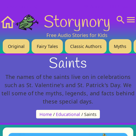
❤️ Support Us!
💬 About
🙋‍♂️Privacy
Storynory
Home
Free Audio Stories for Kids
Original
Fairy Tales
Classic Authors
Myths
Saints
The names of the saints live on in celebrations
such as St. Valentine's and St. Patrick's Day. We
tell some of the myths, legends, and facts behind
these special days.
Home
/
Educational
/ Saints