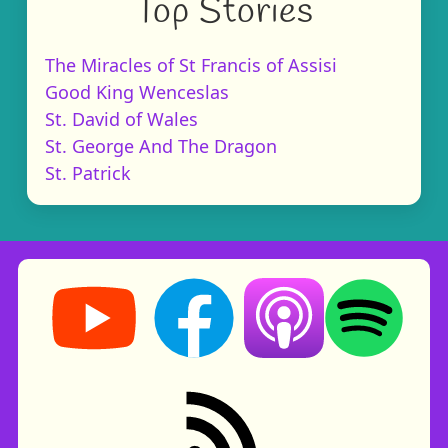
Top Stories
The Miracles of St Francis of Assisi
Good King Wenceslas
St. David of Wales
St. George And The Dragon
St. Patrick
Storynory on YouTube (opens in new tab)
Storynory on Facebook (opens in ne
Listen on Apple Podcast
Listen on Spot
RSS feed: Stories