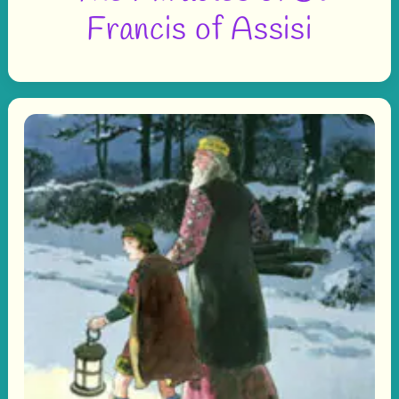
Francis of Assisi