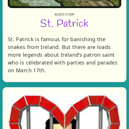
AUDIO STORY
St. Patrick
St. Patrick is famous for banishing the
snakes from Ireland. But there are loads
more legends about Ireland’s patron saint
who is celebrated with parties and parades
on March 17th.