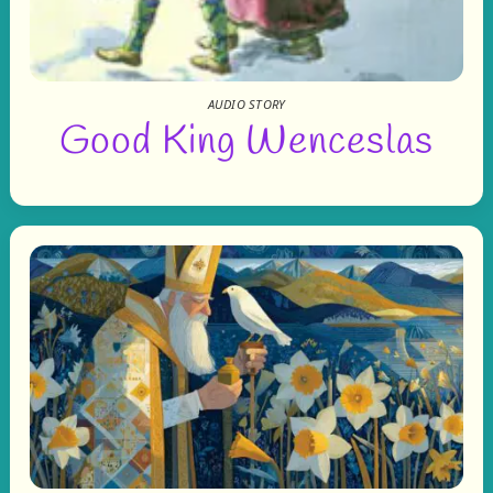
AUDIO STORY
Good King Wenceslas