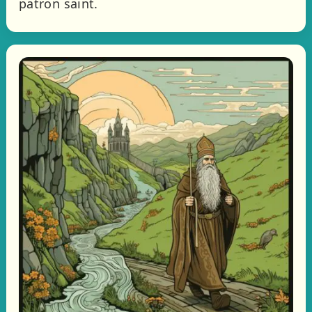
patron saint.