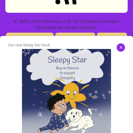
© 2005–2026 Storynory Ltd, UK (Company number
05479994) All rights reserved.
Licensing Info
Contact Us
Privacy
Our new Sleepy Star book
×