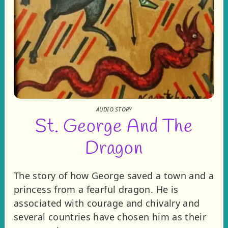
AUDIO STORY
St. George And The
Dragon
The story of how George saved a town and a
princess from a fearful dragon. He is
associated with courage and chivalry and
several countries have chosen him as their