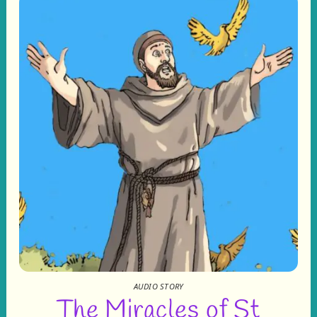
AUDIO STORY
The Miracles of St