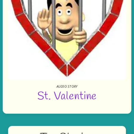
AUDIO STORY
St. Valentine