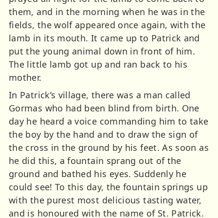
them, and in the morning when he was in the
fields, the wolf appeared once again, with the
lamb in its mouth. It came up to Patrick and
put the young animal down in front of him.
The little lamb got up and ran back to his
mother.
In Patrick’s village, there was a man called
Gormas who had been blind from birth. One
day he heard a voice commanding him to take
the boy by the hand and to draw the sign of
the cross in the ground by his feet. As soon as
he did this, a fountain sprang out of the
ground and bathed his eyes. Suddenly he
could see! To this day, the fountain springs up
with the purest most delicious tasting water,
and is honoured with the name of St. Patrick.