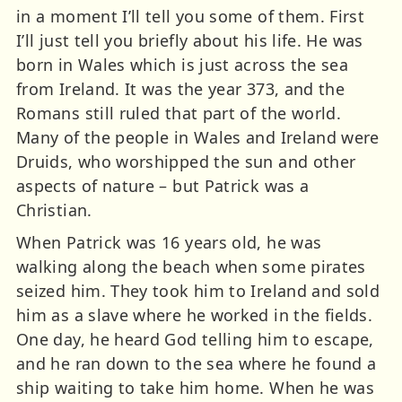
in a moment I’ll tell you some of them. First
I’ll just tell you briefly about his life. He was
born in Wales which is just across the sea
from Ireland. It was the year 373, and the
Romans still ruled that part of the world.
Many of the people in Wales and Ireland were
Druids, who worshipped the sun and other
aspects of nature – but Patrick was a
Christian.
When Patrick was 16 years old, he was
walking along the beach when some pirates
seized him. They took him to Ireland and sold
him as a slave where he worked in the fields.
One day, he heard God telling him to escape,
and he ran down to the sea where he found a
ship waiting to take him home. When he was