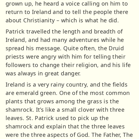
grown up, he heard a voice calling on him to
return to Ireland and to tell the people there
about Christianity – which is what he did.
Patrick travelled the length and breadth of
Ireland, and had many adventures while he
spread his message. Quite often, the Druid
priests were angry with him for telling their
followers to change their religion, and his life
was always in great danger.
Ireland is a very rainy country, and the fields
are emerald green. One of the most common
plants that grows among the grass is the
shamrock. It’s like a small clover with three
leaves. St. Patrick used to pick up the
shamrock and explain that the three leaves
were the three aspects of God. The Father, The