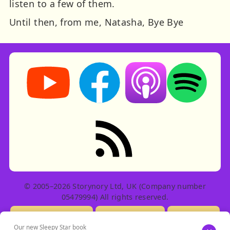
listen to a few of them.
Until then, from me, Natasha, Bye Bye
Storynory on YouTube (opens in new tab)
Storynory on Facebook (opens in ne
Listen on Apple Podcast
Listen on Spot
RSS feed: Stories
© 2005–2026 Storynory Ltd, UK (Company number
05479994) All rights reserved.
Licensing Info
Contact Us
Privacy
Our new Sleepy Star book