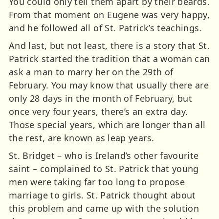
You could only tell them apart by their beards.
From that moment on Eugene was very happy,
and he followed all of St. Patrick’s teachings.
And last, but not least, there is a story that St.
Patrick started the tradition that a woman can
ask a man to marry her on the 29th of
February. You may know that usually there are
only 28 days in the month of February, but
once very four years, there’s an extra day.
Those special years, which are longer than all
the rest, are known as leap years.
St. Bridget – who is Ireland’s other favourite
saint – complained to St. Patrick that young
men were taking far too long to propose
marriage to girls. St. Patrick thought about
this problem and came up with the solution