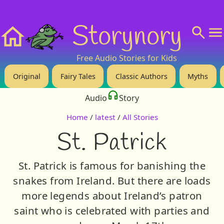
❤️ Support Us!
💬 About
🙋‍♂️Privacy
Storynory
Home
Free Audio Stories for Kids
Original
Fairy Tales
Classic Authors
Myths
Audio
Story
Home
/
latest
/
All Stories
St. Patrick
St. Patrick is famous for banishing the
snakes from Ireland. But there are loads
more legends about Ireland’s patron
saint who is celebrated with parties and