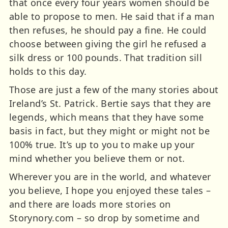
that once every four years women should be
able to propose to men. He said that if a man
then refuses, he should pay a fine. He could
choose between giving the girl he refused a
silk dress or 100 pounds. That tradition sill
holds to this day.
Those are just a few of the many stories about
Ireland’s St. Patrick. Bertie says that they are
legends, which means that they have some
basis in fact, but they might or might not be
100% true. It’s up to you to make up your
mind whether you believe them or not.
Wherever you are in the world, and whatever
you believe, I hope you enjoyed these tales –
and there are loads more stories on
Storynory.com – so drop by sometime and