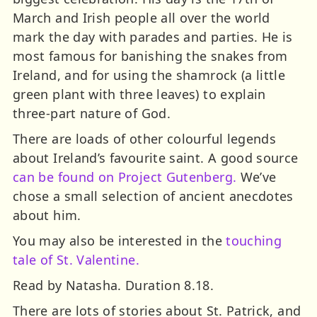
March and Irish people all over the world
mark the day with parades and parties. He is
most famous for banishing the snakes from
Ireland, and for using the shamrock (a little
green plant with three leaves) to explain
three-part nature of God.
There are loads of other colourful legends
about Ireland’s favourite saint. A good source
can be found on Project Gutenberg.
We’ve
chose a small selection of ancient anecdotes
about him.
You may also be interested in the
touching
tale of St. Valentine.
Read by Natasha. Duration 8.18.
There are lots of stories about St. Patrick, and