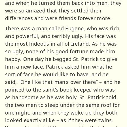
and when he turned them back into men, they
were so amazed that they settled their
differences and were friends forever more.
There was a man called Eugene, who was rich
and powerful, and terribly ugly. His face was
the most hideous in all of Ireland. As he was
so ugly, none of his good fortune made him
happy. One day he begged St. Patrick to give
him a new face. Patrick asked him what he
sort of face he would like to have, and he
said, “One like that man’s over there” – and he
pointed to the saint’s book keeper, who was
as handsome as he was holy. St. Patrick told
the two men to sleep under the same roof for
one night, and when they woke up they both
looked exactly alike – as if they were twins.