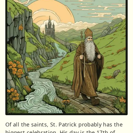
Of all the saints, St. Patrick probably has the
biggest celebration. His day is the 17th of