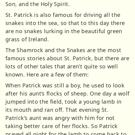
Son, and the Holy Spirit.
St. Patrick is also famous for driving all the
snakes into the sea, so that to this day there
are no snakes lurking in the beautiful green
grass of Ireland.
The Shamrock and the Snakes are the most
famous stories about St. Patrick, but there are
lots of other tales that aren’t quite so well
known. Here are a few of them:
When Patrick was still a boy, he used to look
after his aunt’s flocks of sheep. One day a wolf
jumped into the field, took a young lamb in
its mouth and ran off. That evening St.
Patrick’s aunt was angry with him for not
taking better care of her flocks. So Patrick
prayed all night for the lamb to come back to