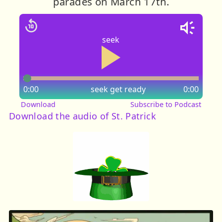
parades on March 17th.
seek
0:00
seek
get ready
0:00
Download
Subscribe to Podcast
Download the audio of St. Patrick