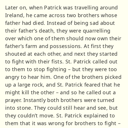
Later on, when Patrick was travelling around
Ireland, he came across two brothers whose
father had died. Instead of being sad about
their father’s death, they were quarrelling
over which one of them should now own their
father’s farm and possessions. At first they
shouted at each other, and next they started
to fight with their fists. St. Patrick called out
to them to stop fighting – but they were too
angry to hear him. One of the brothers picked
up a large rock, and St. Patrick feared that he
might kill the other – and so he called out a
prayer. Instantly both brothers were turned
into stone. They could still hear and see, but
they couldn’t move. St. Patrick explained to
them that it was wrong for brothers to fight –