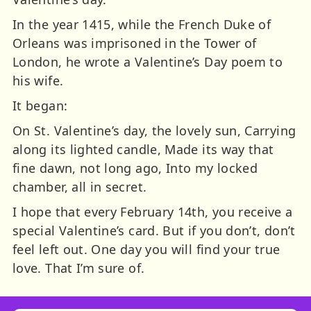
In the year 1415, while the French Duke of
Orleans was imprisoned in the Tower of
London, he wrote a Valentine’s Day poem to
his wife.
It began:
On St. Valentine’s day, the lovely sun, Carrying
along its lighted candle, Made its way that
fine dawn, not long ago, Into my locked
chamber, all in secret.
I hope that every February 14th, you receive a
special Valentine’s card. But if you don’t, don’t
feel left out. One day you will find your true
love. That I’m sure of.