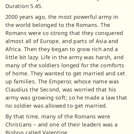
Duration 5.45.
2000 years ago, the most powerful army in
the world belonged to the Romans. The
Romans were so strong that they conquered
almost all of Europe, and parts of Asia and
Africa. Then they began to grow rich and a
little bit lazy. Life in the army was harsh, and
many of the soldiers longed for the comforts
of home. They wanted to get married and set
up families. The Emperor, whose name was
Claudius the Second, was worried that his
army was growing soft; so he made a law that
no soldier was allowed to get married.
By that time, many of the Romans were
Christians – and one of their leaders was a
Bishop called Valentine.