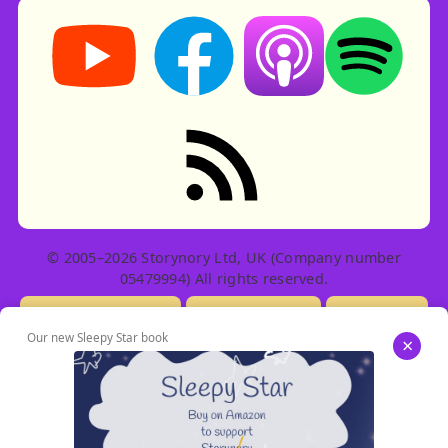
Storynory on YouTube (opens in new tab)
Storynory on Facebook (opens in ne
Listen on Apple Podcast
Listen on Spot
RSS feed: Stories
© 2005–2026 Storynory Ltd, UK (Company number
05479994) All rights reserved.
Licensing Info
Contact Us
Privacy
Our new Sleepy Star book
×