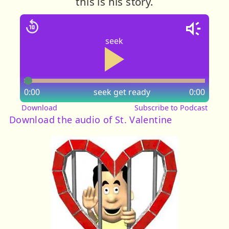
this is his story.
seek
0:00
seek
get ready
0:00
Download
Subscribe to Podcast
Download the audio of St. Valentine