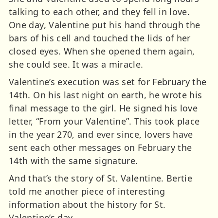
talking to each other, and they fell in love.
One day, Valentine put his hand through the
bars of his cell and touched the lids of her
closed eyes. When she opened them again,
she could see. It was a miracle.
Valentine’s execution was set for February the
14th. On his last night on earth, he wrote his
final message to the girl. He signed his love
letter, “From your Valentine”. This took place
in the year 270, and ever since, lovers have
sent each other messages on February the
14th with the same signature.
And that’s the story of St. Valentine. Bertie
told me another piece of interesting
information about the history for St.
Valentine’s day.