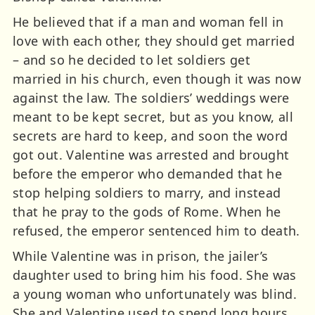
He believed that if a man and woman fell in
love with each other, they should get married
– and so he decided to let soldiers get
married in his church, even though it was now
against the law. The soldiers’ weddings were
meant to be kept secret, but as you know, all
secrets are hard to keep, and soon the word
got out. Valentine was arrested and brought
before the emperor who demanded that he
stop helping soldiers to marry, and instead
that he pray to the gods of Rome. When he
refused, the emperor sentenced him to death.
While Valentine was in prison, the jailer’s
daughter used to bring him his food. She was
a young woman who unfortunately was blind.
She and Valentine used to spend long hours