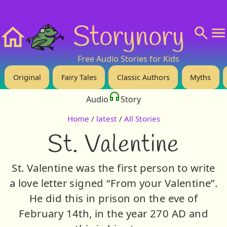
❤️ Support Us!
💬 About
🙋‍♂️Privacy
Storynory
Home
Free Audio Stories for Kids
Original
Fairy Tales
Classic Authors
Myths
Audio
Story
Home
/
latest
/
All Stories
St. Valentine
St. Valentine was the first person to write
a love letter signed “From your Valentine”.
He did this in prison on the eve of
February 14th, in the year 270 AD and