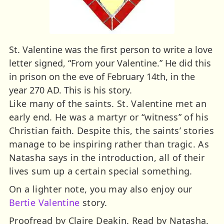
St. Valentine was the first person to write a love
letter signed, “From your Valentine.” He did this
in prison on the eve of February 14th, in the
year 270 AD. This is his story.
Like many of the saints. St. Valentine met an
early end. He was a martyr or “witness” of his
Christian faith. Despite this, the saints’ stories
manage to be inspiring rather than tragic. As
Natasha says in the introduction, all of their
lives sum up a certain special something.
On a lighter note, you may also enjoy our
Bertie Valentine
story.
Proofread by Claire Deakin. Read by Natasha.