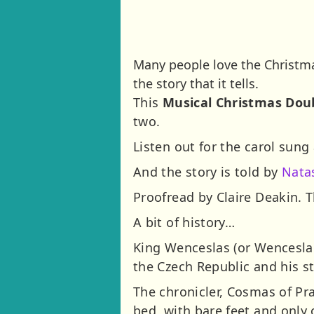
Many people love the Christma
the story that it tells.
This
Musical Christmas Dou
two.
Listen out for the carol sung
And the story is told by
Nata
Proofread by Claire Deakin. T
A bit of history…
King Wenceslas (or Wenceslau
the Czech Republic and his s
The chronicler, Cosmas of Pra
bed, with bare feet and onl