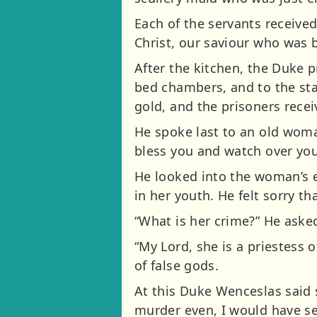
Each of the servants received
Christ, our saviour who was 
After the kitchen, the Duke 
bed chambers, and to the stab
gold, and the prisoners recei
He spoke last to an old woma
bless you and watch over you
He looked into the woman’s e
in her youth. He felt sorry th
“What is her crime?” He asked 
“My Lord, she is a priestess 
of false gods.
At this Duke Wenceslas said s
murder even, I would have se