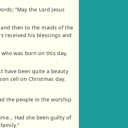
words; “May the Lord Jesus
 and then to the maids of the
rs received his blessings and
r who was born on this day,
st have been quite a beauty
ison cell on Christmas day.
ead the people in the worship
crime… Had she been guilty of
family.”