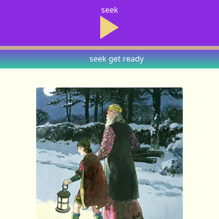
seek
seek
get ready