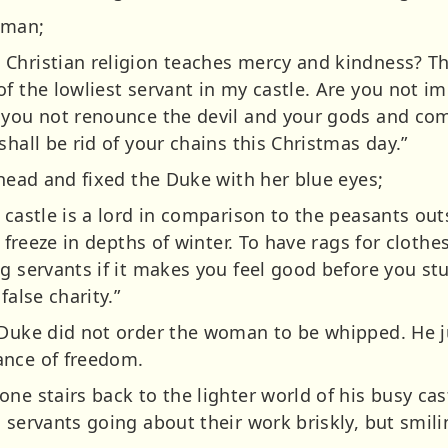
oman;
Christian religion teaches mercy and kindness? Th
of the lowliest servant in my castle. Are you not 
 you not renounce the devil and your gods and com
shall be rid of your chains this Christmas day.”
 head and fixed the Duke with her blue eyes;
 castle is a lord in comparison to the peasants ou
o freeze in depths of winter. To have rags for clothes
g servants if it makes you feel good before you stuf
false charity.”
 Duke did not order the woman to be whipped. He j
ance of freedom.
ne stairs back to the lighter world of his busy ca
 servants going about their work briskly, but smili