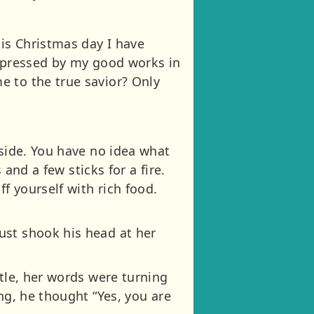
is Christmas day I have
impressed by my good works in
e to the true savior? Only
tside. You have no idea what
 and a few sticks for a fire.
f yourself with rich food.
ust shook his head at her
stle, her words were turning
ng, he thought “Yes, you are