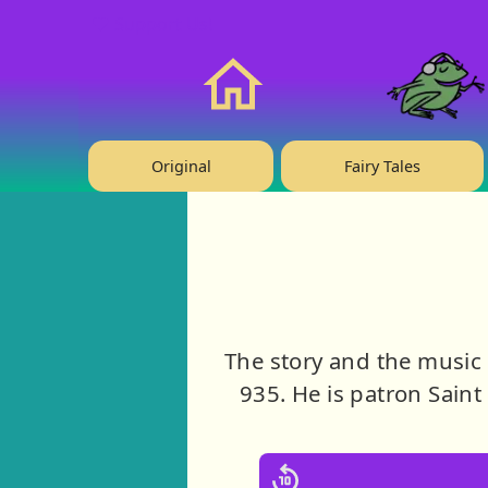
❤️ Support Us!
Home
Original
Fairy Tales
The story and the music
935. He is patron Sain