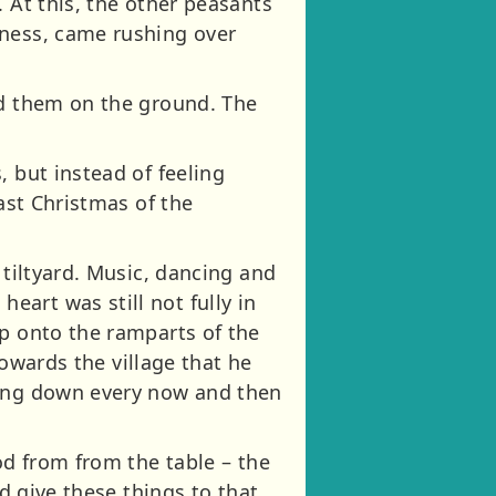
 At this, the other peasants
iness, came rushing over
ed them on the ground. The
, but instead of feeling
last Christmas of the
 tiltyard. Music, dancing and
art was still not fully in
up onto the ramparts of the
towards the village that he
ding down every now and then
od from from the table – the
nd give these things to that