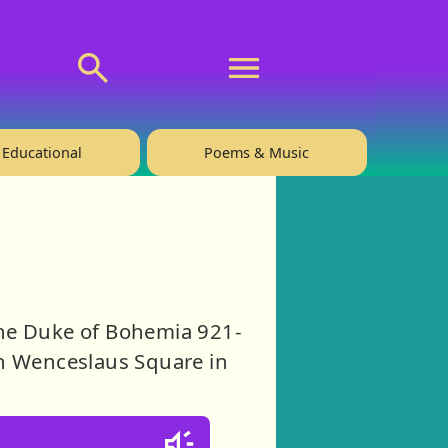
💬 About
🙋‍♂️Privacy
Educational
Poems & Music
the Duke of Bohemia 921-
in Wenceslaus Square in