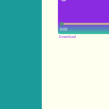
0:00
Download