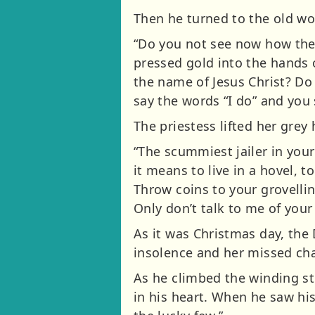
Then he turned to the old w
“Do you not see now how the 
pressed gold into the hands 
the name of Jesus Christ? Do
say the words “I do” and you 
The priestess lifted her grey
“The scummiest jailer in your
it means to live in a hovel, t
Throw coins to your grovellin
Only don’t talk to me of your 
As it was Christmas day, the
insolence and her missed ch
As he climbed the winding sto
in his heart. When he saw his