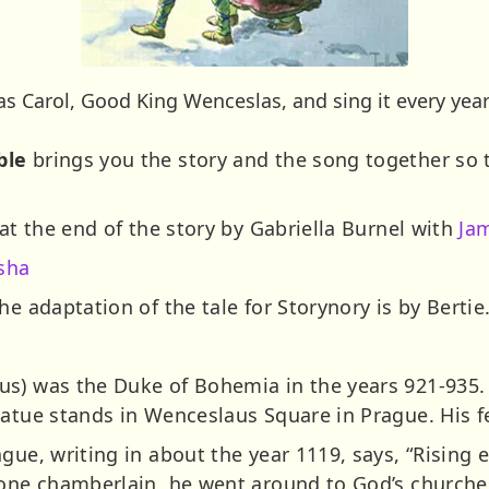
s Carol, Good King Wenceslas, and sing it every year
ble
brings you the story and the song together so
 at the end of the story by Gabriella Burnel with
Ja
sha
he adaptation of the tale for Storynory is by Bertie
s) was the Duke of Bohemia in the years 921-935. 
tatue stands in Wenceslaus Square in Prague. His f
gue, writing in about the year 1119, says, “Rising 
y one chamberlain, he went around to God’s church