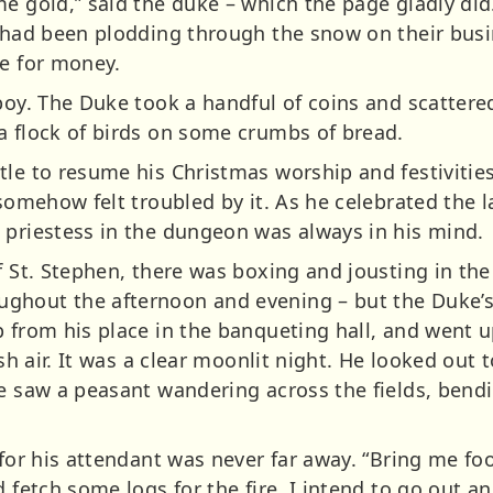
e gold,” said the duke – which the page gladly did.
w had been plodding through the snow on their bus
ke for money.
 boy. The Duke took a handful of coins and scatter
a flock of birds on some crumbs of bread.
le to resume his Christmas worship and festivities
 somehow felt troubled by it. As he celebrated the 
 priestess in the dungeon was always in his mind.
f St. Stephen, there was boxing and jousting in the
hout the afternoon and evening – but the Duke’s he
p from his place in the banqueting hall, and went 
esh air. It was a clear moonlit night. He looked out 
He saw a peasant wandering across the fields, ben
 for his attendant was never far away. “Bring me fo
d fetch some logs for the fire. I intend to go out a