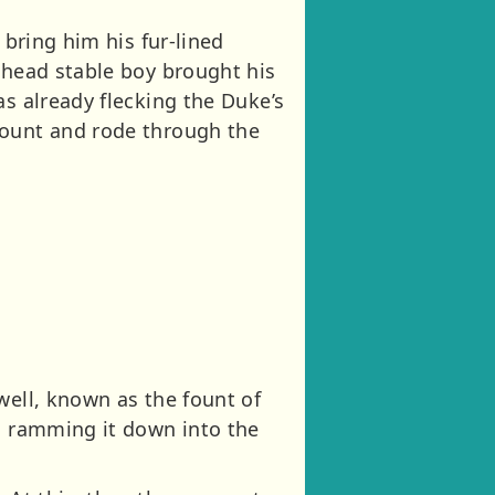
 bring him his fur-lined
 head stable boy brought his
as already flecking the Duke’s
mount and rode through the
well, known as the fount of
as ramming it down into the