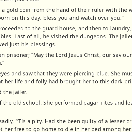
 a gold coin from the hand of their ruler with the 
born on this day, bless you and watch over you.”
proceeded to the guard house, and then to laundry,
les. Last of all, he visited the dungeons. The jaile
ved just his blessings.
n prisoner; “May the Lord Jesus Christ, our saviou
.”
yes and saw that they were piercing blue. She mu
at her life and folly had brought her to this dark pr
the jailer.
of the old school. She performed pagan rites and l
adly, “’Tis a pity. Had she been guilty of a lesser 
t her free to go home to die in her bed among her 