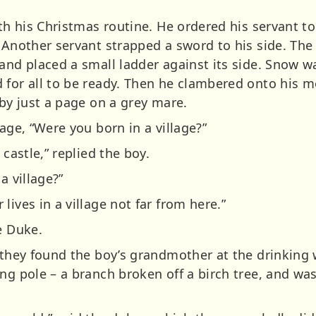
ith his Christmas routine. He ordered his servant to
. Another servant strapped a sword to his side. The
and placed a small ladder against its side. Snow w
 for all to be ready. Then he clambered onto his 
 by just a page on a grey mare.
page, “Were you born in a village?”
 castle,” replied the boy.
a village?”
lives in a village not far from here.”
e Duke.
 they found the boy’s grandmother at the drinking 
ong pole – a branch broken off a birch tree, and w