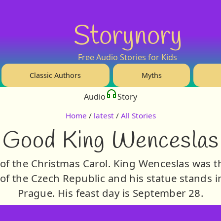
Storynory
Free Audio Stories for Kids
Classic Authors
Myths
Audio
Story
Home
/
latest
/
All Stories
Good King Wenceslas
 of the Christmas Carol. King Wenceslas was 
t of the Czech Republic and his statue stands 
Prague. His feast day is September 28.