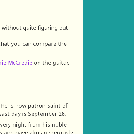
 without quite figuring out
 that you can compare the
mie McCredie
on the guitar.
.
He is now patron Saint of
east day is September 28.
every night from his noble
es and gave alms generously