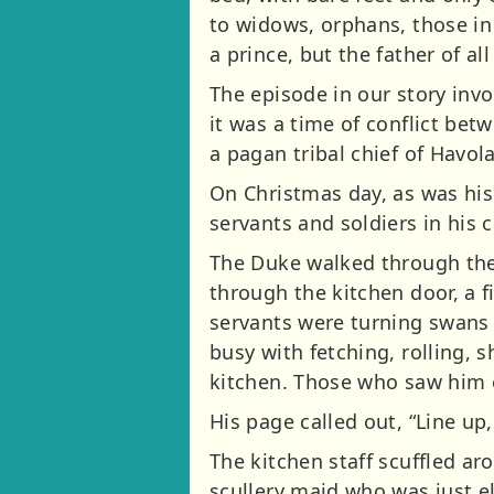
to widows, orphans, those in 
a prince, but the father of al
The episode in our story invo
it was a time of conflict be
a pagan tribal chief of Havol
On Christmas day, as was his
servants and soldiers in his 
The Duke walked through the 
through the kitchen door, a fi
servants were turning swans 
busy with fetching, rolling, s
kitchen. Those who saw him 
His page called out, “Line up,
The kitchen staff scuffled a
scullery maid who was just e