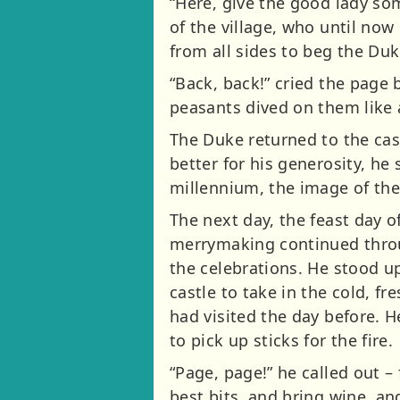
“Here, give the good lady som
of the village, who until no
from all sides to beg the Du
“Back, back!” cried the page
peasants dived on them like 
The Duke returned to the cast
better for his generosity, he
millennium, the image of the
The next day, the feast day o
merrymaking continued throug
the celebrations. He stood u
castle to take in the cold, fr
had visited the day before. 
to pick up sticks for the fire.
“Page, page!” he called out –
best bits, and bring wine, an