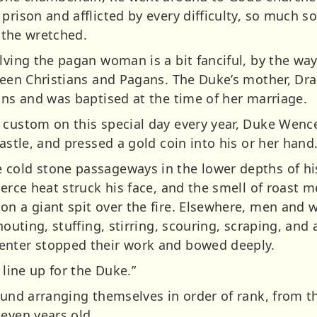
prison and afflicted by every difficulty, so much s
l the wretched.
lving the pagan woman is a bit fanciful, by the way
tween Christians and Pagans. The Duke’s mother, Dr
ans and was baptised at the time of her marriage.
 custom on this special day every year, Duke Wence
castle, and pressed a gold coin into his or her hand
cold stone passageways in the lower depths of his
erce heat struck his face, and the smell of roast me
on a giant spit over the fire. Elsewhere, men and
houting, stuffing, stirring, scouring, scraping, and 
enter stopped their work and bowed deeply.
 line up for the Duke.”
round arranging themselves in order of rank, from 
leven years old.