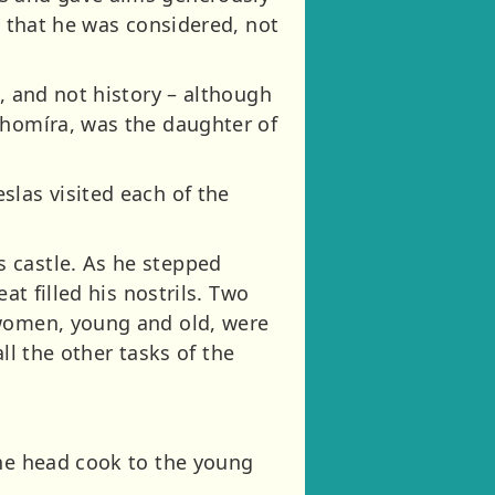
o that he was considered, not
, and not history – although
ahomíra, was the daughter of
slas visited each of the
.
 castle. As he stepped
at filled his nostrils. Two
 women, young and old, were
all the other tasks of the
the head cook to the young