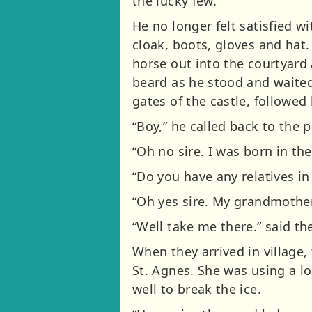
the lucky few.”
He no longer felt satisfied w
cloak, boots, gloves and hat
horse out into the courtyard 
beard as he stood and waited
gates of the castle, followed
“Boy,” he called back to the 
“Oh no sire. I was born in the
“Do you have any relatives in 
“Oh yes sire. My grandmother 
“Well take me there.” said th
When they arrived in village,
St. Agnes. She was using a l
well to break the ice.