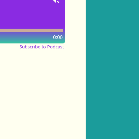
0:00
Subscribe to Podcast