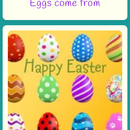
Eggs come from