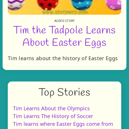
AUDIO STORY
Tim the Tadpole Learns
About Easter Eggs
Tim learns about the history of Easter Eggs
Top Stories
Tim Learns About the Olympics
Tim Learns The History of Soccer
Tim learns where Easter Eggs come from