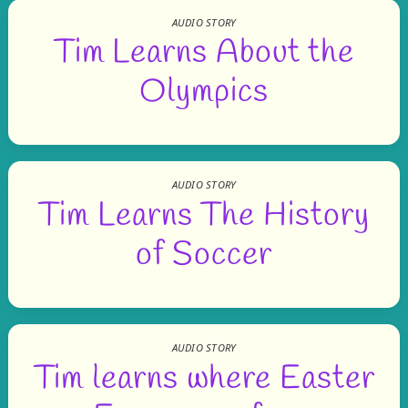
AUDIO STORY
Tim Learns About the
Olympics
AUDIO STORY
Tim Learns The History
of Soccer
AUDIO STORY
Tim learns where Easter