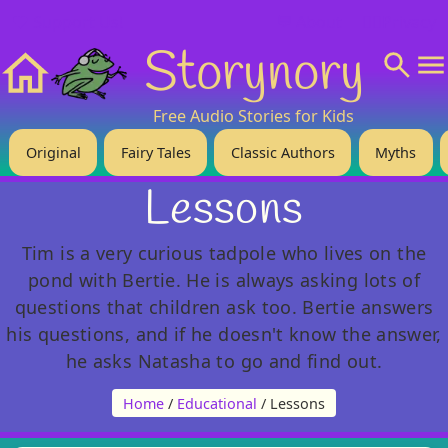
❤️ Support Us!
💬 About
🙋‍♂️Privacy
Storynory
Home
Free Audio Stories for Kids
Original
Fairy Tales
Classic Authors
Myths
Lessons
Tim is a very curious tadpole who lives on the
pond with Bertie. He is always asking lots of
questions that children ask too. Bertie answers
his questions, and if he doesn't know the answer,
he asks Natasha to go and find out.
Home
/
Educational
/ Lessons