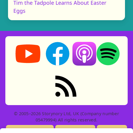
Tim the Tadpole Learns About Easter
Eggs
Storynory on YouTube (opens in new tab)
Storynory on Facebook (opens in ne
Listen on Apple Podcast
Listen on Spot
RSS feed: Stories
© 2005–2026 Storynory Ltd, UK (Company number
05479994) All rights reserved.
Licensing Info
Contact Us
Privacy