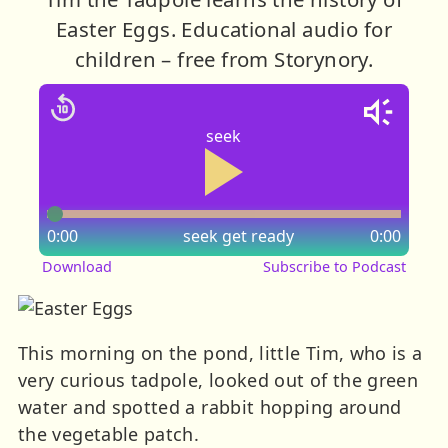
Easter Eggs. Educational audio for
children – free from Storynory.
seek
0:00
seek
get ready
0:00
Download
Subscribe to Podcast
This morning on the pond, little Tim, who is a
very curious tadpole, looked out of the green
water and spotted a rabbit hopping around
the vegetable patch.