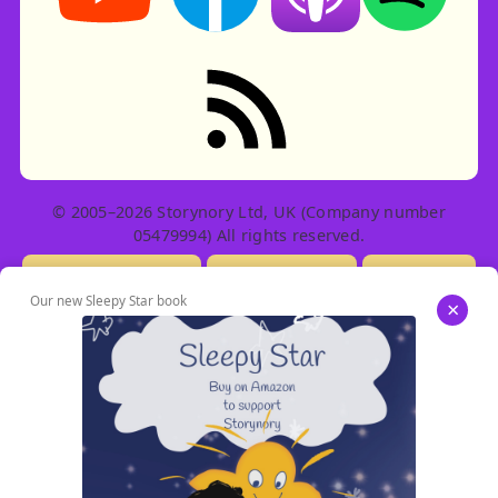
RSS feed: Stories
© 2005–2026 Storynory Ltd, UK (Company number
05479994) All rights reserved.
Licensing Info
Contact Us
Privacy
Our new Sleepy Star book
×