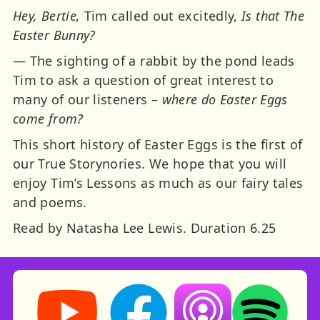
Hey, Bertie,
Tim called out excitedly,
Is that The
Easter Bunny?
— The sighting of a rabbit by the pond leads
Tim to ask a question of great interest to
many of our listeners –
where do Easter Eggs
come from?
This short history of Easter Eggs is the first of
our True Storynories. We hope that you will
enjoy Tim’s Lessons as much as our fairy tales
and poems.
Read by Natasha Lee Lewis. Duration 6.25
Storynory on YouTube (opens in new tab)
Storynory on Facebook (opens in ne
Listen on Apple Podcast
Listen on Spot