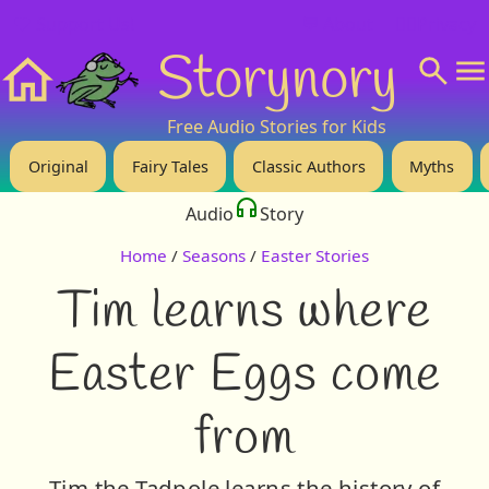
❤️ Support Us!
💬 About
🙋‍♂️Privacy
Storynory
Home
Free Audio Stories for Kids
Original
Fairy Tales
Classic Authors
Myths
Audio
Story
Home
/
Seasons
/
Easter Stories
Tim learns where
Easter Eggs come
from
Tim the Tadpole learns the history of