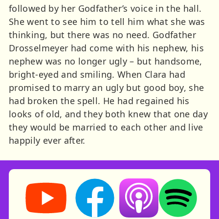
followed by her Godfather’s voice in the hall.
She went to see him to tell him what she was
thinking, but there was no need. Godfather
Drosselmeyer had come with his nephew, his
nephew was no longer ugly – but handsome,
bright-eyed and smiling. When Clara had
promised to marry an ugly but good boy, she
had broken the spell. He had regained his
looks of old, and they both knew that one day
they would be married to each other and live
happily ever after.
Storynory on YouTube (opens in new tab)
Storynory on Facebook (opens in ne
Listen on Apple Podcast
Listen on Spot