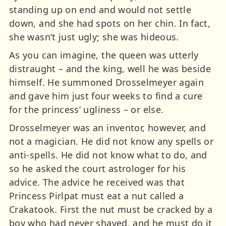
standing up on end and would not settle
down, and she had spots on her chin. In fact,
she wasn’t just ugly; she was hideous.
As you can imagine, the queen was utterly
distraught – and the king, well he was beside
himself. He summoned Drosselmeyer again
and gave him just four weeks to find a cure
for the princess’ ugliness – or else.
Drosselmeyer was an inventor, however, and
not a magician. He did not know any spells or
anti-spells. He did not know what to do, and
so he asked the court astrologer for his
advice. The advice he received was that
Princess Pirlpat must eat a nut called a
Crakatook. First the nut must be cracked by a
boy who had never shaved, and he must do it