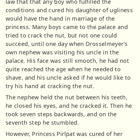
law that that any boy who fulfilled the
conditions and cured his daughter of ugliness
would have the hand in marriage of the
princess. Many boys came to the palace and
tried to crack the nut, but not one could
succeed, until one day when Drosselmeyer’s
own nephew was visiting his uncle in the
palace. His face was still smooth, he had not
quite reached the age when he needed to
shave, and his uncle asked if he would like to
try his hand at cracking the nut.
The nephew held the nut between his teeth,
he closed his eyes, and he cracked it. Then he
took seven steps backwards, and on the
seventh step he stumbled.
However, Princess Pirlpat was cured of her