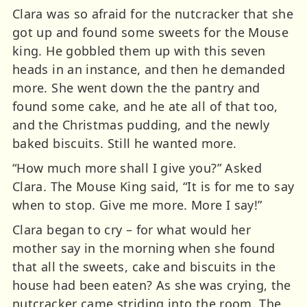
Clara was so afraid for the nutcracker that she
got up and found some sweets for the Mouse
king. He gobbled them up with this seven
heads in an instance, and then he demanded
more. She went down the the pantry and
found some cake, and he ate all of that too,
and the Christmas pudding, and the newly
baked biscuits. Still he wanted more.
“How much more shall I give you?” Asked
Clara. The Mouse King said, “It is for me to say
when to stop. Give me more. More I say!”
Clara began to cry – for what would her
mother say in the morning when she found
that all the sweets, cake and biscuits in the
house had been eaten? As she was crying, the
nutcracker came striding into the room. The