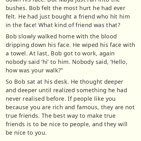
bushes. Bob felt the most hurt he had ever
felt. He had just bought a friend who hit him
in the face! What kind of friend was that?
Bob slowly walked home with the blood
dripping down his face. He wiped his face with
a towel. At last, Bob got to work, again
nobody said ‘hi’ to him. Nobody said, ‘Hello,
how was your walk?”
So Bob sat at his desk. He thought deeper
and deeper until realized something he had
never realised before. If people like you
because you are rich and famous, they are not
true friends. The best way to make true
friends is to be nice to people, and they will
be nice to you.