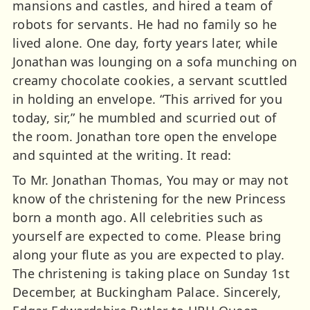
mansions and castles, and hired a team of
robots for servants. He had no family so he
lived alone. One day, forty years later, while
Jonathan was lounging on a sofa munching on
creamy chocolate cookies, a servant scuttled
in holding an envelope. “This arrived for you
today, sir,” he mumbled and scurried out of
the room. Jonathan tore open the envelope
and squinted at the writing. It read:
To Mr. Jonathan Thomas, You may or may not
know of the christening for the new Princess
born a month ago. All celebrities such as
yourself are expected to come. Please bring
along your flute as you are expected to play.
The christening is taking place on Sunday 1st
December, at Buckingham Palace. Sincerely,