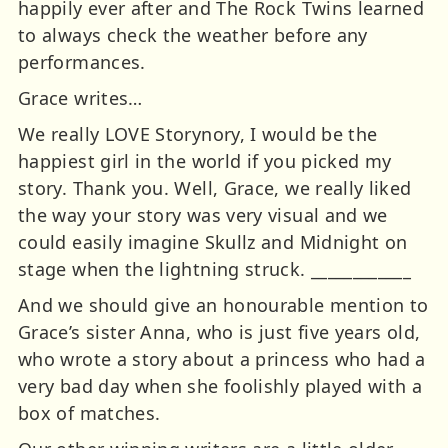
happily ever after and The Rock Twins learned
to always check the weather before any
performances.
Grace writes…
We really LOVE Storynory, I would be the
happiest girl in the world if you picked my
story. Thank you. Well, Grace, we really liked
the way your story was very visual and we
could easily imagine Skullz and Midnight on
stage when the lightning struck. ____________
And we should give an honourable mention to
Grace’s sister Anna, who is just five years old,
who wrote a story about a princess who had a
very bad day when she foolishly played with a
box of matches.