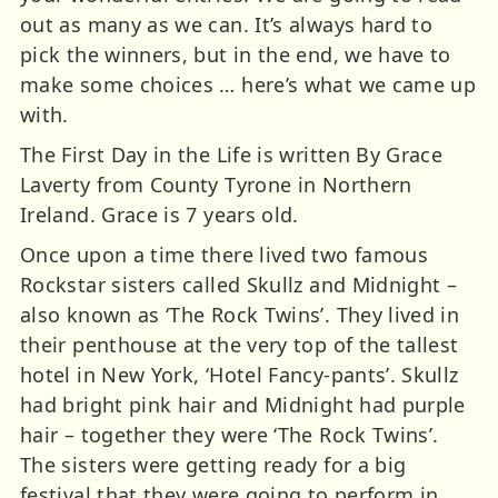
out as many as we can. It’s always hard to
pick the winners, but in the end, we have to
make some choices … here’s what we came up
with.
The First Day in the Life is written By Grace
Laverty from County Tyrone in Northern
Ireland. Grace is 7 years old.
Once upon a time there lived two famous
Rockstar sisters called Skullz and Midnight –
also known as ‘The Rock Twins’. They lived in
their penthouse at the very top of the tallest
hotel in New York, ‘Hotel Fancy-pants’. Skullz
had bright pink hair and Midnight had purple
hair – together they were ‘The Rock Twins’.
The sisters were getting ready for a big
festival that they were going to perform in