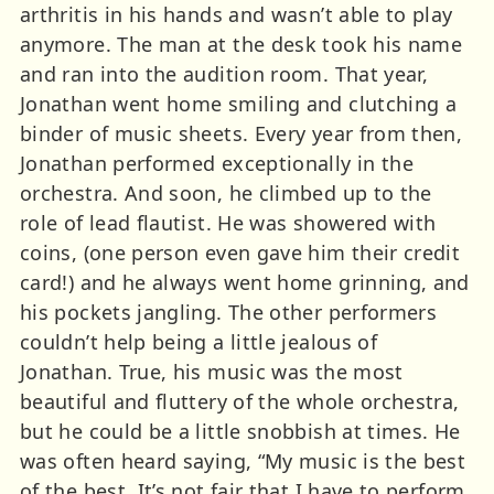
arthritis in his hands and wasn’t able to play
anymore. The man at the desk took his name
and ran into the audition room. That year,
Jonathan went home smiling and clutching a
binder of music sheets. Every year from then,
Jonathan performed exceptionally in the
orchestra. And soon, he climbed up to the
role of lead flautist. He was showered with
coins, (one person even gave him their credit
card!) and he always went home grinning, and
his pockets jangling. The other performers
couldn’t help being a little jealous of
Jonathan. True, his music was the most
beautiful and fluttery of the whole orchestra,
but he could be a little snobbish at times. He
was often heard saying, “My music is the best
of the best. It’s not fair that I have to perform