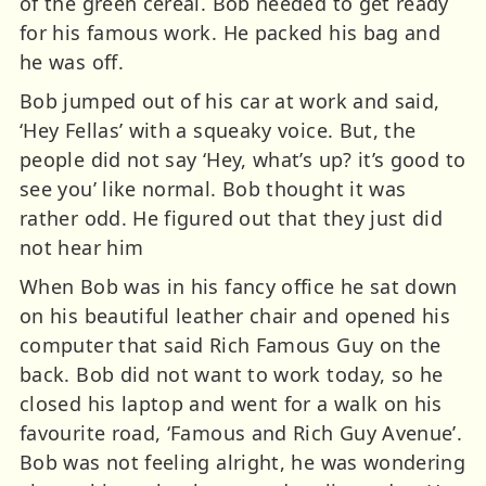
of the green cereal. Bob needed to get ready
for his famous work. He packed his bag and
he was off.
Bob jumped out of his car at work and said,
‘Hey Fellas’ with a squeaky voice. But, the
people did not say ‘Hey, what’s up? it’s good to
see you’ like normal. Bob thought it was
rather odd. He figured out that they just did
not hear him
When Bob was in his fancy office he sat down
on his beautiful leather chair and opened his
computer that said Rich Famous Guy on the
back. Bob did not want to work today, so he
closed his laptop and went for a walk on his
favourite road, ‘Famous and Rich Guy Avenue’.
Bob was not feeling alright, he was wondering