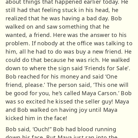
about things that happened earlier today. He
still had that feeling stuck in his head, he
realized that he was having a bad day. Bob
walked on and saw something that he
wanted, a friend. Here was the answer to his
problem. If nobody at the office was talking to
him, all he had to do was buy a new friend. He
could do that because he was rich. He walked
down to where the sign said ‘Friends for Sale’.
Bob reached for his money and said ‘One
friend, please.’ The person said, ‘This one will
be good for you, he’s called Maya Carson.’ Bob
was so excited he kissed the seller guy! Maya
and Bob walked on having joy until Maya
kicked him in the face!
Bob said, ‘Ouch!” Bob had blood running
down his face. But Maya just ran into the