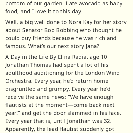
bottom of our garden. I ate avocado as baby
food, and I love it to this day.
Well, a big well done to Nora Kay for her story
about Senator Bob Bobbing who thought he
could buy friends because he was rich and
famous. What’s our next story Jana?
A Day in the Life By Elina Radia, age 10
Jonathan Thomas had spent a lot of his
adulthood auditioning for the London Wind
Orchestra. Every year, he’d return home
disgruntled and grumpy. Every year he’d
receive the same news: “We have enough
flautists at the moment—come back next
year!” and get the door slammed in his face.
Every year that is, until Jonathan was 32.
Apparently, the lead flautist suddenly got