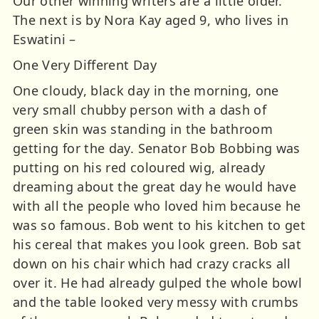
Our other winning writers are a little older.
The next is by Nora Kay aged 9, who lives in
Eswatini –
One Very Different Day
One cloudy, black day in the morning, one
very small chubby person with a dash of
green skin was standing in the bathroom
getting for the day. Senator Bob Bobbing was
putting on his red coloured wig, already
dreaming about the great day he would have
with all the people who loved him because he
was so famous. Bob went to his kitchen to get
his cereal that makes you look green. Bob sat
down on his chair which had crazy cracks all
over it. He had already gulped the whole bowl
and the table looked very messy with crumbs