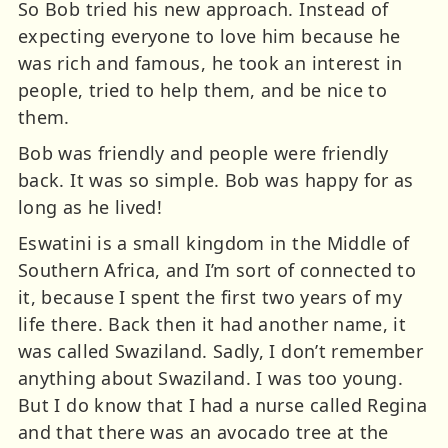
So Bob tried his new approach. Instead of
expecting everyone to love him because he
was rich and famous, he took an interest in
people, tried to help them, and be nice to
them.
Bob was friendly and people were friendly
back. It was so simple. Bob was happy for as
long as he lived!
Eswatini is a small kingdom in the Middle of
Southern Africa, and I’m sort of connected to
it, because I spent the first two years of my
life there. Back then it had another name, it
was called Swaziland. Sadly, I don’t remember
anything about Swaziland. I was too young.
But I do know that I had a nurse called Regina
and that there was an avocado tree at the