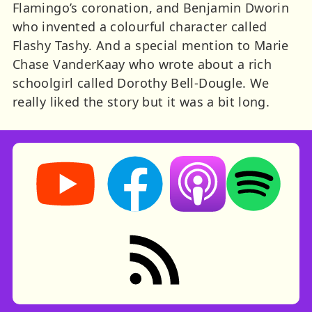
Flamingo’s coronation, and Benjamin Dworin
who invented a colourful character called
Flashy Tashy. And a special mention to Marie
Chase VanderKaay who wrote about a rich
schoolgirl called Dorothy Bell-Dougle. We
really liked the story but it was a bit long.
Storynory on YouTube (opens in new tab)
Storynory on Facebook (opens in ne
Listen on Apple Podcast
Listen on Spot
RSS feed: Stories