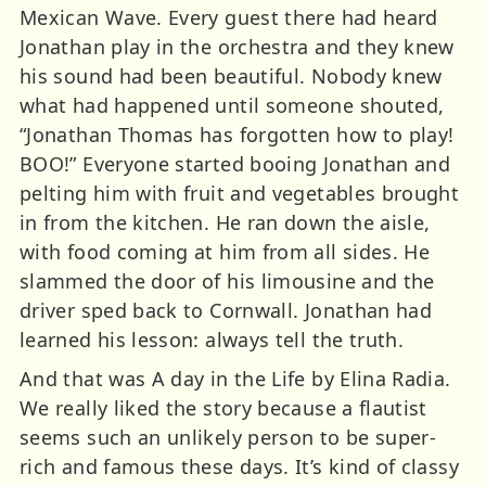
Mexican Wave. Every guest there had heard
Jonathan play in the orchestra and they knew
his sound had been beautiful. Nobody knew
what had happened until someone shouted,
“Jonathan Thomas has forgotten how to play!
BOO!” Everyone started booing Jonathan and
pelting him with fruit and vegetables brought
in from the kitchen. He ran down the aisle,
with food coming at him from all sides. He
slammed the door of his limousine and the
driver sped back to Cornwall. Jonathan had
learned his lesson: always tell the truth.
And that was A day in the Life by Elina Radia.
We really liked the story because a flautist
seems such an unlikely person to be super-
rich and famous these days. It’s kind of classy