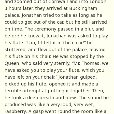
and zoomed out of Cornwall and into London.
3 hours later, they arrived at Buckingham
palace. Jonathan tried to take as long as he
could to get out of the car, but he still arrived
on time. The ceremony passed in a blur, and
before he knew it, Jonathan was asked to play
his flute. “Um, I-I left it in the c-car!” he
stuttered, and flew out of the palace, leaving
his flute on his chair. He was stopped by the
Queen, who said very sternly, “Mr. Thomas, we
have asked you to play your flute, which you
have left on your chair.” Jonathan gulped,
picked up his flute, opened it and made a
terrible attempt at putting it together. Then,
he took a deep breath and blew. The sound he
produced was like a very loud, very wet,
raspberry. A gasp went round the room like a