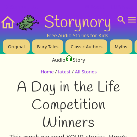
❤️ Support Us!
💬 About
🙋‍♂️Privacy
Storynory
Home
Free Audio Stories for Kids
Original
Fairy Tales
Classic Authors
Myths
Audio
Story
Home
/
latest
/
All Stories
A Day in the Life
Competition
Winners
This week we read YOUR stories. Here’s