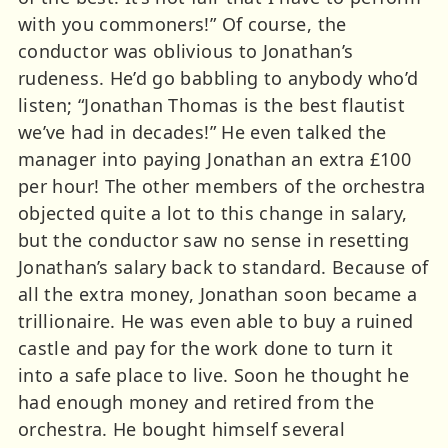
with you commoners!” Of course, the
conductor was oblivious to Jonathan’s
rudeness. He’d go babbling to anybody who’d
listen; “Jonathan Thomas is the best flautist
we’ve had in decades!” He even talked the
manager into paying Jonathan an extra £100
per hour! The other members of the orchestra
objected quite a lot to this change in salary,
but the conductor saw no sense in resetting
Jonathan’s salary back to standard. Because of
all the extra money, Jonathan soon became a
trillionaire. He was even able to buy a ruined
castle and pay for the work done to turn it
into a safe place to live. Soon he thought he
had enough money and retired from the
orchestra. He bought himself several