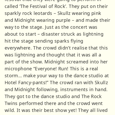
called ‘The Festival of Rock’. They put on their
sparkly rock leotards – Skullz wearing pink
and Midnight wearing purple – and made their
way to the stage. Just as the concert was
about to start – disaster struck as lightning
hit the stage sending sparks flying
everywhere. The crowd didn’t realise that this
was lightning and thought that it was all a
part of the show. Midnight screamed into her
microphone “Everyone! Run! This is a real
storm… make your way to the dance studio at
Hotel Fancy-pants!” The crowd ran with Skullz
and Midnight following, instruments in hand.
They got to the dance studio and The Rock
Twins performed there and the crowd went
wild. It was their best show yet! They all lived