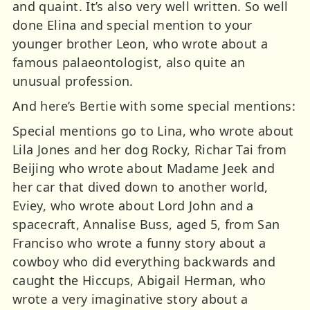
and quaint. It’s also very well written. So well
done Elina and special mention to your
younger brother Leon, who wrote about a
famous palaeontologist, also quite an
unusual profession.
And here’s Bertie with some special mentions:
Special mentions go to Lina, who wrote about
Lila Jones and her dog Rocky, Richar Tai from
Beijing who wrote about Madame Jeek and
her car that dived down to another world,
Eviey, who wrote about Lord John and a
spacecraft, Annalise Buss, aged 5, from San
Franciso who wrote a funny story about a
cowboy who did everything backwards and
caught the Hiccups, Abigail Herman, who
wrote a very imaginative story about a