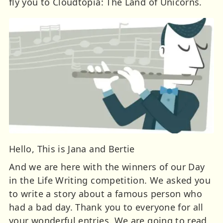
fly you to Cloudtopia: The Land of Unicorns.
Hello, This is Jana and Bertie
And we are here with the winners of our Day
in the Life Writing competition. We asked you
to write a story about a famous person who
had a bad day. Thank you to everyone for all
your wonderful entries. We are going to read