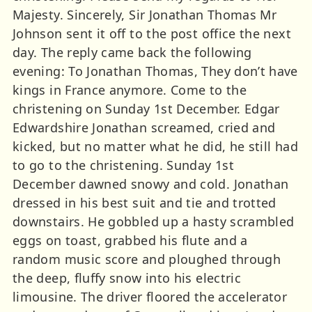
Majesty. Sincerely, Sir Jonathan Thomas Mr
Johnson sent it off to the post office the next
day. The reply came back the following
evening: To Jonathan Thomas, They don’t have
kings in France anymore. Come to the
christening on Sunday 1st December. Edgar
Edwardshire Jonathan screamed, cried and
kicked, but no matter what he did, he still had
to go to the christening. Sunday 1st
December dawned snowy and cold. Jonathan
dressed in his best suit and tie and trotted
downstairs. He gobbled up a hasty scrambled
eggs on toast, grabbed his flute and a
random music score and ploughed through
the deep, fluffy snow into his electric
limousine. The driver floored the accelerator