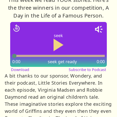
the three winners in our competition, A
Day in the Life of a Famous Person.
seek
0:00
seek
get ready
0:00
Download
Subscribe to Podcast
A bit thanks to our sponsor, Wondery, and
their podcast, Little Stories Everywhere. In
each episode, Virginia Madsen and Robbie
Daymond read an original children’s tale.
These imaginative stories explore the exciting
world of Griffins and they even then they even