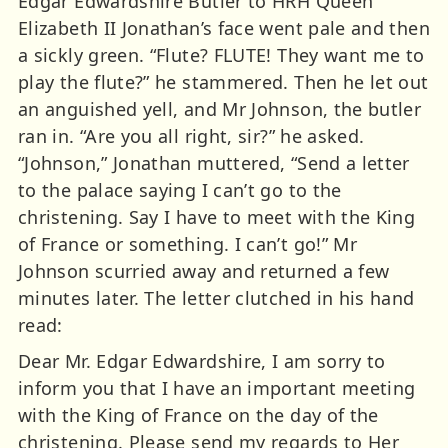
Edgar Edwardshire Butler to HRH Queen
Elizabeth II Jonathan’s face went pale and then
a sickly green. “Flute? FLUTE! They want me to
play the flute?” he stammered. Then he let out
an anguished yell, and Mr Johnson, the butler
ran in. “Are you all right, sir?” he asked.
“Johnson,” Jonathan muttered, “Send a letter
to the palace saying I can’t go to the
christening. Say I have to meet with the King
of France or something. I can’t go!” Mr
Johnson scurried away and returned a few
minutes later. The letter clutched in his hand
read:
Dear Mr. Edgar Edwardshire, I am sorry to
inform you that I have an important meeting
with the King of France on the day of the
christening. Please send my regards to Her