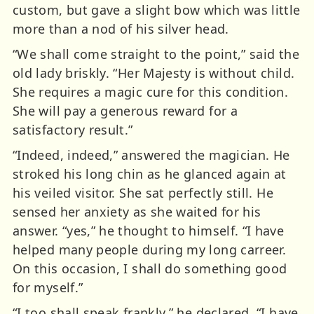
custom, but gave a slight bow which was little
more than a nod of his silver head.
“We shall come straight to the point,” said the
old lady briskly. “Her Majesty is without child.
She requires a magic cure for this condition.
She will pay a generous reward for a
satisfactory result.”
“Indeed, indeed,” answered the magician. He
stroked his long chin as he glanced again at
his veiled visitor. She sat perfectly still. He
sensed her anxiety as she waited for his
answer. “yes,” he thought to himself. “I have
helped many people during my long carreer.
On this occasion, I shall do something good
for myself.”
“I too shall speak frankly,” he declared. “I have