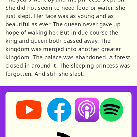
She did not seem to need food or water. She
just slept. Her face was as young and as
beautiful as ever. The queen never gave up
hope of waking her. But in due course the
king and queen both passed away. The
kingdom was merged into another greater
kingdom. The palace was abandoned. A forest
closed in around it. The sleeping princess was
forgotten. And still she slept.
Storynory on YouTube (opens in new tab)
Storynory on Facebook (opens in ne
Listen on Apple Podcast
Listen on Spot
RSS feed: Stories