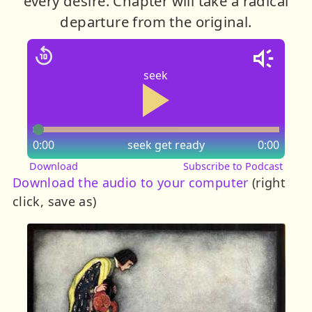
every desire. Chapter will take a radical
departure from the original.
seek
0:00
seek
get ready
0:00
Download
Subscribe to Podcast
Download the audio to your computer
(right
click, save as)