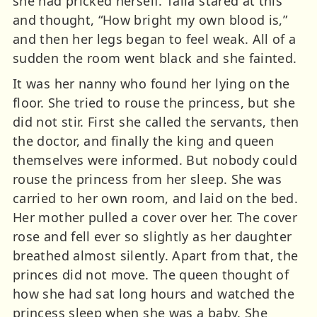
she had pricked herself. Talia stared at this
and thought, “How bright my own blood is,”
and then her legs began to feel weak. All of a
sudden the room went black and she fainted.
It was her nanny who found her lying on the
floor. She tried to rouse the princess, but she
did not stir. First she called the servants, then
the doctor, and finally the king and queen
themselves were informed. But nobody could
rouse the princess from her sleep. She was
carried to her own room, and laid on the bed.
Her mother pulled a cover over her. The cover
rose and fell ever so slightly as her daughter
breathed almost silently. Apart from that, the
princes did not move. The queen thought of
how she had sat long hours and watched the
princess sleep when she was a baby. She