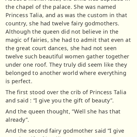
the chapel of the palace. She was named
Princess Talia, and as was the custom in that
country, she had twelve fairy godmothers.
Although the queen did not believe in the
magic of fairies, she had to admit that even at
the great court dances, she had not seen
twelve such beautiful women gather together
under one roof. They truly did seem like they
belonged to another world where everything
is perfect.
The first stood over the crib of Princess Talia
and said : “I give you the gift of beauty”.
And the queen thought, “Well she has that
already”.
And the second fairy godmother said “I give