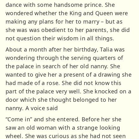
dance with some handsome prince. She
wondered whether the King and Queen were
making any plans for her to marry – but as
she was was obedient to her parents, she did
not question their wisdom in all things.
About a month after her birthday, Talia was
wondering through the serving quarters of
the palace in search of her old nanny. She
wanted to give her a present of a drawing she
had made of a rose. She did not know this
part of the palace very well. She knocked on a
door which she thought belonged to her
nanny. A voice said
“Come in” and she entered. Before her she
saw an old woman with a strange looking
wheel. She was curious as she had not seen