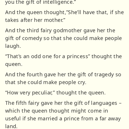
you the gift of intelligence.”
And the queen thought,”She’ll have that, if she
takes after her mother.”
And the third fairy godmother gave her the
gift of comedy so that she could make people
laugh.
“That’s an odd one for a princess” thought the
queen.
And the fourth gave her the gift of tragedy so
that she could make people cry.
“How very peculiar,” thought the queen.
The fifth fairy gave her the gift of languages –
which the queen thought might come in
useful if she married a prince from a far away
land.