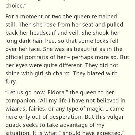
choice.”
For a moment or two the queen remained
still. Then she rose from her seat and pulled
back her headscarf and veil. She shook her
long dark hair free, so that some locks fell
over her face. She was as beautiful as in the
official portraits of her – perhaps more so. But
her eyes were quite different. They did not
shine with girlish charm. They blazed with
fury.
“Let us go now, Eldora,” the queen to her
companion. “All my life I have not believed in
wizards, fairies, or any type of magic. I came
here only out of desperation. But this vulgar
quack seeks to take advantage of my
situation. It is what I should have expected.”