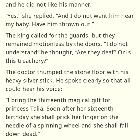
and he did not like his manner.
“Yes,” she replied. “And I do not want him near
my baby. Have him thrown out.”
The king called for the guards, but they
remained motionless by the doors. “I do not
understand” he thought, “Are they deaf? Or is
this treachery?”
The doctor thumped the stone floor with his
heavy silver stick. He spoke clearly so that all
could hear his voice:
“I bring the thirteenth magical gift for
princess Talia. Soon after her sixteenth
birthday she shall prick her finger on the
needle of a spinning wheel and she shall fall
down dead.”