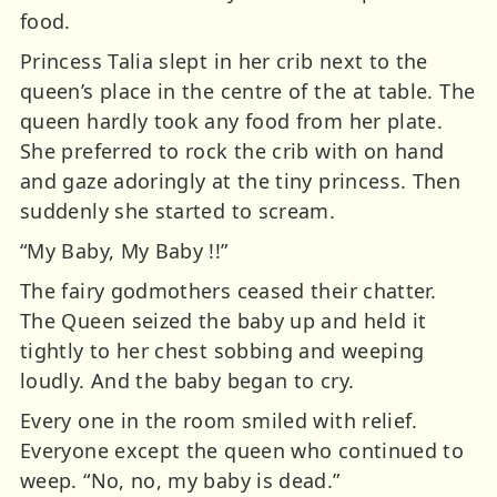
food.
Princess Talia slept in her crib next to the
queen’s place in the centre of the at table. The
queen hardly took any food from her plate.
She preferred to rock the crib with on hand
and gaze adoringly at the tiny princess. Then
suddenly she started to scream.
“My Baby, My Baby !!”
The fairy godmothers ceased their chatter.
The Queen seized the baby up and held it
tightly to her chest sobbing and weeping
loudly. And the baby began to cry.
Every one in the room smiled with relief.
Everyone except the queen who continued to
weep. “No, no, my baby is dead.”