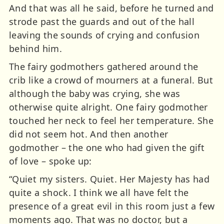
And that was all he said, before he turned and
strode past the guards and out of the hall
leaving the sounds of crying and confusion
behind him.
The fairy godmothers gathered around the
crib like a crowd of mourners at a funeral. But
although the baby was crying, she was
otherwise quite alright. One fairy godmother
touched her neck to feel her temperature. She
did not seem hot. And then another
godmother – the one who had given the gift
of love – spoke up:
“Quiet my sisters. Quiet. Her Majesty has had
quite a shock. I think we all have felt the
presence of a great evil in this room just a few
moments ago. That was no doctor, but a