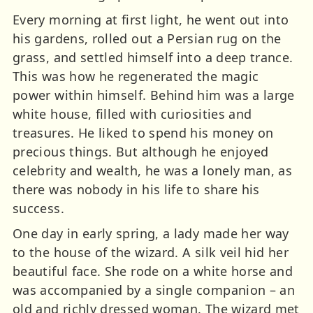
Every morning at first light, he went out into
his gardens, rolled out a Persian rug on the
grass, and settled himself into a deep trance.
This was how he regenerated the magic
power within himself. Behind him was a large
white house, filled with curiosities and
treasures. He liked to spend his money on
precious things. But although he enjoyed
celebrity and wealth, he was a lonely man, as
there was nobody in his life to share his
success.
One day in early spring, a lady made her way
to the house of the wizard. A silk veil hid her
beautiful face. She rode on a white horse and
was accompanied by a single companion – an
old and richly dressed woman. The wizard met