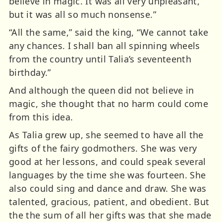
believe in magic. It was all very unpleasant,
but it was all so much nonsense.”
“All the same,” said the king, “We cannot take
any chances. I shall ban all spinning wheels
from the country until Talia’s seventeenth
birthday.”
And although the queen did not believe in
magic, she thought that no harm could come
from this idea.
As Talia grew up, she seemed to have all the
gifts of the fairy godmothers. She was very
good at her lessons, and could speak several
languages by the time she was fourteen. She
also could sing and dance and draw. She was
talented, gracious, patient, and obedient. But
the the sum of all her gifts was that she made