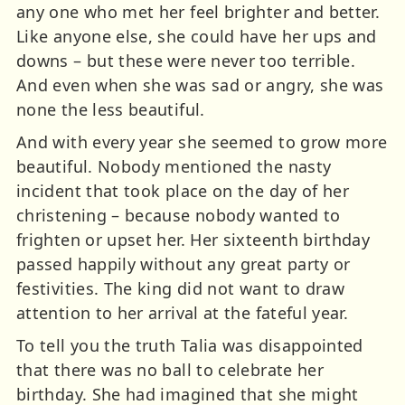
any one who met her feel brighter and better.
Like anyone else, she could have her ups and
downs – but these were never too terrible.
And even when she was sad or angry, she was
none the less beautiful.
And with every year she seemed to grow more
beautiful. Nobody mentioned the nasty
incident that took place on the day of her
christening – because nobody wanted to
frighten or upset her. Her sixteenth birthday
passed happily without any great party or
festivities. The king did not want to draw
attention to her arrival at the fateful year.
To tell you the truth Talia was disappointed
that there was no ball to celebrate her
birthday. She had imagined that she might