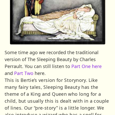
Some time ago we recorded the traditional
version of The Sleeping Beauty by Charles
Perrault. You can still listen to
Part One here
and
Part Two
here.
This is Bertie’s version for Storynory. Like
many fairy tales, Sleeping Beauty has the
theme of a King and Queen who long for a
child, but usually this is dealt with in a couple
of lines. Our “pre-story” is a little longer. We
also introduce a wizard who has a spell for