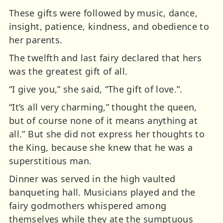
These gifts were followed by music, dance,
insight, patience, kindness, and obedience to
her parents.
The twelfth and last fairy declared that hers
was the greatest gift of all.
“I give you,” she said, “The gift of love.”.
“It’s all very charming,” thought the queen,
but of course none of it means anything at
all.” But she did not express her thoughts to
the King, because she knew that he was a
superstitious man.
Dinner was served in the high vaulted
banqueting hall. Musicians played and the
fairy godmothers whispered among
themselves while they ate the sumptuous