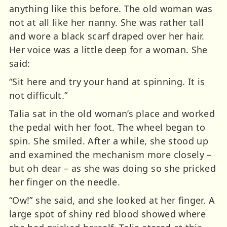
anything like this before. The old woman was
not at all like her nanny. She was rather tall
and wore a black scarf draped over her hair.
Her voice was a little deep for a woman. She
said:
“Sit here and try your hand at spinning. It is
not difficult.”
Talia sat in the old woman’s place and worked
the pedal with her foot. The wheel began to
spin. She smiled. After a while, she stood up
and examined the mechanism more closely –
but oh dear – as she was doing so she pricked
her finger on the needle.
“Ow!” she said, and she looked at her finger. A
large spot of shiny red blood showed where