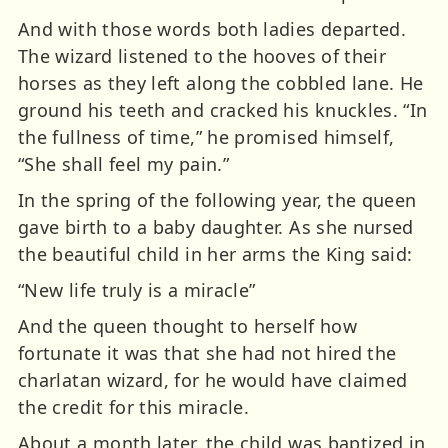
And with those words both ladies departed.
The wizard listened to the hooves of their
horses as they left along the cobbled lane. He
ground his teeth and cracked his knuckles. “In
the fullness of time,” he promised himself,
“She shall feel my pain.”
In the spring of the following year, the queen
gave birth to a baby daughter. As she nursed
the beautiful child in her arms the King said:
“New life truly is a miracle”
And the queen thought to herself how
fortunate it was that she had not hired the
charlatan wizard, for he would have claimed
the credit for this miracle.
About a month later, the child was baptized in