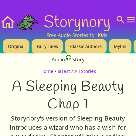
❤️ Support Us!
💬 About
🙋‍♂️Privacy
Storynory
Home
Free Audio Stories for Kids
Original
Fairy Tales
Classic Authors
Myths
Audio
Story
Home
/
latest
/
All Stories
A Sleeping Beauty
Chap 1
Storynory’s version of Sleeping Beauty
introduces a wizard who has a wish for