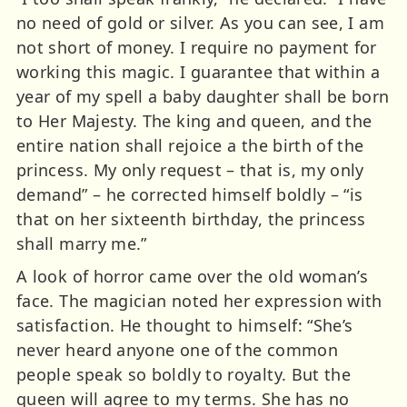
no need of gold or silver. As you can see, I am
not short of money. I require no payment for
working this magic. I guarantee that within a
year of my spell a baby daughter shall be born
to Her Majesty. The king and queen, and the
entire nation shall rejoice a the birth of the
princess. My only request – that is, my only
demand” – he corrected himself boldly – “is
that on her sixteenth birthday, the princess
shall marry me.”
A look of horror came over the old woman’s
face. The magician noted her expression with
satisfaction. He thought to himself: “She’s
never heard anyone one of the common
people speak so boldly to royalty. But the
queen will agree to my terms. She has no