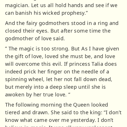
magician. Let us all hold hands and see if we
can banish his wicked prophesy.”
And the fairy godmothers stood in a ring and
closed their eyes. But after some time the
godmother of love said.
” The magic is too strong. But As I have given
the gift of love, loved she must be, and love
will overcome this evil. If princess Talia does
indeed prick her finger on the needle of a
spinning wheel, let her not fall down dead,
but merely into a deep sleep until she is
awoken by her true love. “
The following morning the Queen looked
tiered and drawn. She said to the king: “I don’t
know what came over me yesterday. I don’t