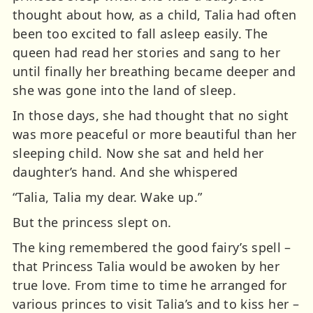
thought about how, as a child, Talia had often
been too excited to fall asleep easily. The
queen had read her stories and sang to her
until finally her breathing became deeper and
she was gone into the land of sleep.
In those days, she had thought that no sight
was more peaceful or more beautiful than her
sleeping child. Now she sat and held her
daughter’s hand. And she whispered
“Talia, Talia my dear. Wake up.”
But the princess slept on.
The king remembered the good fairy’s spell –
that Princess Talia would be awoken by her
true love. From time to time he arranged for
various princes to visit Talia’s and to kiss her –