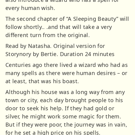
every human wish.
The second chapter of “A Sleeping Beauty” will
follow shortly.. .and that will take a very
different turn from the original.
Read by Natasha. Original version for
Storynory by Bertie. Duration 24 minutes
Centuries ago there lived a wizard who had as
many spells as there were human desires – or
at least, that was his boast.
Although his house was a long way from any
town or city, each day brought people to his
door to seek his help. If they had gold or
silver, he might work some magic for them.
But if they were poor, the journey was in vain,
for he set a high price on his spells.