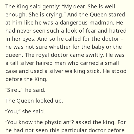
The King said gently: “My dear. She is well
enough. She is crying.” And the Queen stared
at him like he was a dangerous madman. He
had never seen such a look of fear and hatred
in her eyes. And so he called for the doctor –
he was not sure whether for the baby or the
queen. The royal doctor came swiftly. He was
a tall silver haired man who carried a small
case and used a silver walking stick. He stood
before the King.
“Sire…” he said.
The Queen looked up.
“You,” she said.
“You know the physician”? asked the king. For
he had not seen this particular doctor before