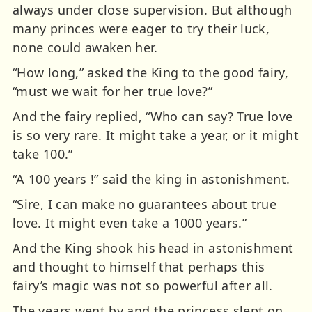
always under close supervision. But although
many princes were eager to try their luck,
none could awaken her.
“How long,” asked the King to the good fairy,
“must we wait for her true love?”
And the fairy replied, “Who can say? True love
is so very rare. It might take a year, or it might
take 100.”
“A 100 years !” said the king in astonishment.
“Sire, I can make no guarantees about true
love. It might even take a 1000 years.”
And the King shook his head in astonishment
and thought to himself that perhaps this
fairy’s magic was not so powerful after all.
The years went by and the princess slept on.