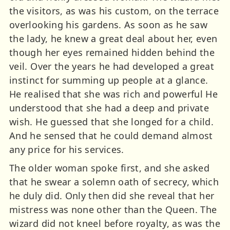
the visitors, as was his custom, on the terrace
overlooking his gardens. As soon as he saw
the lady, he knew a great deal about her, even
though her eyes remained hidden behind the
veil. Over the years he had developed a great
instinct for summing up people at a glance.
He realised that she was rich and powerful He
understood that she had a deep and private
wish. He guessed that she longed for a child.
And he sensed that he could demand almost
any price for his services.
The older woman spoke first, and she asked
that he swear a solemn oath of secrecy, which
he duly did. Only then did she reveal that her
mistress was none other than the Queen. The
wizard did not kneel before royalty, as was the