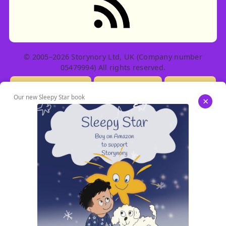
© 2005–2026 Storynory Ltd, UK (Company number
05479994) All rights reserved.
Licensing Info
Contact Us
Privacy
Our new Sleepy Star book
×