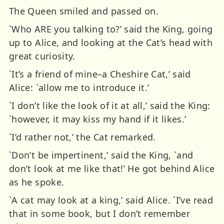
The Queen smiled and passed on.
`Who ARE you talking to?’ said the King, going
up to Alice, and looking at the Cat’s head with
great curiosity.
`It’s a friend of mine–a Cheshire Cat,’ said
Alice: `allow me to introduce it.’
`I don’t like the look of it at all,’ said the King:
`however, it may kiss my hand if it likes.’
`I’d rather not,’ the Cat remarked.
`Don’t be impertinent,’ said the King, `and
don’t look at me like that!’ He got behind Alice
as he spoke.
`A cat may look at a king,’ said Alice. `I’ve read
that in some book, but I don’t remember