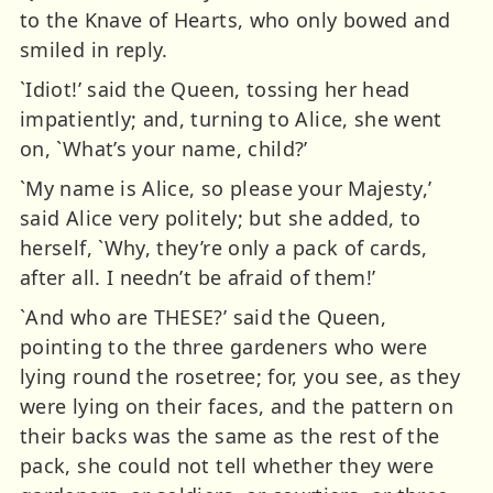
to the Knave of Hearts, who only bowed and
smiled in reply.
`Idiot!’ said the Queen, tossing her head
impatiently; and, turning to Alice, she went
on, `What’s your name, child?’
`My name is Alice, so please your Majesty,’
said Alice very politely; but she added, to
herself, `Why, they’re only a pack of cards,
after all. I needn’t be afraid of them!’
`And who are THESE?’ said the Queen,
pointing to the three gardeners who were
lying round the rosetree; for, you see, as they
were lying on their faces, and the pattern on
their backs was the same as the rest of the
pack, she could not tell whether they were