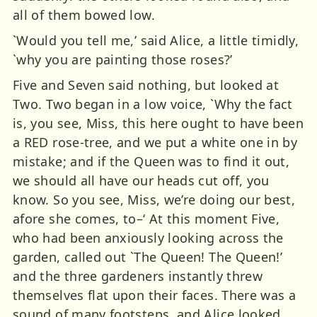
all of them bowed low.
`Would you tell me,’ said Alice, a little timidly,
`why you are painting those roses?’
Five and Seven said nothing, but looked at
Two. Two began in a low voice, `Why the fact
is, you see, Miss, this here ought to have been
a RED rose-tree, and we put a white one in by
mistake; and if the Queen was to find it out,
we should all have our heads cut off, you
know. So you see, Miss, we’re doing our best,
afore she comes, to–‘ At this moment Five,
who had been anxiously looking across the
garden, called out `The Queen! The Queen!’
and the three gardeners instantly threw
themselves flat upon their faces. There was a
sound of many footsteps, and Alice looked