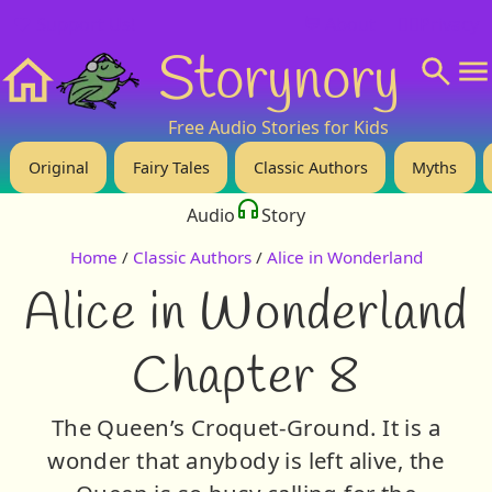
❤️ Support Us!
💬 About
🙋‍♂️Privacy
Storynory
Home
Free Audio Stories for Kids
Original
Fairy Tales
Classic Authors
Myths
Audio
Story
Home
/
Classic Authors
/
Alice in Wonderland
Alice in Wonderland
Chapter 8
The Queen’s Croquet-Ground. It is a
wonder that anybody is left alive, the