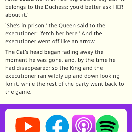
belongs to the Duchess: you’d better ask HER
about it.’
`She’s in prison,’ the Queen said to the
executioner: `fetch her here.’ And the
executioner went off like an arrow.
The Cat’s head began fading away the
moment he was gone, and, by the time he
had disappeared; so the King and the
executioner ran wildly up and down looking
for it, while the rest of the party went back to
the game.
Storynory on YouTube (opens in new tab)
Storynory on Facebook (opens in ne
Listen on Apple Podcast
Listen on Spot