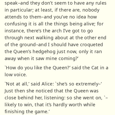
speak–and they don’t seem to have any rules
in particular; at least, if there are, nobody
attends to them–and you’ve no idea how
confusing it is all the things being alive; for
instance, there’s the arch I’ve got to go
through next walking about at the other end
of the ground–and I should have croqueted
the Queen’s hedgehog just now, only it ran
away when it saw mine coming?’
`How do you like the Queen?’ said the Cat in a
low voice.
`Not at all,’ said Alice: `she’s so extremely–‘
Just then she noticed that the Queen was
close behind her, listening: so she went on, `–
likely to win, that it’s hardly worth while
finishing the game.’