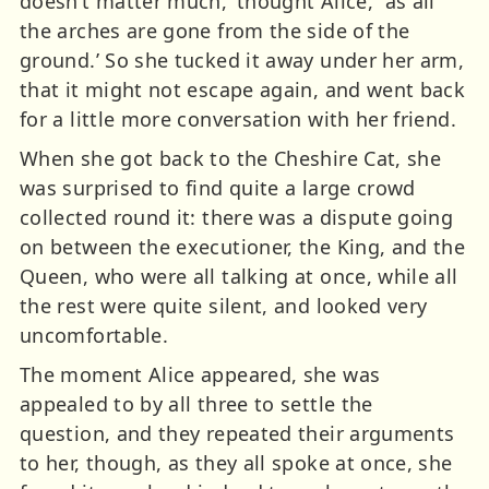
doesn’t matter much,’ thought Alice, `as all
the arches are gone from the side of the
ground.’ So she tucked it away under her arm,
that it might not escape again, and went back
for a little more conversation with her friend.
When she got back to the Cheshire Cat, she
was surprised to find quite a large crowd
collected round it: there was a dispute going
on between the executioner, the King, and the
Queen, who were all talking at once, while all
the rest were quite silent, and looked very
uncomfortable.
The moment Alice appeared, she was
appealed to by all three to settle the
question, and they repeated their arguments
to her, though, as they all spoke at once, she