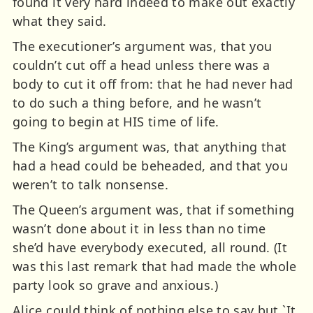
found it very hard indeed to make out exactly
what they said.
The executioner’s argument was, that you
couldn’t cut off a head unless there was a
body to cut it off from: that he had never had
to do such a thing before, and he wasn’t
going to begin at HIS time of life.
The King’s argument was, that anything that
had a head could be beheaded, and that you
weren’t to talk nonsense.
The Queen’s argument was, that if something
wasn’t done about it in less than no time
she’d have everybody executed, all round. (It
was this last remark that had made the whole
party look so grave and anxious.)
Alice could think of nothing else to say but `It