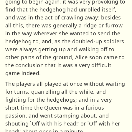
going to begin again, it was very provoking to
find that the hedgehog had unrolled itself,
and was in the act of crawling away: besides
all this, there was generally a ridge or furrow
in the way wherever she wanted to send the
hedgehog to, and, as the doubled-up soldiers
were always getting up and walking off to
other parts of the ground, Alice soon came to
the conclusion that it was a very difficult
game indeed.
The players all played at once without waiting
for turns, quarrelling all the while, and
fighting for the hedgehogs; and in a very
short time the Queen was in a furious
passion, and went stamping about, and
shouting `Off with his head!’ or `Off with her
head!’ about once in a minute.