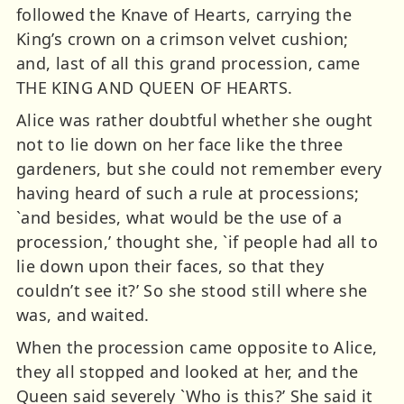
followed the Knave of Hearts, carrying the
King’s crown on a crimson velvet cushion;
and, last of all this grand procession, came
THE KING AND QUEEN OF HEARTS.
Alice was rather doubtful whether she ought
not to lie down on her face like the three
gardeners, but she could not remember every
having heard of such a rule at processions;
`and besides, what would be the use of a
procession,’ thought she, `if people had all to
lie down upon their faces, so that they
couldn’t see it?’ So she stood still where she
was, and waited.
When the procession came opposite to Alice,
they all stopped and looked at her, and the
Queen said severely `Who is this?’ She said it