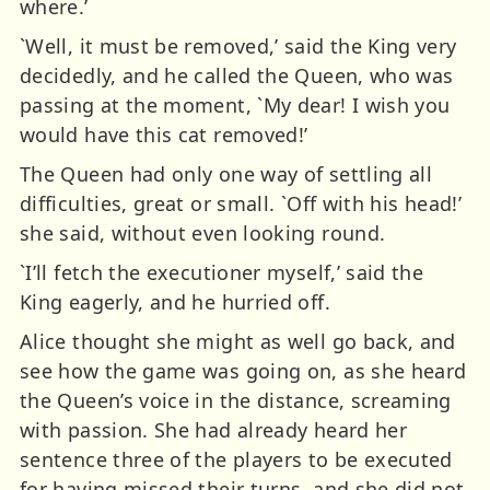
where.’
`Well, it must be removed,’ said the King very
decidedly, and he called the Queen, who was
passing at the moment, `My dear! I wish you
would have this cat removed!’
The Queen had only one way of settling all
difficulties, great or small. `Off with his head!’
she said, without even looking round.
`I’ll fetch the executioner myself,’ said the
King eagerly, and he hurried off.
Alice thought she might as well go back, and
see how the game was going on, as she heard
the Queen’s voice in the distance, screaming
with passion. She had already heard her
sentence three of the players to be executed
for having missed their turns, and she did not