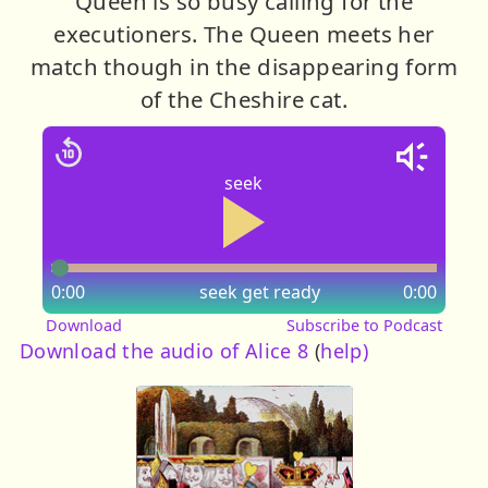
Queen is so busy calling for the
executioners. The Queen meets her
match though in the disappearing form
of the Cheshire cat.
seek
0:00
seek
get ready
0:00
Download
Subscribe to Podcast
Download the audio of Alice 8
(
help)