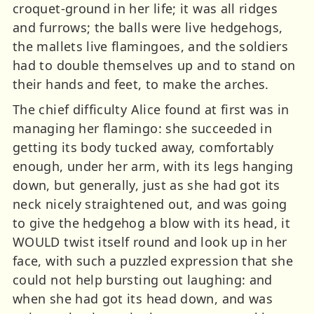
croquet-ground in her life; it was all ridges
and furrows; the balls were live hedgehogs,
the mallets live flamingoes, and the soldiers
had to double themselves up and to stand on
their hands and feet, to make the arches.
The chief difficulty Alice found at first was in
managing her flamingo: she succeeded in
getting its body tucked away, comfortably
enough, under her arm, with its legs hanging
down, but generally, just as she had got its
neck nicely straightened out, and was going
to give the hedgehog a blow with its head, it
WOULD twist itself round and look up in her
face, with such a puzzled expression that she
could not help bursting out laughing: and
when she had got its head down, and was