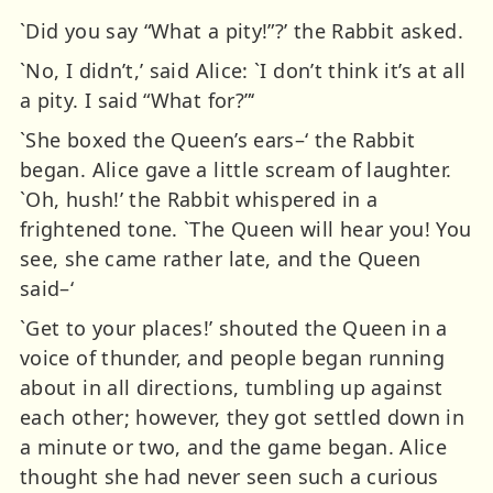
`Did you say “What a pity!”?’ the Rabbit asked.
`No, I didn’t,’ said Alice: `I don’t think it’s at all
a pity. I said “What for?”‘
`She boxed the Queen’s ears–‘ the Rabbit
began. Alice gave a little scream of laughter.
`Oh, hush!’ the Rabbit whispered in a
frightened tone. `The Queen will hear you! You
see, she came rather late, and the Queen
said–‘
`Get to your places!’ shouted the Queen in a
voice of thunder, and people began running
about in all directions, tumbling up against
each other; however, they got settled down in
a minute or two, and the game began. Alice
thought she had never seen such a curious