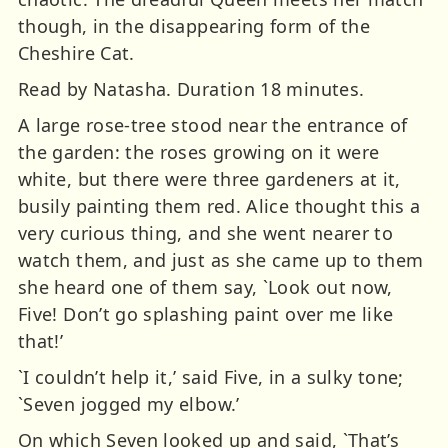
though, in the disappearing form of the
Cheshire Cat.
Read by Natasha. Duration 18 minutes.
A large rose-tree stood near the entrance of
the garden: the roses growing on it were
white, but there were three gardeners at it,
busily painting them red. Alice thought this a
very curious thing, and she went nearer to
watch them, and just as she came up to them
she heard one of them say, `Look out now,
Five! Don’t go splashing paint over me like
that!’
`I couldn’t help it,’ said Five, in a sulky tone;
`Seven jogged my elbow.’
On which Seven looked up and said, `That’s