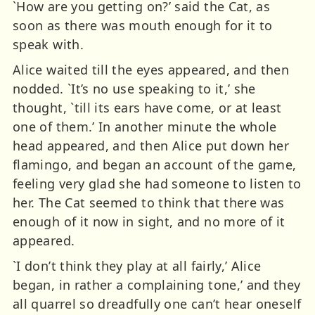
`How are you getting on?’ said the Cat, as
soon as there was mouth enough for it to
speak with.
Alice waited till the eyes appeared, and then
nodded. `It’s no use speaking to it,’ she
thought, `till its ears have come, or at least
one of them.’ In another minute the whole
head appeared, and then Alice put down her
flamingo, and began an account of the game,
feeling very glad she had someone to listen to
her. The Cat seemed to think that there was
enough of it now in sight, and no more of it
appeared.
`I don’t think they play at all fairly,’ Alice
began, in rather a complaining tone,’ and they
all quarrel so dreadfully one can’t hear oneself