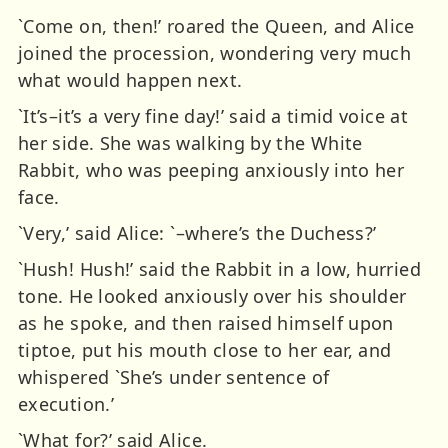
`Come on, then!’ roared the Queen, and Alice
joined the procession, wondering very much
what would happen next.
`It’s–it’s a very fine day!’ said a timid voice at
her side. She was walking by the White
Rabbit, who was peeping anxiously into her
face.
`Very,’ said Alice: `–where’s the Duchess?’
`Hush! Hush!’ said the Rabbit in a low, hurried
tone. He looked anxiously over his shoulder
as he spoke, and then raised himself upon
tiptoe, put his mouth close to her ear, and
whispered `She’s under sentence of
execution.’
`What for?’ said Alice.