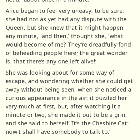
Alice began to feel very uneasy: to be sure,
she had not as yet had any dispute with the
Queen, but she knew that it might happen
any minute, `and then,’ thought she, `what
would become of me? They’re dreadfully fond
of beheading people here; the great wonder
is, that there’s any one left alive!’
She was looking about for some way of
escape, and wondering whether she could get
away without being seen, when she noticed a
curious appearance in the air: it puzzled her
very much at first, but, after watching it a
minute or two, she made it out to be a grin,
and she said to herself `It’s the Cheshire Cat:
now I shall have somebody to talk to.’