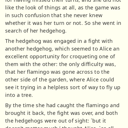
like the look of things at all, as the game was
in such confusion that she never knew
whether it was her turn or not. So she went in
search of her hedgehog.
The hedgehog was engaged in a fight with
another hedgehog, which seemed to Alice an
excellent opportunity for croqueting one of
them with the other: the only difficulty was,
that her flamingo was gone across to the
other side of the garden, where Alice could
see it trying in a helpless sort of way to fly up
into a tree.
By the time she had caught the flamingo and
brought it back, the fight was over, and both
the hedgehogs were out of sight: `but it