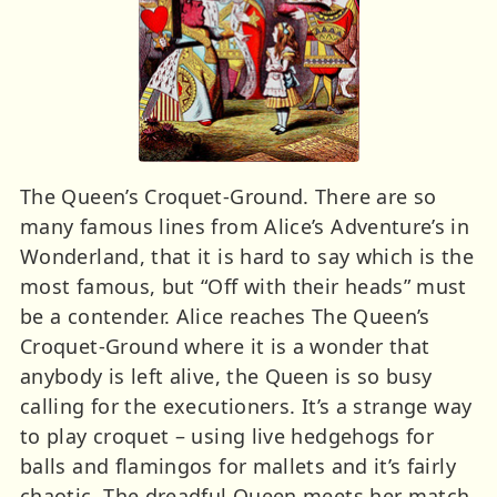
The Queen’s Croquet-Ground. There are so
many famous lines from Alice’s Adventure’s in
Wonderland, that it is hard to say which is the
most famous, but “Off with their heads” must
be a contender. Alice reaches The Queen’s
Croquet-Ground where it is a wonder that
anybody is left alive, the Queen is so busy
calling for the executioners. It’s a strange way
to play croquet – using live hedgehogs for
balls and flamingos for mallets and it’s fairly
chaotic. The dreadful Queen meets her match