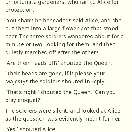
unfortunate gardeners, who ran to Alice for
protection.
`You shan’t be beheaded!’ said Alice, and she
put them into a large flower-pot that stood
near. The three soldiers wandered about for a
minute or two, looking for them, and then
quietly marched off after the others.
`Are their heads off?’ shouted the Queen.
`Their heads are gone, if it please your
Majesty!’ the soldiers shouted in reply.
`That’s right!’ shouted the Queen. `Can you
play croquet?’
The soldiers were silent, and looked at Alice,
as the question was evidently meant for her.
`Yes!’ shouted Alice.