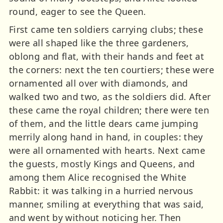
round, eager to see the Queen.
First came ten soldiers carrying clubs; these
were all shaped like the three gardeners,
oblong and flat, with their hands and feet at
the corners: next the ten courtiers; these were
ornamented all over with diamonds, and
walked two and two, as the soldiers did. After
these came the royal children; there were ten
of them, and the little dears came jumping
merrily along hand in hand, in couples: they
were all ornamented with hearts. Next came
the guests, mostly Kings and Queens, and
among them Alice recognised the White
Rabbit: it was talking in a hurried nervous
manner, smiling at everything that was said,
and went by without noticing her. Then