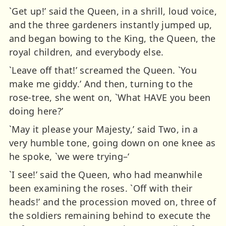
`Get up!’ said the Queen, in a shrill, loud voice,
and the three gardeners instantly jumped up,
and began bowing to the King, the Queen, the
royal children, and everybody else.
`Leave off that!’ screamed the Queen. `You
make me giddy.’ And then, turning to the
rose-tree, she went on, `What HAVE you been
doing here?’
`May it please your Majesty,’ said Two, in a
very humble tone, going down on one knee as
he spoke, `we were trying–‘
`I see!’ said the Queen, who had meanwhile
been examining the roses. `Off with their
heads!’ and the procession moved on, three of
the soldiers remaining behind to execute the