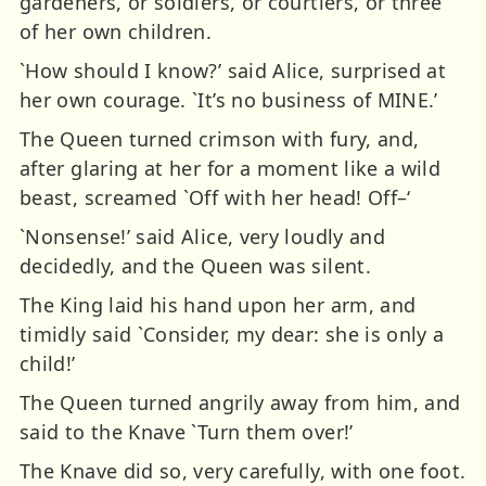
gardeners, or soldiers, or courtiers, or three
of her own children.
`How should I know?’ said Alice, surprised at
her own courage. `It’s no business of MINE.’
The Queen turned crimson with fury, and,
after glaring at her for a moment like a wild
beast, screamed `Off with her head! Off–‘
`Nonsense!’ said Alice, very loudly and
decidedly, and the Queen was silent.
The King laid his hand upon her arm, and
timidly said `Consider, my dear: she is only a
child!’
The Queen turned angrily away from him, and
said to the Knave `Turn them over!’
The Knave did so, very carefully, with one foot.