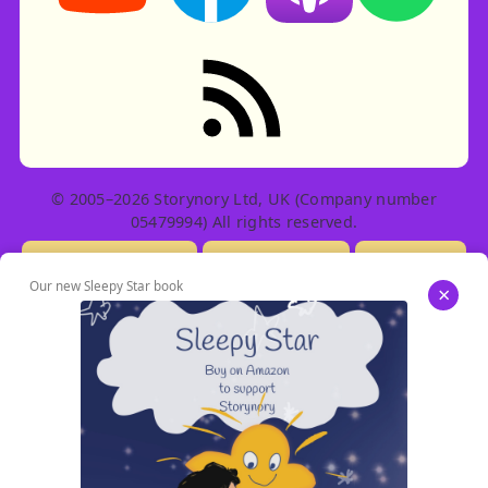
RSS feed: Stories
© 2005–2026 Storynory Ltd, UK (Company number
05479994) All rights reserved.
Licensing Info
Contact Us
Privacy
Our new Sleepy Star book
×