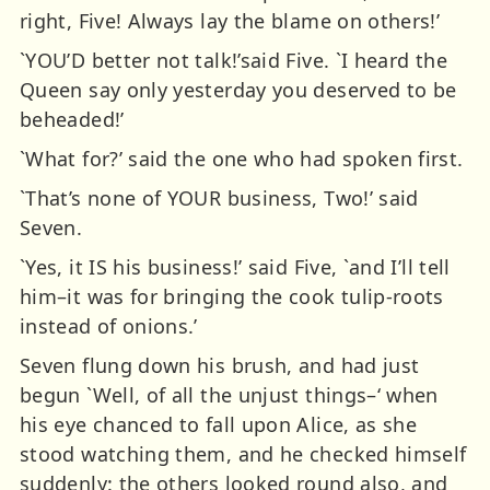
right, Five! Always lay the blame on others!’
`YOU’D better not talk!’said Five. `I heard the
Queen say only yesterday you deserved to be
beheaded!’
`What for?’ said the one who had spoken first.
`That’s none of YOUR business, Two!’ said
Seven.
`Yes, it IS his business!’ said Five, `and I’ll tell
him–it was for bringing the cook tulip-roots
instead of onions.’
Seven flung down his brush, and had just
begun `Well, of all the unjust things–‘ when
his eye chanced to fall upon Alice, as she
stood watching them, and he checked himself
suddenly: the others looked round also, and