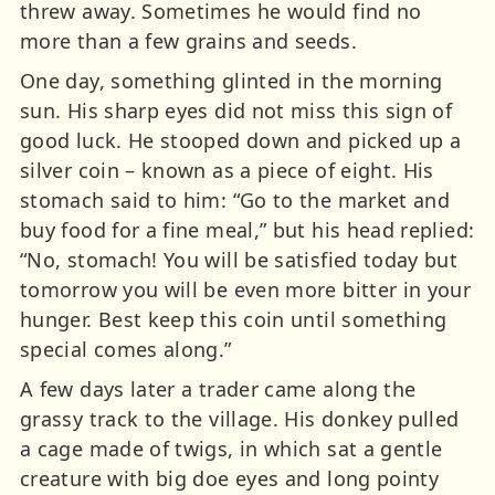
threw away. Sometimes he would find no
more than a few grains and seeds.
One day, something glinted in the morning
sun. His sharp eyes did not miss this sign of
good luck. He stooped down and picked up a
silver coin – known as a piece of eight. His
stomach said to him: “Go to the market and
buy food for a fine meal,” but his head replied:
“No, stomach! You will be satisfied today but
tomorrow you will be even more bitter in your
hunger. Best keep this coin until something
special comes along.”
A few days later a trader came along the
grassy track to the village. His donkey pulled
a cage made of twigs, in which sat a gentle
creature with big doe eyes and long pointy