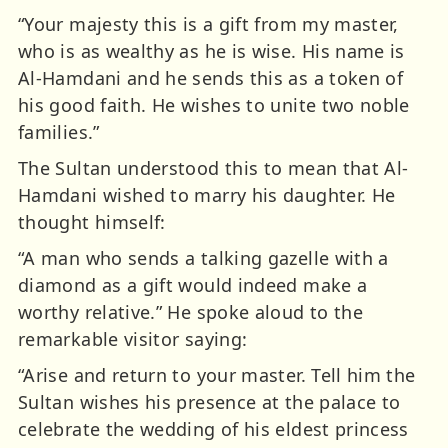
“Your majesty this is a gift from my master,
who is as wealthy as he is wise. His name is
Al-Hamdani and he sends this as a token of
his good faith. He wishes to unite two noble
families.”
The Sultan understood this to mean that Al-
Hamdani wished to marry his daughter. He
thought himself:
“A man who sends a talking gazelle with a
diamond as a gift would indeed make a
worthy relative.” He spoke aloud to the
remarkable visitor saying:
“Arise and return to your master. Tell him the
Sultan wishes his presence at the palace to
celebrate the wedding of his eldest princess