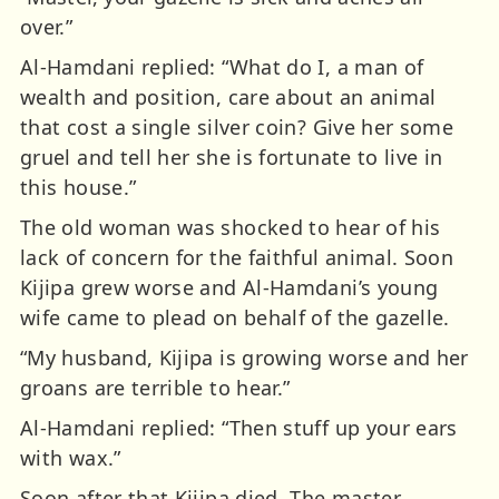
over.”
Al-Hamdani replied: “What do I, a man of
wealth and position, care about an animal
that cost a single silver coin? Give her some
gruel and tell her she is fortunate to live in
this house.”
The old woman was shocked to hear of his
lack of concern for the faithful animal. Soon
Kijipa grew worse and Al-Hamdani’s young
wife came to plead on behalf of the gazelle.
“My husband, Kijipa is growing worse and her
groans are terrible to hear.”
Al-Hamdani replied: “Then stuff up your ears
with wax.”
Soon after that Kijipa died. The master