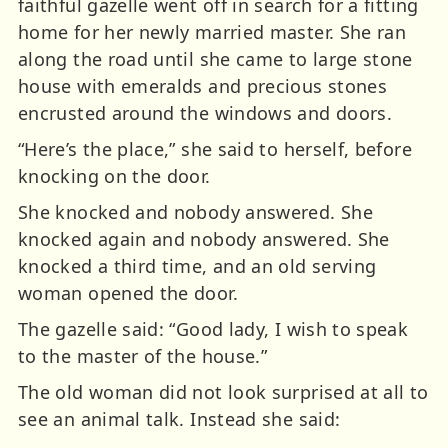
faithful gazelle went off in search for a fitting
home for her newly married master. She ran
along the road until she came to large stone
house with emeralds and precious stones
encrusted around the windows and doors.
“Here’s the place,” she said to herself, before
knocking on the door.
She knocked and nobody answered. She
knocked again and nobody answered. She
knocked a third time, and an old serving
woman opened the door.
The gazelle said: “Good lady, I wish to speak
to the master of the house.”
The old woman did not look surprised at all to
see an animal talk. Instead she said: