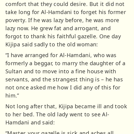
comfort that they could desire. But it did not
take long for Al-Hamdani to forget his former
poverty. If he was lazy before, he was more
lazy now. He grew fat and arrogant, and
forgot to thank his faithful gazelle. One day
Kijipa said sadly to the old woman:
“I have arranged for Al-Hamdani, who was
formerly a beggar, to marry the daughter of a
Sultan and to move into a fine house with
servants, and the strangest thing is – he has
not once asked me how I did any of this for
him.”
Not long after that, Kijipa became ill and took
to her bed. The old lady went to see Al-
Hamdani and said:
“Master, your gazelle is sick and aches all