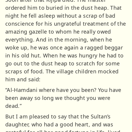
ordered him to buried in the dust heap. That
night he fell asleep without a scrap of bad
conscience for his ungrateful treatment of the
amazing gazelle to whom he really owed
everything. And in the morning, when he
woke up, he was once again a ragged beggar
in his old hut. When he was hungry he had to
go out to the dust heap to scratch for some
scraps of food. The village children mocked
him and said:
“Al-Hamdani where have you been? You have
been away so long we thought you were
dead.”
But I am pleased to say that the Sultan’s
daughter, who had a good heart, and was