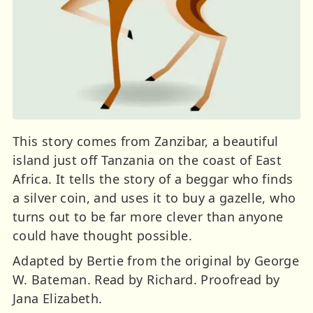
This story comes from Zanzibar, a beautiful
island just off Tanzania on the coast of East
Africa. It tells the story of a beggar who finds
a silver coin, and uses it to buy a gazelle, who
turns out to be far more clever than anyone
could have thought possible.
Adapted by Bertie from the original by George
W. Bateman. Read by Richard. Proofread by
Jana Elizabeth.