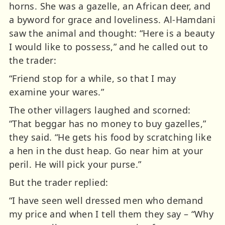
horns. She was a gazelle, an African deer, and
a byword for grace and loveliness. Al-Hamdani
saw the animal and thought: “Here is a beauty
I would like to possess,” and he called out to
the trader:
“Friend stop for a while, so that I may
examine your wares.”
The other villagers laughed and scorned:
“That beggar has no money to buy gazelles,”
they said. “He gets his food by scratching like
a hen in the dust heap. Go near him at your
peril. He will pick your purse.”
But the trader replied:
“I have seen well dressed men who demand
my price and when I tell them they say – “Why