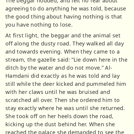
The beggar nodded, and felt no fear about
agreeing to do anything he was told, because
the good thing about having nothing is that
you have nothing to lose.
At first light, the beggar and the animal set
off along the dusty road. They walked all day
and towards evening. When they came to a
stream, the gazelle said: “Lie down here in the
ditch by the water and do not move.” Al-
Hamdani did exactly as he was told and lay
still while the deer kicked and pummeled him
with her claws until he was bruised and
scratched all over. Then she ordered him to
stay exactly where he was until she returned.
She took off on her heels down the road,
kicking up the dust behind her. When she
reached the palace she demanded to see the