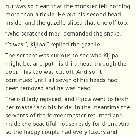
cut was so clean that the monster felt nothing
more than a tickle. He put his second head
inside, and the gazelle sliced that one off too.
“Who scratched me?” demanded the snake.
“It was I, Kijipa,” replied the gazelle.
The serpent was curious to see who Kijipa
might be, and put his third head through the
door. This too was cut off. And so it
continued until all seven of his heads had
been removed and he was dead.
The old lady rejoiced, and Kijipa went to fetch
her master and his bride. In the meantime the
servants of the former master returned and
made the beautiful house ready for them. And
so the happy couple had every luxury and