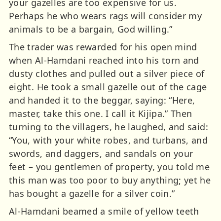
your gazelles are too expensive for us.
Perhaps he who wears rags will consider my
animals to be a bargain, God willing.”
The trader was rewarded for his open mind
when Al-Hamdani reached into his torn and
dusty clothes and pulled out a silver piece of
eight. He took a small gazelle out of the cage
and handed it to the beggar, saying: “Here,
master, take this one. I call it Kijipa.” Then
turning to the villagers, he laughed, and said:
“You, with your white robes, and turbans, and
swords, and daggers, and sandals on your
feet – you gentlemen of property, you told me
this man was too poor to buy anything; yet he
has bought a gazelle for a silver coin.”
Al-Hamdani beamed a smile of yellow teeth