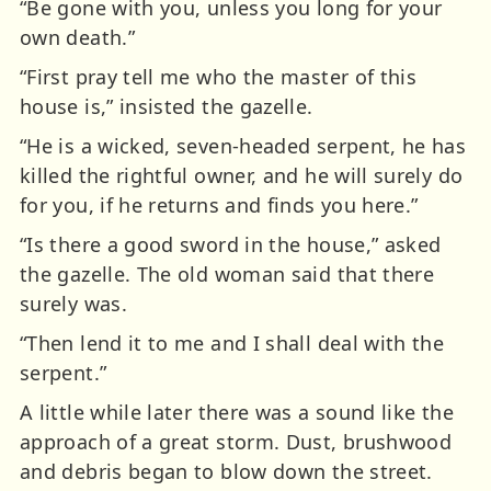
“Be gone with you, unless you long for your
own death.”
“First pray tell me who the master of this
house is,” insisted the gazelle.
“He is a wicked, seven-headed serpent, he has
killed the rightful owner, and he will surely do
for you, if he returns and finds you here.”
“Is there a good sword in the house,” asked
the gazelle. The old woman said that there
surely was.
“Then lend it to me and I shall deal with the
serpent.”
A little while later there was a sound like the
approach of a great storm. Dust, brushwood
and debris began to blow down the street.