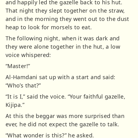
and happily led the gazelle back to his hut.
That night they slept together on the straw,
and in the morning they went out to the dust
heap to look for morsels to eat.
The following night, when it was dark and
they were alone together in the hut, a low
voice whispered:
“Master!”
Al-Hamdani sat up with a start and said:
“Who’s that?”
“It is I,” said the voice. “Your faithful gazelle,
Kijipa.”
At this the beggar was more surprised than
ever, he did not expect the gazelle to talk.
“What wonder is this?” he asked.