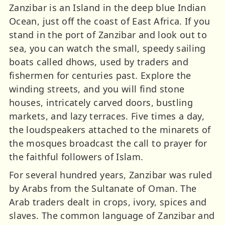
Zanzibar is an Island in the deep blue Indian
Ocean, just off the coast of East Africa. If you
stand in the port of Zanzibar and look out to
sea, you can watch the small, speedy sailing
boats called dhows, used by traders and
fishermen for centuries past. Explore the
winding streets, and you will find stone
houses, intricately carved doors, bustling
markets, and lazy terraces. Five times a day,
the loudspeakers attached to the minarets of
the mosques broadcast the call to prayer for
the faithful followers of Islam.
For several hundred years, Zanzibar was ruled
by Arabs from the Sultanate of Oman. The
Arab traders dealt in crops, ivory, spices and
slaves. The common language of Zanzibar and