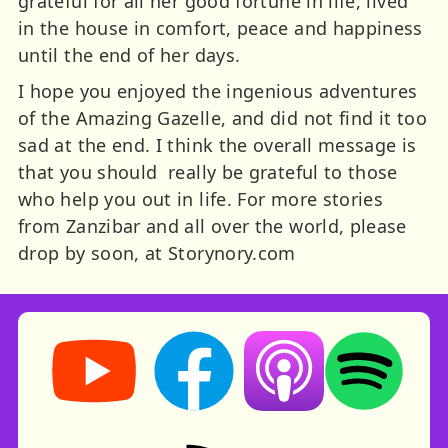
grateful for all her good fortune in life, lived
in the house in comfort, peace and happiness
until the end of her days.
I hope you enjoyed the ingenious adventures
of the Amazing Gazelle, and did not find it too
sad at the end. I think the overall message is
that you should really be grateful to those
who help you out in life. For more stories
from Zanzibar and all over the world, please
drop by soon, at Storynory.com
Storynory on YouTube (opens in new tab)
Storynory on Facebook (opens in ne
Listen on Apple Podcast
Listen on Spot
RSS feed: Stories