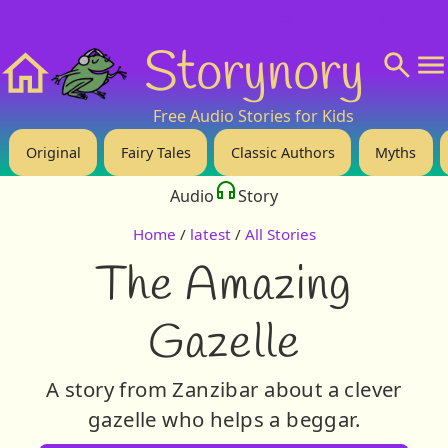
❤️ Support Us!
💬 About
🙋‍♂️Privacy
Storynory
Home
Free Audio Stories for Kids
Original
Fairy Tales
Classic Authors
Myths
Audio
Story
Home
/
latest
/
All Stories
The Amazing
Gazelle
A story from Zanzibar about a clever
gazelle who helps a beggar.