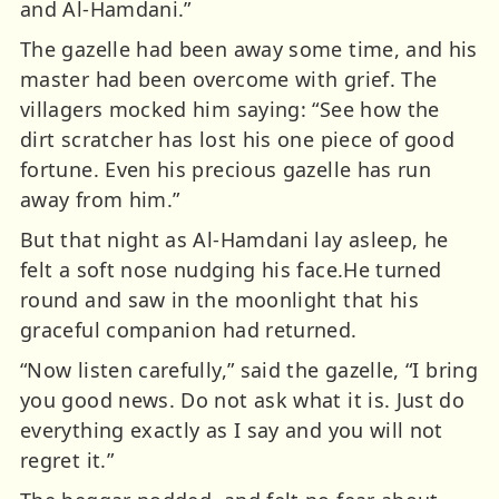
and Al-Hamdani.”
The gazelle had been away some time, and his
master had been overcome with grief. The
villagers mocked him saying: “See how the
dirt scratcher has lost his one piece of good
fortune. Even his precious gazelle has run
away from him.”
But that night as Al-Hamdani lay asleep, he
felt a soft nose nudging his face.He turned
round and saw in the moonlight that his
graceful companion had returned.
“Now listen carefully,” said the gazelle, “I bring
you good news. Do not ask what it is. Just do
everything exactly as I say and you will not
regret it.”