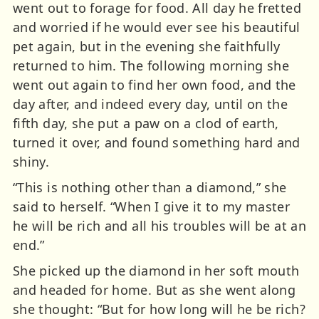
went out to forage for food. All day he fretted
and worried if he would ever see his beautiful
pet again, but in the evening she faithfully
returned to him. The following morning she
went out again to find her own food, and the
day after, and indeed every day, until on the
fifth day, she put a paw on a clod of earth,
turned it over, and found something hard and
shiny.
“This is nothing other than a diamond,” she
said to herself. “When I give it to my master
he will be rich and all his troubles will be at an
end.”
She picked up the diamond in her soft mouth
and headed for home. But as she went along
she thought: “But for how long will he be rich?