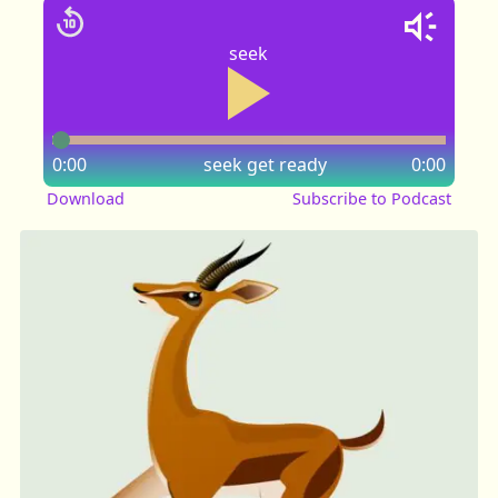
seek
0:00
seek
get ready
0:00
Download
Subscribe to Podcast