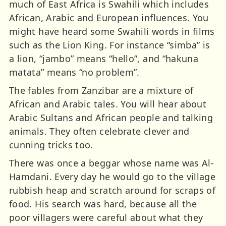
much of East Africa is Swahili which includes
African, Arabic and European influences. You
might have heard some Swahili words in films
such as the Lion King. For instance “simba” is
a lion, “jambo” means “hello”, and “hakuna
matata” means “no problem”.
The fables from Zanzibar are a mixture of
African and Arabic tales. You will hear about
Arabic Sultans and African people and talking
animals. They often celebrate clever and
cunning tricks too.
There was once a beggar whose name was Al-
Hamdani. Every day he would go to the village
rubbish heap and scratch around for scraps of
food. His search was hard, because all the
poor villagers were careful about what they