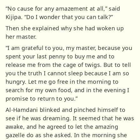
“No cause for any amazement at all,” said
Kijipa. “Do I wonder that you can talk?”
Then she explained why she had woken up
her master.
“I am grateful to you, my master, because you
spent your last penny to buy me and to
release me from the cage of twigs. But to tell
you the truth I cannot sleep because I am so
hungry. Let me go free in the morning to
search for my own food, and in the evening I
promise to return to you.”
Al-Hamdani blinked and pinched himself to
see if he was dreaming. It seemed that he was
awake, and he agreed to let the amazing
gazelle do as she asked. In the morning she