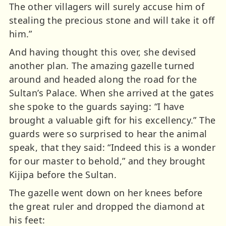
The other villagers will surely accuse him of
stealing the precious stone and will take it off
him.”
And having thought this over, she devised
another plan. The amazing gazelle turned
around and headed along the road for the
Sultan’s Palace. When she arrived at the gates
she spoke to the guards saying: “I have
brought a valuable gift for his excellency.” The
guards were so surprised to hear the animal
speak, that they said: “Indeed this is a wonder
for our master to behold,” and they brought
Kijipa before the Sultan.
The gazelle went down on her knees before
the great ruler and dropped the diamond at
his feet: