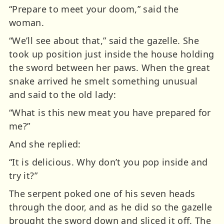
“Prepare to meet your doom,” said the
woman.
“We’ll see about that,” said the gazelle. She
took up position just inside the house holding
the sword between her paws. When the great
snake arrived he smelt something unusual
and said to the old lady:
“What is this new meat you have prepared for
me?”
And she replied:
“It is delicious. Why don’t you pop inside and
try it?”
The serpent poked one of his seven heads
through the door, and as he did so the gazelle
brought the sword down and sliced it off. The