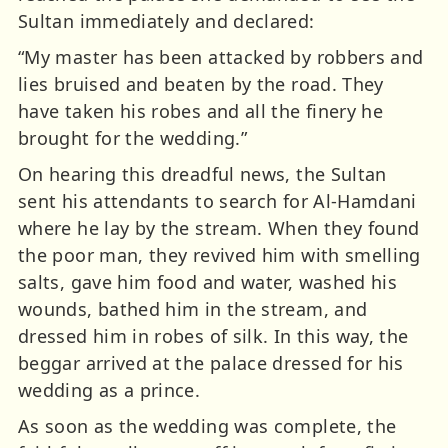
Sultan immediately and declared:
“My master has been attacked by robbers and
lies bruised and beaten by the road. They
have taken his robes and all the finery he
brought for the wedding.”
On hearing this dreadful news, the Sultan
sent his attendants to search for Al-Hamdani
where he lay by the stream. When they found
the poor man, they revived him with smelling
salts, gave him food and water, washed his
wounds, bathed him in the stream, and
dressed him in robes of silk. In this way, the
beggar arrived at the palace dressed for his
wedding as a prince.
As soon as the wedding was complete, the