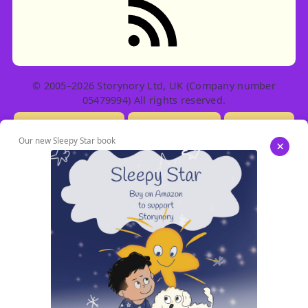
© 2005–2026 Storynory Ltd, UK (Company number
05479994) All rights reserved.
Licensing Info
Contact Us
Privacy
Our new Sleepy Star book
×