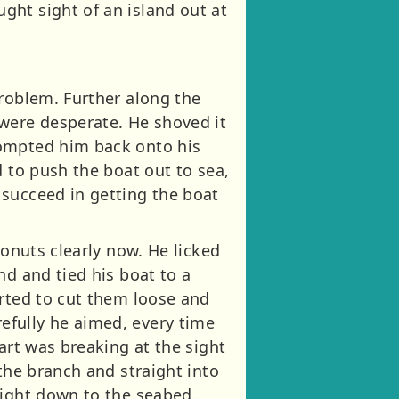
ght sight of an island out at
problem. Further along the
 were desperate. He shoved it
rompted him back onto his
d to push the boat out to sea,
 succeed in getting the boat
conuts clearly now. He licked
nd and tied his boat to a
arted to cut them loose and
efully he aimed, every time
art was breaking at the sight
the branch and straight into
aight down to the seabed.