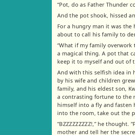
“Pot, do as Father Thunder 
And the pot shook, hissed an
For a hungry man it was the 
about to call his family to 
“What if my family overwork 
a magical thing. A pot that ca
keep it to myself and out of 
And with this selfish idea in
by his wife and children grew
family, and his eldest son, K
a contrasting fortune to the 
himself into a fly and fasten
into the room, take out the 
“BZZZZZZZZZ!,” he thought. “P
mother and tell her the secr