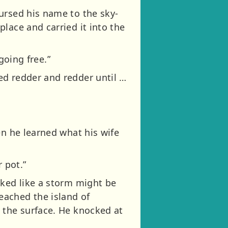
ursed his name to the sky-
lace and carried it into the
going free.”
ed redder and redder until …
en he learned what his wife
 pot.”
oked like a storm might be
eached the island of
 the surface. He knocked at