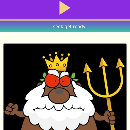
seek
get ready