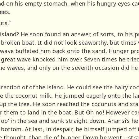
nd on his empty stomach, when his hungry eyes cau
ees.
uts.”
island? He soon found an answer, of sorts, to his 
broken boat. It did not look seaworthy, but times
at wave buffeted him back onto the sand. Hunger p
A great wave knocked him over. Seven times he trie
he waves, and only on the seventh occasion did he
rection of of the island. He could see the hairy co
te the coconut milk. He jumped eagerly onto the la
y up the tree. He soon reached the coconuts and st
them to land in the boat. But Oh no! However car
lop’ in the sea and sunk straight down. Anansi’s he
bottom. At last, in despair, he himself jumped off 
he thought, than die of hunger. Down he went – str