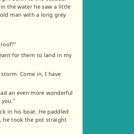
n the water he saw a little
 old man with a long grey
roof?”
meant for them to land in my
a storm. Come in, I have
 had an even more wonderful
 you.”
ck in his boat. He paddled
, he took the pot straight