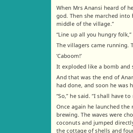
When Mrs Anansi heard of her
god. Then she marched into hi
middle of the village.”
“Line up all you hungry folk,” 
The villagers came running. 
‘Caboom!’
It exploded like a bomb and s
And that was the end of Anans
had done, and soon he was h
“So,” he said. “I shall have 
Once again he launched the r
brewing. The waves were chop
coconuts and jumped directly
the cottage of shells and fou