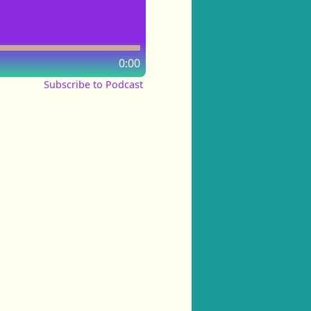
0:00
Subscribe to Podcast