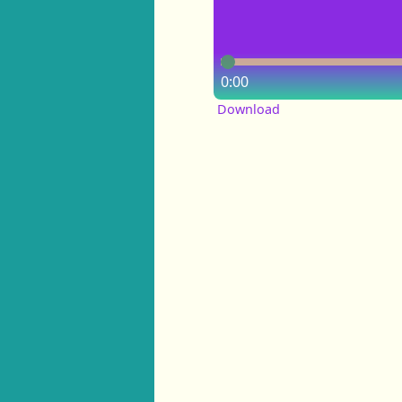
0:00
Download