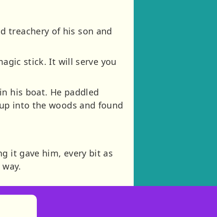
d treachery of his son and
gic stick. It will serve you
in his boat. He paddled
n up into the woods and found
g it gave him, every bit as
 way.
)
tories
ns in new tab)
pens in new tab)