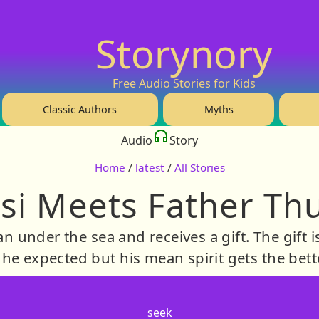
Storynory
Free Audio Stories for Kids
Classic Authors
Myths
Audio
Story
Home
/
latest
/
All Stories
si Meets Father Th
an under the sea and receives a gift. The gift
he expected but his mean spirit gets the bett
seek