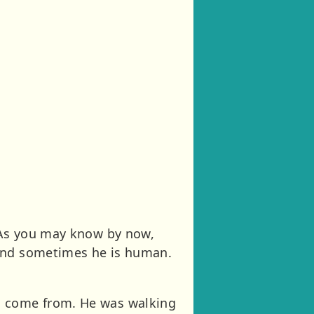
. As you may know by now,
 and sometimes he is human.
ld come from. He was walking