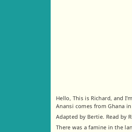
Hello, This is Richard, and 
Anansi comes from Ghana in 
Adapted by Bertie. Read by Ri
There was a famine in the l