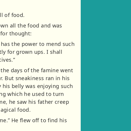
l of food.
own all the food and was
for thought:
ge has the power to mend such
tly for grown ups. I shall
ives.”
s the days of the famine went
r. But sneakiness ran in his
y his belly was enjoying such
ing which he used to turn
ime, he saw his father creep
agical food.
.” He flew off to find his