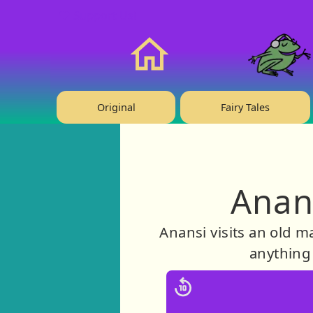
❤️ Support Us!
Home
Original
Fairy Tales
Anan
Anansi visits an old m
anything 