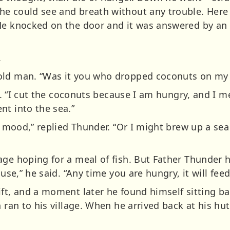
e could see and breath without any trouble. Here i
He knocked on the door and it was answered by an
.
old man. “Was it you who dropped coconuts on my 
nsi. “I cut the coconuts because I am hungry, and I 
nt into the sea.”
od mood,” replied Thunder. “Or I might brew up a se
age hoping for a meal of fish. But Father Thunder
ouse,” he said. “Any time you are hungry, it will feed
ift, and a moment later he found himself sitting ba
n ran to his village. When he arrived back at his hut