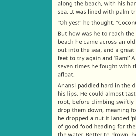
along the beach, with his ha
sea. It was lined with palm tr
“Oh yes!” he thought. “Cocon
But how was he to reach the 
beach he came across an old 
out into the sea, and a gre
feet to try again and ‘Bam!’ 
seven times he fought with t
afloat.
Anansi paddled hard in the di
his lips. He could almost tas
root, before climbing swiftl
drop them down, meaning for 
he dropped a nut it landed ‘p
of good food heading for the 
the water. Better to drown, 