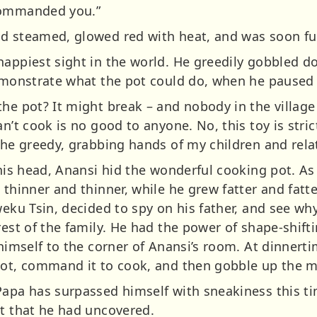
commanded you.”
d steamed, glowed red with heat, and was soon ful
happiest sight in the world. He greedily gobbled d
demonstrate what the pot could do, when he paused 
the pot? It might break – and nobody in the villa
n’t cook is no good to anyone. No, this toy is stric
the greedy, grabbing hands of my children and relat
 his head, Anansi hid the wonderful cooking pot. A
 thinner and thinner, while he grew fatter and fatte
weku Tsin, decided to spy on his father, and see wh
rest of the family. He had the power of shape-shift
 himself to the corner of Anansi’s room. At dinnert
pot, command it to cook, and then gobble up the m
apa has surpassed himself with sneakiness this time
et that he had uncovered.