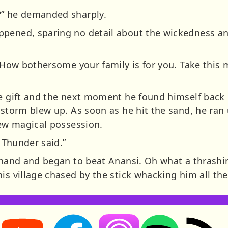
?” he demanded sharply.
pened, sparing no detail about the wickedness an
 “How bothersome your family is for you. Take this ma
he gift and the next moment he found himself back 
e storm blew up. As soon as he hit the sand, he ra
new magical possession.
r Thunder said.”
 hand and began to beat Anansi. Oh what a thrashin
is village chased by the stick whacking him all the
Storynory on YouTube (opens in new tab)
Storynory on Facebook (opens in new tab
RSS feed: S
Listen on Apple Podcasts (ope
Listen on Spotify (o