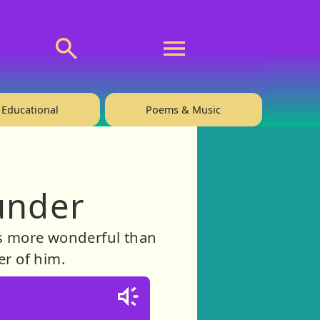
💬 About
🙋‍♂️Privacy
Educational
Poems & Music
under
 is more wonderful than
er of him.