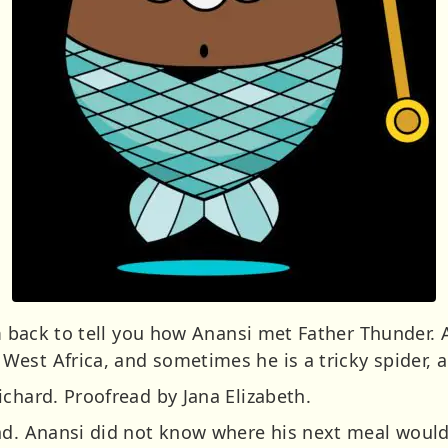
I’m back to tell you how Anansi met Father Thunder
West Africa, and sometimes he is a tricky spider,
chard. Proofread by Jana Elizabeth.
and. Anansi did not know where his next meal wou