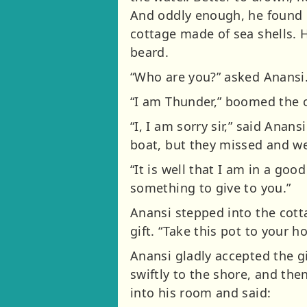
And oddly enough, he found h
cottage made of sea shells. 
beard.
“Who are you?” asked Anansi
“I am Thunder,” boomed the 
“I, I am sorry sir,” said Ana
boat, but they missed and we
“It is well that I am in a go
something to give to you.”
Anansi stepped into the cott
gift. “Take this pot to your h
Anansi gladly accepted the g
swiftly to the shore, and the
into his room and said: