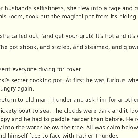
 husband’s selfishness, she flew into a rage and c
s room, took out the magical pot from its hiding p
she called out, “and get your grub! It’s hot and it’s 
The pot shook, and sizzled, and steamed, and glow
ent everyone diving for cover.
i’s secret cooking pot. At first he was furious wh
ungry again.
to return to old man Thunder and ask him for another
ickety boat to sea. The clouds were dark and it lo
py and he had to paddle harder than before. He r
 into the water below the tree. All was calm below
nd himself face to face with Father Thunder.