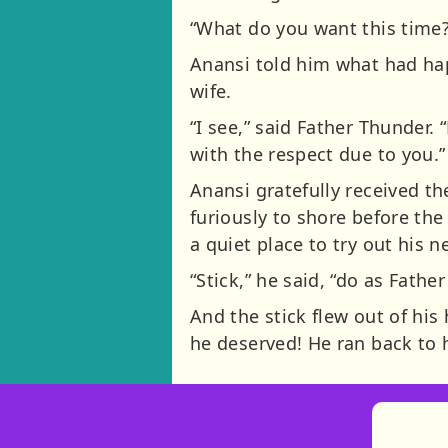
“What do you want this time
Anansi told him what had hap
wife.
“I see,” said Father Thunder.
with the respect due to you.”
Anansi gratefully received t
furiously to shore before th
a quiet place to try out his 
“Stick,” he said, “do as Fathe
And the stick flew out of his
he deserved! He ran back to h