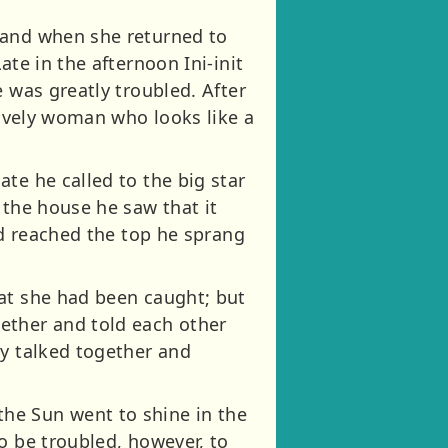
 and when she returned to
te in the afternoon Ini-init
 was greatly troubled. After
lovely woman who looks like a
te he called to the big star
 the house he saw that it
ad reached the top he sprang
hat she had been caught; but
ether and told each other
ey talked together and
he Sun went to shine in the
o be troubled, however, to