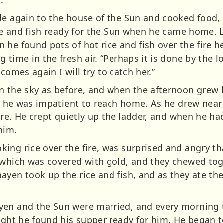
.
le again to the house of the Sun and cooked food,
ice and fish ready for the Sun when he came home. La
he found pots of hot rice and fish over the fire he
 time in the fresh air. “Perhaps it is done by the 
e comes again I will try to catch her.”
 the sky as before, and when the afternoon grew la
or he was impatient to reach home. As he drew near
fire. He crept quietly up the ladder, and when he h
him.
ing rice over the fire, was surprised and angry t
 which was covered with gold, and they chewed tog
ayen took up the rice and fish, and as they ate th
yen and the Sun were married, and every morning t
night he found his supper ready for him. He began t