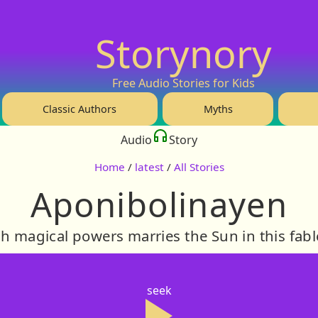
Storynory
Free Audio Stories for Kids
Classic Authors
Myths
Audio
Story
Home
/
latest
/
All Stories
Aponibolinayen
 magical powers marries the Sun in this fabl
seek