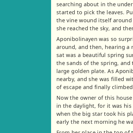
searching about in the under
started to pick the leaves. P
the vine wound itself around
she reached the sky, and ther
Aponibolinayen was so surpris
around, and then, hearing a r
sat was a beautiful spring s
the sands of the spring, and
large golden plate. As Aponi
nearby, and she was filled w
of escape and finally climbed
Now the owner of this house
in the daylight, for it was hi
when the big star took his pl
early the next morning he wa
From her place in the top of