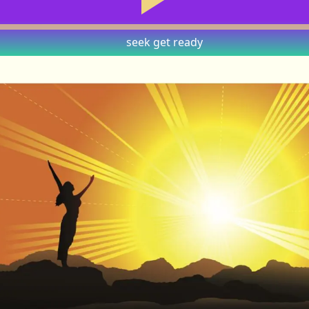
seek
get ready