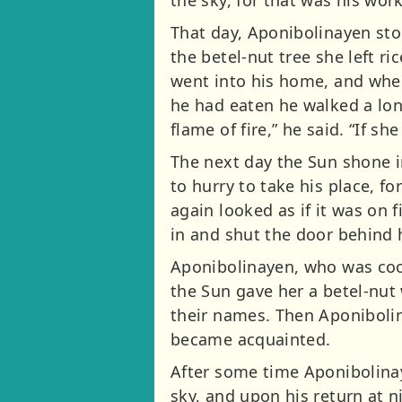
the sky, for that was his work
That day, Aponibolinayen sto
the betel-nut tree she left r
went into his home, and when 
he had eaten he walked a long
flame of fire,” he said. “If sh
The next day the Sun shone in
to hurry to take his place, f
again looked as if it was on 
in and shut the door behind 
Aponibolinayen, who was cook
the Sun gave her a betel-nut
their names. Then Aponibolin
became acquainted.
After some time Aponibolina
sky, and upon his return at 