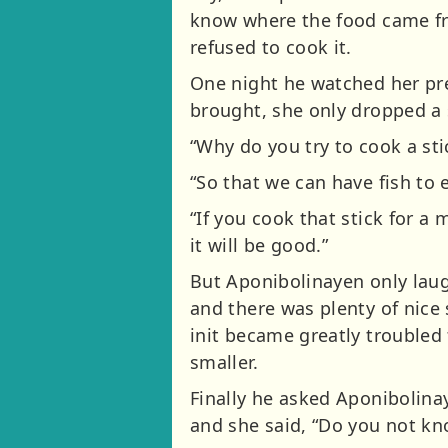
know where the food came fr
refused to cook it.
One night he watched her pre
brought, she only dropped a s
“Why do you try to cook a stic
“So that we can have fish to 
“If you cook that stick for a m
it will be good.”
But Aponibolinayen only laug
and there was plenty of nice 
init became greatly troubled 
smaller.
Finally he asked Aponibolinay
and she said, “Do you not k