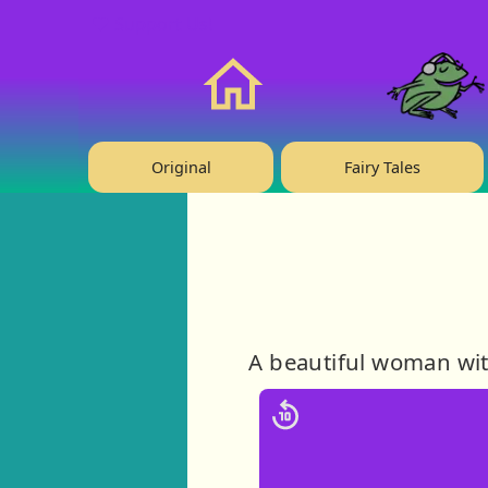
❤️ Support Us!
Home
Original
Fairy Tales
A beautiful woman with