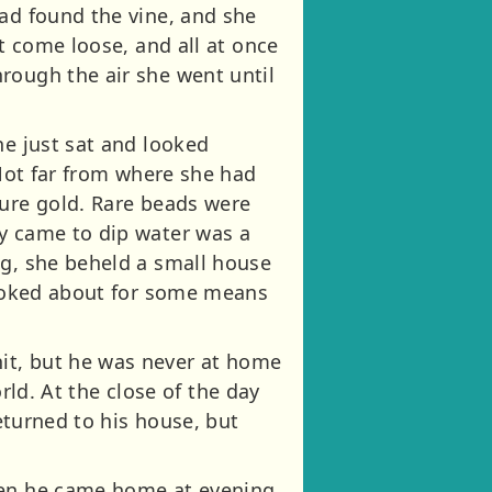
had found the vine, and she
ot come loose, and all at once
rough the air she went until
he just sat and looked
 Not far from where she had
pure gold. Rare beads were
ey came to dip water was a
ng, she beheld a small house
 looked about for some means
it, but he was never at home
orld. At the close of the day
returned to his house, but
when he came home at evening