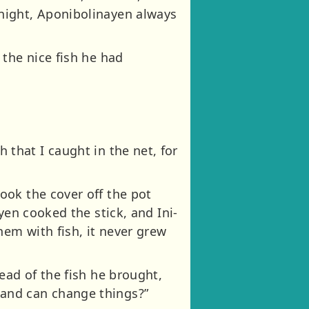
night, Aponibolinayen always
the nice fish he had
sh that I caught in the net, for
ook the cover off the pot
yen cooked the stick, and Ini-
hem with fish, it never grew
ead of the fish he brought,
and can change things?”