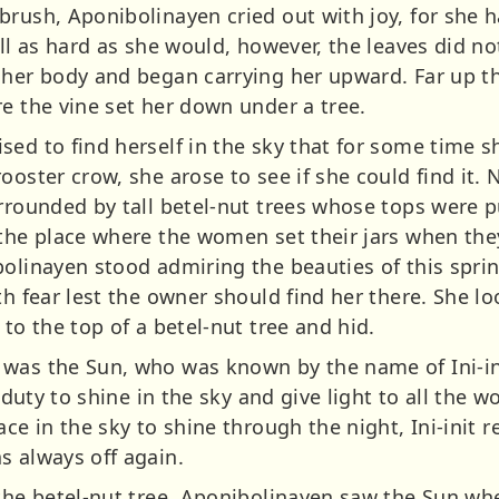
brush, Aponibolinayen cried out with joy, for she 
ull as hard as she would, however, the leaves did n
 her body and began carrying her upward. Far up th
e the vine set her down under a tree.
ed to find herself in the sky that for some time s
ooster crow, she arose to see if she could find it.
urrounded by tall betel-nut trees whose tops were 
 the place where the women set their jars when th
bolinayen stood admiring the beauties of this spri
ith fear lest the owner should find her there. She
 to the top of a betel-nut tree and hid.
 was the Sun, who was known by the name of Ini-in
s duty to shine in the sky and give light to all the w
ace in the sky to shine through the night, Ini-init 
s always off again.
 the betel-nut tree, Aponibolinayen saw the Sun 