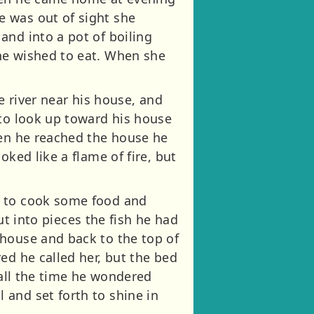
e was out of sight she
and into a pot of boiling
he wished to eat. When she
e river near his house, and
 to look up toward his house
hen he reached the house he
ked like a flame of fire, but
d to cook some food and
cut into pieces the fish he had
 house and back to the top of
ed he called her, but the bed
 all the time he wondered
and set forth to shine in