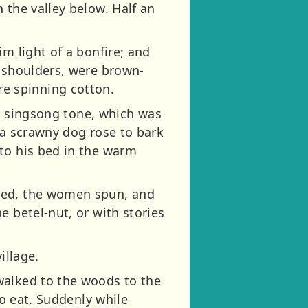
 the valley below. Half an
m light of a bonfire; and
r shoulders, were brown-
e spinning cotton.
 a singsong tone, which was
 a scrawny dog rose to bark
to his bed in the warm
oked, the women spun, and
e betel-nut, or with stories
illage.
walked to the woods to the
to eat. Suddenly while