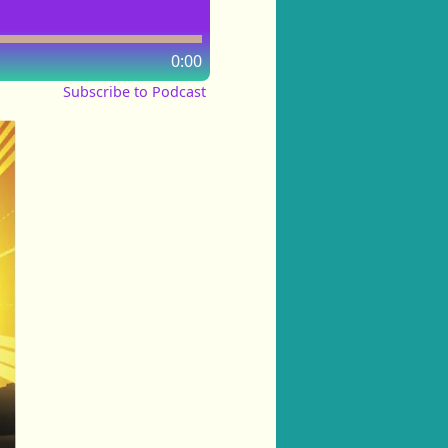
0:00
Subscribe to Podcast