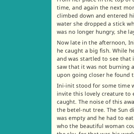
time, and again the next mor
climbed down and entered his
water she dropped a stick wh
was no longer hungry, she la
Now late in the afternoon, In
he caught a big fish. While 
and was startled to see that
saw that it was not burning a
upon going closer he found t
Ini-init stood for some tim
invite this lovely creature to
caught. The noise of this aw
the betel-nut tree. The Sun d
was empty and he had to eat a
who the beautiful woman coul