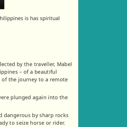
lippines is has spiritual
lected by the traveller, Mabel
ippines – of a beautiful
 of the journey to a remote
were plunged again into the
d dangerous by sharp rocks
dy to seize horse or rider.