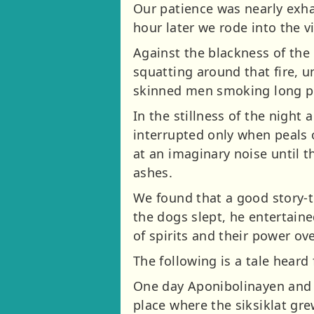
Our patience was nearly exhau
hour later we rode into the v
Against the blackness of the 
squatting around that fire, 
skinned men smoking long pi
In the stillness of the night
interrupted only when peals 
at an imaginary noise until 
ashes.
We found that a good story-
the dogs slept, he entertaine
of spirits and their power ove
The following is a tale heard
One day Aponibolinayen and h
place where the siksiklat gre