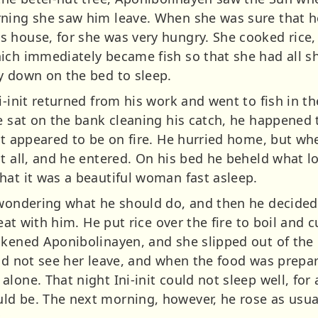
ning she saw him leave. When she was sure that h
 house, for she was very hungry. She cooked rice, 
ich immediately became fish so that she had all s
y down on the bed to sleep.
i-init returned from his work and went to fish in th
he sat on the bank cleaning his catch, he happened
 it appeared to be on fire. He hurried home, but w
t all, and he entered. On his bed he beheld what loo
hat it was a beautiful woman fast asleep.
e wondering what he should do, and then he decide
 eat with him. He put rice over the fire to boil and 
akened Aponibolinayen, and she slipped out of the
id not see her leave, and when the food was prepar
lone. That night Ini-init could not sleep well, for
d be. The next morning, however, he rose as usual 