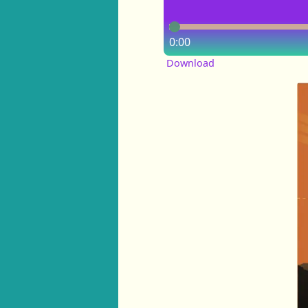
0:00
Download