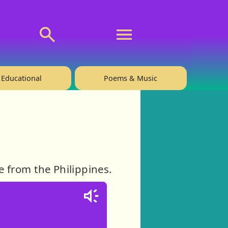
💬 About
🙋‍♂️Privacy
Educational
Poems & Music
e from the Philippines.