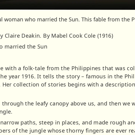
l woman who married the Sun. This fable from the Phi
y Claire Deakin. By Mabel Cook Cole (1916)
ho married the Sun
e with a folk-tale from the Philippines that was col
e year 1916. It tells the story – famous in the Phil
er collection of stories begins with a description
red through the leafy canopy above us, and then we 
ngle.
narrow paths, steep in places, and made rough an
pers of the jungle whose thorny fingers are ever rea