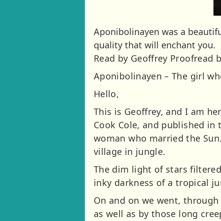
Aponibolinayen was a beautifu
quality that will enchant you.
Read by Geoffrey Proofread b
Aponibolinayen – The girl w
Hello,
This is Geoffrey, and I am her
Cook Cole, and published in th
woman who married the Sun. H
village in jungle.
The dim light of stars filte
inky darkness of a tropical ju
On and on we went, through 
as well as by those long cree