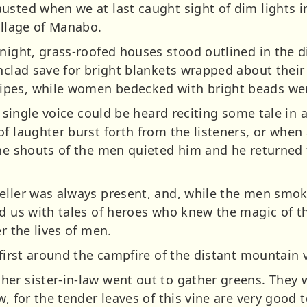
sted when we at last caught sight of dim lights in
illage of Manabo.
night, grass-roofed houses stood outlined in the di
unclad save for bright blankets wrapped about thei
pes, while women bedecked with bright beads wer
 a single voice could be heard reciting some tale in
of laughter burst forth from the listeners, or when
the shouts of the men quieted him and he returned 
teller was always present, and, while the men sm
d us with tales of heroes who knew the magic of th
r the lives of men.
 first around the campfire of the distant mountain v
er sister-in-law went out to gather greens. They 
w, for the tender leaves of this vine are very good 