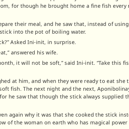
om, for though he brought home a fine fish every 
pare their meal, and he saw that, instead of using 
tick into the pot of boiling water.
k?” Asked Ini-init, in surprise.
eat,” answered his wife.
onth, it will not be soft,” said Ini-init. “Take this fi
hed at him, and when they were ready to eat she t
soft fish. The next night and the next, Aponibolina
for he saw that though the stick always supplied t
en again why it was that she cooked the stick inst
now of the woman on earth who has magical power 