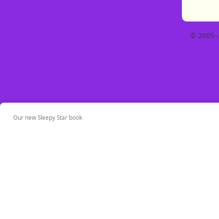
© 2005–
Our new Sleepy Star book