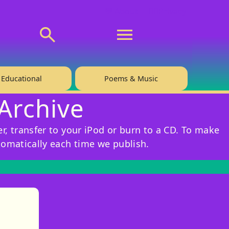
💬 About
🙋‍♂️Privacy
Educational
Poems & Music
 Archive
r, transfer to your iPod or burn to a CD. To make
tomatically each time we publish.
)
tories
ns in new tab)
pens in new tab)