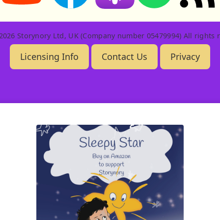
2026 Storynory Ltd, UK (Company number 05479994) All rights r
Licensing Info
Contact Us
Privacy