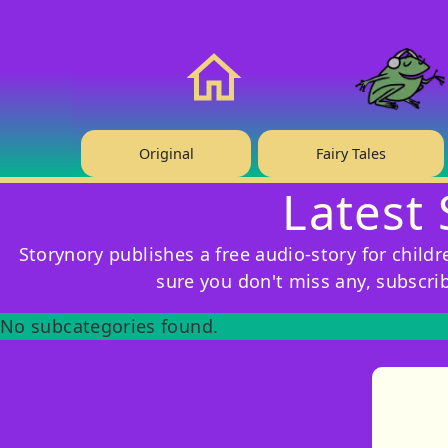
❤️ Support Us!
Home
Original
Fairy Tales
Latest 
Storynory publishes a free audio-story for child
sure you don't miss any, subscri
No subcategories found.