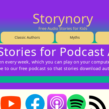
Storynory
Free Audio Stories for Kids
Classic Authors
Myths
Stories for Podcast
ren every week, which you can play on your compute
be to our free podcast so that stories download au
Storynory on YouTube (opens in new tab)
Storynory on Facebook (opens in new tab
RSS feed: S
Listen on Apple Podcasts (ope
Listen on Spotify (o