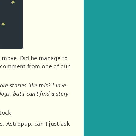
ly move. Did he manage to
ng comment from one of our
re stories like this? I love
gs, but I can’t find a story
stock
s. Astropup, can I just ask