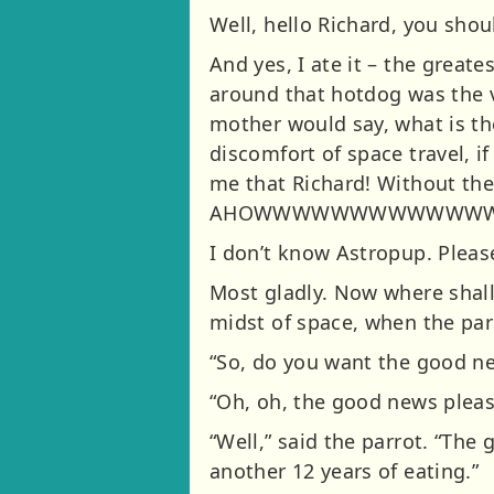
Well, hello Richard, you shoul
And yes, I ate it – the grea
around that hotdog was the v
mother would say, what is th
discomfort of space travel, if
me that Richard! Without the
AHOWWWWWWWWWWWWW
I don’t know Astropup. Pleas
Most gladly. Now where shall
midst of space, when the par
“So, do you want the good n
“Oh, oh, the good news please
“Well,” said the parrot. “The
another 12 years of eating.”