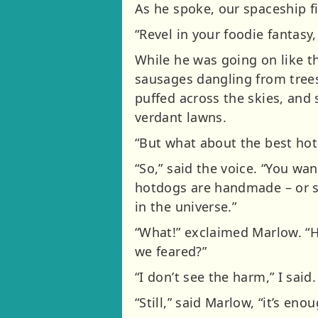
As he spoke, our spaceship f
“Revel in your foodie fantasy
While he was going on like th
sausages dangling from trees,
puffed across the skies, and
verdant lawns.
“But what about the best hot
“So,” said the voice. “You w
hotdogs are handmade – or sh
in the universe.”
“What!” exclaimed Marlow. “Ho
we feared?”
“I don’t see the harm,” I sai
“Still,” said Marlow, “it’s en