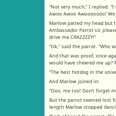
“Not very much,” I replied. “
Awoo Awoo Awooooooo! We are g
Marlow patted my head but t
Ambassador Parrot sir, pleas
drive me CRAZZZZY!”
“Ok,” said the parrot. “Who 
And that was proof, once aga
would have cheered me up? M
“The best hotdog in the unive
And Marlow joined in:
“Ooo, me too! Don’t forget me
But the parrot seemed lost fo
length Marlow stopped dancing