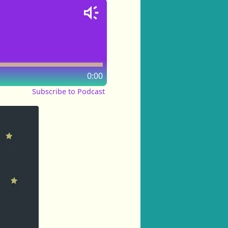
0:00
Subscribe to Podcast