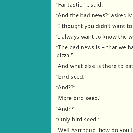
“Fantastic,” I said.
“And the bad news?” asked M
“I thought you didn’t want to
“I always want to know the wo
“The bad news is – that we ha
pizza.”
“And what else is there to eat
“Bird seed.”
“And??”
“More bird seed.”
“And??”
“Only bird seed.”
“Well Astropup, how do you l