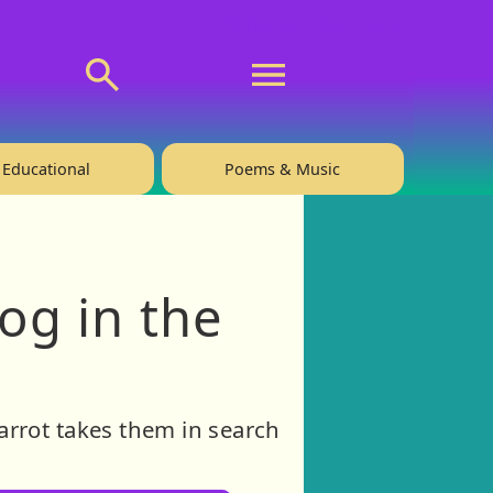
💬 About
🙋‍♂️Privacy
Educational
Poems & Music
og in the
arrot takes them in search