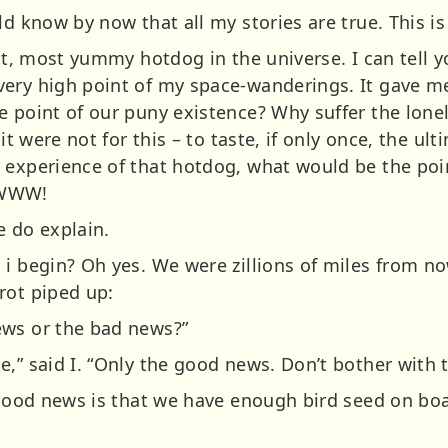
d know by now that all my stories are true. This is my
test, most yummy hotdog in the universe. I can tell
ery high point of my space-wanderings. It gave mea
e point of our puny existence? Why suffer the lon
 it were not for this – to taste, if only once, the u
 experience of that hotdog, what would be the poin
WW!
e do explain.
 i begin? Oh yes. We were zillions of miles from no
rot piped up:
ews or the bad news?”
,” said I. “Only the good news. Don’t bother with t
 good news is that we have enough bird seed on boa