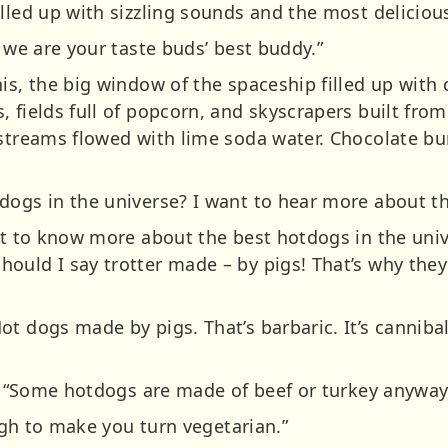
illed up with sizzling sounds and the most delicio
, we are your taste buds’ best buddy.”
is, the big window of the spaceship filled up with
 fields full of popcorn, and skyscrapers built from
 streams flowed with lime soda water. Chocolate b
dogs in the universe? I want to hear more about t
ant to know more about the best hotdogs in the uni
ould I say trotter made – by pigs! That’s why they
t dogs made by pigs. That’s barbaric. It’s cannibal
d. “Some hotdogs are made of beef or turkey anyway
ough to make you turn vegetarian.”