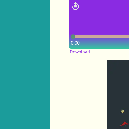
0:00
Download