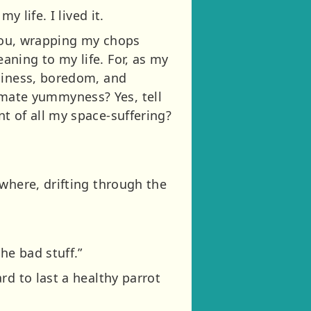
 life. I lived it.
 you, wrapping my chops
ning to my life. For, as my
eliness, boredom, and
ltimate yummyness? Yes, tell
t of all my space-suffering?
where, drifting through the
he bad stuff.”
rd to last a healthy parrot