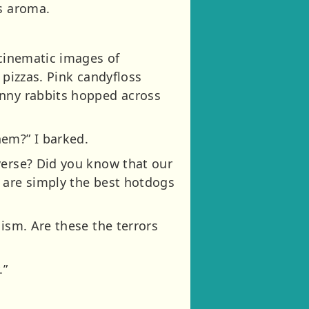
us aroma.
 cinematic images of
 pizzas. Pink candyfloss
unny rabbits hopped across
hem?” I barked.
verse? Did you know that our
 are simply the best hotdogs
ism. Are these the terrors
.”