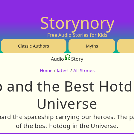
Storynory
Free Audio Stories for Kids
Classic Authors
Myths
Audio
Story
Home
/
latest
/
All Stories
 and the Best Hotd
Universe
ard the spaceship carrying our heroes. The p
of the best hotdog in the Universe.