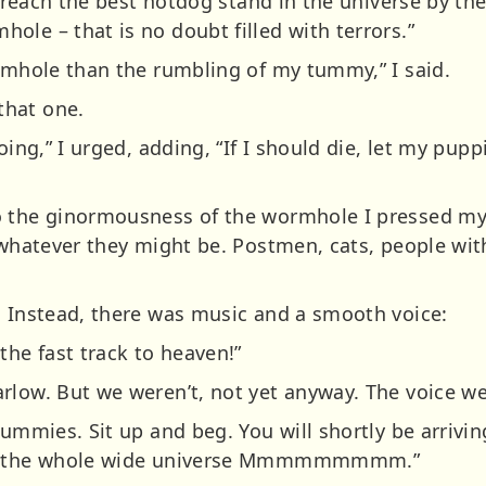
To reach the best hotdog stand in the universe by th
le – that is no doubt filled with terrors.”
ormhole than the rumbling of my tummy,” I said.
that one.
oing,” I urged, adding, “If I should die, let my pupp
o the ginormousness of the wormhole I pressed my 
, whatever they might be. Postmen, cats, people wit
. Instead, there was music and a smooth voice:
the fast track to heaven!”
rlow. But we weren’t, not yet anyway. The voice we
tummies. Sit up and beg. You will shortly be arrivin
 in the whole wide universe Mmmmmmmmm.”