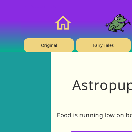
❤️ Support Us!
Home
Original
Fairy Tales
Astropup
Food is running low on bo