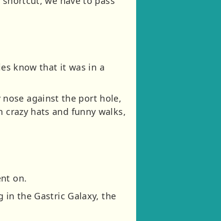
e shortcut, we have to pass
ies know that it was in a
nose against the port hole,
h crazy hats and funny walks,
nt on.
g in the Gastric Galaxy, the