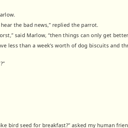
arlow.
 hear the bad news,” replied the parrot.
rst,” said Marlow, “then things can only get better
ve less than a week’s worth of dog biscuits and thr
?”
ike bird seed for breakfast?” asked my human frien