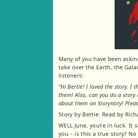
Many of you have been aski
take over the Earth, the Gal
listeners:
“Hi Bertie! I loved the story. I
them! Also, can you do a story 
about them on Storynory! Pleas
Story by Bertie. Read by Ric
WELL June, you’re in luck. It
you – is this a true story? No