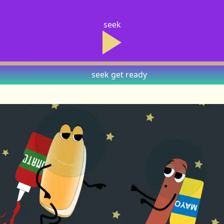
seek
seek
get ready