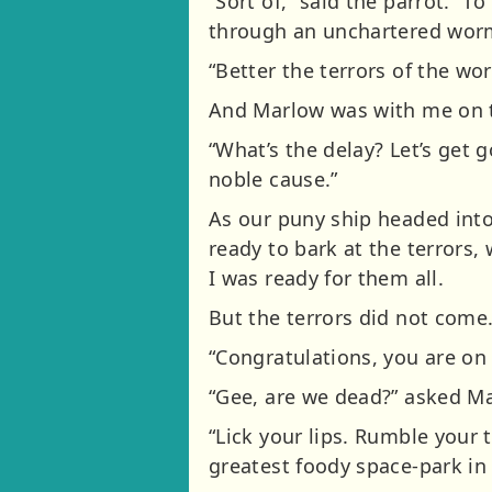
“Sort of,” said the parrot. “
through an unchartered wormho
“Better the terrors of the w
And Marlow was with me on 
“What’s the delay? Let’s get g
noble cause.”
As our puny ship headed int
ready to bark at the terrors
I was ready for them all.
But the terrors did not come
“Congratulations, you are on 
“Gee, are we dead?” asked Ma
“Lick your lips. Rumble your 
greatest foody space-park