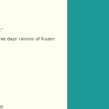
.”
ee days’ rations of frozen
d.