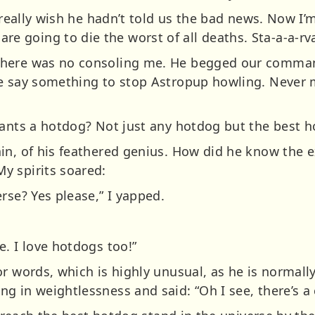
I really wish he hadn’t told us the bad news. Now I’
oing to die the worst of all deaths. Sta-a-a-rvati
here was no consoling me. He begged our commandi
e say something to stop Astropup howling. Never 
wants a hotdog? Not just any hotdog but the best h
in, of his feathered genius. How did he know the 
y spirits soared:
rse? Yes please,” I yapped.
. I love hotdogs too!”
r words, which is highly unusual, as he is normally
 in weightlessness and said: “Oh I see, there’s a c