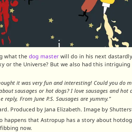
ng what the
dog master
will do in his next dastard
axy or the Universe? But we also had this intrigui
 thought it was very fun and interesting! Could you do mo
about sausages or hot dogs? I love sausages and hot do
e reply, From June P.S. Sausages are yummy.”
hard. Produced by Jana Elizabeth. Image by Shutter
 so happens that Astropup has a story about hotdog
 fibbing now.