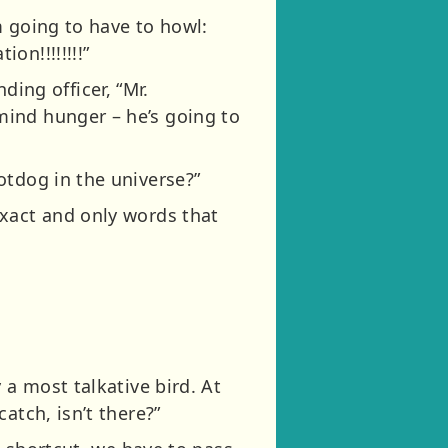
m going to have to howl:
on!!!!!!!!”
ng officer, “Mr.
mind hunger – he’s going to
otdog in the universe?”
exact and only words that
 a most talkative bird. At
atch, isn’t there?”