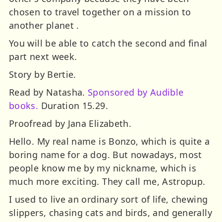
chosen to travel together on a mission to
another planet .
You will be able to catch the second and final
part next week.
Story by Bertie.
Read by Natasha.
Sponsored by Audible
books.
Duration 15.29.
Proofread by Jana Elizabeth.
Hello. My real name is Bonzo, which is quite a
boring name for a dog. But nowadays, most
people know me by my nickname, which is
much more exciting. They call me, Astropup.
I used to live an ordinary sort of life, chewing
slippers, chasing cats and birds, and generally