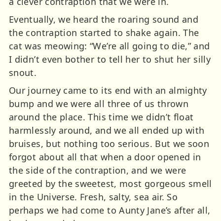
a clever contraption that we were in.
Eventually, we heard the roaring sound and
the contraption started to shake again. The
cat was meowing: “We’re all going to die,” and
I didn’t even bother to tell her to shut her silly
snout.
Our journey came to its end with an almighty
bump and we were all three of us thrown
around the place. This time we didn’t float
harmlessly around, and we all ended up with
bruises, but nothing too serious. But we soon
forgot about all that when a door opened in
the side of the contraption, and we were
greeted by the sweetest, most gorgeous smell
in the Universe. Fresh, salty, sea air. So
perhaps we had come to Aunty Jane’s after all,