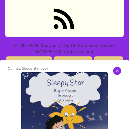
RSS feed: Stories
© 2005–2026 Storynory Ltd, UK (Company number
05479994) All rights reserved.
Licensing Info
Contact Us
Privacy
Our new Sleepy Star book
×