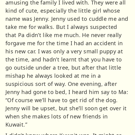
amusing the family I lived with. They were all
kind of cute, especially the little girl whose
name was Jenny. Jenny used to cuddle me and
take me for walks. But I always suspected
that Pa didn’t like me much. He never really
forgave me for the time I had an accident in
his new car. I was only a very small puppy at
the time, and hadn’t learnt that you have to
go outside under a tree, but after that little
mishap he always looked at me in a
suspicious sort of way. One evening, after
Jenny had gone to bed, I heard him say to Ma:
“Of course we’ll have to get rid of the dog.
Jenny will be upset, but she’ll soon get over it
when she makes lots of new friends in
Kuwait.”