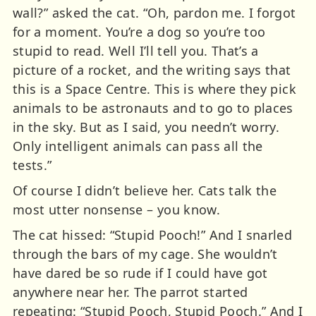
wall?” asked the cat. “Oh, pardon me. I forgot
for a moment. You’re a dog so you’re too
stupid to read. Well I’ll tell you. That’s a
picture of a rocket, and the writing says that
this is a Space Centre. This is where they pick
animals to be astronauts and to go to places
in the sky. But as I said, you needn’t worry.
Only intelligent animals can pass all the
tests.”
Of course I didn’t believe her. Cats talk the
most utter nonsense – you know.
The cat hissed: “Stupid Pooch!” And I snarled
through the bars of my cage. She wouldn’t
have dared be so rude if I could have got
anywhere near her. The parrot started
repeating: “Stupid Pooch, Stupid Pooch.” And I