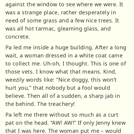
against the window to see where we were. It
was a strange place, rather desperately in
need of some grass and a few nice trees. It
was all hot tarmac, gleaming glass, and
concrete.
Pa led me inside a huge building. After a long
wait, a woman dressed in a white coat came
to collect me. Uh-oh, I thought. This is one of
those vets. I know what that means. Kind,
weezily words like: “Nice doggy, this won’t
hurt you,” that nobody but a fool would
believe. Then all of a sudden, a sharp jab in
the behind. The treachery!
Pa left me there without so much as a curt
pat on the head. “AW! AW!” If only Jenny knew
that I was here. The woman put me – would