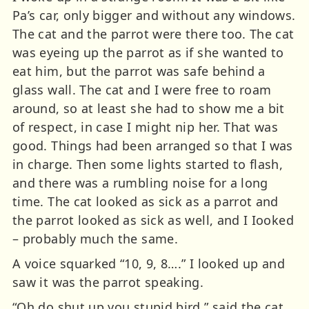
Pa’s car, only bigger and without any windows.
The cat and the parrot were there too. The cat
was eyeing up the parrot as if she wanted to
eat him, but the parrot was safe behind a
glass wall. The cat and I were free to roam
around, so at least she had to show me a bit
of respect, in case I might nip her. That was
good. Things had been arranged so that I was
in charge. Then some lights started to flash,
and there was a rumbling noise for a long
time. The cat looked as sick as a parrot and
the parrot looked as sick as well, and I Iooked
– probably much the same.
A voice squarked “10, 9, 8….” I looked up and
saw it was the parrot speaking.
“Oh do shut up you stupid bird,” said the cat.