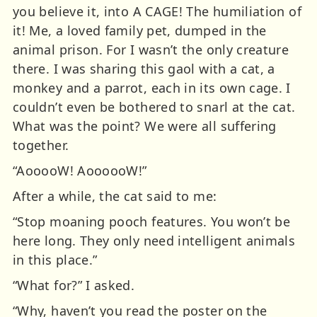
you believe it, into A CAGE! The humiliation of
it! Me, a loved family pet, dumped in the
animal prison. For I wasn’t the only creature
there. I was sharing this gaol with a cat, a
monkey and a parrot, each in its own cage. I
couldn’t even be bothered to snarl at the cat.
What was the point? We were all suffering
together.
“AooooW! AoooooW!”
After a while, the cat said to me:
“Stop moaning pooch features. You won’t be
here long. They only need intelligent animals
in this place.”
“What for?” I asked.
“Why, haven’t you read the poster on the