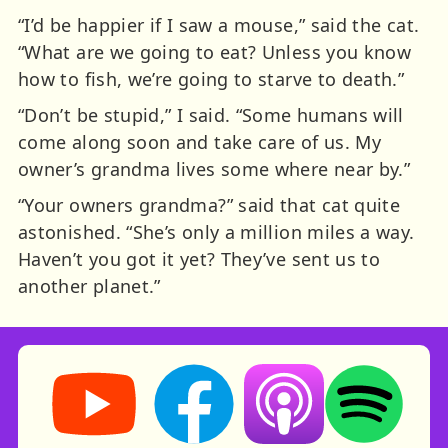
“I’d be happier if I saw a mouse,” said the cat.
“What are we going to eat? Unless you know
how to fish, we’re going to starve to death.”
“Don’t be stupid,” I said. “Some humans will
come along soon and take care of us. My
owner’s grandma lives some where near by.”
“Your owners grandma?” said that cat quite
astonished. “She’s only a million miles a way.
Haven’t you got it yet? They’ve sent us to
another planet.”
Storynory on YouTube (opens in new tab)
Storynory on Facebook (opens in ne
Listen on Apple Podcast
Listen on Spot