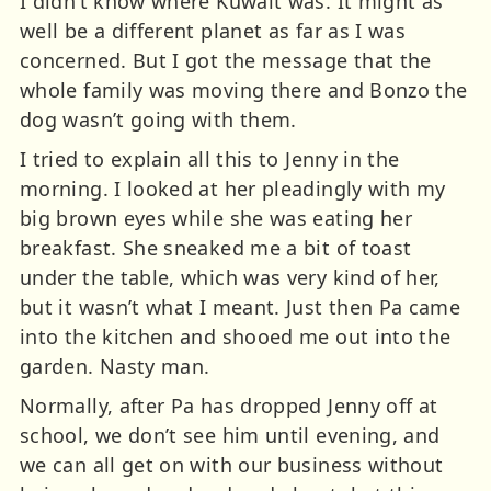
I didn’t know where Kuwait was. It might as
well be a different planet as far as I was
concerned. But I got the message that the
whole family was moving there and Bonzo the
dog wasn’t going with them.
I tried to explain all this to Jenny in the
morning. I looked at her pleadingly with my
big brown eyes while she was eating her
breakfast. She sneaked me a bit of toast
under the table, which was very kind of her,
but it wasn’t what I meant. Just then Pa came
into the kitchen and shooed me out into the
garden. Nasty man.
Normally, after Pa has dropped Jenny off at
school, we don’t see him until evening, and
we can all get on with our business without