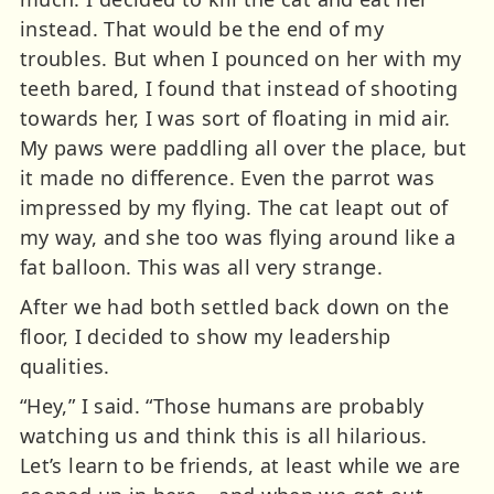
instead. That would be the end of my
troubles. But when I pounced on her with my
teeth bared, I found that instead of shooting
towards her, I was sort of floating in mid air.
My paws were paddling all over the place, but
it made no difference. Even the parrot was
impressed by my flying. The cat leapt out of
my way, and she too was flying around like a
fat balloon. This was all very strange.
After we had both settled back down on the
floor, I decided to show my leadership
qualities.
“Hey,” I said. “Those humans are probably
watching us and think this is all hilarious.
Let’s learn to be friends, at least while we are