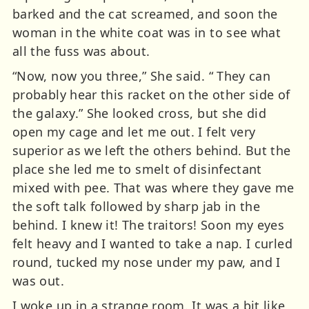
barked and the cat screamed, and soon the
woman in the white coat was in to see what
all the fuss was about.
“Now, now you three,” She said. “ They can
probably hear this racket on the other side of
the galaxy.” She looked cross, but she did
open my cage and let me out. I felt very
superior as we left the others behind. But the
place she led me to smelt of disinfectant
mixed with pee. That was where they gave me
the soft talk followed by sharp jab in the
behind. I knew it! The traitors! Soon my eyes
felt heavy and I wanted to take a nap. I curled
round, tucked my nose under my paw, and I
was out.
I woke up in a strange room. It was a bit like