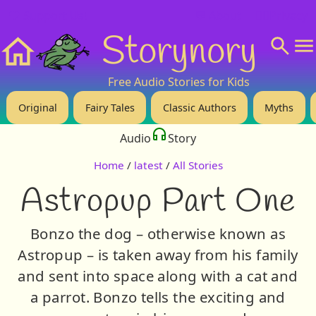
❤️ Support Us!
💬 About
🙋‍♂️Privacy
Storynory
Home
Free Audio Stories for Kids
Original
Fairy Tales
Classic Authors
Myths
Audio
Story
Home
/
latest
/
All Stories
Astropup Part One
Bonzo the dog – otherwise known as
Astropup – is taken away from his family
and sent into space along with a cat and
a parrot. Bonzo tells the exciting and