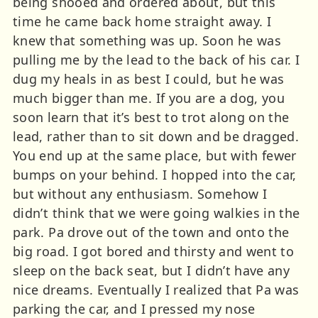
being shooed and ordered about, but this
time he came back home straight away. I
knew that something was up. Soon he was
pulling me by the lead to the back of his car. I
dug my heals in as best I could, but he was
much bigger than me. If you are a dog, you
soon learn that it’s best to trot along on the
lead, rather than to sit down and be dragged.
You end up at the same place, but with fewer
bumps on your behind. I hopped into the car,
but without any enthusiasm. Somehow I
didn’t think that we were going walkies in the
park. Pa drove out of the town and onto the
big road. I got bored and thirsty and went to
sleep on the back seat, but I didn’t have any
nice dreams. Eventually I realized that Pa was
parking the car, and I pressed my nose