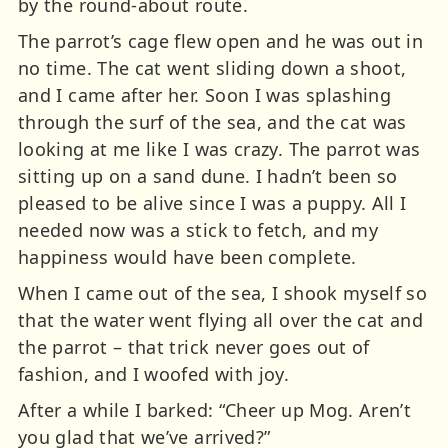
by the round-about route.
The parrot’s cage flew open and he was out in
no time. The cat went sliding down a shoot,
and I came after her. Soon I was splashing
through the surf of the sea, and the cat was
looking at me like I was crazy. The parrot was
sitting up on a sand dune. I hadn’t been so
pleased to be alive since I was a puppy. All I
needed now was a stick to fetch, and my
happiness would have been complete.
When I came out of the sea, I shook myself so
that the water went flying all over the cat and
the parrot – that trick never goes out of
fashion, and I woofed with joy.
After a while I barked: “Cheer up Mog. Aren’t
you glad that we’ve arrived?”