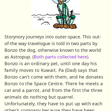
Storynory journeys into outer-space. This out-
of-the way travelogue is told in two parts by
Bonzo the dog, otherwise known to the world
as Astropup. (
Both parts collected here).
Bonzo is an ordinary pet, until one day his
family moves to Kuwait. Pa (Dad) says that
Bonzo can’t come with them, and he donates
Bonzo to the Space Centre. There he meets a
cat and a parrot, and from the first the three
animals do nothing but quarrel.
Unfortunately, they have to put up with each
other’s company because they have been