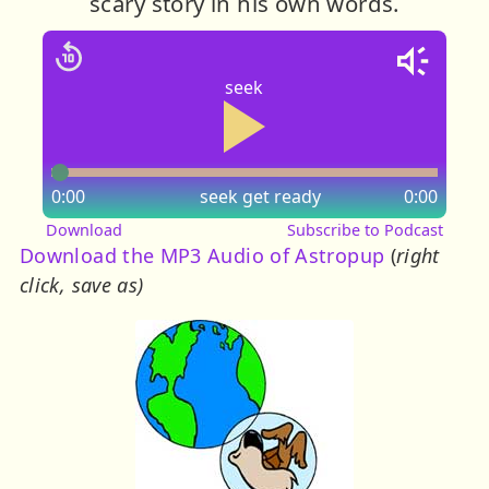
scary story in his own words.
seek
0:00
seek
get ready
0:00
Download
Subscribe to Podcast
Download the MP3 Audio of Astropup
(
right
click, save as)