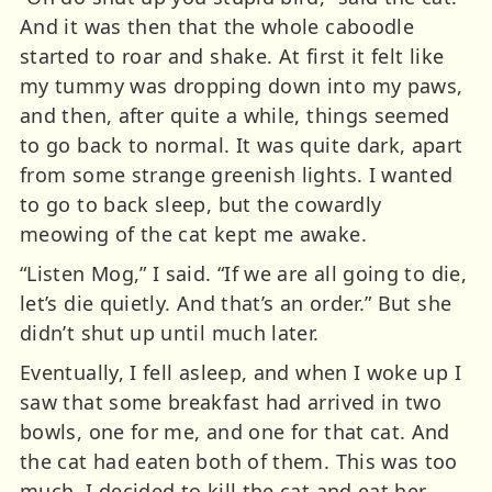
And it was then that the whole caboodle
started to roar and shake. At first it felt like
my tummy was dropping down into my paws,
and then, after quite a while, things seemed
to go back to normal. It was quite dark, apart
from some strange greenish lights. I wanted
to go to back sleep, but the cowardly
meowing of the cat kept me awake.
“Listen Mog,” I said. “If we are all going to die,
let’s die quietly. And that’s an order.” But she
didn’t shut up until much later.
Eventually, I fell asleep, and when I woke up I
saw that some breakfast had arrived in two
bowls, one for me, and one for that cat. And
the cat had eaten both of them. This was too
much. I decided to kill the cat and eat her