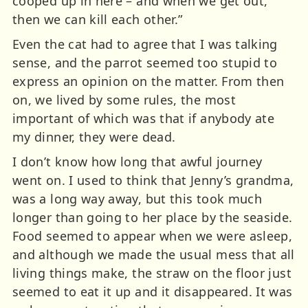
cooped up in here – and when we get out,
then we can kill each other.”
Even the cat had to agree that I was talking
sense, and the parrot seemed too stupid to
express an opinion on the matter. From then
on, we lived by some rules, the most
important of which was that if anybody ate
my dinner, they were dead.
I don’t know how long that awful journey
went on. I used to think that Jenny’s grandma,
was a long way away, but this took much
longer than going to her place by the seaside.
Food seemed to appear when we were asleep,
and although we made the usual mess that all
living things make, the straw on the floor just
seemed to eat it up and it disappeared. It was