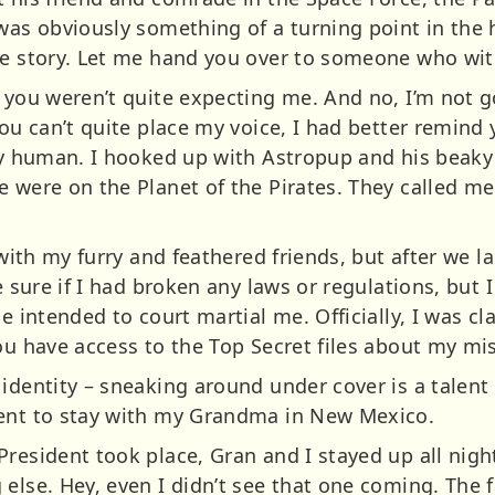
was obviously something of a turning point in the h
ide story. Let me hand you over to someone who w
s you weren’t quite expecting me. And no, I’m not 
you can’t quite place my voice, I had better remind 
ly human. I hooked up with Astropup and his beaky b
e were on the Planet of the Pirates. They called m
h with my furry and feathered friends, but after we 
te sure if I had broken any laws or regulations, but
e intended to court martial me. Officially, I was cl
ou have access to the Top Secret files about my mi
identity – sneaking around under cover is a talent
went to stay with my Grandma in New Mexico.
President took place, Gran and I stayed up all nig
else. Hey, even I didn’t see that one coming. The f