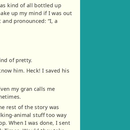
s kind of all bottled up
 make up my mind if I was out
t and pronounced: “I, a
nd of pretty.
 know him. Heck! I saved his
Even my gran calls me
metimes.
the rest of the story was
alking-animal stuff too way
app. When I was done, I sent