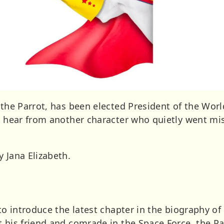
, the Parrot, has been elected President of the Wo
we hear from another character who quietly went mi
 Jana Elizabeth.
 to introduce the latest chapter in the biography of
t his friend and comrade in the Space Force, the Pa