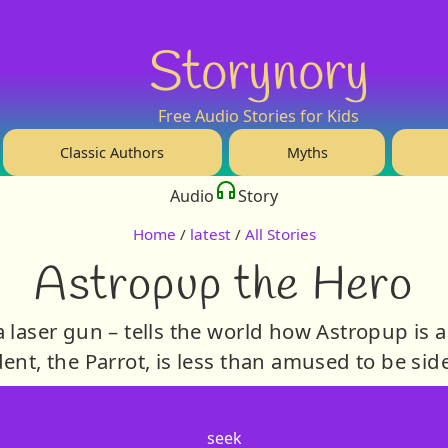
Storynory
Free Audio Stories for Kids
Classic Authors
Myths
Audio
Story
Home
/
latest
/
All Stories
Astropup the Hero
 laser gun – tells the world how Astropup is a
ent, the Parrot, is less than amused to be sid
seek