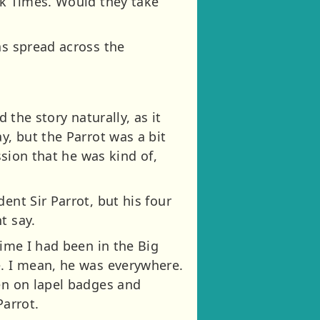
rk Times. Would they take
as spread across the
d the story naturally, as it
y, but the Parrot was a bit
ssion that he was kind of,
ent Sir Parrot, but his four
t say.
time I had been in the Big
e. I mean, he was everywhere.
ven on lapel badges and
Parrot.