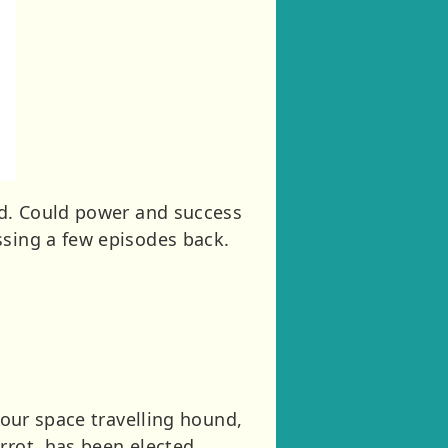
rld. Could power and success
ssing a few episodes back.
 our space travelling hound,
rrot, has been elected