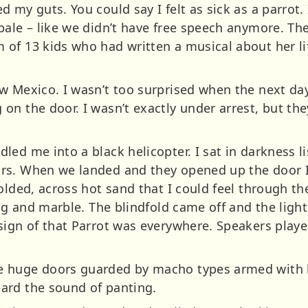
 my guts. You could say I felt as sick as a parrot.
ale – like we didn’t have free speech anymore. The
of 13 kids who had written a musical about her li
w Mexico. I wasn’t too surprised when the next da
on the door. I wasn’t exactly under arrest, but the
.
ed me into a black helicopter. I sat in darkness l
rs. When we landed and they opened up the door I 
olded, across hot sand that I could feel through t
ing and marble. The blindfold came off and the light
sign of that Parrot was everywhere. Speakers play
 huge doors guarded by macho types armed with l
ard the sound of panting.