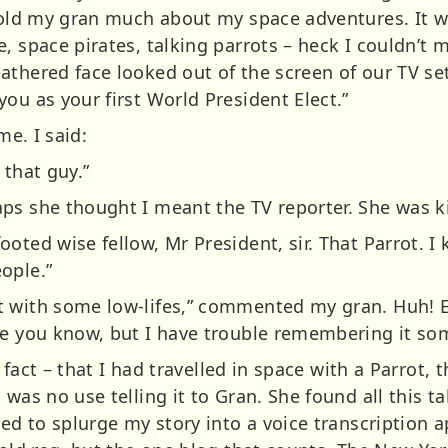
 told my gran much about my space adventures. It wa
, space pirates, talking parrots – heck I couldn’t
athered face looked out of the screen of our TV se
ou as your first World President Elect.”
me. I said:
 that guy.”
ps she thought I meant the TV reporter. She was ki
oted wise fellow, Mr President, sir. That Parrot. I
ople.”
t with some low-lifes,” commented my gran. Huh! 
me you know, but I have trouble remembering it so
t fact – that I had travelled in space with a Parrot, 
 was no use telling it to Gran. She found all this t
ted to splurge my story into a voice transcription 