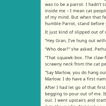
was to be a parrot. I hadn’t
inside me – I mean cat people
of my mind. But when that fe
humble Parrot, stand before y
It just kind of slipped out of 
“Hey Gran, I’ve hung out with
“Who dear?” she asked. Perha
“That squawk-box. The claw-fo
scrawny neck from the cat pe
“Say Marlow, you do hang ou
Marlow. I do have a first na
After I had let go of that firs
begging to pour out of me. It
out. I went upstairs and star