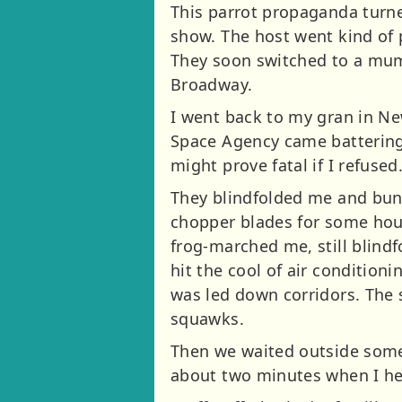
This parrot propaganda turned
show. The host went kind of p
They soon switched to a mum 
Broadway.
I went back to my gran in Ne
Space Agency came battering 
might prove fatal if I refused
They blindfolded me and bundl
chopper blades for some hou
frog-marched me, still blindf
hit the cool of air condition
was led down corridors. The 
squawks.
Then we waited outside some
about two minutes when I he