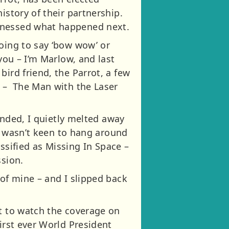
istory of their partnership.
itnessed what happened next.
going to say ‘bow wow’ or
you – I’m Marlow, and last
ird friend, the Parrot, a few
e – The Man with the Laser
landed, I quietly melted away
 I wasn’t keen to hang around
assified as Missing In Space –
ssion.
 of mine – and I slipped back
ht to watch the coverage on
irst ever World President