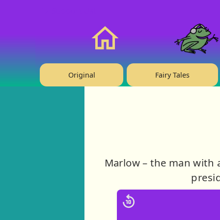
❤️ Support Us!
Home
Original
Fairy Tales
Marlow – the man with a
presid