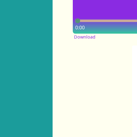
0:00
Download