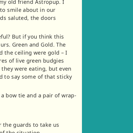
 my old friend Astropup. I
to smile about in our
rds saluted, the doors
ful? But if you think this
ours. Green and Gold. The
 the ceiling were gold – I
es of live green budgies
 they were eating, but even
ad to say some of that sticky
 a bow tie and a pair of wrap-
r the guards to take us
f the situation.