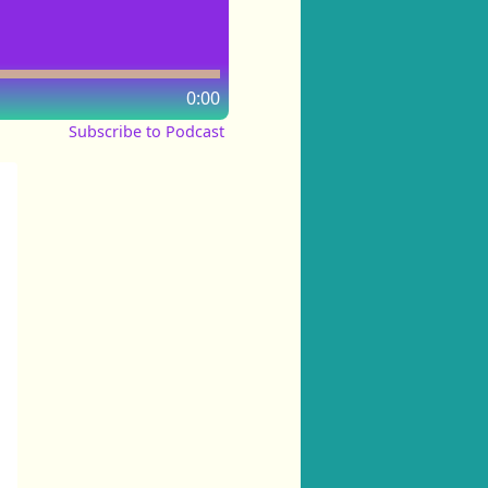
0:00
Subscribe to Podcast