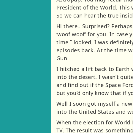
President of the World. This 
So we can hear the true ins
Hi there.. Surprised? Perhap
‘woof woof’ for you. In case 
time I looked, I was definite
episodes back. At the time w
Gun.
I hitched a lift back to Eart
into the desert. I wasn’t qui
and find out if the Space Forc
but you’d only know that if y
Well I soon got myself a new 
into the United States and 
When the election for World 
TV. The result was something 