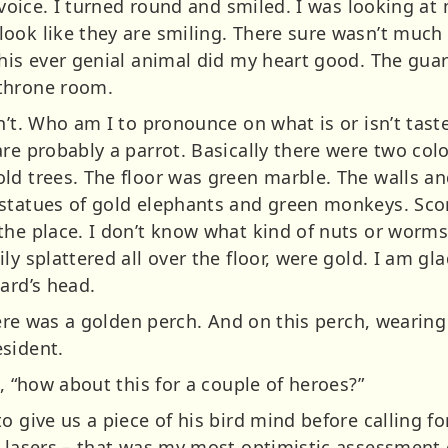
r voice. I turned round and smiled. I was looking at
ook like they are smiling. There sure wasn’t much 
this ever genial animal did my heart good. The gua
throne room.
n’t. Who am I to pronounce on what is or isn’t taste
are probably a parrot. Basically there were two col
d trees. The floor was green marble. The walls and
statues of gold elephants and green monkeys. Scor
the place. I don’t know what kind of nuts or worms
ly splattered all over the floor, were gold. I am gl
ard’s head.
there was a golden perch. And on this perch, wearing
sident.
d, “how about this for a couple of heroes?”
o give us a piece of his bird mind before calling fo
r lasers – that was my most optimistic assessment o