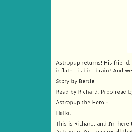
Astropup returns! His friend
inflate his bird brain? And 
Story by Bertie.
Read by Richard. Proofread by
Astropup the Hero –
Hello,
This is Richard, and I’m here
Astropup. You may recall tha