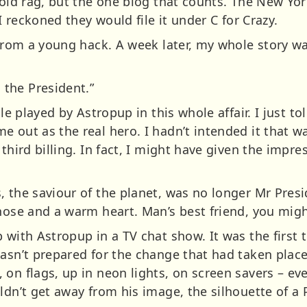
y old rag, but the one blog that counts. The New Yo
 I reckoned they would file it under C for Crazy.
 from a young hack. A week later, my whole story w
the President.”
le played by Astropup in this whole affair. I just tol
 out as the real hero. I hadn’t intended it that wa
third billing. In fact, I might have given the impre
 the saviour of the planet, was no longer Mr Presid
nose and a warm heart. Man’s best friend, you migh
 with Astropup in a TV chat show. It was the first 
wasn’t prepared for the change that had taken plac
 on flags, up in neon lights, on screen savers – e
ldn’t get away from his image, the silhouette of a 