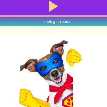
seek
get ready