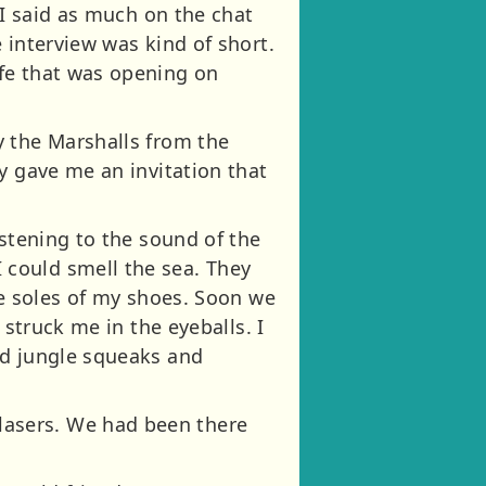
 I said as much on the chat
 interview was kind of short.
fe that was opening on
y the Marshalls from the
y gave me an invitation that
istening to the sound of the
could smell the sea. They
he soles of my shoes. Soon we
 struck me in the eyeballs. I
ed jungle squeaks and
asers. We had been there