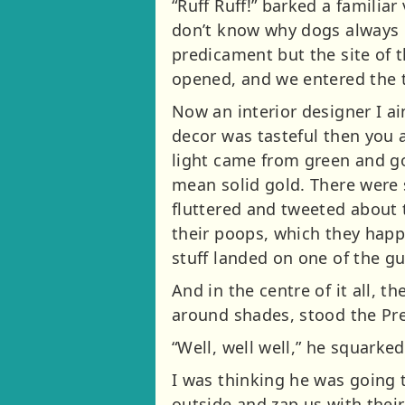
“Ruff Ruff!” barked a familia
don’t know why dogs always l
predicament but the site of 
opened, and we entered the 
Now an interior designer I ai
decor was tasteful then you 
light came from green and gol
mean solid gold. There were 
fluttered and tweeted about 
their poops, which they happi
stuff landed on one of the gu
And in the centre of it all, 
around shades, stood the Pre
“Well, well well,” he squarke
I was thinking he was going t
outside and zap us with thei