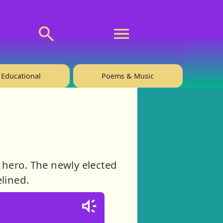
💬 About
🙋‍♂️Privacy
Educational
Poems & Music
 hero. The newly elected
elined.