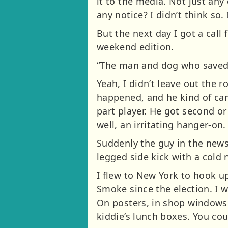
it to the media. Not just an
any notice? I didn’t think so.
But the next day I got a call
weekend edition.
“The man and dog who saved 
Yeah, I didn’t leave out the ro
happened, and he kind of came
part player. He got second or 
well, an irritating hanger-on.
Suddenly the guy in the news,
legged side kick with a cold 
I flew to New York to hook up
Smoke since the election. I 
On posters, in shop windows,
kiddie’s lunch boxes. You cou