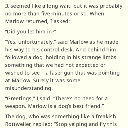
It seemed like a long wait, but it was probably
no more than five minutes or so. When
Marlow returned, I asked:
“Did you let him in?”
“Yes, unfortunately,” said Marlow as he made
his way to his control desk. And behind him
followed a dog, holding in his strange limbs
something that we had not expected or
wished to see – a laser gun that was pointing
at Marlow. Surely it was some
misunderstanding.
“Greetings,” I said. “There’s no need for a
weapon. Marlow is a dog’s best friend.”
The dog, who was something like a freakish
Rottweiler, replied: “Stop yelping and fly this