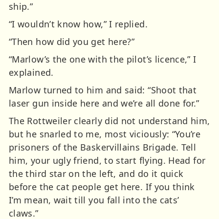
ship.”
“I wouldn’t know how,” I replied.
“Then how did you get here?”
“Marlow’s the one with the pilot’s licence,” I
explained.
Marlow turned to him and said: “Shoot that
laser gun inside here and we’re all done for.”
The Rottweiler clearly did not understand him,
but he snarled to me, most viciously: “You’re
prisoners of the Baskervillains Brigade. Tell
him, your ugly friend, to start flying. Head for
the third star on the left, and do it quick
before the cat people get here. If you think
I’m mean, wait till you fall into the cats’
claws.”