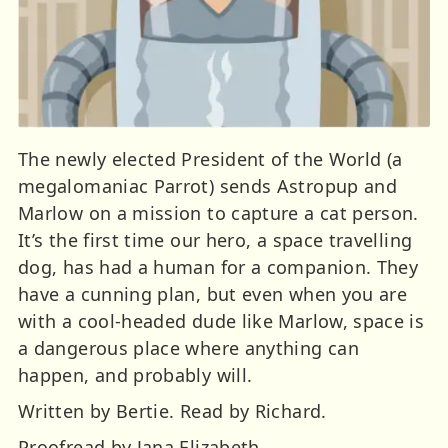
The newly elected President of the World (a
megalomaniac Parrot) sends Astropup and
Marlow on a mission to capture a cat person.
It’s the first time our hero, a space travelling
dog, has had a human for a companion. They
have a cunning plan, but even when you are
with a cool-headed dude like Marlow, space is
a dangerous place where anything can
happen, and probably will.
Written by Bertie. Read by Richard.
Proofread by Jana Elizabeth.