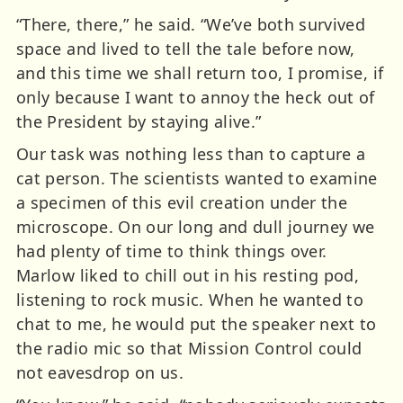
“There, there,” he said. “We’ve both survived
space and lived to tell the tale before now,
and this time we shall return too, I promise, if
only because I want to annoy the heck out of
the President by staying alive.”
Our task was nothing less than to capture a
cat person. The scientists wanted to examine
a specimen of this evil creation under the
microscope. On our long and dull journey we
had plenty of time to think things over.
Marlow liked to chill out in his resting pod,
listening to rock music. When he wanted to
chat to me, he would put the speaker next to
the radio mic so that Mission Control could
not eavesdrop on us.