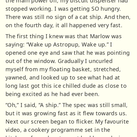
the main power off, my biscuit dispenser had
stopped working. I was getting SO hungry.
There was still no sign of a cat ship. And then,
on the fourth day, it all happened very fast.
The first thing I knew was that Marlow was
saying: “Wake up Astropup, Wake up.” I
opened one eye and saw that he was pointing
out of the window. Gradually I uncurled
myself from my floating basket, stretched,
yawned, and looked up to see what had at
long last got this ice chilled dude as close to
being excited as he had ever been.
“Oh,” I said, “A ship.” The spec was still small,
but it was growing fast as it flew towards us.
Next our screen began to flicker. My favourite
video, a cookery programme set in the