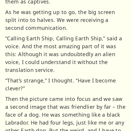
them as captives.
As he was getting up to go, the big screen
split into to halves. We were receiving a
second communication.
“Calling Earth Ship, Calling Earth Ship,” said a
voice. And the most amazing part of it was
this: Although it was undoubtedly an alien
voice, I could understand it without the
translation service.
“That’s strange,” I thought. “Have I become
clever?”
Then the picture came into focus and we saw
a second image that was friendlier by far – the
face of a dog. He was something like a black
Labrador. He had four legs, just like me or any
other Earth dog. But the weird, and I have to