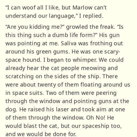
“I can woof all I like, but Marlow can’t
understand our language,” I replied.
“Are you kidding me?” growled the freak. “Is
this thing such a dumb life form?” His gun
was pointing at me. Saliva was frothing out
around his green gums. He was one scary-
space hound. I began to whimper. We could
already hear the cat people meowing and
scratching on the sides of the ship. There
were about twenty of them floating around us
in space suits. Two of them were peering
through the window and pointing guns at the
dog. He raised his laser and took aim at one
of them through the window. Oh No! He
would blast the cat, but our spaceship too,
and we would be done for.