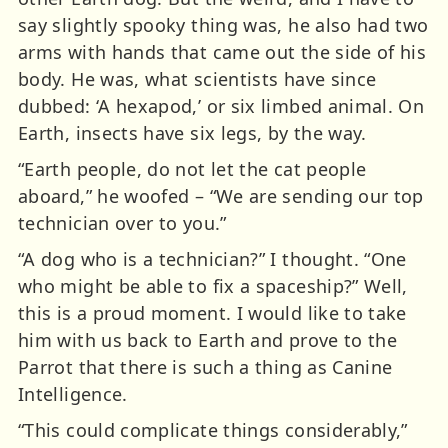
say slightly spooky thing was, he also had two
arms with hands that came out the side of his
body. He was, what scientists have since
dubbed: ‘A hexapod,’ or six limbed animal. On
Earth, insects have six legs, by the way.
“Earth people, do not let the cat people
aboard,” he woofed – “We are sending our top
technician over to you.”
“A dog who is a technician?” I thought. “One
who might be able to fix a spaceship?” Well,
this is a proud moment. I would like to take
him with us back to Earth and prove to the
Parrot that there is such a thing as Canine
Intelligence.
“This could complicate things considerably,”