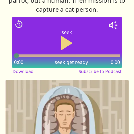
parrot, but a human. Their mission is to
capture a cat person.
seek
0:00
seek
get ready
0:00
Download
Subscribe to Podcast