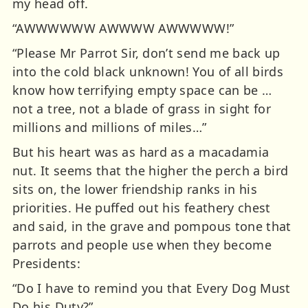
my head off.
“AWWWWWW AWWWW AWWWWW!”
“Please Mr Parrot Sir, don’t send me back up
into the cold black unknown! You of all birds
know how terrifying empty space can be …
not a tree, not a blade of grass in sight for
millions and millions of miles…”
But his heart was as hard as a macadamia
nut. It seems that the higher the perch a bird
sits on, the lower friendship ranks in his
priorities. He puffed out his feathery chest
and said, in the grave and pompous tone that
parrots and people use when they become
Presidents:
“Do I have to remind you that Every Dog Must
Do his Duty?”