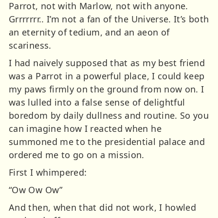
Parrot, not with Marlow, not with anyone.
Grrrrrrr.. I’m not a fan of the Universe. It’s both
an eternity of tedium, and an aeon of
scariness.
I had naively supposed that as my best friend
was a Parrot in a powerful place, I could keep
my paws firmly on the ground from now on. I
was lulled into a false sense of delightful
boredom by daily dullness and routine. So you
can imagine how I reacted when he
summoned me to the presidential palace and
ordered me to go on a mission.
First I whimpered:
“Ow Ow Ow”
And then, when that did not work, I howled