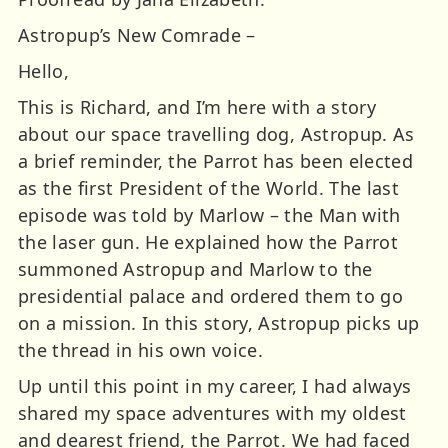
Astropup’s New Comrade –
Hello,
This is Richard, and I’m here with a story
about our space travelling dog, Astropup. As
a brief reminder, the Parrot has been elected
as the first President of the World. The last
episode was told by Marlow – the Man with
the laser gun. He explained how the Parrot
summoned Astropup and Marlow to the
presidential palace and ordered them to go
on a mission. In this story, Astropup picks up
the thread in his own voice.
Up until this point in my career, I had always
shared my space adventures with my oldest
and dearest friend, the Parrot. We had faced