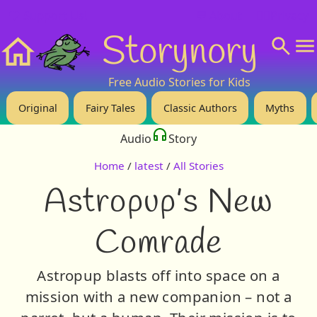
❤️ Support Us!
💬 About
🙋‍♂️Privacy
Storynory
Home
Free Audio Stories for Kids
Original
Fairy Tales
Classic Authors
Myths
Audio
Story
Home
/
latest
/
All Stories
Astropup’s New
Comrade
Astropup blasts off into space on a
mission with a new companion – not a