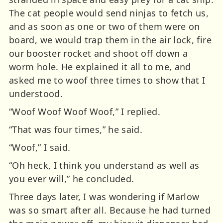
The cat people would send ninjas to fetch us,
and as soon as one or two of them were on
board, we would trap them in the air lock, fire
our booster rocket and shoot off down a
worm hole. He explained it all to me, and
asked me to woof three times to show that I
understood.
“Woof Woof Woof Woof,” I replied.
“That was four times,” he said.
“Woof,” I said.
“Oh heck, I think you understand as well as
you ever will,” he concluded.
Three days later, I was wondering if Marlow
was so smart after all. Because he had turned