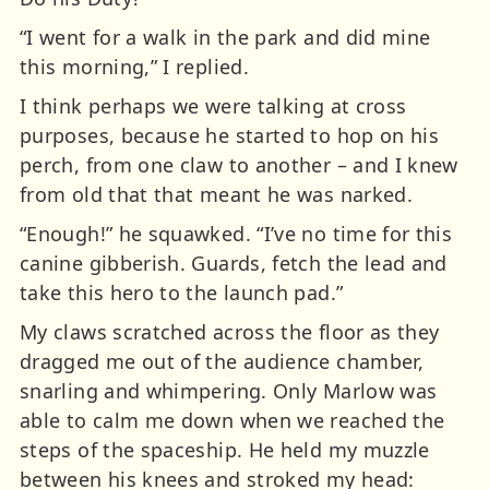
“I went for a walk in the park and did mine
this morning,” I replied.
I think perhaps we were talking at cross
purposes, because he started to hop on his
perch, from one claw to another – and I knew
from old that that meant he was narked.
“Enough!” he squawked. “I’ve no time for this
canine gibberish. Guards, fetch the lead and
take this hero to the launch pad.”
My claws scratched across the floor as they
dragged me out of the audience chamber,
snarling and whimpering. Only Marlow was
able to calm me down when we reached the
steps of the spaceship. He held my muzzle
between his knees and stroked my head: