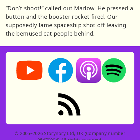
“Don’t shoot!” called out Marlow. He pressed a
button and the booster rocket fired. Our
supposedly lame spaceship shot off leaving
the bemused cat people behind.
Storynory on YouTube (opens in new tab)
Storynory on Facebook (opens in ne
Listen on Apple Podcast
Listen on Spot
RSS feed: Stories
© 2005–2026 Storynory Ltd, UK (Company number
05479994) All rights reserved.