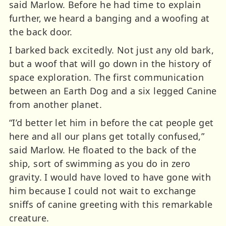
said Marlow. Before he had time to explain
further, we heard a banging and a woofing at
the back door.
I barked back excitedly. Not just any old bark,
but a woof that will go down in the history of
space exploration. The first communication
between an Earth Dog and a six legged Canine
from another planet.
“I’d better let him in before the cat people get
here and all our plans get totally confused,”
said Marlow. He floated to the back of the
ship, sort of swimming as you do in zero
gravity. I would have loved to have gone with
him because I could not wait to exchange
sniffs of canine greeting with this remarkable
creature.