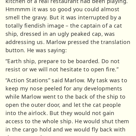
kitchen of a real restaurant had been playing.
Hmmmm it was so good you could almost
smell the gravy. But it was interrupted by a
totally fiendish image – the captain of a cat
ship, dressed in an ugly peaked cap, was
addressing us. Marlow pressed the translation
button. He was saying:
“Earth ship, prepare to be boarded. Do not
resist or we will not hesitate to open fire.”
“Action Stations” said Marlow. My task was to
keep my nose peeled for any developments
while Marlow went to the back of the ship to
open the outer door, and let the cat people
into the airlock. But they would not gain
access to the whole ship. He would shut them
in the cargo hold and we would fly back with