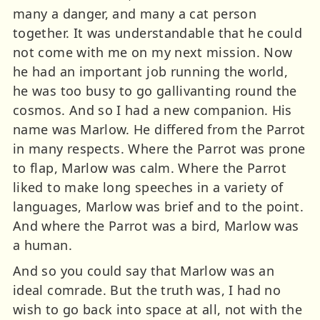
many a danger, and many a cat person
together. It was understandable that he could
not come with me on my next mission. Now
he had an important job running the world,
he was too busy to go gallivanting round the
cosmos. And so I had a new companion. His
name was Marlow. He differed from the Parrot
in many respects. Where the Parrot was prone
to flap, Marlow was calm. Where the Parrot
liked to make long speeches in a variety of
languages, Marlow was brief and to the point.
And where the Parrot was a bird, Marlow was
a human.
And so you could say that Marlow was an
ideal comrade. But the truth was, I had no
wish to go back into space at all, not with the