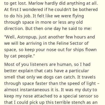
to get lost. Marlow hardly did anything at all.
At first I wondered if he couldn’t be bothered
to do his job. It felt like we were flying
through space in more or less any old
direction. But then one day he said to me:
“Well, Astropup, just another few hours and
we will be arriving in the Feline Sector of
space, so keep your nose out for ships flown
by cat people.”
Most of you listeners are human, so I had
better explain that cats have a particular
smell that only we dogs can catch. It travels
through space faster than the speed of light –
almost instantaneous it is. It was my duty to
keep my nose attached to a special sensor so
that I could pick up this terrible stench as an