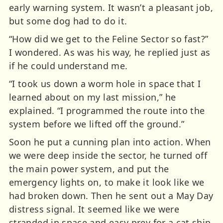
early warning system. It wasn’t a pleasant job,
but some dog had to do it.
“How did we get to the Feline Sector so fast?”
I wondered. As was his way, he replied just as
if he could understand me.
“I took us down a worm hole in space that I
learned about on my last mission,” he
explained. “I programmed the route into the
system before we lifted off the ground.”
Soon he put a cunning plan into action. When
we were deep inside the sector, he turned off
the main power system, and put the
emergency lights on, to make it look like we
had broken down. Then he sent out a May Day
distress signal. It seemed like we were
stranded in space and easy prey for a cat ship.