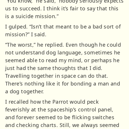
“You know,” he said, “nobody seriously expects
us to succeed. I think it’s fair to say that this
is a suicide mission.”
I gulped. “Isn’t that meant to be a bad sort of
mission?” I said.
“The worst,” he replied. Even though he could
not understand dog language, sometimes he
seemed able to read my mind, or perhaps he
just had the same thoughts that I did.
Travelling together in space can do that.
There’s nothing like it for bonding a man and
a dog together.
I recalled how the Parrot would peck
feverishly at the spaceship’s control panel,
and forever seemed to be flicking switches
and checking charts. Still, we always seemed