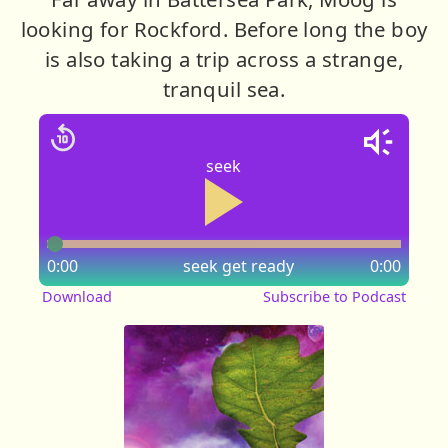
looking for Rockford. Before long the boy
is also taking a trip across a strange,
tranquil sea.
seek
0:00
seek
get ready
0:00
Download
Subscribe to Podcast