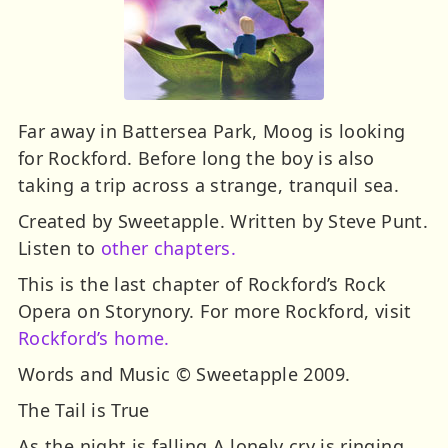
Far away in Battersea Park, Moog is looking
for Rockford. Before long the boy is also
taking a trip across a strange, tranquil sea.
Created by Sweetapple. Written by Steve Punt.
Listen to
other chapters.
This is the last chapter of Rockford’s Rock
Opera on Storynory. For more Rockford, visit
Rockford’s home.
Words and Music © Sweetapple 2009.
The Tail is True
As the night is falling A lonely cry is ringing