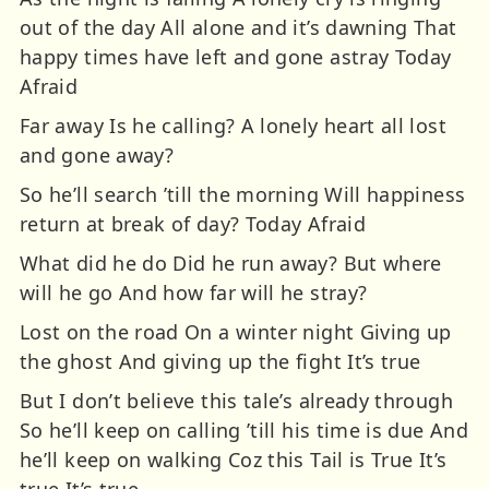
out of the day All alone and it’s dawning That
happy times have left and gone astray Today
Afraid
Far away Is he calling? A lonely heart all lost
and gone away?
So he’ll search ’till the morning Will happiness
return at break of day? Today Afraid
What did he do Did he run away? But where
will he go And how far will he stray?
Lost on the road On a winter night Giving up
the ghost And giving up the fight It’s true
But I don’t believe this tale’s already through
So he’ll keep on calling ’till his time is due And
he’ll keep on walking Coz this Tail is True It’s
true It’s true