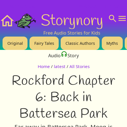
❤️ Support Us!
💬 About
🙋‍♂️Privacy
Storynory
Home
Free Audio Stories for Kids
Original
Fairy Tales
Classic Authors
Myths
Audio
Story
Home
/
latest
/
All Stories
Rockford Chapter
6: Back in
Battersea Park
Far away in Battersea Park, Moog is