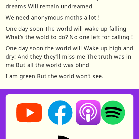
dreams Will remain undreamed
We need anonymous moths a lot !
One day soon The world will wake up falling
What’s the wold to do? No one left for calling !
One day soon the world will Wake up high and
dry! And they they’ll miss me The truth was in
me But all the world was blind
I am green But the world won’t see.
Storynory on YouTube (opens in new tab)
Storynory on Facebook (opens in ne
Listen on Apple Podcast
Listen on Spot
RSS feed: Stories