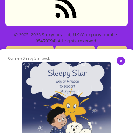
© 2005–2026 Storynory Ltd, UK (Company number
05479994) All rights reserved.
Licensing Info
Contact Us
Privacy
Our new Sleepy Star book
×