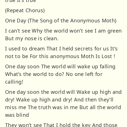
(Repeat Chorus)
One Day (The Song of the Anonymous Moth)
I can’t see Why the world won’t see I am green
But my nose is clean.
I used to dream That I held secrets for us It’s
not to be For this anonymous Moth Is Lost !
One day soon The world will wake up falling
What’s the world to do? No one left for
calling!
One day soon the world will Wake up high and
dry! Wake up high and dry! And then they’ll
miss me The truth was in me But all the world
was blind
They won’t see That I hold the key And those