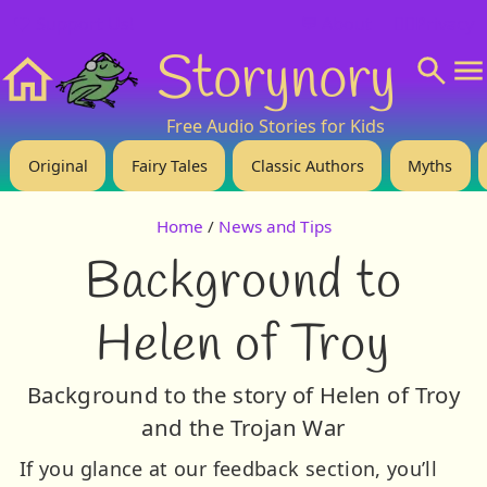
❤️ Support Us!
💬 About
🙋‍♂️Privacy
Storynory
Home
Free Audio Stories for Kids
Original
Fairy Tales
Classic Authors
Myths
Home
/
News and Tips
Background to
Helen of Troy
Background to the story of Helen of Troy
and the Trojan War
If you glance at our feedback section, you’ll