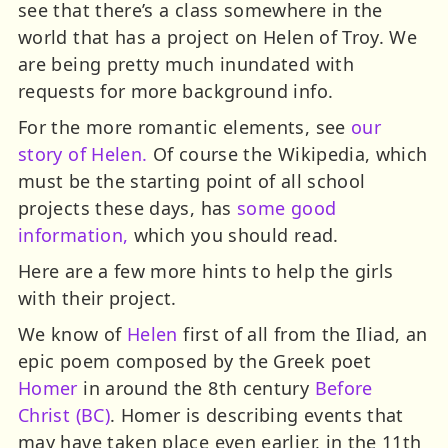
see that there’s a class somewhere in the
world that has a project on Helen of Troy. We
are being pretty much inundated with
requests for more background info.
For the more romantic elements, see
our
story of Helen.
Of course the Wikipedia, which
must be the starting point of all school
projects these days, has
some good
information,
which you should read.
Here are a few more hints to help the girls
with their project.
We know of
Helen
first of all from the Iliad, an
epic poem composed by the Greek poet
Homer
in around the 8th century
Before
Christ (BC)
. Homer is describing events that
may have taken place even earlier, in the 11th