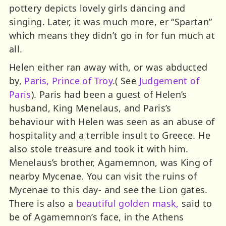
pottery depicts lovely girls dancing and
singing. Later, it was much more, er “Spartan”
which means they didn’t go in for fun much at
all.
Helen either ran away with, or was abducted
by,
Paris, Prince of Troy
.( See
Judgement of
Paris
). Paris had been a guest of Helen’s
husband, King Menelaus, and Paris’s
behaviour with Helen was seen as an abuse of
hospitality and a terrible insult to Greece. He
also stole treasure and took it with him.
Menelaus’s brother, Agamemnon, was King of
nearby Mycenae. You can visit the ruins of
Mycenae to this day- and see the Lion gates.
There is also a
beautiful golden mask,
said to
be of Agamemnon’s face, in the Athens