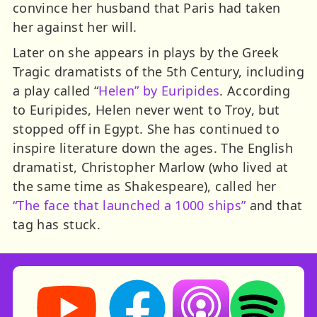
convince her husband that Paris had taken
her against her will.
Later on she appears in plays by the Greek
Tragic dramatists of the 5th Century, including
a play called “
Helen” by Euripides
. According
to Euripides, Helen never went to Troy, but
stopped off in Egypt. She has continued to
inspire literature down the ages. The English
dramatist, Christopher Marlow (who lived at
the same time as Shakespeare), called her
“The face that launched a 1000 ships”
and that
tag has stuck.
Storynory on YouTube (opens in new tab)
Storynory on Facebook (opens in ne
Listen on Apple Podcast
Listen on Spot