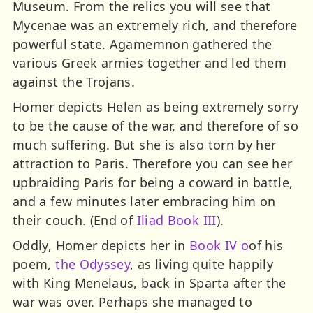
Museum. From the relics you will see that
Mycenae was an extremely rich, and therefore
powerful state. Agamemnon gathered the
various Greek armies together and led them
against the Trojans.
Homer depicts Helen as being extremely sorry
to be the cause of the war, and therefore of so
much suffering. But she is also torn by her
attraction to Paris. Therefore you can see her
upbraiding Paris for being a coward in battle,
and a few minutes later embracing him on
their couch. (End of
Iliad Book III
).
Oddly, Homer depicts her in
Book IV o
of his
poem,
the Odyssey
, as living quite happily
with King Menelaus, back in Sparta after the
war was over. Perhaps she managed to