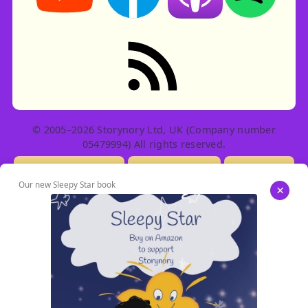
RSS feed: Stories
© 2005–2026 Storynory Ltd, UK (Company number
05479994) All rights reserved.
Licensing Info
Contact Us
Privacy
Our new Sleepy Star book
×