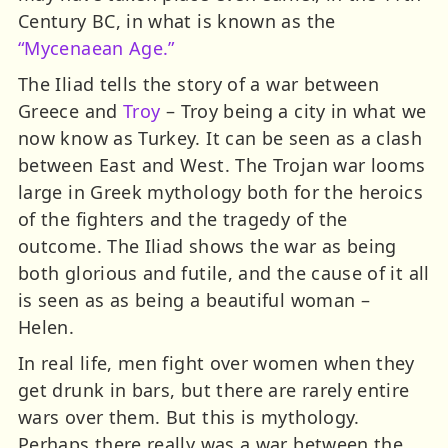
Century BC, in what is known as the
“Mycenaean Age.”
The Iliad tells the story of a war between
Greece and
Troy
– Troy being a city in what we
now know as Turkey. It can be seen as a clash
between East and West. The Trojan war looms
large in Greek mythology both for the heroics
of the fighters and the tragedy of the
outcome. The Iliad shows the war as being
both glorious and futile, and the cause of it all
is seen as as being a beautiful woman –
Helen.
In real life, men fight over women when they
get drunk in bars, but there are rarely entire
wars over them. But this is mythology.
Perhaps there really was a war between the