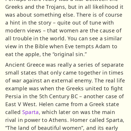
Greeks and the Trojans, but in all likelihood it
was about something else. There is of course
a hint in the story – quite out of tune with
modern views – that women are the cause of
all trouble in the world. You can see a similar
view in the Bible when Eve tempts Adam to
eat the apple, the “original sin.”
Ancient Greece was really a series of separate
small states that only came together in times
of war against an external enemy. The real life
example was when the Greeks united to fight
Persia in the 5th Century BC – another case of
East V West. Helen came from a Greek state
called
Sparta
, which later on was the main
rival in power to Athens. Homer called Sparta,
“The land of beautiful women”, and its early