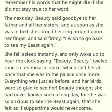
remember his words that he might die if she
did not stay true to her word.
The next day, Beauty said goodbye to her
father and all her sisters, and as soon as she
was in bed she turned her ring around upon
her finger, and said firmly, “I wish to go back
to see my Beast again.”
She fell asleep instantly, and only woke up to
hear the clock saying, “Beauty, Beauty,” twelve
times in its musical voice, which told her at
once that she was in the palace once more.
Everything was just as before, and her birds
were so glad to see her! Beauty thought she
had never known such a long day, for she was
so anxious to see the Beast again, that she
felt as if suppertime would never come.