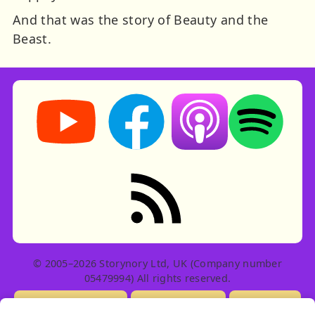
And that was the story of Beauty and the
Beast.
Storynory on YouTube (opens in new tab)
Storynory on Facebook (opens in ne
Listen on Apple Podcast
Listen on Spot
RSS feed: Stories
© 2005–2026 Storynory Ltd, UK (Company number
05479994) All rights reserved.
Licensing Info
Contact Us
Privacy