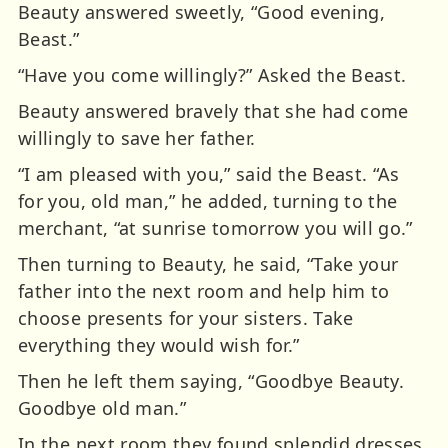
Beauty answered sweetly, “Good evening,
Beast.”
“Have you come willingly?” Asked the Beast.
Beauty answered bravely that she had come
willingly to save her father.
“I am pleased with you,” said the Beast. “As
for you, old man,” he added, turning to the
merchant, “at sunrise tomorrow you will go.”
Then turning to Beauty, he said, “Take your
father into the next room and help him to
choose presents for your sisters. Take
everything they would wish for.”
Then he left them saying, “Goodbye Beauty.
Goodbye old man.”
In the next room they found splendid dresses