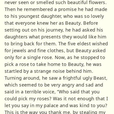
never seen or smelled such beautiful flowers.
Then he remembered a promise he had made
to his youngest daughter, who was so lovely
that everyone knew her as Beauty. Before
setting out on his journey, he had asked his
daughters what presents they would like him
to bring back for them. The five eldest wished
for jewels and fine clothes, but Beauty asked
only for a single rose. Now, as he stopped to
pick a rose to take home to Beauty, he was
startled by a strange noise behind him.
Turning around, he saw a frightful ugly Beast,
which seemed to be very angry and sad and
said in a terrible voice, “Who said that you
could pick my roses? Was it not enough that I
let you say in my palace and was kind to you?
This is the way you thank me, by stealing my