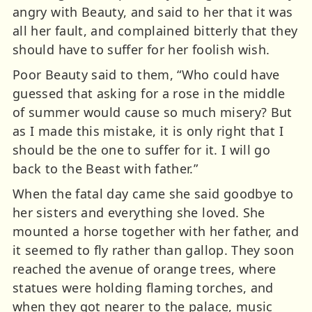
angry with Beauty, and said to her that it was
all her fault, and complained bitterly that they
should have to suffer for her foolish wish.
Poor Beauty said to them, “Who could have
guessed that asking for a rose in the middle
of summer would cause so much misery? But
as I made this mistake, it is only right that I
should be the one to suffer for it. I will go
back to the Beast with father.”
When the fatal day came she said goodbye to
her sisters and everything she loved. She
mounted a horse together with her father, and
it seemed to fly rather than gallop. They soon
reached the avenue of orange trees, where
statues were holding flaming torches, and
when they got nearer to the palace, music