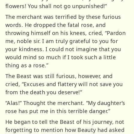
flowers! You shall not go unpunished!”
The merchant was terrified by these furious
words. He dropped the fatal rose, and
throwing himself on his knees, cried, “Pardon
me, noble sir. I am truly grateful to you for
your kindness. I could not imagine that you
would mind so much if I took such a little
thing as a rose.”
The Beast was still furious, however, and
cried, “Excuses and flattery will not save you
from the death you deserve!”
“Alas!” Thought the merchant. “My daughter’s
rose has put me in this terrible danger.”
He began to tell the Beast of his journey, not
forgetting to mention how Beauty had asked