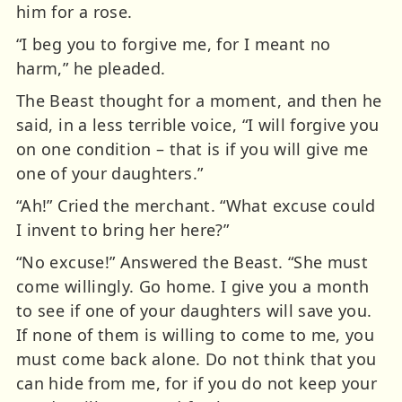
him for a rose.
“I beg you to forgive me, for I meant no
harm,” he pleaded.
The Beast thought for a moment, and then he
said, in a less terrible voice, “I will forgive you
on one condition – that is if you will give me
one of your daughters.”
“Ah!” Cried the merchant. “What excuse could
I invent to bring her here?”
“No excuse!” Answered the Beast. “She must
come willingly. Go home. I give you a month
to see if one of your daughters will save you.
If none of them is willing to come to me, you
must come back alone. Do not think that you
can hide from me, for if you do not keep your