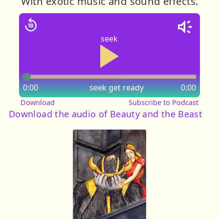
With exotic music and sound effects.
seek
0:00
seek
get ready
0:00
Download
Subscribe to Podcast
Download the audio of Beauty and the Beast