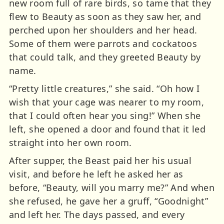
new room full of rare birds, so tame that they
flew to Beauty as soon as they saw her, and
perched upon her shoulders and her head.
Some of them were parrots and cockatoos
that could talk, and they greeted Beauty by
name.
“Pretty little creatures,” she said. “Oh how I
wish that your cage was nearer to my room,
that I could often hear you sing!” When she
left, she opened a door and found that it led
straight into her own room.
After supper, the Beast paid her his usual
visit, and before he left he asked her as
before, “Beauty, will you marry me?” And when
she refused, he gave her a gruff, “Goodnight”
and left her. The days passed, and every