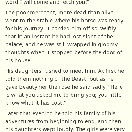
word I will come and fetch you!”
The poor merchant, more dead than alive,
went to the stable where his horse was ready
for his journey. It carried him off so swiftly
that in an instant he had lost sight of the
palace, and he was still wrapped in gloomy
thoughts when it stopped before the door of
his house.
His daughters rushed to meet him. At first he
told them nothing of the Beast, but as he
gave Beauty her the rose he said sadly, “Here
is what you asked me to bring you; you little
know what it has cost.”
Later that evening he told his family of his
adventures from beginning to end, and then
his daughters wept loudly. The girls were very