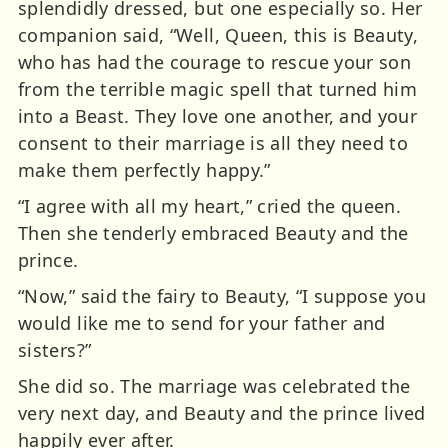
splendidly dressed, but one especially so. Her
companion said, “Well, Queen, this is Beauty,
who has had the courage to rescue your son
from the terrible magic spell that turned him
into a Beast. They love one another, and your
consent to their marriage is all they need to
make them perfectly happy.”
“I agree with all my heart,” cried the queen.
Then she tenderly embraced Beauty and the
prince.
“Now,” said the fairy to Beauty, “I suppose you
would like me to send for your father and
sisters?”
She did so. The marriage was celebrated the
very next day, and Beauty and the prince lived
happily ever after.