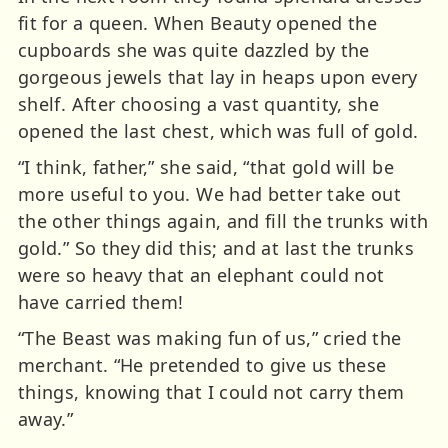
fit for a queen. When Beauty opened the
cupboards she was quite dazzled by the
gorgeous jewels that lay in heaps upon every
shelf. After choosing a vast quantity, she
opened the last chest, which was full of gold.
“I think, father,” she said, “that gold will be
more useful to you. We had better take out
the other things again, and fill the trunks with
gold.” So they did this; and at last the trunks
were so heavy that an elephant could not
have carried them!
“The Beast was making fun of us,” cried the
merchant. “He pretended to give us these
things, knowing that I could not carry them
away.”