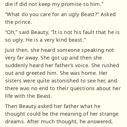
die if did not keep my promise to him.”
“What do you care for an ugly Beast?” Asked
the prince.
“Oh,” said Beauty, “It is not his fault that he is
so ugly. He is a very kind beast.”
Just then, she heard someone speaking not
very far away. She got up and then she
suddenly heard her father’s voice. She rushed
out and greeted him. She was home. Her
sisters were quite astonished to see her, and
there was no end to their questions about her
life with the Beast.
Then Beauty asked her father what he
thought could be the meaning of her strange
dreams. After much thought, he answered,