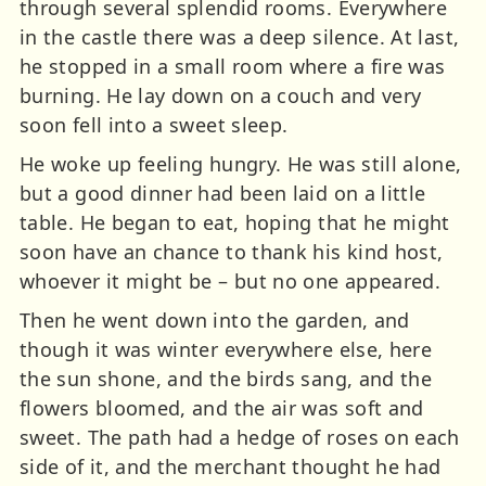
through several splendid rooms. Everywhere
in the castle there was a deep silence. At last,
he stopped in a small room where a fire was
burning. He lay down on a couch and very
soon fell into a sweet sleep.
He woke up feeling hungry. He was still alone,
but a good dinner had been laid on a little
table. He began to eat, hoping that he might
soon have an chance to thank his kind host,
whoever it might be – but no one appeared.
Then he went down into the garden, and
though it was winter everywhere else, here
the sun shone, and the birds sang, and the
flowers bloomed, and the air was soft and
sweet. The path had a hedge of roses on each
side of it, and the merchant thought he had