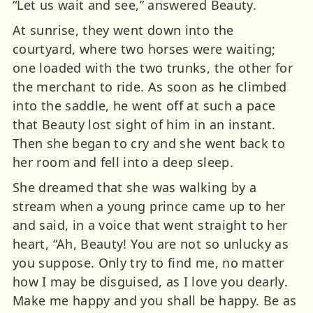
“Let us wait and see,” answered Beauty.
At sunrise, they went down into the
courtyard, where two horses were waiting;
one loaded with the two trunks, the other for
the merchant to ride. As soon as he climbed
into the saddle, he went off at such a pace
that Beauty lost sight of him in an instant.
Then she began to cry and she went back to
her room and fell into a deep sleep.
She dreamed that she was walking by a
stream when a young prince came up to her
and said, in a voice that went straight to her
heart, “Ah, Beauty! You are not so unlucky as
you suppose. Only try to find me, no matter
how I may be disguised, as I love you dearly.
Make me happy and you shall be happy. Be as