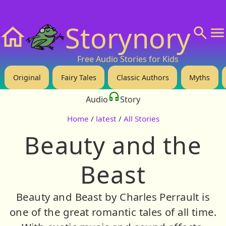
❤️ Support Us!
💬 About
🙋‍♂️Privacy
Storynory
Home
Free Audio Stories for Kids
Original
Fairy Tales
Classic Authors
Myths
Audio
Story
Home
/
latest
/
All Stories
Beauty and the
Beast
Beauty and Beast by Charles Perrault is
one of the great romantic tales of all time.