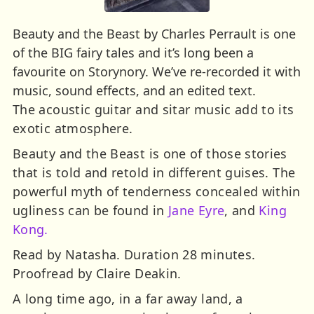
Beauty and the Beast by Charles Perrault is one
of the BIG fairy tales and it’s long been a
favourite on Storynory. We’ve re-recorded it with
music, sound effects, and an edited text.
The acoustic guitar and sitar music add to its
exotic atmosphere.
Beauty and the Beast is one of those stories
that is told and retold in different guises. The
powerful myth of tenderness concealed within
ugliness can be found in
Jane Eyre
, and
King
Kong.
Read by Natasha. Duration 28 minutes.
Proofread by Claire Deakin.
A long time ago, in a far away land, a