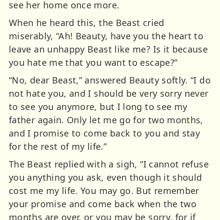
see her home once more.
When he heard this, the Beast cried
miserably, “Ah! Beauty, have you the heart to
leave an unhappy Beast like me? Is it because
you hate me that you want to escape?”
“No, dear Beast,” answered Beauty softly. “I do
not hate you, and I should be very sorry never
to see you anymore, but I long to see my
father again. Only let me go for two months,
and I promise to come back to you and stay
for the rest of my life.”
The Beast replied with a sigh, “I cannot refuse
you anything you ask, even though it should
cost me my life. You may go. But remember
your promise and come back when the two
months are over, or you may be sorry, for if