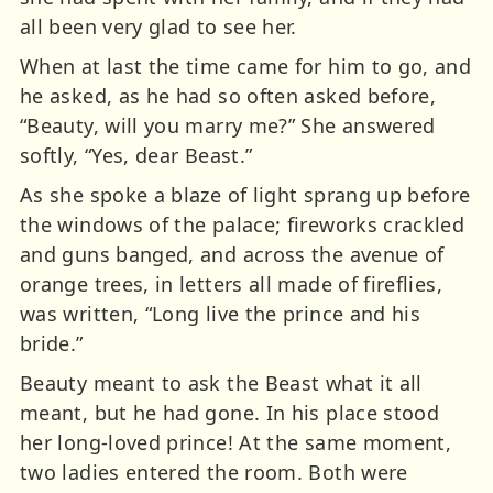
all been very glad to see her.
When at last the time came for him to go, and
he asked, as he had so often asked before,
“Beauty, will you marry me?” She answered
softly, “Yes, dear Beast.”
As she spoke a blaze of light sprang up before
the windows of the palace; fireworks crackled
and guns banged, and across the avenue of
orange trees, in letters all made of fireflies,
was written, “Long live the prince and his
bride.”
Beauty meant to ask the Beast what it all
meant, but he had gone. In his place stood
her long-loved prince! At the same moment,
two ladies entered the room. Both were