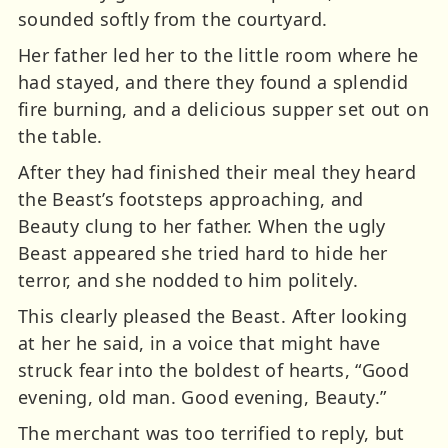
sounded softly from the courtyard.
Her father led her to the little room where he
had stayed, and there they found a splendid
fire burning, and a delicious supper set out on
the table.
After they had finished their meal they heard
the Beast’s footsteps approaching, and
Beauty clung to her father. When the ugly
Beast appeared she tried hard to hide her
terror, and she nodded to him politely.
This clearly pleased the Beast. After looking
at her he said, in a voice that might have
struck fear into the boldest of hearts, “Good
evening, old man. Good evening, Beauty.”
The merchant was too terrified to reply, but