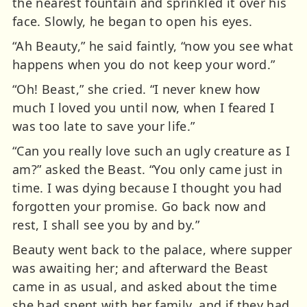
the nearest fountain and sprinkled it over his
face. Slowly, he began to open his eyes.
“Ah Beauty,” he said faintly, “now you see what
happens when you do not keep your word.”
“Oh! Beast,” she cried. “I never knew how
much I loved you until now, when I feared I
was too late to save your life.”
“Can you really love such an ugly creature as I
am?” asked the Beast. “You only came just in
time. I was dying because I thought you had
forgotten your promise. Go back now and
rest, I shall see you by and by.”
Beauty went back to the palace, where supper
was awaiting her; and afterward the Beast
came in as usual, and asked about the time
she had spent with her family, and if they had