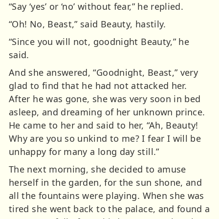
“Say ‘yes’ or ‘no’ without fear,” he replied.
“Oh! No, Beast,” said Beauty, hastily.
“Since you will not, goodnight Beauty,” he
said.
And she answered, “Goodnight, Beast,” very
glad to find that he had not attacked her.
After he was gone, she was very soon in bed
asleep, and dreaming of her unknown prince.
He came to her and said to her, “Ah, Beauty!
Why are you so unkind to me? I fear I will be
unhappy for many a long day still.”
The next morning, she decided to amuse
herself in the garden, for the sun shone, and
all the fountains were playing. When she was
tired she went back to the palace, and found a