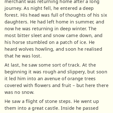
merchant was returning home after a long
journey. As night fell, he entered a deep
forest. His head was full of thoughts of his six
daughters. He had left home in summer, and
now he was returning in deep winter. The
most bitter sleet and snow came down, and
his horse stumbled on a patch of ice. He
heard wolves howling, and soon he realised
that he was lost.
At last, he saw some sort of track. At the
beginning it was rough and slippery, but soon
it led him into an avenue of orange trees
covered with flowers and fruit – but here there
was no snow.
He saw a flight of stone steps. He went up
them into a great castle. Inside he passed