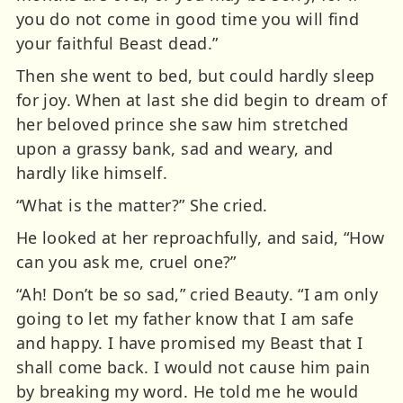
you do not come in good time you will find
your faithful Beast dead.”
Then she went to bed, but could hardly sleep
for joy. When at last she did begin to dream of
her beloved prince she saw him stretched
upon a grassy bank, sad and weary, and
hardly like himself.
“What is the matter?” She cried.
He looked at her reproachfully, and said, “How
can you ask me, cruel one?”
“Ah! Don’t be so sad,” cried Beauty. “I am only
going to let my father know that I am safe
and happy. I have promised my Beast that I
shall come back. I would not cause him pain
by breaking my word. He told me he would