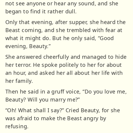
not see anyone or hear any sound, and she
began to find it rather dull.
Only that evening, after supper, she heard the
Beast coming, and she trembled with fear at
what it might do. But he only said, “Good
evening, Beauty.”
She answered cheerfully and managed to hide
her terror. He spoke politely to her for about
an hour, and asked her all about her life with
her family.
Then he said in a gruff voice, “Do you love me,
Beauty? Will you marry me?”
“Oh! What shall I say?” Cried Beauty, for she
was afraid to make the Beast angry by
refusing.