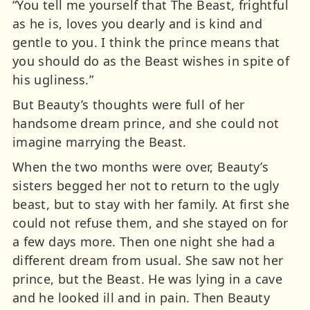
“You tell me yourself that The Beast, frightful
as he is, loves you dearly and is kind and
gentle to you. I think the prince means that
you should do as the Beast wishes in spite of
his ugliness.”
But Beauty’s thoughts were full of her
handsome dream prince, and she could not
imagine marrying the Beast.
When the two months were over, Beauty’s
sisters begged her not to return to the ugly
beast, but to stay with her family. At first she
could not refuse them, and she stayed on for
a few days more. Then one night she had a
different dream from usual. She saw not her
prince, but the Beast. He was lying in a cave
and he looked ill and in pain. Then Beauty