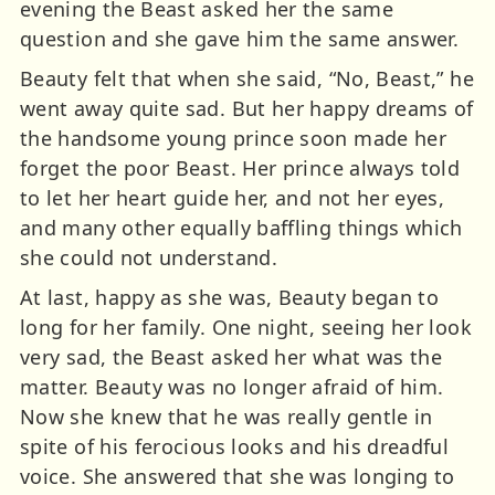
evening the Beast asked her the same
question and she gave him the same answer.
Beauty felt that when she said, “No, Beast,” he
went away quite sad. But her happy dreams of
the handsome young prince soon made her
forget the poor Beast. Her prince always told
to let her heart guide her, and not her eyes,
and many other equally baffling things which
she could not understand.
At last, happy as she was, Beauty began to
long for her family. One night, seeing her look
very sad, the Beast asked her what was the
matter. Beauty was no longer afraid of him.
Now she knew that he was really gentle in
spite of his ferocious looks and his dreadful
voice. She answered that she was longing to