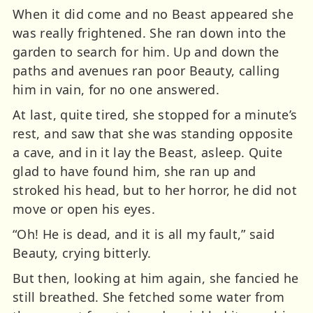
When it did come and no Beast appeared she
was really frightened. She ran down into the
garden to search for him. Up and down the
paths and avenues ran poor Beauty, calling
him in vain, for no one answered.
At last, quite tired, she stopped for a minute’s
rest, and saw that she was standing opposite
a cave, and in it lay the Beast, asleep. Quite
glad to have found him, she ran up and
stroked his head, but to her horror, he did not
move or open his eyes.
“Oh! He is dead, and it is all my fault,” said
Beauty, crying bitterly.
But then, looking at him again, she fancied he
still breathed. She fetched some water from