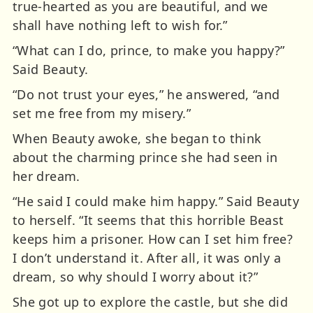
true-hearted as you are beautiful, and we
shall have nothing left to wish for.”
“What can I do, prince, to make you happy?”
Said Beauty.
“Do not trust your eyes,” he answered, “and
set me free from my misery.”
When Beauty awoke, she began to think
about the charming prince she had seen in
her dream.
“He said I could make him happy.” Said Beauty
to herself. “It seems that this horrible Beast
keeps him a prisoner. How can I set him free?
I don’t understand it. After all, it was only a
dream, so why should I worry about it?”
She got up to explore the castle, but she did