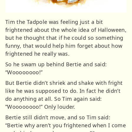
Tim the Tadpole was feeling just a bit
frightened about the whole idea of Halloween,
but he thought that if he could so something
funny, that would help him forget about how
frightened he really was.
So he swam up behind Bertie and said:
“Woooooooo!”
But Bertie didn’t shriek and shake with fright
like he was supposed to do. In fact he didn’t
do anything at all. So Tim again said:
“Woooooooo!” Only louder.
Bertie still didn’t move, and so Tim said:
“Bertie why aren’t you frightened when I come