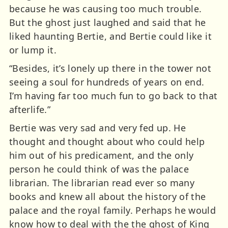
because he was causing too much trouble.
But the ghost just laughed and said that he
liked haunting Bertie, and Bertie could like it
or lump it.
“Besides, it’s lonely up there in the tower not
seeing a soul for hundreds of years on end.
I’m having far too much fun to go back to that
afterlife.”
Bertie was very sad and very fed up. He
thought and thought about who could help
him out of his predicament, and the only
person he could think of was the palace
librarian. The librarian read ever so many
books and knew all about the history of the
palace and the royal family. Perhaps he would
know how to deal with the the ghost of King