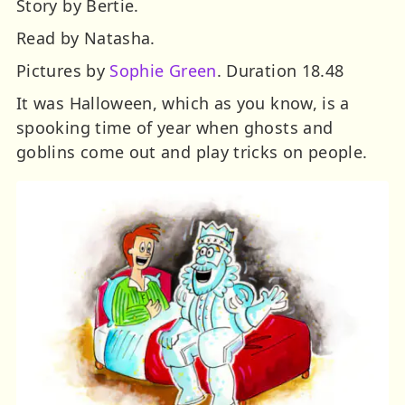
Story by Bertie.
Read by Natasha.
Pictures by
Sophie Green
. Duration 18.48
It was Halloween, which as you know, is a
spooking time of year when ghosts and
goblins come out and play tricks on people.