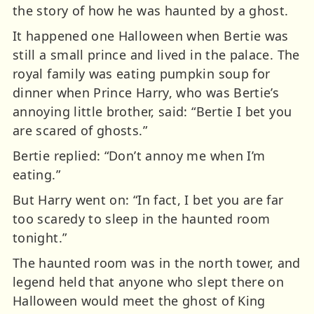
the story of how he was haunted by a ghost.
It happened one Halloween when Bertie was
still a small prince and lived in the palace. The
royal family was eating pumpkin soup for
dinner when Prince Harry, who was Bertie’s
annoying little brother, said: “Bertie I bet you
are scared of ghosts.”
Bertie replied: “Don’t annoy me when I’m
eating.”
But Harry went on: “In fact, I bet you are far
too scaredy to sleep in the haunted room
tonight.”
The haunted room was in the north tower, and
legend held that anyone who slept there on
Halloween would meet the ghost of King