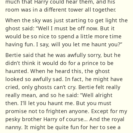
much that Harry could hear them, and his
room was in a different tower all together.
When the sky was just starting to get light the
ghost said: “Well I must be off now. But it
would be so nice to spend a little more time
having fun. I say, will you let me haunt you?”
Bertie said that he was awfully sorry, but he
didn’t think it would do for a prince to be
haunted. When he heard this, the ghost
looked so awfully sad. In fact, he might have
cried, only ghosts can’t cry. Bertie felt really
really mean, and so he said: “Well alright
then. I’ll let you haunt me. But you must
promise not to frighten anyone. Except for my
pesky brother Harry of course… And the royal
nanny. It might be quite fun for her to see a