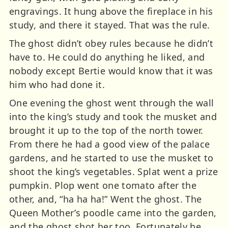
engravings. It hung above the fireplace in his
study, and there it stayed. That was the rule.
The ghost didn’t obey rules because he didn’t
have to. He could do anything he liked, and
nobody except Bertie would know that it was
him who had done it.
One evening the ghost went through the wall
into the king’s study and took the musket and
brought it up to the top of the north tower.
From there he had a good view of the palace
gardens, and he started to use the musket to
shoot the king’s vegetables. Splat went a prize
pumpkin. Plop went one tomato after the
other, and, “ha ha ha!” Went the ghost. The
Queen Mother’s poodle came into the garden,
and the ghost shot her too. Fortunately he