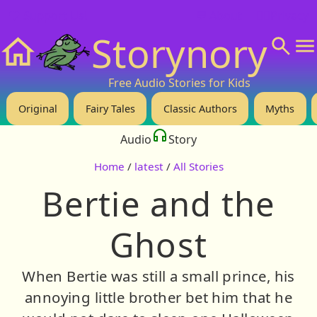
❤️ Support Us!
💬 About
🙋‍♂️Privacy
Storynory
Home
Free Audio Stories for Kids
Original
Fairy Tales
Classic Authors
Myths
Audio
Story
Home
/
latest
/
All Stories
Bertie and the
Ghost
When Bertie was still a small prince, his
annoying little brother bet him that he