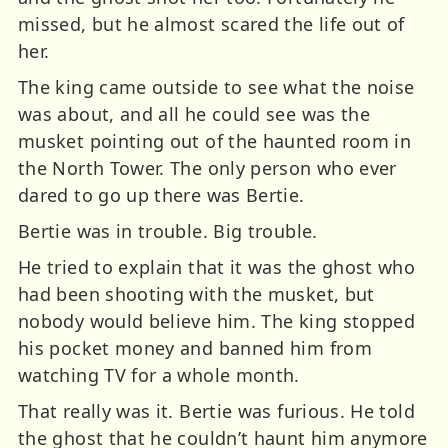
missed, but he almost scared the life out of
her.
The king came outside to see what the noise
was about, and all he could see was the
musket pointing out of the haunted room in
the North Tower. The only person who ever
dared to go up there was Bertie.
Bertie was in trouble. Big trouble.
He tried to explain that it was the ghost who
had been shooting with the musket, but
nobody would believe him. The king stopped
his pocket money and banned him from
watching TV for a whole month.
That really was it. Bertie was furious. He told
the ghost that he couldn’t haunt him anymore