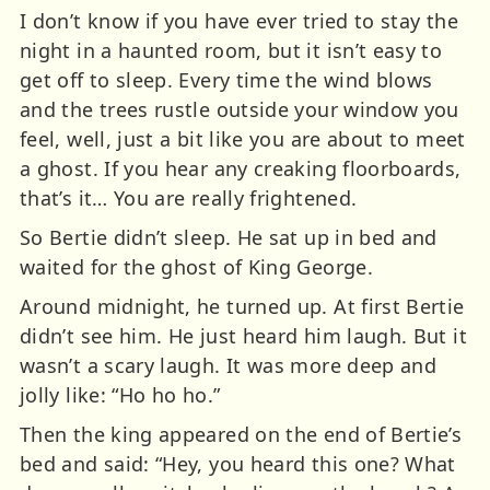
I don’t know if you have ever tried to stay the
night in a haunted room, but it isn’t easy to
get off to sleep. Every time the wind blows
and the trees rustle outside your window you
feel, well, just a bit like you are about to meet
a ghost. If you hear any creaking floorboards,
that’s it… You are really frightened.
So Bertie didn’t sleep. He sat up in bed and
waited for the ghost of King George.
Around midnight, he turned up. At first Bertie
didn’t see him. He just heard him laugh. But it
wasn’t a scary laugh. It was more deep and
jolly like: “Ho ho ho.”
Then the king appeared on the end of Bertie’s
bed and said: “Hey, you heard this one? What