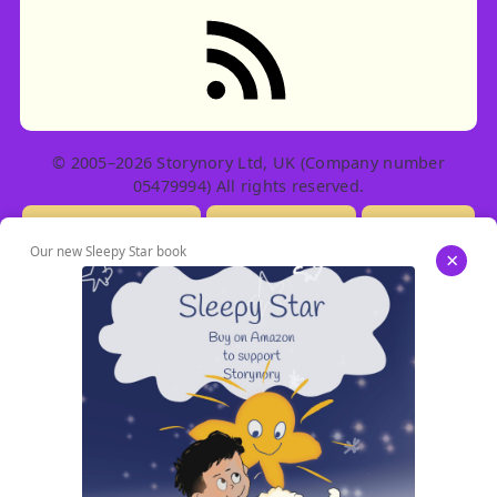
RSS feed: Stories
© 2005–2026 Storynory Ltd, UK (Company number
05479994) All rights reserved.
Licensing Info
Contact Us
Privacy
Our new Sleepy Star book
×