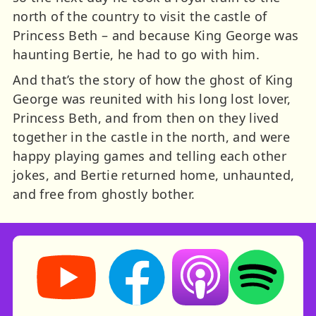
north of the country to visit the castle of
Princess Beth – and because King George was
haunting Bertie, he had to go with him.
And that’s the story of how the ghost of King
George was reunited with his long lost lover,
Princess Beth, and from then on they lived
together in the castle in the north, and were
happy playing games and telling each other
jokes, and Bertie returned home, unhaunted,
and free from ghostly bother.
Storynory on YouTube (opens in new tab)
Storynory on Facebook (opens in ne
Listen on Apple Podcast
Listen on Spot