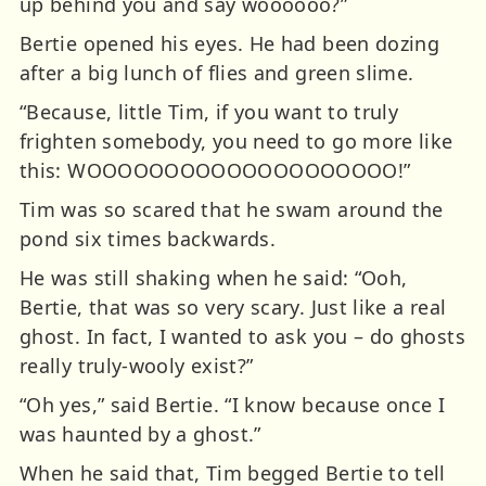
up behind you and say woooooo?”
Bertie opened his eyes. He had been dozing
after a big lunch of flies and green slime.
“Because, little Tim, if you want to truly
frighten somebody, you need to go more like
this: WOOOOOOOOOOOOOOOOOOOO!”
Tim was so scared that he swam around the
pond six times backwards.
He was still shaking when he said: “Ooh,
Bertie, that was so very scary. Just like a real
ghost. In fact, I wanted to ask you – do ghosts
really truly-wooly exist?”
“Oh yes,” said Bertie. “I know because once I
was haunted by a ghost.”
When he said that, Tim begged Bertie to tell