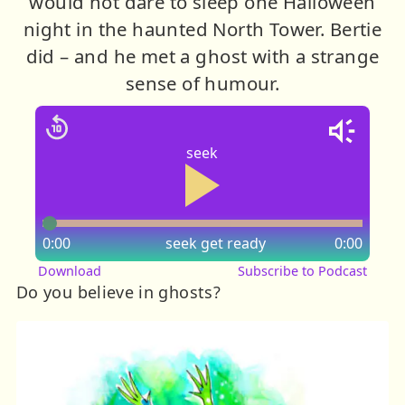
would not dare to sleep one Halloween
night in the haunted North Tower. Bertie
did – and he met a ghost with a strange
sense of humour.
seek
0:00
seek
get ready
0:00
Download
Subscribe to Podcast
Do you believe in ghosts?