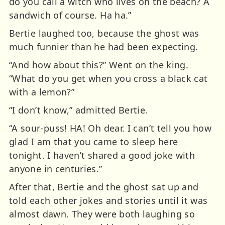
do you call a witch who lives on the beach? A
sandwich of course. Ha ha.”
Bertie laughed too, because the ghost was
much funnier than he had been expecting.
“And how about this?” Went on the king.
“What do you get when you cross a black cat
with a lemon?”
“I don’t know,” admitted Bertie.
“A sour-puss! HA! Oh dear. I can’t tell you how
glad I am that you came to sleep here
tonight. I haven’t shared a good joke with
anyone in centuries.”
After that, Bertie and the ghost sat up and
told each other jokes and stories until it was
almost dawn. They were both laughing so