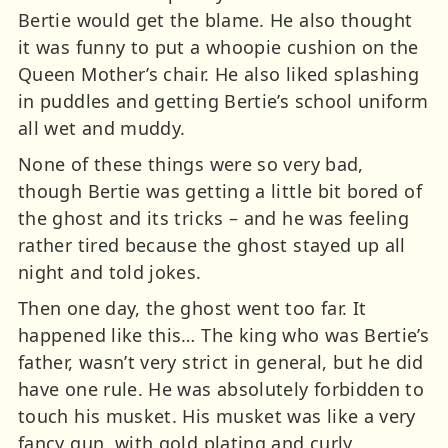
Bertie would get the blame. He also thought
it was funny to put a whoopie cushion on the
Queen Mother’s chair. He also liked splashing
in puddles and getting Bertie’s school uniform
all wet and muddy.
None of these things were so very bad,
though Bertie was getting a little bit bored of
the ghost and its tricks – and he was feeling
rather tired because the ghost stayed up all
night and told jokes.
Then one day, the ghost went too far. It
happened like this… The king who was Bertie’s
father, wasn’t very strict in general, but he did
have one rule. He was absolutely forbidden to
touch his musket. His musket was like a very
fancy gun, with gold plating and curly