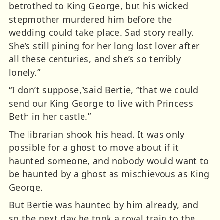
betrothed to King George, but his wicked
stepmother murdered him before the
wedding could take place. Sad story really.
She’s still pining for her long lost lover after
all these centuries, and she’s so terribly
lonely.”
“I don’t suppose,”said Bertie, “that we could
send our King George to live with Princess
Beth in her castle.”
The librarian shook his head. It was only
possible for a ghost to move about if it
haunted someone, and nobody would want to
be haunted by a ghost as mischievous as King
George.
But Bertie was haunted by him already, and
so the next day he took a royal train to the