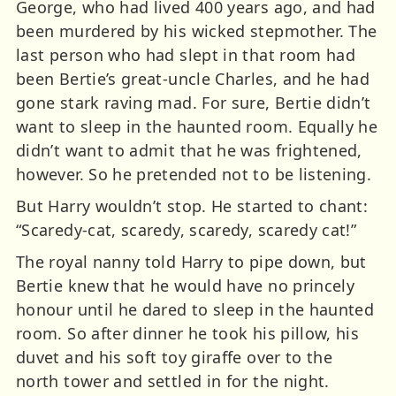
George, who had lived 400 years ago, and had
been murdered by his wicked stepmother. The
last person who had slept in that room had
been Bertie’s great-uncle Charles, and he had
gone stark raving mad. For sure, Bertie didn’t
want to sleep in the haunted room. Equally he
didn’t want to admit that he was frightened,
however. So he pretended not to be listening.
But Harry wouldn’t stop. He started to chant:
“Scaredy-cat, scaredy, scaredy, scaredy cat!”
The royal nanny told Harry to pipe down, but
Bertie knew that he would have no princely
honour until he dared to sleep in the haunted
room. So after dinner he took his pillow, his
duvet and his soft toy giraffe over to the
north tower and settled in for the night.