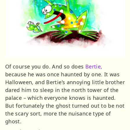
Of course you do. And so does
Bertie,
because he was once haunted by one. It was
Halloween, and Bertie’s annoying little brother
dared him to sleep in the north tower of the
palace – which everyone knows is haunted.
But fortunately the ghost turned out to be not
the scary sort, more the nuisance type of
ghost.