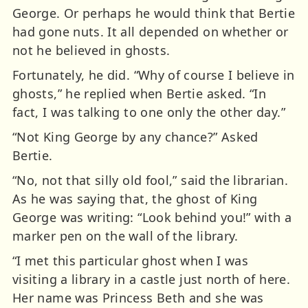
George. Or perhaps he would think that Bertie
had gone nuts. It all depended on whether or
not he believed in ghosts.
Fortunately, he did. “Why of course I believe in
ghosts,” he replied when Bertie asked. “In
fact, I was talking to one only the other day.”
“Not King George by any chance?” Asked
Bertie.
“No, not that silly old fool,” said the librarian.
As he was saying that, the ghost of King
George was writing: “Look behind you!” with a
marker pen on the wall of the library.
“I met this particular ghost when I was
visiting a library in a castle just north of here.
Her name was Princess Beth and she was