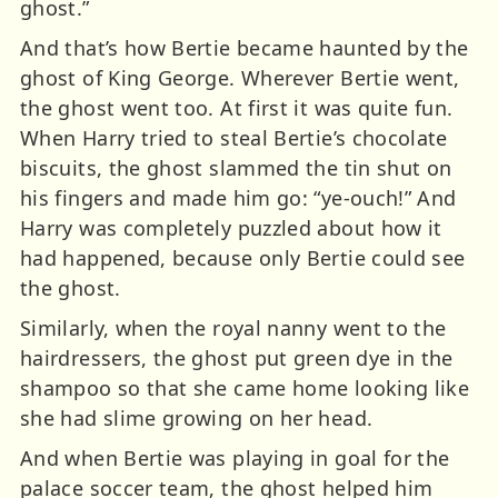
ghost.”
And that’s how Bertie became haunted by the
ghost of King George. Wherever Bertie went,
the ghost went too. At first it was quite fun.
When Harry tried to steal Bertie’s chocolate
biscuits, the ghost slammed the tin shut on
his fingers and made him go: “ye-ouch!” And
Harry was completely puzzled about how it
had happened, because only Bertie could see
the ghost.
Similarly, when the royal nanny went to the
hairdressers, the ghost put green dye in the
shampoo so that she came home looking like
she had slime growing on her head.
And when Bertie was playing in goal for the
palace soccer team, the ghost helped him