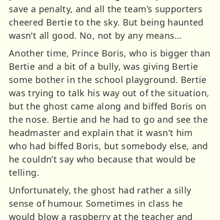
save a penalty, and all the team’s supporters
cheered Bertie to the sky. But being haunted
wasn’t all good. No, not by any means…
Another time, Prince Boris, who is bigger than
Bertie and a bit of a bully, was giving Bertie
some bother in the school playground. Bertie
was trying to talk his way out of the situation,
but the ghost came along and biffed Boris on
the nose. Bertie and he had to go and see the
headmaster and explain that it wasn’t him
who had biffed Boris, but somebody else, and
he couldn’t say who because that would be
telling.
Unfortunately, the ghost had rather a silly
sense of humour. Sometimes in class he
would blow a raspberry at the teacher and