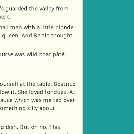
ofs guarded the valley from
here.
mall man with a little blonde
d queen. And Bertie thought:
 course was wild boar pâté.
rself at the table. Beatrice
ow it. She loved fondues. At
 sauce which was melted over
 something silly about
ing dish. But oh no. This