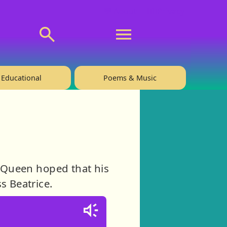
💬 About
🙋‍♂️Privacy
Educational
Poems & Music
d Queen hoped that his
s Beatrice.