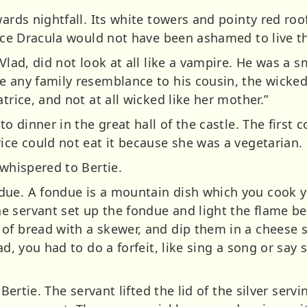
wards nightfall. Its white towers and pointy red ro
ince Dracula would not have been ashamed to live t
Vlad, did not look at all like a vampire. He was a s
e any family resemblance to his cousin, the wicke
trice, and not at all wicked like her mother.”
to dinner in the great hall of the castle. The first
ice could not eat it because she was a vegetarian.
 whispered to Bertie.
ue. A fondue is a mountain dish which you cook you
 servant set up the fondue and light the flame bel
of bread with a skewer, and dip them in a cheese
ad, you had to do a forfeit, like sing a song or say
 Bertie. The servant lifted the lid of the silver serv