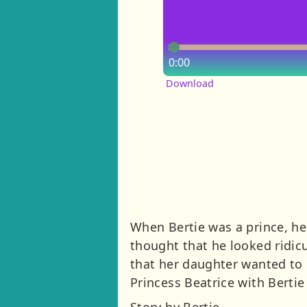
0:00
Download
When Bertie was a prince, he
thought that he looked ridicu
that her daughter wanted to 
Princess Beatrice with Bertie
Story by Bertie.