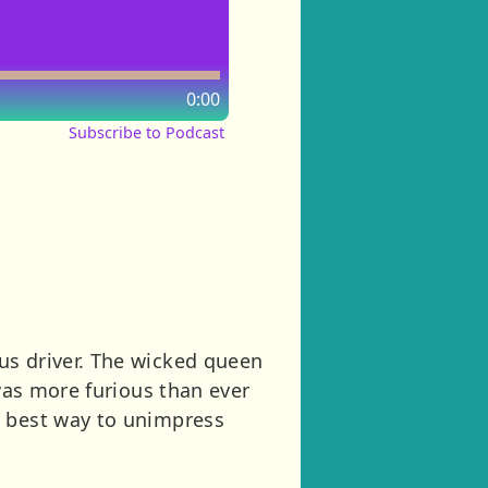
0:00
Subscribe to Podcast
us driver. The wicked queen
 was more furious than ever
e best way to unimpress