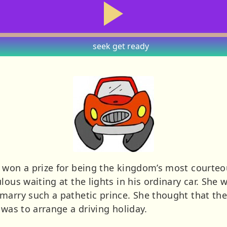
seek
get ready
 won a prize for being the kingdom’s most courteo
lous waiting at the lights in his ordinary car. She
marry such a pathetic prince. She thought that th
 was to arrange a driving holiday.