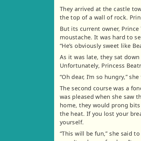
They arrived at the castle to
the top of a wall of rock. Pr
But its current owner, Prince 
moustache. It was hard to se
“He’s obviously sweet like Bea
As it was late, they sat down 
Unfortunately, Princess Beatr
“Oh dear, I’m so hungry,” she
The second course was a fond
was pleased when she saw the
home, they would prong bits 
the heat. If you lost your bre
yourself.
“This will be fun,” she said to