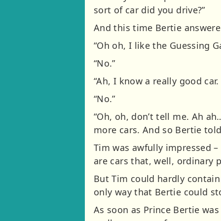
sort of car did you drive?”
And this time Bertie answered
“Oh oh, I like the Guessing 
“No.”
“Ah, I know a really good car.
“No.”
“Oh, oh, don’t tell me. Ah a
more cars. And so Bertie tol
Tim was awfully impressed – 
are cars that, well, ordinary
But Tim could hardly contain
only way that Bertie could st
As soon as Prince Bertie was 