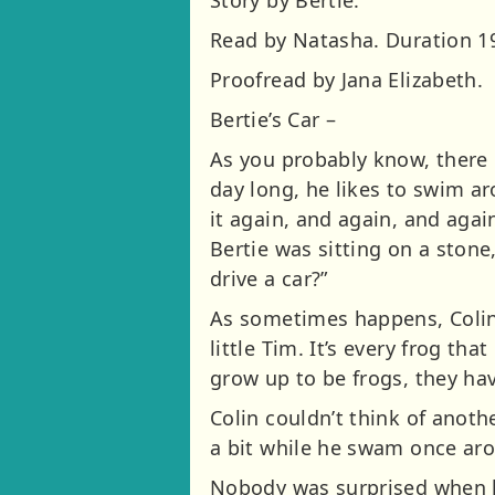
Read by Natasha. Duration 19
Proofread by Jana Elizabeth.
Bertie’s Car –
As you probably know, there i
day long, he likes to swim a
it again, and again, and aga
Bertie was sitting on a stone
drive a car?”
As sometimes happens, Colin 
little Tim. It’s every frog tha
grow up to be frogs, they hav
Colin couldn’t think of anothe
a bit while he swam once ar
Nobody was surprised when h