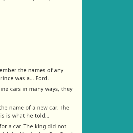
emember the names of any
prince was a… Ford.
ine cars in many ways, they
the name of a new car. The
his is what he told…
for a car. The king did not