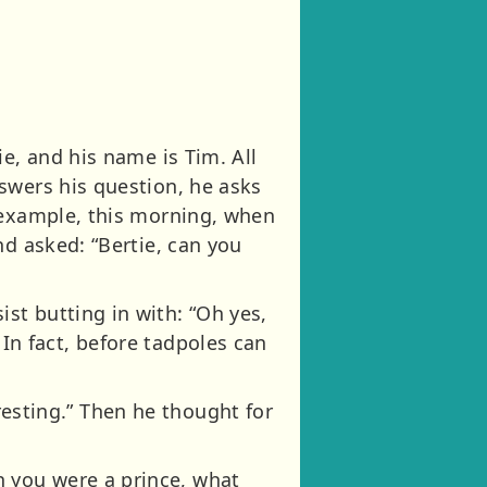
e, and his name is Tim. All
swers his question, he asks
 example, this morning, when
nd asked: “Bertie, can you
st butting in with: “Oh yes,
. In fact, before tadpoles can
eresting.” Then he thought for
 you were a prince, what