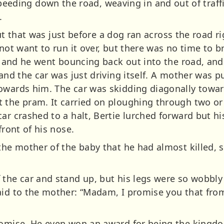
ing down the road, weaving in and out of traff
.
 But that was just before a dog ran across the road ri
 not want to run it over, but there was no time to 
rb and he went bouncing back out into the road, an
 and the car was just driving itself. A mother was 
towards him. The car was skidding diagonally towa
 the pram. It carried on ploughing through two or
car crashed to a halt, Bertie lurched forward but h
front of his nose.
the mother of the baby that he had almost killed, sa
 the car and stand up, but his legs were so wobbly
aid to the mother:
“Madam, I promise you that fro
romise. He even won an award for being the kingdo