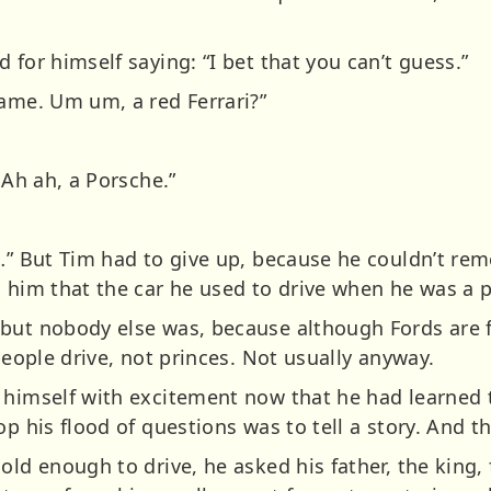
 for himself saying: “I bet that you can’t guess.”
Game. Um um, a red Ferrari?”
 Ah ah, a Porsche.”
h…” But Tim had to give up, because he couldn’t r
d him that the car he used to drive when he was a 
but nobody else was, because although Fords are f
 people drive, not princes. Not usually anyway.
 himself with excitement now that he had learned 
op his flood of questions was to tell a story. And t
old enough to drive, he asked his father, the king, 