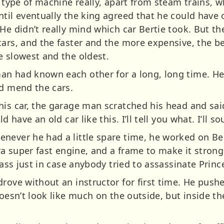
 type of machine really, apart from steam trains, wh
til eventually the king agreed that he could have 
He didn’t really mind which car Bertie took. But t
ars, and the faster and the more expensive, the be
e slowest and the oldest.
an had known each other for a long, long time. H
nd mend the cars.
is car, the garage man scratched his head and said
 have an old car like this. I’ll tell you what. I’ll sou
never he had a little spare time, he worked on Be
ra super fast engine, and a frame to make it stronger
lass just in case anybody tried to assassinate Princ
drove without an instructor for first time. He push
doesn’t look like much on the outside, but inside th