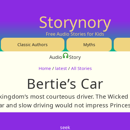
Storynory
Free Audio Stories for Kids
Classic Authors
Myths
Audio
Story
Home
/
latest
/
All Stories
Bertie’s Car
 kingdom’s most courteous driver. The Wicke
ar and slow driving would not impress Princes
seek