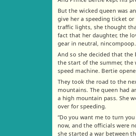
But the wicked queen was anyt
give her a speeding ticket or
traffic lights, she thought th
fact that her daughter, the 
gear in neutral, nincompoop
And so she decided that the 
the start of the summer, the 
speed machine. Bertie opened
They took the road to the ne
mountains. The queen had arr
a high mountain pass. She wo
over for speeding.
“Do you want me to turn you i
now, and the officials were n
she started a war between th