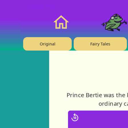
❤️ Support Us!
Home
Original
Fairy Tales
Prince Bertie was the
ordinary c