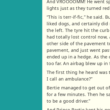
And VROOOOMM! He went speed
lights just as they turned red
“This is terr-if-fic,” he said.
liked dogs, and certainly did
the left. The tyre hit the cu
had totally lost control now,
other side of the pavement 
pavement, and just went past
ended up in a hedge. As the 
too far. An airbag blew up in 
The first thing he heard was 
I call an ambulance?”
Bertie managed to get out of
for a few minutes. Then he s
to be a good driver.”
And Prince Bertie kept his p