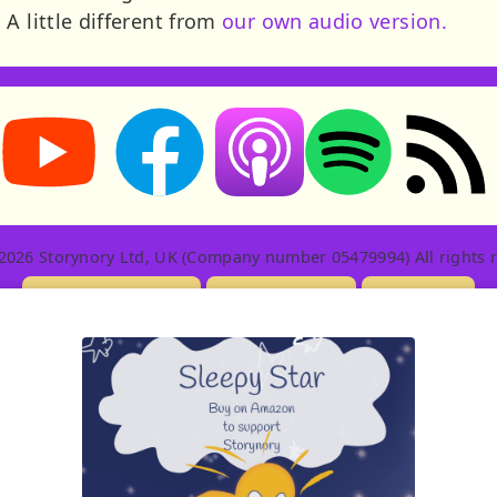
A little different from
our own audio version.
Storynory on YouTube (opens in new tab)
Storynory on Facebook (opens in new tab
RSS feed: S
Listen on Apple Podcasts (ope
Listen on Spotify (o
2026 Storynory Ltd, UK (Company number 05479994) All rights r
Licensing Info
Contact Us
Privacy