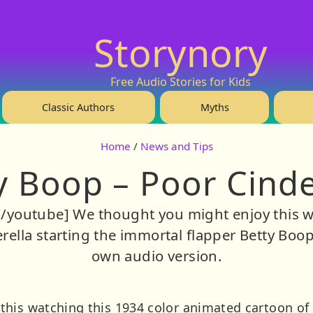
Storynory
Free Audio Stories for Kids
Classic Authors
Myths
Home
/
News and Tips
y Boop – Poor Cinde
/youtube] We thought you might enjoy this wa
ella starting the immortal flapper Betty Boop. 
own audio version.
his watching this 1934 color animated cartoon of C