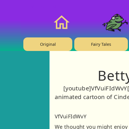
❤️ Support Us!
Home
Original
Fairy Tales
Bett
[youtube]VfVuiFIdWvY[
animated cartoon of Cinder
VfVuiFIdWvY
We thought you might enjoy t