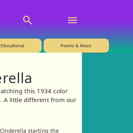
💬 About
🙋‍♂️Privacy
Educational
Poems & Music
rella
tching this 1934 color
A little different from our
inderella starting the