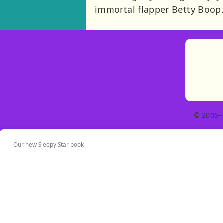
immortal flapper Betty Boop. 
© 2005–
Our new Sleepy Star book