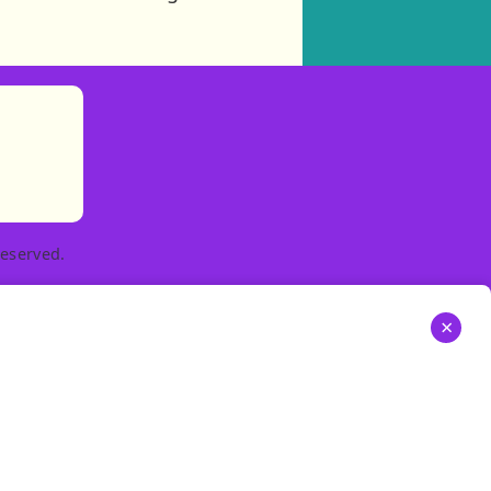
)
tories
ns in new tab)
pens in new tab)
eserved.
×