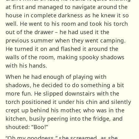
at first and managed to navigate around the
house in complete darkness as he knew it so
well. He went to his room and took his torch
out of the drawer – he had used it the
previous summer when they went camping.
He turned it on and flashed it around the
walls of the room, making spooky shadows
with his hands.
When he had enough of playing with
shadows, he decided to do something a bit
more fun. He slipped downstairs with the
torch positioned it under his chin and silently
crept up behind his mother, who was in the
kitchen, busily peering into the fridge, and
shouted: “Boo!”
“Oh my goodness,” she screamed, as she