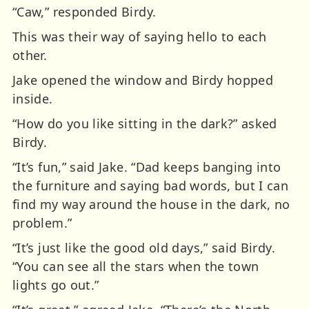
“Caw,” responded Birdy.
This was their way of saying hello to each
other.
Jake opened the window and Birdy hopped
inside.
“How do you like sitting in the dark?” asked
Birdy.
“It’s fun,” said Jake. “Dad keeps banging into
the furniture and saying bad words, but I can
find my way around the house in the dark, no
problem.”
“It’s just like the good old days,” said Birdy.
“You can see all the stars when the town
lights go out.”