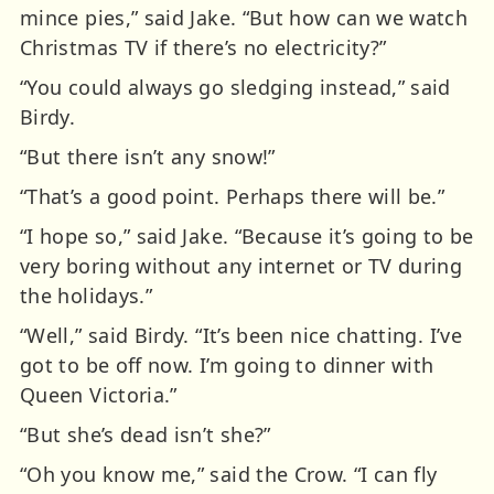
mince pies,” said Jake. “But how can we watch
Christmas TV if there’s no electricity?”
“You could always go sledging instead,” said
Birdy.
“But there isn’t any snow!”
“That’s a good point. Perhaps there will be.”
“I hope so,” said Jake. “Because it’s going to be
very boring without any internet or TV during
the holidays.”
“Well,” said Birdy. “It’s been nice chatting. I’ve
got to be off now. I’m going to dinner with
Queen Victoria.”
“But she’s dead isn’t she?”
“Oh you know me,” said the Crow. “I can fly