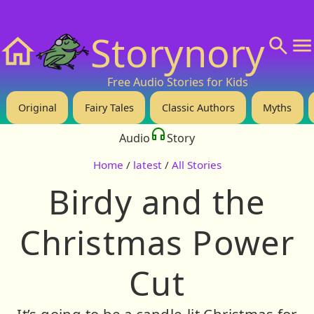
❤️ Support Us!
💬 About
🙋‍♂️Privacy
Storynory
Home
Free Audio Stories for Kids
Original
Fairy Tales
Classic Authors
Myths
Audio
Story
Home
/
latest
/
All Stories
Birdy and the
Christmas Power
Cut
It’s going to be a candle-lit Christmas for