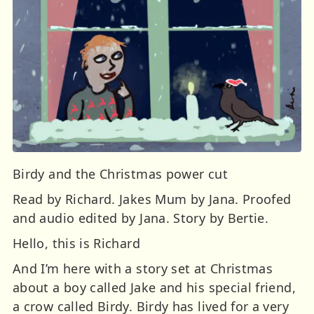
Birdy and the Christmas power cut
Read by Richard. Jakes Mum by Jana. Proofed
and audio edited by Jana. Story by Bertie.
Hello, this is Richard
And I’m here with a story set at Christmas
about a boy called Jake and his special friend,
a crow called Birdy. Birdy has lived for a very