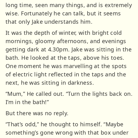
long time, seen many things, and is extremely
wise. Fortunately he can talk, but it seems
that only Jake understands him.
It was the depth of winter, with bright cold
mornings, gloomy afternoons, and evenings
getting dark at 4.30pm. Jake was sitting in the
bath. He looked at the taps, above his toes.
One moment he was marvelling at the spots
of electric light reflected in the taps and the
next, he was sitting in darkness.
“Mum,” He called out. “Turn the lights back on.
I’m in the bath!”
But there was no reply.
“That’s odd,” he thought to himself. “Maybe
something’s gone wrong with that box under