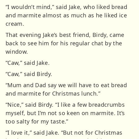
“I wouldn’t mind,” said Jake, who liked bread
and marmite almost as much as he liked ice
cream.
That evening Jake’s best friend, Birdy, came
back to see him for his regular chat by the
window.
“Caw,” said Jake.
“Caw,” said Birdy.
“Mum and Dad say we will have to eat bread
and marmite for Christmas lunch.”
“Nice,” said Birdy. “I like a few breadcrumbs
myself, but I’m not so keen on marmite. It’s
too salty for my taste.”
“I love it,” said Jake. “But not for Christmas