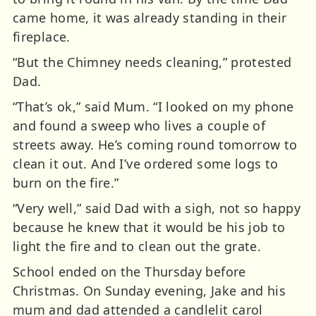
came home, it was already standing in their
fireplace.
“But the Chimney needs cleaning,” protested
Dad.
“That’s ok,” said Mum. “I looked on my phone
and found a sweep who lives a couple of
streets away. He’s coming round tomorrow to
clean it out. And I’ve ordered some logs to
burn on the fire.”
“Very well,” said Dad with a sigh, not so happy
because he knew that it would be his job to
light the fire and to clean out the grate.
School ended on the Thursday before
Christmas. On Sunday evening, Jake and his
mum and dad attended a candlelit carol