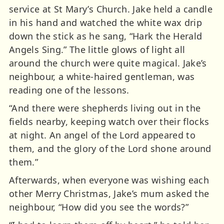
service at St Mary’s Church. Jake held a candle
in his hand and watched the white wax drip
down the stick as he sang, “Hark the Herald
Angels Sing.” The little glows of light all
around the church were quite magical. Jake’s
neighbour, a white-haired gentleman, was
reading one of the lessons.
“And there were shepherds living out in the
fields nearby, keeping watch over their flocks
at night. An angel of the Lord appeared to
them, and the glory of the Lord shone around
them.”
Afterwards, when everyone was wishing each
other Merry Christmas, Jake’s mum asked the
neighbour, “How did you see the words?”