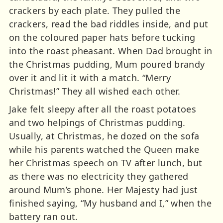
crackers by each plate. They pulled the
crackers, read the bad riddles inside, and put
on the coloured paper hats before tucking
into the roast pheasant. When Dad brought in
the Christmas pudding, Mum poured brandy
over it and lit it with a match. “Merry
Christmas!” They all wished each other.
Jake felt sleepy after all the roast potatoes
and two helpings of Christmas pudding.
Usually, at Christmas, he dozed on the sofa
while his parents watched the Queen make
her Christmas speech on TV after lunch, but
as there was no electricity they gathered
around Mum’s phone. Her Majesty had just
finished saying, “My husband and I,” when the
battery ran out.