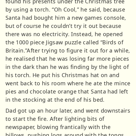
found his presents under the Christmas tree
by using a torch. “Oh Cool,” he said, because
Santa had bought him a new games console,
but of course he couldn’t try it out because
there was no electricity. Instead, he opened
the 1000 piece Jigsaw puzzle called “Birds of
Britain.”After trying to figure it out for a while,
he realised that he was losing far more pieces
in the dark than he was finding by the light of
his torch. He put his Christmas hat on and
went back to his room where he ate the mince
pies and chocolate orange that Santa had left
in the stocking at the end of his bed.
Dad got up an hour later, and went downstairs
to start the fire. After lighting bits of
newspaper, blowing frantically with the
billows, pushing logs around with the tongs,