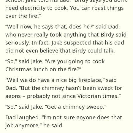
need electricity to cook. You can roast things
over the fire.”
“Well now, he says that, does he?” said Dad,
who never really took anything that Birdy said
seriously. In fact, Jake suspected that his dad
did not even believe that Birdy could talk.
“So,” said Jake. “Are you going to cook
Christmas lunch on the fire?”
“Well we do have a nice big fireplace,” said
Dad. “But the chimney hasn’t been swept for
aeons – probably not since Victorian times.”
“So,” said Jake. “Get a chimney sweep.”
Dad laughed. “I’m not sure anyone does that
job anymore,” he said.