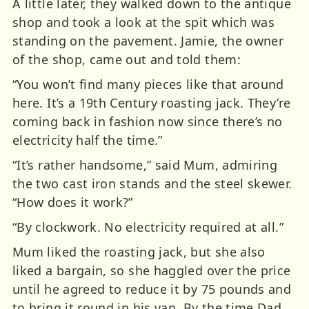
A little later, they walked down to the antique
shop and took a look at the spit which was
standing on the pavement. Jamie, the owner
of the shop, came out and told them:
“You won’t find many pieces like that around
here. It’s a 19th Century roasting jack. They’re
coming back in fashion now since there’s no
electricity half the time.”
“It’s rather handsome,” said Mum, admiring
the two cast iron stands and the steel skewer.
“How does it work?”
“By clockwork. No electricity required at all.”
Mum liked the roasting jack, but she also
liked a bargain, so she haggled over the price
until he agreed to reduce it by 75 pounds and
to bring it round in his van. By the time Dad