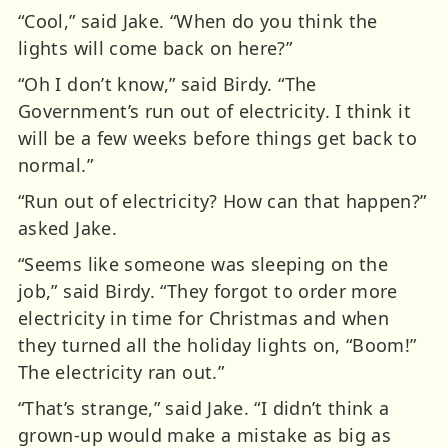
“Cool,” said Jake. “When do you think the
lights will come back on here?”
“Oh I don’t know,” said Birdy. “The
Government’s run out of electricity. I think it
will be a few weeks before things get back to
normal.”
“Run out of electricity? How can that happen?”
asked Jake.
“Seems like someone was sleeping on the
job,” said Birdy. “They forgot to order more
electricity in time for Christmas and when
they turned all the holiday lights on, “Boom!”
The electricity ran out.”
“That’s strange,” said Jake. “I didn’t think a
grown-up would make a mistake as big as