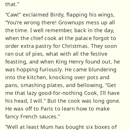
that.”
“Caw!” exclaimed Birdy, flapping his wings,
“You’re wrong there! Grownups mess up all
the time. I well remember, back in the day,
when the chief cook at the palace forgot to
order extra pastry for Christmas. They soon
ran out of pies, what with all the festive
feasting, and when King Henry found out, he
was hopping furiously. He came blundering
into the kitchen, knocking over pots and
pans, smashing plates, and bellowing, “Get
me that lazy good-for-nothing Cook, I’ll have
his head, I will.” But the cook was long gone.
He was off to Paris to learn how to make
fancy French sauces.”
“Well at least Mum has bought six boxes of