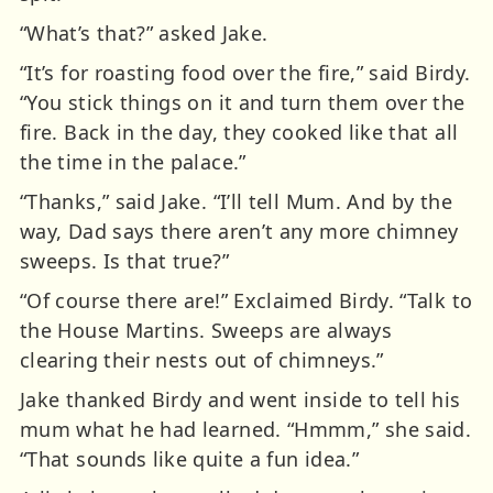
“What’s that?” asked Jake.
“It’s for roasting food over the fire,” said Birdy.
“You stick things on it and turn them over the
fire. Back in the day, they cooked like that all
the time in the palace.”
“Thanks,” said Jake. “I’ll tell Mum. And by the
way, Dad says there aren’t any more chimney
sweeps. Is that true?”
“Of course there are!” Exclaimed Birdy. “Talk to
the House Martins. Sweeps are always
clearing their nests out of chimneys.”
Jake thanked Birdy and went inside to tell his
mum what he had learned. “Hmmm,” she said.
“That sounds like quite a fun idea.”