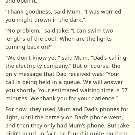
and open it.
“Thank goodness,”said Mum. “I was worried
you might drown in the dark.”
“No problem,” said Jake. “I can swim two
lengths of the pool. When are the lights
coming back on?”
“We don’t know yet,” said Mum. “Dad’s calling
the electricity company.” But of course, the
only message that Dad received was: “Your
call is being held in a queue. We will answer
you shortly. Your estimated waiting time is 57
minutes. We thank you for your patience.”
For now, they used Mum and Dad’s phones for
light, until the battery on Dad’s phone went,
and then they only had Mum’s phone. But Jake
didn’t mind. In fact, he found it quite exciting