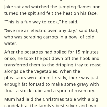
Jake sat and watched the jumping flames and
turned the spit and felt the heat on his face.
“This is a fun way to cook,” he said.
“Give me an electric oven any day,” said Dad,
who was scraping carrots in a bowl of cold
water.
After the potatoes had boiled for 15 minutes
or so, he took the pot down off the hook and
transferred them to the dripping tray to roast
alongside the vegetables. When the
pheasants were almost ready, there was just
enough fat for Dad to make some gravy with
flour, a stock cube and a sprig of rosemary.
Mum had laid the Christmas table with a big
candelabra, the family’s best silver, and two