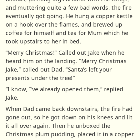
and muttering quite a few bad words, the fire
eventually got going. He hung a copper kettle
on a hook over the flames, and brewed up
coffee for himself and tea for Mum which he
took upstairs to her in bed.
“Merry Christmas!” Called out Jake when he
heard him on the landing. “Merry Christmas
Jake,” called out Dad. “Santa’s left your
presents under the tree!”
“I know, I’ve already opened them,” replied
Jake.
When Dad came back downstairs, the fire had
gone out, so he got down on his knees and lit
it all over again. Then he unboxed the
Christmas plum pudding, placed it in a copper