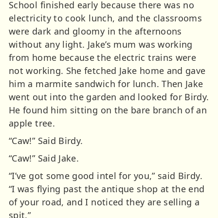
School finished early because there was no
electricity to cook lunch, and the classrooms
were dark and gloomy in the afternoons
without any light. Jake’s mum was working
from home because the electric trains were
not working. She fetched Jake home and gave
him a marmite sandwich for lunch. Then Jake
went out into the garden and looked for Birdy.
He found him sitting on the bare branch of an
apple tree.
“Caw!” Said Birdy.
“Caw!” Said Jake.
“I’ve got some good intel for you,” said Birdy.
“I was flying past the antique shop at the end
of your road, and I noticed they are selling a
spit.”