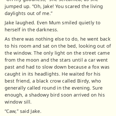
jumped up. “Oh, Jake! You scared the living
daylights out of me.”
Jake laughed. Even Mum smiled quietly to
herself in the darkness.
As there was nothing else to do, he went back
to his room and sat on the bed, looking out of
the window. The only light on the street came
from the moon and the stars until a car went
past and had to slow down because a fox was
caught in its headlights. He waited for his
best friend, a black crow called Birdy, who
generally called round in the evening. Sure
enough, a shadowy bird soon arrived on his
window sill.
“Caw,” said Jake.