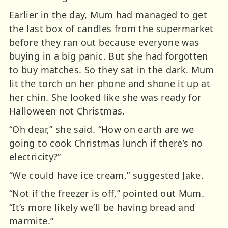
Earlier in the day, Mum had managed to get
the last box of candles from the supermarket
before they ran out because everyone was
buying in a big panic. But she had forgotten
to buy matches. So they sat in the dark. Mum
lit the torch on her phone and shone it up at
her chin. She looked like she was ready for
Halloween not Christmas.
“Oh dear,” she said. “How on earth are we
going to cook Christmas lunch if there’s no
electricity?”
“We could have ice cream,” suggested Jake.
“Not if the freezer is off,” pointed out Mum.
“It’s more likely we’ll be having bread and
marmite.”