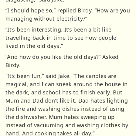
“I should hope so,” replied Birdy. “How are you
managing without electricity?”
“It’s been interesting. It’s been a bit like
travelling back in time to see how people
lived in the old days.”
“And how do you like the old days?” Asked
Birdy.
“It’s been fun,” said Jake. “The candles are
magical, and I can sneak around the house in
the dark, and school has to finish early. But
Mum and Dad don’t like it. Dad hates lighting
the fire and washing dishes instead of using
the dishwasher. Mum hates sweeping up
instead of vacuuming and washing clothes by
hand. And cooking takes all day.”