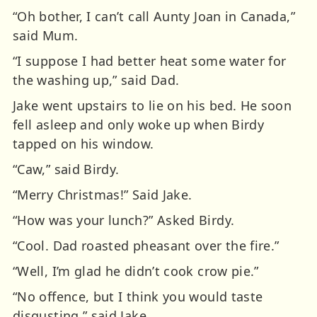
“Oh bother, I can’t call Aunty Joan in Canada,”
said Mum.
“I suppose I had better heat some water for
the washing up,” said Dad.
Jake went upstairs to lie on his bed. He soon
fell asleep and only woke up when Birdy
tapped on his window.
“Caw,” said Birdy.
“Merry Christmas!” Said Jake.
“How was your lunch?” Asked Birdy.
“Cool. Dad roasted pheasant over the fire.”
“Well, I’m glad he didn’t cook crow pie.”
“No offence, but I think you would taste
disgusting,” said Jake.