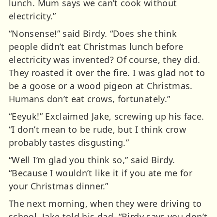
lunch. Mum says we can’t cook without
electricity.”
“Nonsense!” said Birdy. “Does she think
people didn’t eat Christmas lunch before
electricity was invented? Of course, they did.
They roasted it over the fire. I was glad not to
be a goose or a wood pigeon at Christmas.
Humans don’t eat crows, fortunately.”
“Eeyuk!” Exclaimed Jake, screwing up his face.
“I don’t mean to be rude, but I think crow
probably tastes disgusting.”
“Well I’m glad you think so,” said Birdy.
“Because I wouldn’t like it if you ate me for
your Christmas dinner.”
The next morning, when they were driving to
school, Jake told his dad, “Birdy says you don’t