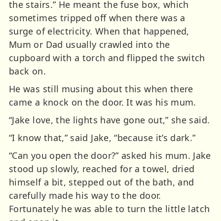
the stairs.” He meant the fuse box, which
sometimes tripped off when there was a
surge of electricity. When that happened,
Mum or Dad usually crawled into the
cupboard with a torch and flipped the switch
back on.
He was still musing about this when there
came a knock on the door. It was his mum.
“Jake love, the lights have gone out,” she said.
“I know that,” said Jake, “because it’s dark.”
“Can you open the door?” asked his mum. Jake
stood up slowly, reached for a towel, dried
himself a bit, stepped out of the bath, and
carefully made his way to the door.
Fortunately he was able to turn the little latch