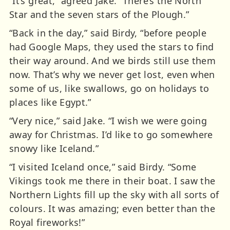
“It’s great,” agreed Jake. “There’s the North
Star and the seven stars of the Plough.”
“Back in the day,” said Birdy, “before people
had Google Maps, they used the stars to find
their way around. And we birds still use them
now. That’s why we never get lost, even when
some of us, like swallows, go on holidays to
places like Egypt.”
“Very nice,” said Jake. “I wish we were going
away for Christmas. I’d like to go somewhere
snowy like Iceland.”
“I visited Iceland once,” said Birdy. “Some
Vikings took me there in their boat. I saw the
Northern Lights fill up the sky with all sorts of
colours. It was amazing; even better than the
Royal fireworks!”