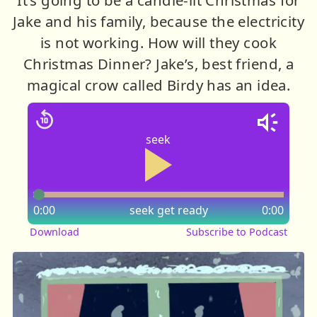
Jake and his family, because the electricity
is not working. How will they cook
Christmas Dinner? Jake’s, best friend, a
magical crow called Birdy has an idea.
seek
0:00
seek
get ready
0:00
Download
Subscribe to Podcast