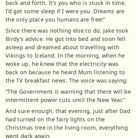
back and forth. It’s you who is stuck in time.
I’d get some sleep if I were you. Dreams are
the only place you humans are free!”
Since there was nothing else to do, Jake took
Birdy’s advice. He got into bed and soon fell
asleep and dreamed about travelling with
Vikings to Iceland. In the morning, when he
woke up, he knew that the electricity was
back on because he heard Mum listening to
the TV breakfast news. The voice was saying:
“The Government is warning that there will be
intermittent power cuts until the New Year.”
And sure enough, that evening, just after Dad
had turned on the fairy lights on the
Christmas tree in the living room, everything
went dark again.