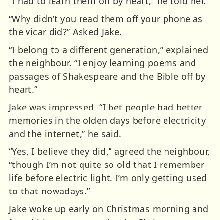
“I had to learn them off by heart,” he told her.
“Why didn’t you read them off your phone as
the vicar did?” Asked Jake.
“I belong to a different generation,” explained
the neighbour. “I enjoy learning poems and
passages of Shakespeare and the Bible off by
heart.”
Jake was impressed. “I bet people had better
memories in the olden days before electricity
and the internet,” he said.
“Yes, I believe they did,” agreed the neighbour,
“though I’m not quite so old that I remember
life before electric light. I’m only getting used
to that nowadays.”
Jake woke up early on Christmas morning and