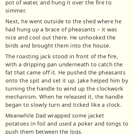
pot of water, and hung it over the fire to
simmer.
Next, he went outside to the shed where he
had hung up a brace of pheasants – it was
nice and cool out there. He unhooked the
birds and brought them into the house.
The roasting jack stood in front of the fire,
with a dripping pan underneath to catch the
fat that came off it. He pushed the pheasants
onto the spit and set it up. Jake helped him by
turning the handle to wind up the clockwork
mechanism. When he released it, the handle
began to slowly turn and ticked like a clock.
Meanwhile Dad wrapped some jacket
potatoes in foil and used a poker and tongs to
push them between the logs.