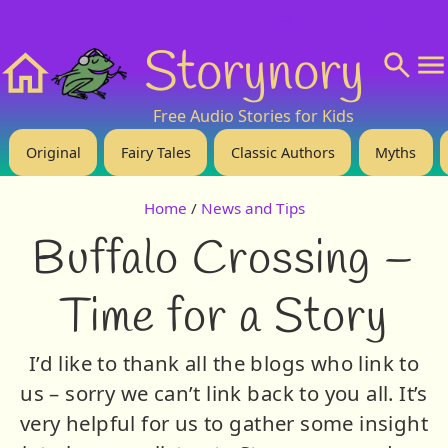
❤️ Support Us!
💬 About
🙋‍♂️Privacy
Storynory
Home
Free Audio Stories for Kids
Original
Fairy Tales
Classic Authors
Myths
Home
/
News and Tips
Buffalo Crossing –
Time for a Story
I’d like to thank all the blogs who link to
us – sorry we can’t link back to you all. It’s
very helpful for us to gather some insight