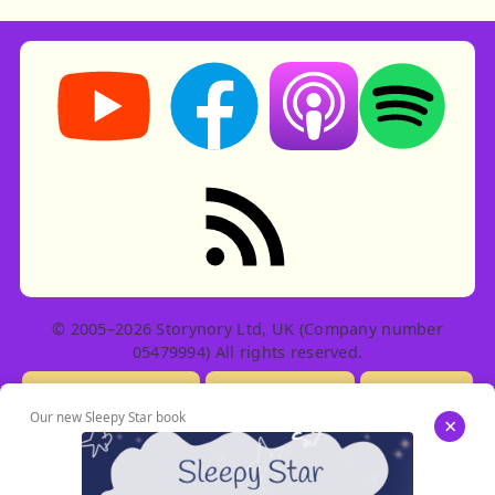
Storynory on YouTube (opens in new tab)
Storynory on Facebook (opens in ne
Listen on Apple Podcast
Listen on Spot
RSS feed: Stories
© 2005–2026 Storynory Ltd, UK (Company number
05479994) All rights reserved.
Licensing Info
Contact Us
Privacy
Our new Sleepy Star book
×