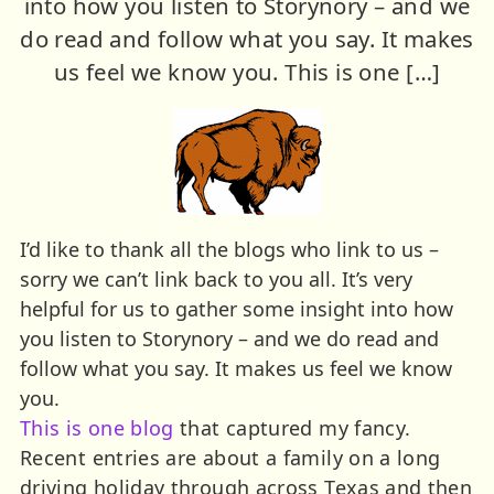
into how you listen to Storynory – and we
do read and follow what you say. It makes
us feel we know you. This is one […]
I’d like to thank all the blogs who link to us –
sorry we can’t link back to you all. It’s very
helpful for us to gather some insight into how
you listen to Storynory – and we do read and
follow what you say. It makes us feel we know
you.
This is one blog
that captured my fancy.
Recent entries are about a family on a long
driving holiday through across Texas and then