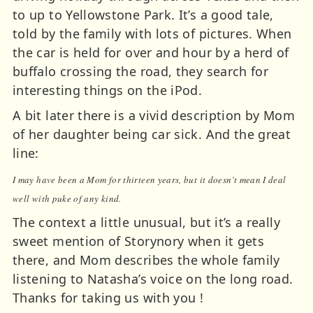
to up to Yellowstone Park. It’s a good tale,
told by the family with lots of pictures. When
the car is held for over and hour by a herd of
buffalo crossing the road, they search for
interesting things on the iPod.
A bit later there is a vivid description by Mom
of her daughter being car sick. And the great
line:
I may have been a Mom for thirteen years, but it doesn’t mean I deal
well with puke of any kind.
The context a little unusual, but it’s a really
sweet mention of Storynory when it gets
there, and Mom describes the whole family
listening to Natasha’s voice on the long road.
Thanks for taking us with you !