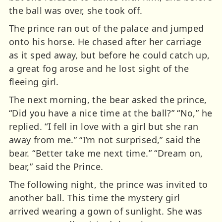
the ball was over, she took off.
The prince ran out of the palace and jumped
onto his horse. He chased after her carriage
as it sped away, but before he could catch up,
a great fog arose and he lost sight of the
fleeing girl.
The next morning, the bear asked the prince,
“Did you have a nice time at the ball?” “No,” he
replied. “I fell in love with a girl but she ran
away from me.” “I’m not surprised,” said the
bear. “Better take me next time.” “Dream on,
bear,” said the Prince.
The following night, the prince was invited to
another ball. This time the mystery girl
arrived wearing a gown of sunlight. She was