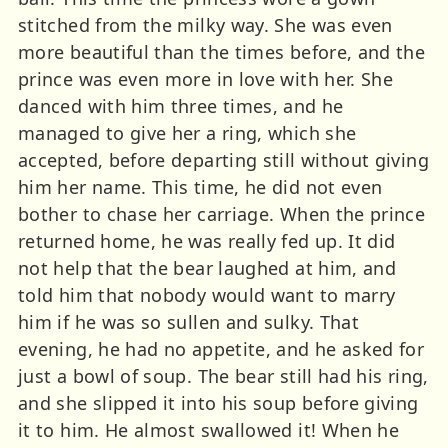
stitched from the milky way. She was even
more beautiful than the times before, and the
prince was even more in love with her. She
danced with him three times, and he
managed to give her a ring, which she
accepted, before departing still without giving
him her name. This time, he did not even
bother to chase her carriage. When the prince
returned home, he was really fed up. It did
not help that the bear laughed at him, and
told him that nobody would want to marry
him if he was so sullen and sulky. That
evening, he had no appetite, and he asked for
just a bowl of soup. The bear still had his ring,
and she slipped it into his soup before giving
it to him. He almost swallowed it! When he