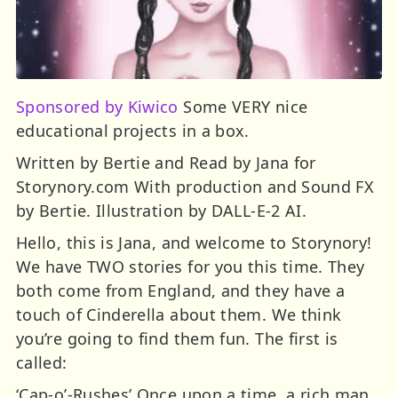
Sponsored by Kiwico
Some VERY nice
educational projects in a box.
Written by Bertie and Read by Jana for
Storynory.com With production and Sound FX
by Bertie. Illustration by DALL-E-2 AI.
Hello, this is Jana, and welcome to Storynory!
We have TWO stories for you this time. They
both come from England, and they have a
touch of Cinderella about them. We think
you’re going to find them fun. The first is
called:
‘Cap-o’-Rushes’ Once upon a time, a rich man