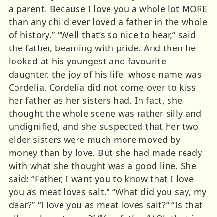
a parent. Because I love you a whole lot MORE
than any child ever loved a father in the whole
of history.” “Well that’s so nice to hear,” said
the father, beaming with pride. And then he
looked at his youngest and favourite
daughter, the joy of his life, whose name was
Cordelia. Cordelia did not come over to kiss
her father as her sisters had. In fact, she
thought the whole scene was rather silly and
undignified, and she suspected that her two
elder sisters were much more moved by
money than by love. But she had made ready
with what she thought was a good line. She
said: “Father, I want you to know that I love
you as meat loves salt.” “What did you say, my
dear?” “I love you as meat loves salt?” “Is that