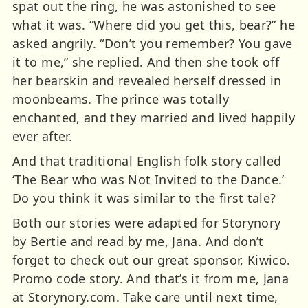
spat out the ring, he was astonished to see
what it was. “Where did you get this, bear?” he
asked angrily. “Don’t you remember? You gave
it to me,” she replied. And then she took off
her bearskin and revealed herself dressed in
moonbeams. The prince was totally
enchanted, and they married and lived happily
ever after.
And that traditional English folk story called
‘The Bear who was Not Invited to the Dance.’
Do you think it was similar to the first tale?
Both our stories were adapted for Storynory
by Bertie and read by me, Jana. And don’t
forget to check out our great sponsor, Kiwico.
Promo code story. And that’s it from me, Jana
at Storynory.com. Take care until next time,