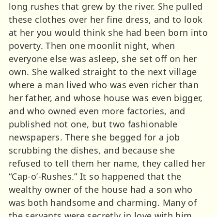
long rushes that grew by the river. She pulled
these clothes over her fine dress, and to look
at her you would think she had been born into
poverty. Then one moonlit night, when
everyone else was asleep, she set off on her
own. She walked straight to the next village
where a man lived who was even richer than
her father, and whose house was even bigger,
and who owned even more factories, and
published not one, but two fashionable
newspapers. There she begged for a job
scrubbing the dishes, and because she
refused to tell them her name, they called her
“Cap-o’-Rushes.” It so happened that the
wealthy owner of the house had a son who
was both handsome and charming. Many of
the servants were secretly in love with him.