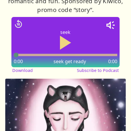
romantic and fun. Sponsored by Kiwico,
promo code “story”.
seek
0:00
seek
get ready
0:00
Download
Subscribe to Podcast