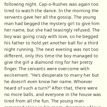
following night. Cap-o-Rushes was again too
tired to watch the dance. In the morning the
servants gave her all the gossip. The young
man had begged the mystery girl to give him
her name, but she had teasingly refused. The
boy was going crazy with love, so he begged
his father to hold yet another ball for a third
night running. The next evening was not too
different, only this time the boy managed to
give the girl a diamond ring for her pretty
finger. The servants were overcome with
excitement. “He’s desperate to marry her but
he doesn’t even know her name. Whoever
heard of such a turn?” After that, there were
no more balls, and everyone in the house was
tired from all the fun. The young man