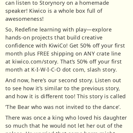
can listen to Storynory on a homemade
speaker! Kiwico is a whole box full of
awesomeness!
So, Redefine learning with play—explore
hands-on projects that build creative
confidence with KiwiCo! Get 50% off your first
month plus FREE shipping on ANY crate line
at kiwico.com/story. That’s 50% off your first
month at K-I-W-I-C-O dot com, slash story.
And now, here’s our second story. Listen out
to see how it’s similar to the previous story,
and how it is different too! This story is called
‘The Bear who was not invited to the dance’.
There was once a king who loved his daughter
so much that he would not let her out of the