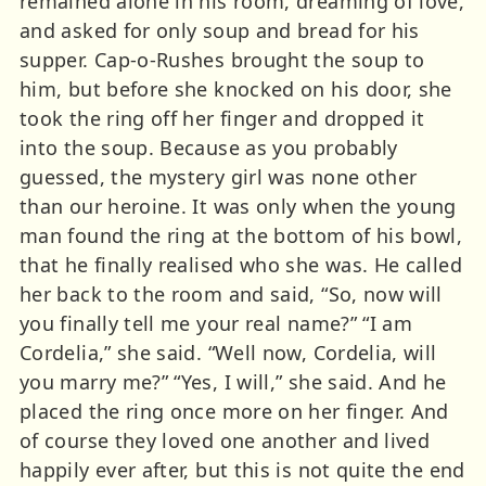
remained alone in his room, dreaming of love,
and asked for only soup and bread for his
supper. Cap-o-Rushes brought the soup to
him, but before she knocked on his door, she
took the ring off her finger and dropped it
into the soup. Because as you probably
guessed, the mystery girl was none other
than our heroine. It was only when the young
man found the ring at the bottom of his bowl,
that he finally realised who she was. He called
her back to the room and said, “So, now will
you finally tell me your real name?” “I am
Cordelia,” she said. “Well now, Cordelia, will
you marry me?” “Yes, I will,” she said. And he
placed the ring once more on her finger. And
of course they loved one another and lived
happily ever after, but this is not quite the end