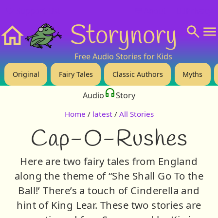
❤️ Support Us!
💬 About
🙋‍♂️Privacy
Storynory
Home
Free Audio Stories for Kids
Original
Fairy Tales
Classic Authors
Myths
Audio
Story
Home
/
latest
/
All Stories
Cap-O-Rushes
Here are two fairy tales from England
along the theme of “She Shall Go To the
Ball!’ There’s a touch of Cinderella and
hint of King Lear. These two stories are