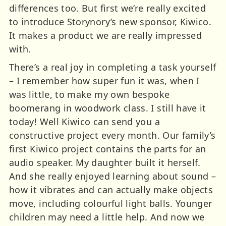
differences too. But first we’re really excited
to introduce Storynory’s new sponsor, Kiwico.
It makes a product we are really impressed
with.
There’s a real joy in completing a task yourself
– I remember how super fun it was, when I
was little, to make my own bespoke
boomerang in woodwork class. I still have it
today! Well Kiwico can send you a
constructive project every month. Our family’s
first Kiwico project contains the parts for an
audio speaker. My daughter built it herself.
And she really enjoyed learning about sound –
how it vibrates and can actually make objects
move, including colourful light balls. Younger
children may need a little help. And now we