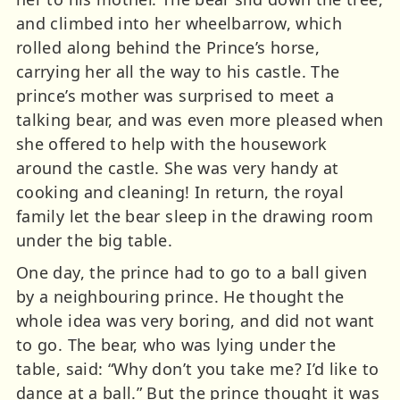
and climbed into her wheelbarrow, which
rolled along behind the Prince’s horse,
carrying her all the way to his castle. The
prince’s mother was surprised to meet a
talking bear, and was even more pleased when
she offered to help with the housework
around the castle. She was very handy at
cooking and cleaning! In return, the royal
family let the bear sleep in the drawing room
under the big table.
One day, the prince had to go to a ball given
by a neighbouring prince. He thought the
whole idea was very boring, and did not want
to go. The bear, who was lying under the
table, said: “Why don’t you take me? I’d like to
dance at a ball.” But the prince thought it was