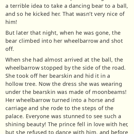
a terrible idea to take a dancing bear to a ball,
and so he kicked her. That wasn’t very nice of
him!
But later that night, when he was gone, the
bear climbed into her wheelbarrow and shot
off.
When she had almost arrived at the ball, the
wheelbarrow stopped by the side of the road.
She took off her bearskin and hid it in a
hollow tree. Now the dress she was wearing
under the bearskin was made of moonbeams!
Her wheelbarrow turned into a horse and
carriage and she rode to the steps of the
palace. Everyone was stunned to see such a
shining beauty! The prince fell in love with her,
but she refused to dance with him, and before