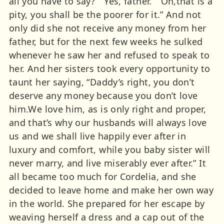
all you have to say?” “Yes, father.” “Oh,that is a
pity, you shall be the poorer for it.” And not
only did she not receive any money from her
father, but for the next few weeks he sulked
whenever he saw her and refused to speak to
her. And her sisters took every opportunity to
taunt her saying, “Daddy’s right, you don’t
deserve any money because you don’t love
him.We love him, as is only right and proper,
and that’s why our husbands will always love
us and we shall live happily ever after in
luxury and comfort, while you baby sister will
never marry, and live miserably ever after.” It
all became too much for Cordelia, and she
decided to leave home and make her own way
in the world. She prepared for her escape by
weaving herself a dress and a cap out of the