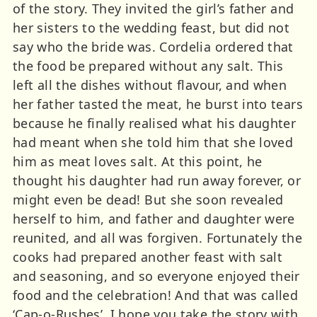
of the story. They invited the girl’s father and
her sisters to the wedding feast, but did not
say who the bride was. Cordelia ordered that
the food be prepared without any salt. This
left all the dishes without flavour, and when
her father tasted the meat, he burst into tears
because he finally realised what his daughter
had meant when she told him that she loved
him as meat loves salt. At this point, he
thought his daughter had run away forever, or
might even be dead! But she soon revealed
herself to him, and father and daughter were
reunited, and all was forgiven. Fortunately the
cooks had prepared another feast with salt
and seasoning, and so everyone enjoyed their
food and the celebration! And that was called
‘Cap-o-Rushes’. I hope you take the story with