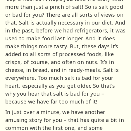
more than just a pinch of salt! So is salt good
or bad for you? There are all sorts of views on
that. Salt is actually necessary in our diet. And
in the past, before we had refrigerators, it was
used to make food last longer. And it does
make things more tasty. But, these days it’s
added to all sorts of processed foods, like
crisps, of course, and often on nuts. It’s in
cheese, in bread, and in ready-meals. Salt is
everywhere. Too much salt is bad for your
heart, especially as you get older. So that’s
why you hear that salt is bad for you –
because we have far too much of it!
In just over a minute, we have another
amusing story for you – that has quite a bit in
common with the first one, and some