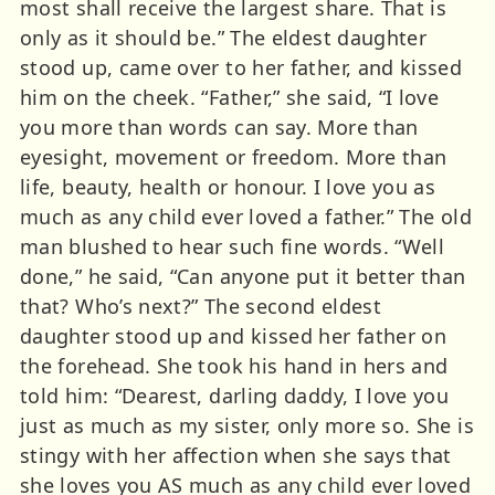
most shall receive the largest share. That is
only as it should be.” The eldest daughter
stood up, came over to her father, and kissed
him on the cheek. “Father,” she said, “I love
you more than words can say. More than
eyesight, movement or freedom. More than
life, beauty, health or honour. I love you as
much as any child ever loved a father.” The old
man blushed to hear such fine words. “Well
done,” he said, “Can anyone put it better than
that? Who’s next?” The second eldest
daughter stood up and kissed her father on
the forehead. She took his hand in hers and
told him: “Dearest, darling daddy, I love you
just as much as my sister, only more so. She is
stingy with her affection when she says that
she loves you AS much as any child ever loved