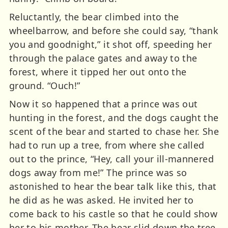
Reluctantly, the bear climbed into the
wheelbarrow, and before she could say, “thank
you and goodnight,” it shot off, speeding her
through the palace gates and away to the
forest, where it tipped her out onto the
ground. “Ouch!”
Now it so happened that a prince was out
hunting in the forest, and the dogs caught the
scent of the bear and started to chase her. She
had to run up a tree, from where she called
out to the prince, “Hey, call your ill-mannered
dogs away from me!” The prince was so
astonished to hear the bear talk like this, that
he did as he was asked. He invited her to
come back to his castle so that he could show
her to his mother. The bear slid down the tree,