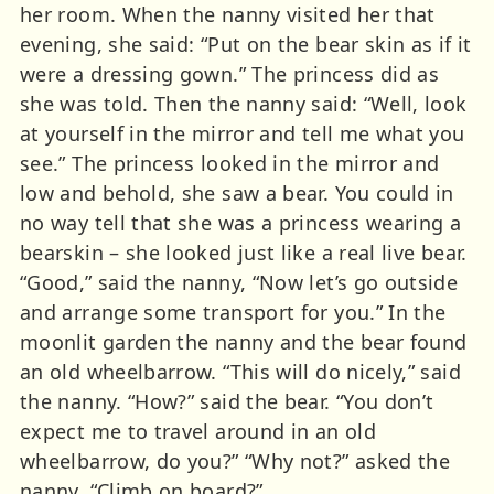
her room. When the nanny visited her that
evening, she said: “Put on the bear skin as if it
were a dressing gown.” The princess did as
she was told. Then the nanny said: “Well, look
at yourself in the mirror and tell me what you
see.” The princess looked in the mirror and
low and behold, she saw a bear. You could in
no way tell that she was a princess wearing a
bearskin – she looked just like a real live bear.
“Good,” said the nanny, “Now let’s go outside
and arrange some transport for you.” In the
moonlit garden the nanny and the bear found
an old wheelbarrow. “This will do nicely,” said
the nanny. “How?” said the bear. “You don’t
expect me to travel around in an old
wheelbarrow, do you?” “Why not?” asked the
nanny. “Climb on board?”