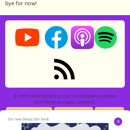
bye for now!
Storynory on YouTube (opens in new tab)
Storynory on Facebook (opens in ne
Listen on Apple Podcast
Listen on Spot
RSS feed: Stories
© 2005–2026 Storynory Ltd, UK (Company number
05479994) All rights reserved.
Licensing Info
Contact Us
Privacy
Our new Sleepy Star book
×