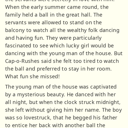
When the early summer came round, the
family held a ball in the great hall. The
servants were allowed to stand on the
balcony to watch all the wealthy folk dancing
and having fun. They were particularly
fascinated to see which lucky girl would be
dancing with the young man of the house. But
Cap-o-Rushes said she felt too tired to watch
the ball and preferred to stay in her room.
What fun she missed!
The young man of the house was captivated
by a mysterious beauty. He danced with her
all night, but when the clock struck midnight,
she left without giving him her name. The boy
was so lovestruck, that he begged his father
to entice her back with another ball the