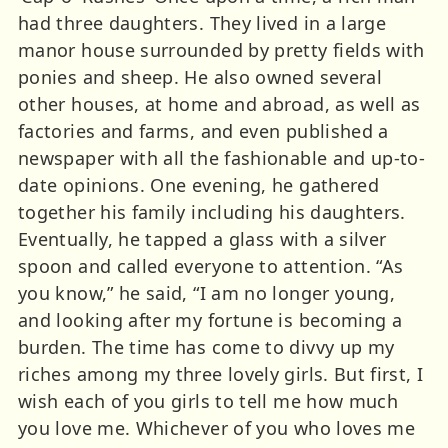
had three daughters. They lived in a large
manor house surrounded by pretty fields with
ponies and sheep. He also owned several
other houses, at home and abroad, as well as
factories and farms, and even published a
newspaper with all the fashionable and up-to-
date opinions. One evening, he gathered
together his family including his daughters.
Eventually, he tapped a glass with a silver
spoon and called everyone to attention. “As
you know,” he said, “I am no longer young,
and looking after my fortune is becoming a
burden. The time has come to divvy up my
riches among my three lovely girls. But first, I
wish each of you girls to tell me how much
you love me. Whichever of you who loves me