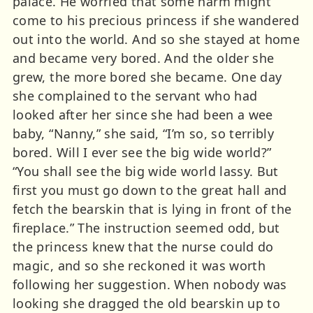
palace. He worried that some harm might
come to his precious princess if she wandered
out into the world. And so she stayed at home
and became very bored. And the older she
grew, the more bored she became. One day
she complained to the servant who had
looked after her since she had been a wee
baby, “Nanny,” she said, “I’m so, so terribly
bored. Will I ever see the big wide world?”
“You shall see the big wide world lassy. But
first you must go down to the great hall and
fetch the bearskin that is lying in front of the
fireplace.” The instruction seemed odd, but
the princess knew that the nurse could do
magic, and so she reckoned it was worth
following her suggestion. When nobody was
looking she dragged the old bearskin up to