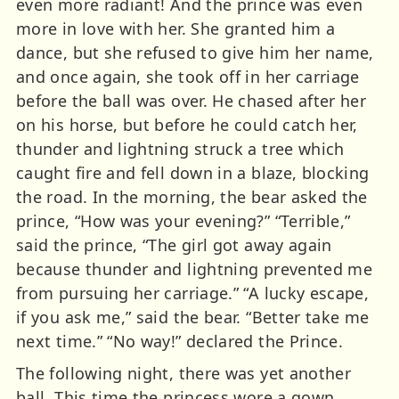
even more radiant! And the prince was even
more in love with her. She granted him a
dance, but she refused to give him her name,
and once again, she took off in her carriage
before the ball was over. He chased after her
on his horse, but before he could catch her,
thunder and lightning struck a tree which
caught fire and fell down in a blaze, blocking
the road. In the morning, the bear asked the
prince, “How was your evening?” “Terrible,”
said the prince, “The girl got away again
because thunder and lightning prevented me
from pursuing her carriage.” “A lucky escape,
if you ask me,” said the bear. “Better take me
next time.” “No way!” declared the Prince.
The following night, there was yet another
ball. This time the princess wore a gown