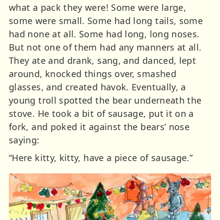
what a pack they were! Some were large,
some were small. Some had long tails, some
had none at all. Some had long, long noses.
But not one of them had any manners at all.
They ate and drank, sang, and danced, lept
around, knocked things over, smashed
glasses, and created havok. Eventually, a
young troll spotted the bear underneath the
stove. He took a bit of sausage, put it on a
fork, and poked it against the bears’ nose
saying:
“Here kitty, kitty, have a piece of sausage.”