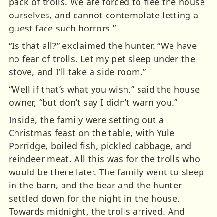
pack of trolls. We are forced to flee the house
ourselves, and cannot contemplate letting a
guest face such horrors.”
“Is that all?” exclaimed the hunter. “We have
no fear of trolls. Let my pet sleep under the
stove, and I’ll take a side room.”
“Well if that’s what you wish,” said the house
owner, “but don’t say I didn’t warn you.”
Inside, the family were setting out a
Christmas feast on the table, with Yule
Porridge, boiled fish, pickled cabbage, and
reindeer meat. All this was for the trolls who
would be there later. The family went to sleep
in the barn, and the bear and the hunter
settled down for the night in the house.
Towards midnight, the trolls arrived. And