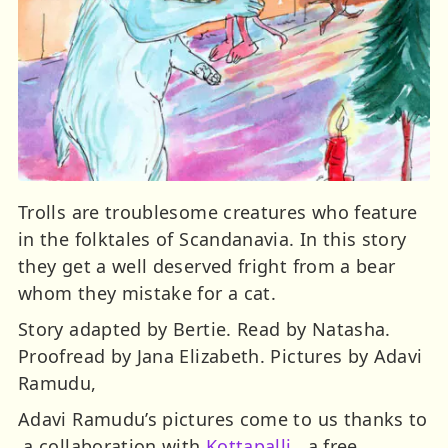
Trolls are troublesome creatures who feature
in the folktales of Scandanavia. In this story
they get a well deserved fright from a bear
whom they mistake for a cat.
Story adapted by Bertie. Read by Natasha.
Proofread by Jana Elizabeth. Pictures by Adavi
Ramudu,
Adavi Ramudu’s pictures come to us thanks to
a collaboration with
Kottapalli
, a free