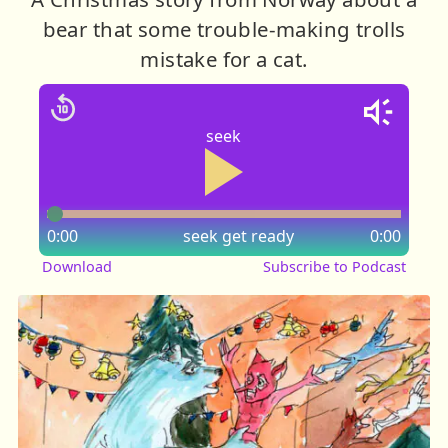
bear that some trouble-making trolls
mistake for a cat.
seek
0:00
seek
get ready
0:00
Download
Subscribe to Podcast