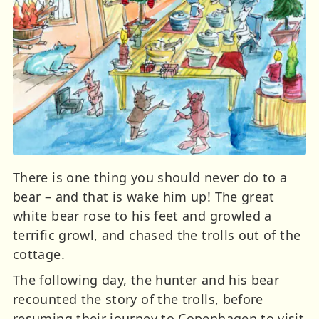
There is one thing you should never do to a
bear – and that is wake him up! The great
white bear rose to his feet and growled a
terrific growl, and chased the trolls out of the
cottage.
The following day, the hunter and his bear
recounted the story of the trolls, before
resuming their journey to Copenhagen to visit