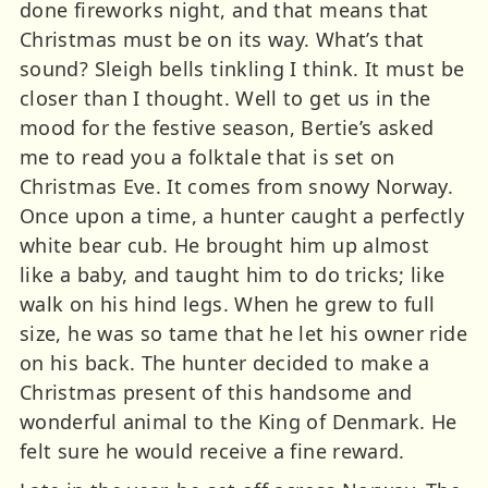
done fireworks night, and that means that
Christmas must be on its way. What’s that
sound? Sleigh bells tinkling I think. It must be
closer than I thought. Well to get us in the
mood for the festive season, Bertie’s asked
me to read you a folktale that is set on
Christmas Eve. It comes from snowy Norway.
Once upon a time, a hunter caught a perfectly
white bear cub. He brought him up almost
like a baby, and taught him to do tricks; like
walk on his hind legs. When he grew to full
size, he was so tame that he let his owner ride
on his back. The hunter decided to make a
Christmas present of this handsome and
wonderful animal to the King of Denmark. He
felt sure he would receive a fine reward.