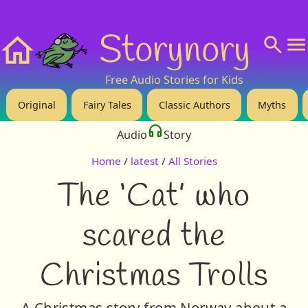
❤️ Support Us!
💬 About
🙋‍♂️Privacy
Storynory
Home
Free Audio Stories for Kids
Original
Fairy Tales
Classic Authors
Myths
Audio
Story
Home
/
latest
/
All Stories
The ‘Cat’ who
scared the
Christmas Trolls
A Christmas story from Norway about a