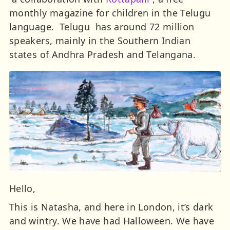
monthly magazine for children in the Telugu
language. Telugu has around 72 million
speakers, mainly in the Southern Indian
states of Andhra Pradesh and Telangana.
Hello,
This is Natasha, and here in London, it’s dark
and wintry. We have had Halloween. We have