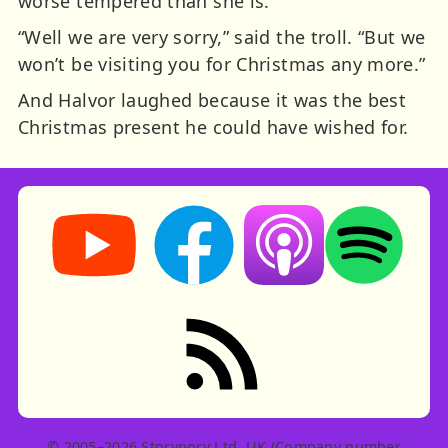
worse tempered than she is.”
“Well we are very sorry,” said the troll. “But we
won’t be visiting you for Christmas any more.”
And Halvor laughed because it was the best
Christmas present he could have wished for.
Storynory on YouTube (opens in new tab)
Storynory on Facebook (opens in ne
Listen on Apple Podcast
Listen on Spot
RSS feed: Stories
© 2005–2026 Storynory Ltd, UK (Company number