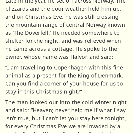
Late in the year, he set off across Norway. The
blizzards and the poor weather held him up,
and on Christmas Eve, he was still crossing
the mountain range of central Norway known
as ‘The Doverfell.’ He needed somewhere to
shelter for the night, and was relieved when
he came across a cottage. He spoke to the
owner, whose name was Halvor, and said:
“I am travelling to Copenhagen with this fine
animal as a present for the King of Denmark.
Can you find a corner of your house for us to
stay in this Christmas night?”
The man looked out into the cold winter night
and said: “Heaven; never help me if what I say
isn’t true, but I can’t let you stay here tonight,
for every Christmas Eve we are invaded by a