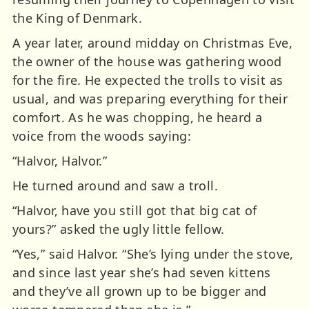
the King of Denmark.
A year later, around midday on Christmas Eve,
the owner of the house was gathering wood
for the fire. He expected the trolls to visit as
usual, and was preparing everything for their
comfort. As he was chopping, he heard a
voice from the woods saying:
“Halvor, Halvor.”
He turned around and saw a troll.
“Halvor, have you still got that big cat of
yours?” asked the ugly little fellow.
“Yes,” said Halvor. “She’s lying under the stove,
and since last year she’s had seven kittens
and they’ve all grown up to be bigger and