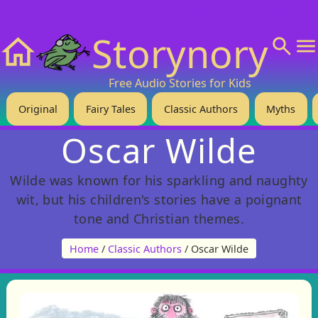
❤️ Support Us!
💬 About
🙋‍♂️Privacy
Storynory
Home
Free Audio Stories for Kids
Original
Fairy Tales
Classic Authors
Myths
Oscar Wilde
Wilde was known for his sparkling and naughty
wit, but his children's stories have a poignant
tone and Christian themes.
Home
/
Classic Authors
/ Oscar Wilde