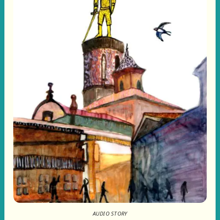
AUDIO STORY