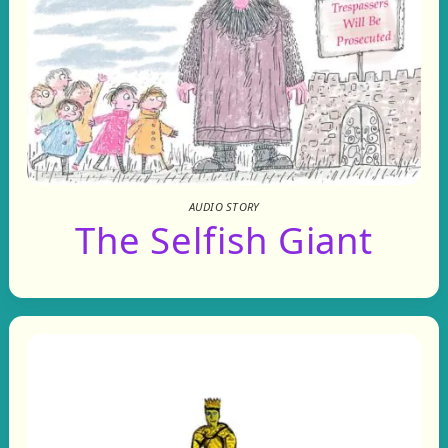
AUDIO STORY
The Selfish Giant