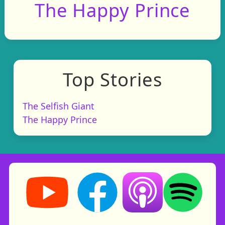
The Happy Prince
Top Stories
The Selfish Giant
The Happy Prince
Storynory on YouTube (opens in new tab)
Storynory on Facebook (opens in ne
Listen on Apple Podcast
Listen on Spot