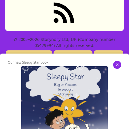
RSS feed: Stories
© 2005–2026 Storynory Ltd, UK (Company number
05479994) All rights reserved.
Licensing Info
Contact Us
Privacy
Our new Sleepy Star book
×