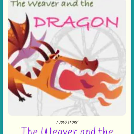
AUDIO STORY
The Weaver and the