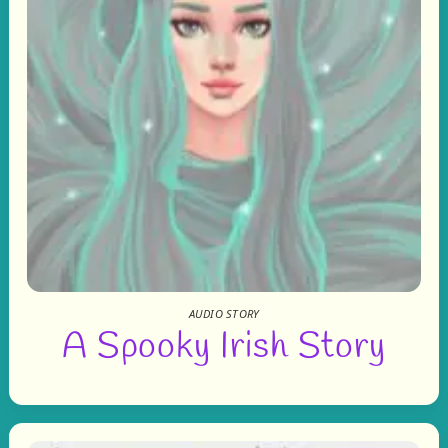
AUDIO STORY
A Spooky Irish Story