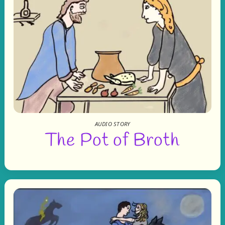
AUDIO STORY
The Pot of Broth