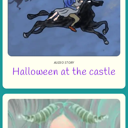
AUDIO STORY
Halloween at the castle