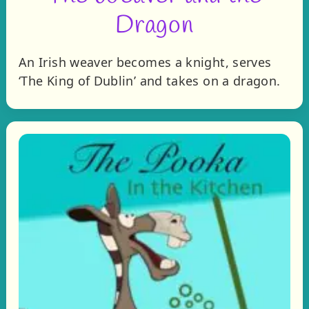
Dragon
An Irish weaver becomes a knight, serves
‘The King of Dublin’ and takes on a dragon.