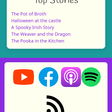
Top Stories
The Pot of Broth
Halloween at the castle
A Spooky Irish Story
The Weaver and the Dragon
The Pooka in the Kitchen
Storynory on YouTube (opens in new tab)
Storynory on Facebook (opens in ne
Listen on Apple Podcast
Listen on Spot
RSS feed: Stories