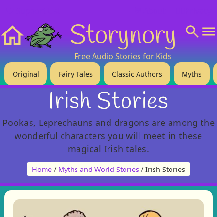
❤️ Support Us!
💬 About
🙋‍♂️Privacy
Storynory
Home
Free Audio Stories for Kids
Original
Fairy Tales
Classic Authors
Myths
Irish Stories
Pookas, Leprechauns and dragons are among the
wonderful characters you will meet in these
magical Irish tales.
Home
/
Myths and World Stories
/ Irish Stories