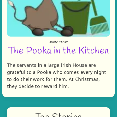
AUDIO STORY
The Pooka in the Kitchen
The servants in a large Irish House are
grateful to a Pooka who comes every night
to do their work for them. At Christmas,
they decide to reward him.