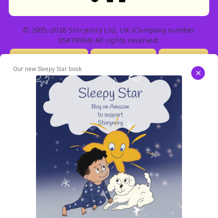
© 2005–2026 Storynory Ltd, UK (Company number
05479994) All rights reserved.
Licensing Info
Contact Us
Privacy
Our new Sleepy Star book
×