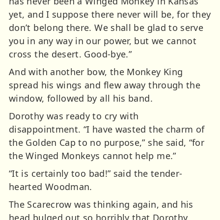
has never been a Winged Monkey in Kansas
yet, and I suppose there never will be, for they
don’t belong there. We shall be glad to serve
you in any way in our power, but we cannot
cross the desert. Good-bye.”
And with another bow, the Monkey King
spread his wings and flew away through the
window, followed by all his band.
Dorothy was ready to cry with
disappointment. “I have wasted the charm of
the Golden Cap to no purpose,” she said, “for
the Winged Monkeys cannot help me.”
“It is certainly too bad!” said the tender-
hearted Woodman.
The Scarecrow was thinking again, and his
head bulged out so horribly that Dorothy