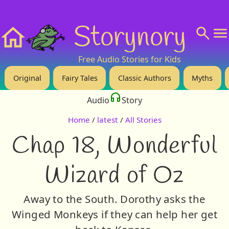
❤️ Support Us!
💬 About
🙋‍♂️Privacy
Storynory
Home
Free Audio Stories for Kids
Original
Fairy Tales
Classic Authors
Myths
Audio
Story
Home
/
latest
/
All Stories
Chap 18, Wonderful
Wizard of Oz
Away to the South. Dorothy asks the
Winged Monkeys if they can help her get