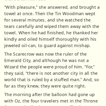
“With pleasure,” she answered, and brought a
towel at once. Then the Tin Woodman wept
for several minutes, and she watched the
tears carefully and wiped them away with the
towel. When he had finished, he thanked her
kindly and oiled himself thoroughly with his
jeweled oil-can, to guard against mishap.
The Scarecrow was now the ruler of the
Emerald City, and although he was not a
Wizard the people were proud of him. “For,”
they said, “there is not another city in all the
world that is ruled by a stuffed man.” And, so
far as they knew, they were quite right.
The morning after the balloon had gone up
with Oz, the four travelers met in the Throne