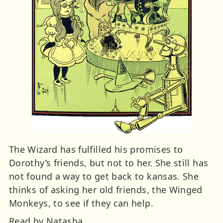
The Wizard has fulfilled his promises to
Dorothy’s friends, but not to her. She still has
not found a way to get back to kansas. She
thinks of asking her old friends, the Winged
Monkeys, to see if they can help.
Read by Natasha.