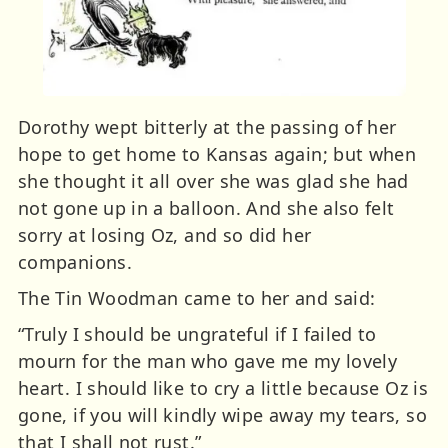
Dorothy wept bitterly at the passing of her
hope to get home to Kansas again; but when
she thought it all over she was glad she had
not gone up in a balloon. And she also felt
sorry at losing Oz, and so did her
companions.
The Tin Woodman came to her and said:
“Truly I should be ungrateful if I failed to
mourn for the man who gave me my lovely
heart. I should like to cry a little because Oz is
gone, if you will kindly wipe away my tears, so
that I shall not rust.”