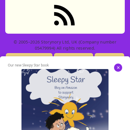
RSS feed: Stories
© 2005–2026 Storynory Ltd, UK (Company number
05479994) All rights reserved.
Licensing Info
Contact Us
Privacy
Our new Sleepy Star book
×