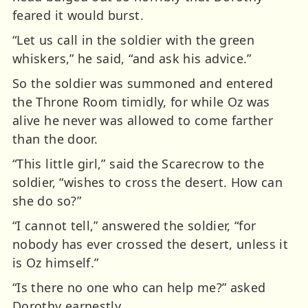
feared it would burst.
“Let us call in the soldier with the green
whiskers,” he said, “and ask his advice.”
So the soldier was summoned and entered
the Throne Room timidly, for while Oz was
alive he never was allowed to come farther
than the door.
“This little girl,” said the Scarecrow to the
soldier, “wishes to cross the desert. How can
she do so?”
“I cannot tell,” answered the soldier, “for
nobody has ever crossed the desert, unless it
is Oz himself.”
“Is there no one who can help me?” asked
Dorothy earnestly.