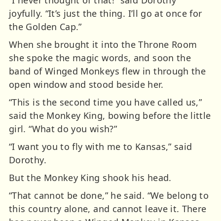
joyfully. “It’s just the thing. I’ll go at once for
the Golden Cap.”
When she brought it into the Throne Room
she spoke the magic words, and soon the
band of Winged Monkeys flew in through the
open window and stood beside her.
“This is the second time you have called us,”
said the Monkey King, bowing before the little
girl. “What do you wish?”
“I want you to fly with me to Kansas,” said
Dorothy.
But the Monkey King shook his head.
“That cannot be done,” he said. “We belong to
this country alone, and cannot leave it. There