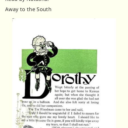
Away to the South