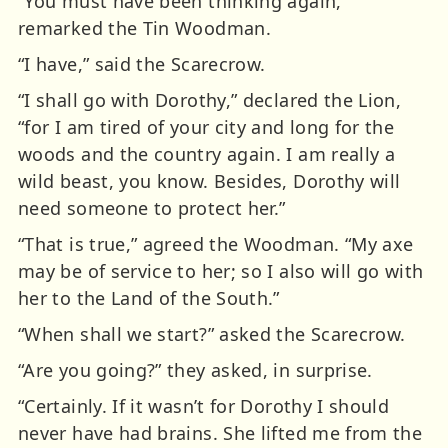
“You must have been thinking again,”
remarked the Tin Woodman.
“I have,” said the Scarecrow.
“I shall go with Dorothy,” declared the Lion,
“for I am tired of your city and long for the
woods and the country again. I am really a
wild beast, you know. Besides, Dorothy will
need someone to protect her.”
“That is true,” agreed the Woodman. “My axe
may be of service to her; so I also will go with
her to the Land of the South.”
“When shall we start?” asked the Scarecrow.
“Are you going?” they asked, in surprise.
“Certainly. If it wasn’t for Dorothy I should
never have had brains. She lifted me from the