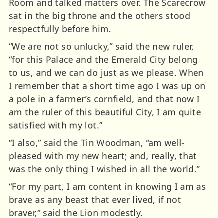
Room and talked matters over. The Scarecrow
sat in the big throne and the others stood
respectfully before him.
“We are not so unlucky,” said the new ruler,
“for this Palace and the Emerald City belong
to us, and we can do just as we please. When
I remember that a short time ago I was up on
a pole in a farmer’s cornfield, and that now I
am the ruler of this beautiful City, I am quite
satisfied with my lot.”
“I also,” said the Tin Woodman, “am well-
pleased with my new heart; and, really, that
was the only thing I wished in all the world.”
“For my part, I am content in knowing I am as
brave as any beast that ever lived, if not
braver,” said the Lion modestly.