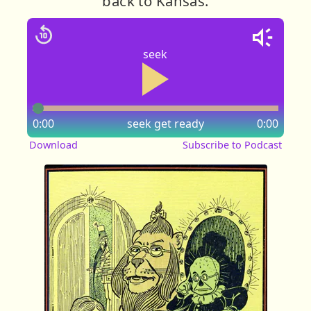
back to Kansas.
seek
0:00
seek
get ready
0:00
Download
Subscribe to Podcast