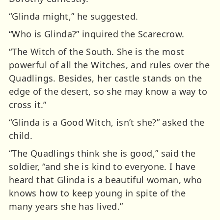
“Glinda might,” he suggested.
“Who is Glinda?” inquired the Scarecrow.
“The Witch of the South. She is the most
powerful of all the Witches, and rules over the
Quadlings. Besides, her castle stands on the
edge of the desert, so she may know a way to
cross it.”
“Glinda is a Good Witch, isn’t she?” asked the
child.
“The Quadlings think she is good,” said the
soldier, “and she is kind to everyone. I have
heard that Glinda is a beautiful woman, who
knows how to keep young in spite of the
many years she has lived.”