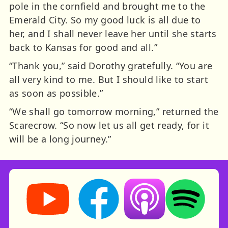
pole in the cornfield and brought me to the
Emerald City. So my good luck is all due to
her, and I shall never leave her until she starts
back to Kansas for good and all.”
“Thank you,” said Dorothy gratefully. “You are
all very kind to me. But I should like to start
as soon as possible.”
“We shall go tomorrow morning,” returned the
Scarecrow. “So now let us all get ready, for it
will be a long journey.”
Storynory on YouTube (opens in new tab)
Storynory on Facebook (opens in ne
Listen on Apple Podcast
Listen on Spot