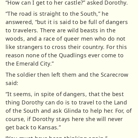
“How can I get to her castle?” asked Dorothy.
“The road is straight to the South,” he
answered, “but it is said to be full of dangers
to travelers. There are wild beasts in the
woods, and a race of queer men who do not
like strangers to cross their country. For this
reason none of the Quadlings ever come to
the Emerald City.”
The soldier then left them and the Scarecrow
said:
“It seems, in spite of dangers, that the best
thing Dorothy can do is to travel to the Land
of the South and ask Glinda to help her. For, of
course, if Dorothy stays here she will never
get back to Kansas.”