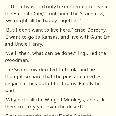
“If Dorothy would only be contented to live in
the Emerald City,” continued the Scarecrow,
“we might all be happy together.”
“But I don’t want to live here,” cried Dorothy.
“I want to go to Kansas, and live with Aunt Em
and Uncle Henry.”
“Well, then, what can be done?” inquired the
Woodman.
The Scarecrow decided to think, and he
thought so hard that the pins and needles
began to stick out of his brains. Finally he
said:
“Why not call the Winged Monkeys, and ask
them to carry you over the desert?”
“I never thought of that!” said Dorothy