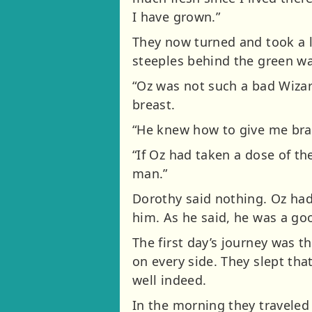
I have grown.”
They now turned and took a l
steeples behind the green wa
“Oz was not such a bad Wizard
breast.
“He knew how to give me brai
“If Oz had taken a dose of t
man.”
Dorothy said nothing. Oz had
him. As he said, he was a go
The first day’s journey was t
on every side. They slept tha
well indeed.
In the morning they traveled 