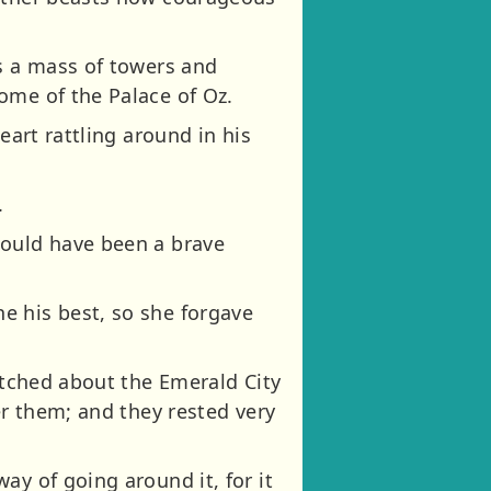
as a mass of towers and
ome of the Palace of Oz.
eart rattling around in his
.
would have been a brave
e his best, so she forgave
retched about the Emerald City
er them; and they rested very
ay of going around it, for it