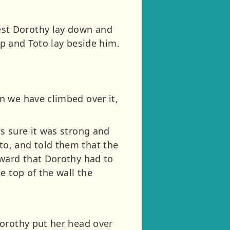
st Dorothy lay down and
ep and Toto lay beside him.
n we have climbed over it,
s sure it was strong and
o, and told them that the
kward that Dorothy had to
e top of the wall the
Dorothy put her head over