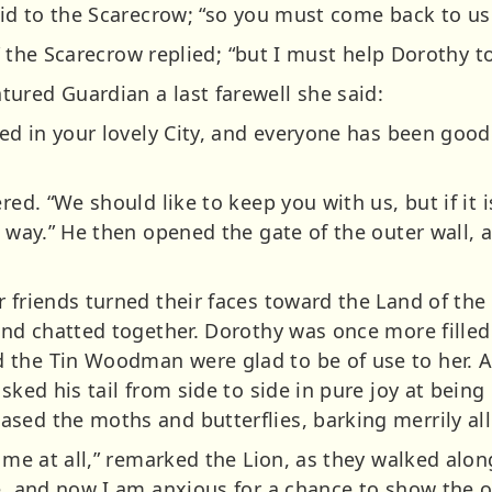
aid to the Scarecrow; “so you must come back to us
e,” the Scarecrow replied; “but I must help Dorothy t
ured Guardian a last farewell she said:
ted in your lovely City, and everyone has been good
red. “We should like to keep you with us, but if it 
a way.” He then opened the gate of the outer wall,
 friends turned their faces toward the Land of the 
 and chatted together. Dorothy was once more filled
the Tin Woodman were glad to be of use to her. As 
sked his tail from side to side in pure joy at being
sed the moths and butterflies, barking merrily all
 me at all,” remarked the Lion, as they walked along
re, and now I am anxious for a chance to show the