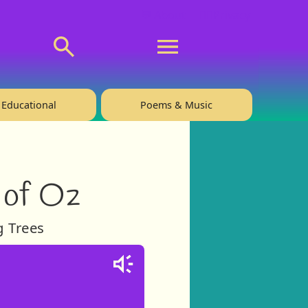
💬 About
🙋‍♂️Privacy
Educational
Poems & Music
 of Oz
g Trees