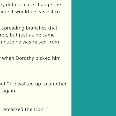
hey did not dare change the
where it would be easiest to
e-spreading branches that
ree, but just as he came
minute he was raised from
zzy when Dorothy picked him
bout.” He walked up to another
k again.
” remarked the Lion.