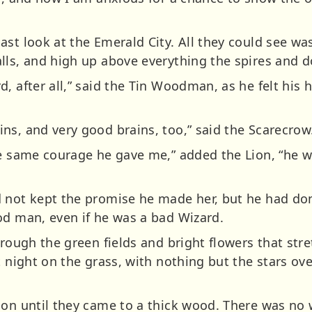
ast look at the Emerald City. All they could see w
lls, and high up above everything the spires and d
, after all,” said the Tin Woodman, as he felt his h
ns, and very good brains, too,” said the Scarecrow
he same courage he gave me,” added the Lion, “he 
 not kept the promise he made her, but he had don
od man, even if he was a bad Wizard.
hrough the green fields and bright flowers that st
t night on the grass, with nothing but the stars ov
on until they came to a thick wood. There was no w