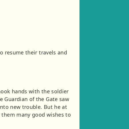
to resume their travels and
hook hands with the soldier
he Guardian of the Gate saw
into new trouble. But he at
ve them many good wishes to