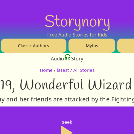
Storynory
Free Audio Stories for Kids
Classic Authors
Myths
Audio
Story
Home
/
latest
/
All Stories
19, Wonderful Wizard
y and her friends are attacked by the Fightin
seek