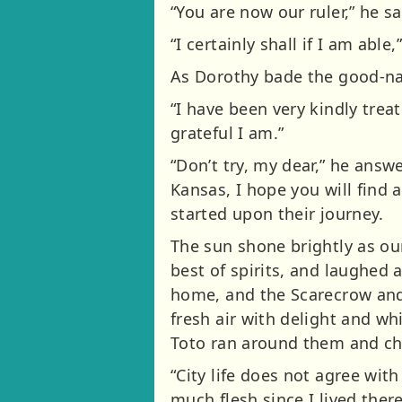
“You are now our ruler,” he s
“I certainly shall if I am abl
As Dorothy bade the good-nat
“I have been very kindly trea
grateful I am.”
“Don’t try, my dear,” he answe
Kansas, I hope you will find 
started upon their journey.
The sun shone brightly as our
best of spirits, and laughed
home, and the Scarecrow and 
fresh air with delight and whi
Toto ran around them and cha
“City life does not agree with
much flesh since I lived the