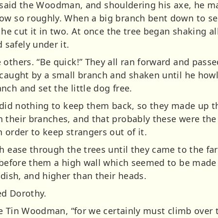
lf,” said the Woodman, and shouldering his axe, he m
row so roughly. When a big branch bent down to 
 he cut it in two. At once the tree began shaking all
safely under it.
 others. “Be quick!” They all ran forward and pass
s caught by a small branch and shaken until he ho
ch and set the little dog free.
 did nothing to keep them back, so they made up th
 their branches, and that probably these were the 
 order to keep strangers out of it.
th ease through the trees until they came to the fa
d before them a high wall which seemed to be made 
 dish, and higher than their heads.
ed Dorothy.
the Tin Woodman, “for we certainly must climb over t