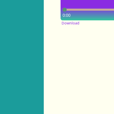
0:00
Download