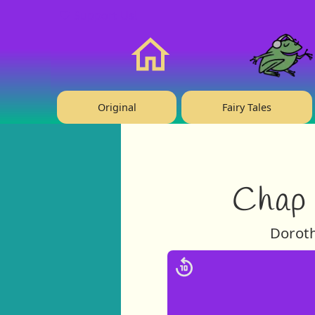
❤️ Support Us!
Home
Original
Fairy Tales
Chap 
Doroth