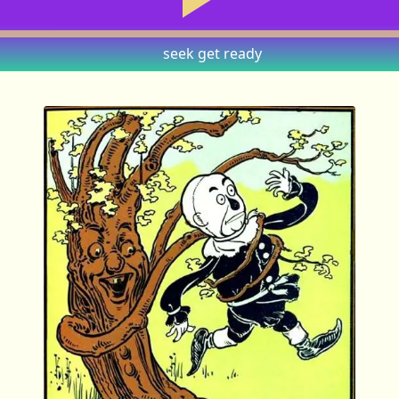
seek
get ready