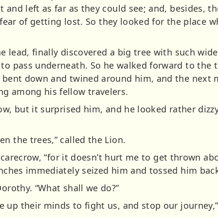
 and left as far as they could see; and, besides, t
 fear of getting lost. So they looked for the place 
e lead, finally discovered a big tree with such wid
 to pass underneath. So he walked forward to the t
ey bent down and twined around him, and the next 
g among his fellow travelers.
row, but it surprised him, and he looked rather di
n the trees,” called the Lion.
he Scarecrow, “for it doesn’t hurt me to get thrown a
ranches immediately seized him and tossed him bac
Dorothy. “What shall we do?”
 up their minds to fight us, and stop our journey,