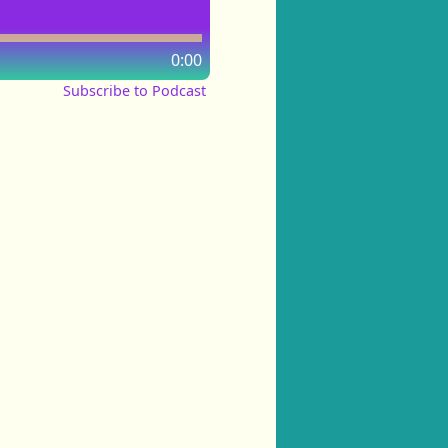
0:00
Subscribe to Podcast