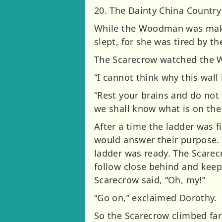
20. The Dainty China Country
While the Woodman was makin
slept, for she was tired by t
The Scarecrow watched the 
“I cannot think why this wall 
“Rest your brains and do not
we shall know what is on the 
After a time the ladder was 
would answer their purpose.
ladder was ready. The Scarec
follow close behind and keep 
Scarecrow said, “Oh, my!”
“Go on,” exclaimed Dorothy.
So the Scarecrow climbed far