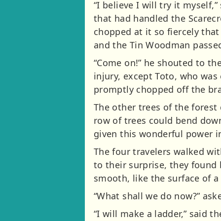
“I believe I will try it myse
that had handled the Scarec
chopped at it so fiercely that
and the Tin Woodman passed 
“Come on!” he shouted to the
injury, except Toto, who wa
promptly chopped off the bran
The other trees of the forest
row of trees could bend down
given this wonderful power in
The four travelers walked wi
to their surprise, they foun
smooth, like the surface of a
“What shall we do now?” ask
“I will make a ladder,” said 