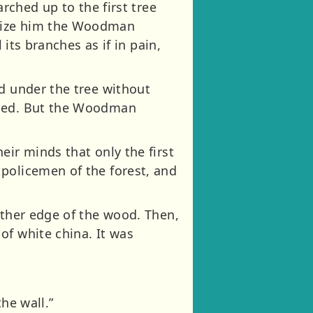
arched up to the first tree
seize him the Woodman
 its branches as if in pain,
ed under the tree without
wled. But the Woodman
eir minds that only the first
policemen of the forest, and
rther edge of the wood. Then,
of white china. It was
he wall.”