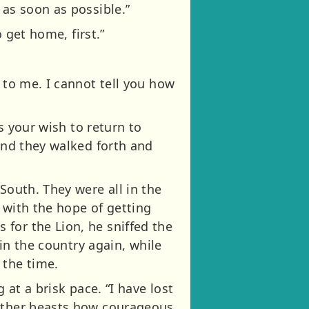
 as soon as possible.”
o get home, first.”
 to me. I cannot tell you how
is your wish to return to
 and they walked forth and
South. They were all in the
 with the hope of getting
for the Lion, he sniffed the
 in the country again, while
 the time.
 at a brisk pace. “I have lost
 other beasts how courageous