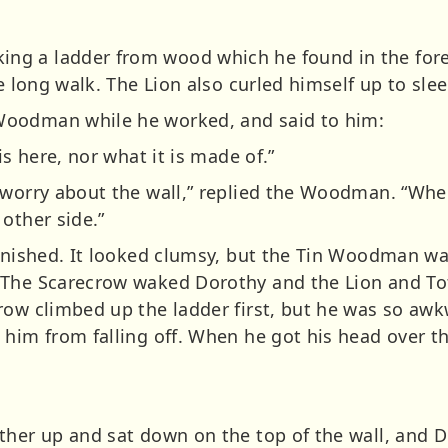
g a ladder from wood which he found in the fore
he long walk. The Lion also curled himself up to sle
Woodman while he worked, and said to him:
is here, nor what it is made of.”
 worry about the wall,” replied the Woodman. “Whe
other side.”
finished. It looked clumsy, but the Tin Woodman wa
 The Scarecrow waked Dorothy and the Lion and Tot
row climbed up the ladder first, but he was so aw
him from falling off. When he got his head over th
ther up and sat down on the top of the wall, and 