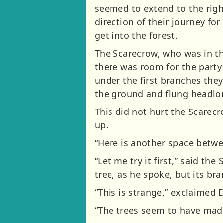
seemed to extend to the right
direction of their journey for
get into the forest.
The Scarecrow, who was in th
there was room for the party
under the first branches th
the ground and flung headlon
This did not hurt the Scarec
up.
“Here is another space betwee
“Let me try it first,” said t
tree, as he spoke, but its b
“This is strange,” exclaimed 
“The trees seem to have made