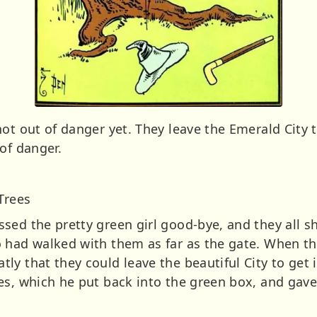
ot out of danger yet. They leave the Emerald City 
of danger.
Trees
sed the pretty green girl good-bye, and they all s
 had walked with them as far as the gate. When t
y that they could leave the beautiful City to get 
les, which he put back into the green box, and ga