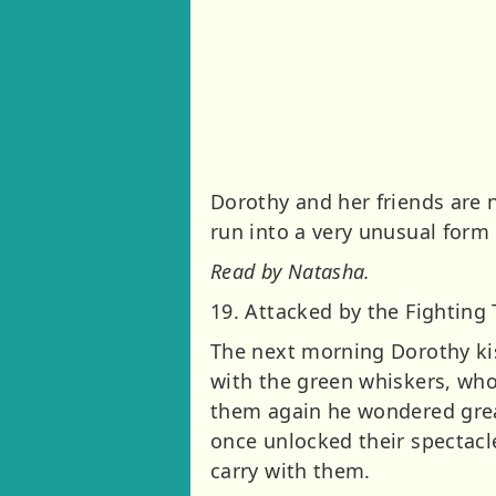
Dorothy and her friends are n
run into a very unusual form 
Read by Natasha.
19. Attacked by the Fighting 
The next morning Dorothy kis
with the green whiskers, who
them again he wondered greatl
once unlocked their spectac
carry with them.