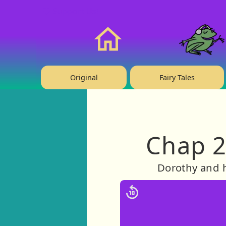
❤️ Support Us!
Home
Original
Fairy Tales
Chap 2
Dorothy and h