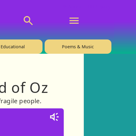
💬 About
🙋‍♂️Privacy
Educational
Poems & Music
d of Oz
ragile people.