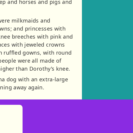
eep and horses and pigs and
 were milkmaids and
owns; and princesses with
knee breeches with pink and
nces with jeweled crowns
n ruffled gowns, with round
 people were all made of
higher than Dorothy’s knee.
ina dog with an extra-large
nning away again.
)
tories
ns in new tab)
pens in new tab)