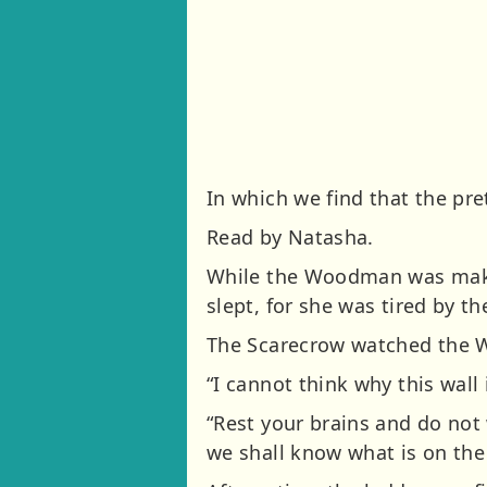
In which we find that the pr
Read by Natasha.
While the Woodman was makin
slept, for she was tired by t
The Scarecrow watched the 
“I cannot think why this wall 
“Rest your brains and do not
we shall know what is on the 