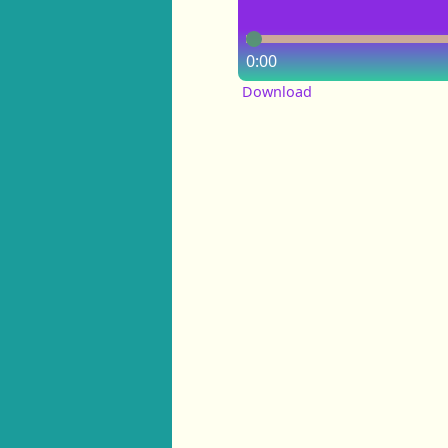
0:00
Download