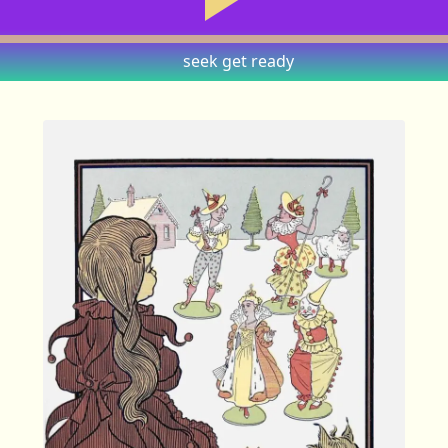
seek
get ready