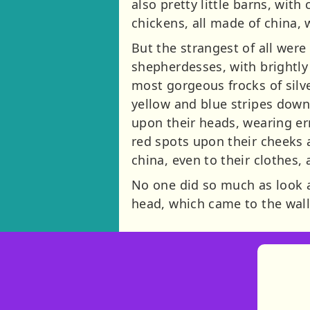
also pretty little barns, wi
chickens, all made of china,
But the strangest of all wer
shepherdesses, with brightly
most gorgeous frocks of silv
yellow and blue stripes down
upon their heads, wearing er
red spots upon their cheeks a
china, even to their clothes,
No one did so much as look at
head, which came to the wall