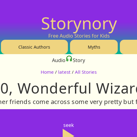
Storynory
Free Audio Stories for Kids
Classic Authors
Myths
Audio
Story
Home
/
latest
/
All Stories
0, Wonderful Wizar
er friends come across some very pretty but f
seek