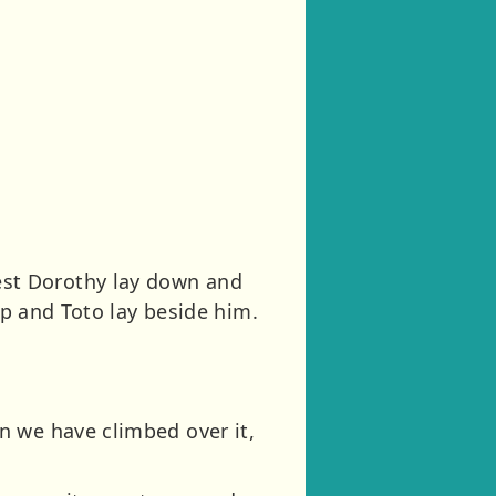
st Dorothy lay down and
ep and Toto lay beside him.
n we have climbed over it,