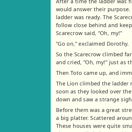
After a time the ladder was 
would answer their purpose.
ladder was ready. The Scarec
follow close behind and keep 
Scarecrow said, “Oh, my!”
“Go on,” exclaimed Dorothy.
So the Scarecrow climbed far
and cried, “Oh, my!” just as 
Then Toto came up, and imme
The Lion climbed the ladder 
soon as they looked over the 
down and saw a strange sigh
Before them was a great stre
a big platter. Scattered aro
These houses were quite smal