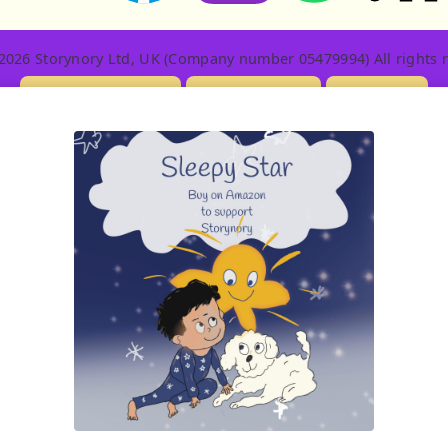
2026 Storynory Ltd, UK (Company number 05479994) All rights r
Licensing Info
Contact Us
Privacy