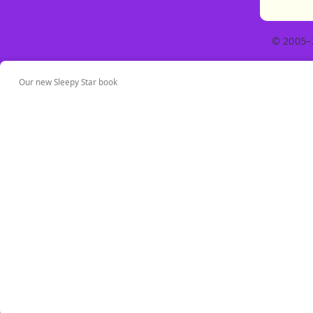
© 2005–
Our new Sleepy Star book