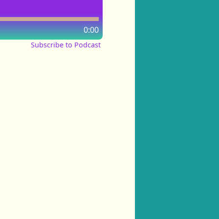
0:00
Subscribe to Podcast