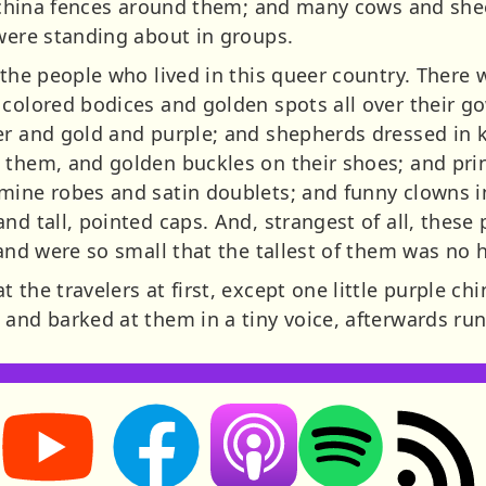
th china fences around them; and many cows and sh
 were standing about in groups.
e the people who lived in this queer country. There
 colored bodices and golden spots all over their g
er and gold and purple; and shepherds dressed in 
 them, and golden buckles on their shoes; and pri
mine robes and satin doublets; and funny clowns i
nd tall, pointed caps. And, strangest of all, these
 and were so small that the tallest of them was no 
 the travelers at first, except one little purple ch
 and barked at them in a tiny voice, afterwards ru
Storynory on YouTube (opens in new tab)
Storynory on Facebook (opens in new tab
RSS feed: S
Listen on Apple Podcasts (ope
Listen on Spotify (o