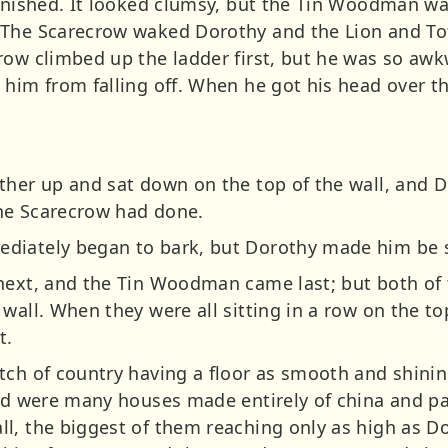
finished. It looked clumsy, but the Tin Woodman wa
 The Scarecrow waked Dorothy and the Lion and Tot
row climbed up the ladder first, but he was so aw
him from falling off. When he got his head over th
ther up and sat down on the top of the wall, and 
the Scarecrow had done.
diately began to bark, but Dorothy made him be st
next, and the Tin Woodman came last; but both of 
wall. When they were all sitting in a row on the to
t.
tch of country having a floor as smooth and shini
und were many houses made entirely of china and pai
l, the biggest of them reaching only as high as Do