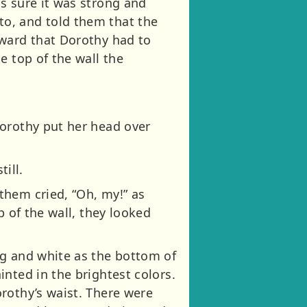
s sure it was strong and
o, and told them that the
kward that Dorothy had to
e top of the wall the
Dorothy put her head over
ill.
them cried, “Oh, my!” as
p of the wall, they looked
ng and white as the bottom of
nted in the brightest colors.
rothy’s waist. There were