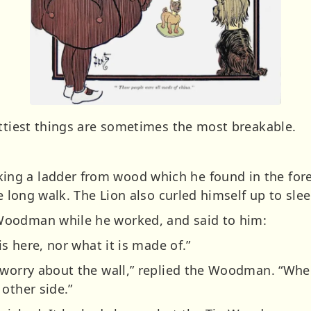
ettiest things are sometimes the most breakable.
g a ladder from wood which he found in the fore
he long walk. The Lion also curled himself up to sle
Woodman while he worked, and said to him:
is here, nor what it is made of.”
 worry about the wall,” replied the Woodman. “Whe
other side.”