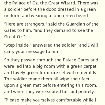
the Palace of Oz, the Great Wizard. There was
a soldier before the door, dressed in a green
uniform and wearing a long green beard.
“Here are strangers,” said the Guardian of the
Gates to him, “and they demand to see the
Great Oz.”
“Step inside,” answered the soldier, “and I will
carry your message to him.”
So they passed through the Palace Gates and
were led into a big room with a green carpet
and lovely green furniture set with emeralds.
The soldier made them all wipe their feet
upon a green mat before entering this room,
and when they were seated he said politely:
“Please make yourselves comfortable while I