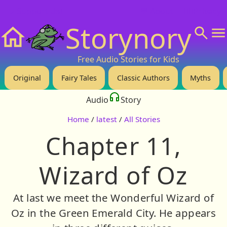
❤️ Support Us!
💬 About
🙋‍♂️Privacy
Storynory
Home
Free Audio Stories for Kids
Original
Fairy Tales
Classic Authors
Myths
Audio
Story
Home
/
latest
/
All Stories
Chapter 11,
Wizard of Oz
At last we meet the Wonderful Wizard of
Oz in the Green Emerald City. He appears