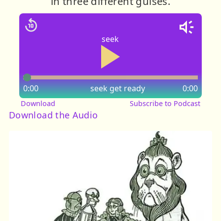
in three different guises.
seek
0:00
seek
get ready
0:00
Download
Subscribe to Podcast
Download the Audio