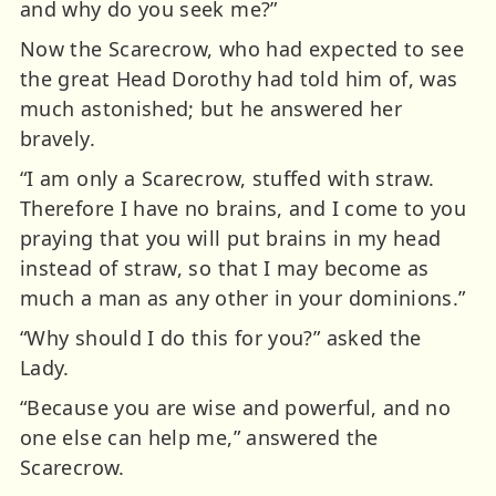
and why do you seek me?”
Now the Scarecrow, who had expected to see
the great Head Dorothy had told him of, was
much astonished; but he answered her
bravely.
“I am only a Scarecrow, stuffed with straw.
Therefore I have no brains, and I come to you
praying that you will put brains in my head
instead of straw, so that I may become as
much a man as any other in your dominions.”
“Why should I do this for you?” asked the
Lady.
“Because you are wise and powerful, and no
one else can help me,” answered the
Scarecrow.