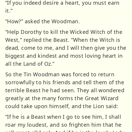
“If you indeed desire a heart, you must earn
it.”
“How?” asked the Woodman.
“Help Dorothy to kill the Wicked Witch of the
West,” replied the Beast. “When the Witch is
dead, come to me, and I will then give you the
biggest and kindest and most loving heart in
all the Land of Oz.”
So the Tin Woodman was forced to return
sorrowfully to his friends and tell them of the
terrible Beast he had seen. They all wondered
greatly at the many forms the Great Wizard
could take upon himself, and the Lion said:
“If he is a Beast when I go to see him, I shall
roar my loudest, and so frighten him that he