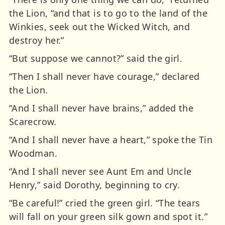
the Lion, “and that is to go to the land of the
Winkies, seek out the Wicked Witch, and
destroy her.”
“But suppose we cannot?” said the girl.
“Then I shall never have courage,” declared
the Lion.
“And I shall never have brains,” added the
Scarecrow.
“And I shall never have a heart,” spoke the Tin
Woodman.
“And I shall never see Aunt Em and Uncle
Henry,” said Dorothy, beginning to cry.
“Be careful!” cried the green girl. “The tears
will fall on your green silk gown and spot it.”