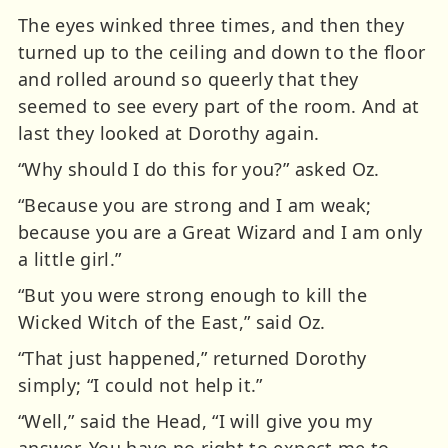
The eyes winked three times, and then they
turned up to the ceiling and down to the floor
and rolled around so queerly that they
seemed to see every part of the room. And at
last they looked at Dorothy again.
“Why should I do this for you?” asked Oz.
“Because you are strong and I am weak;
because you are a Great Wizard and I am only
a little girl.”
“But you were strong enough to kill the
Wicked Witch of the East,” said Oz.
“That just happened,” returned Dorothy
simply; “I could not help it.”
“Well,” said the Head, “I will give you my
answer. You have no right to expect me to