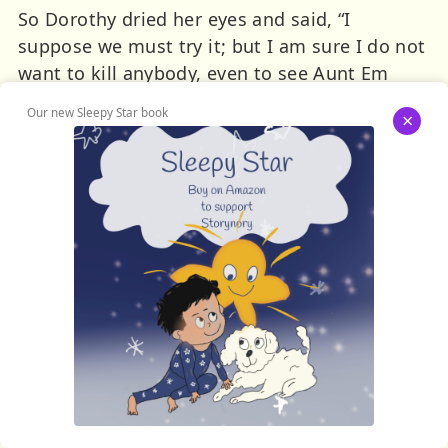
So Dorothy dried her eyes and said, “I
suppose we must try it; but I am sure I do not
want to kill anybody, even to see Aunt Em
again.”
Our new Sleepy Star book
×
“I will go with you; but I’m too much of a
coward to kill the Witch,” said the Lion.
“I will go too,” declared the Scarecrow; “but I
shall not be of much help to you, I am such a
fool.”
“I haven’t the heart to harm even a Witch,”
remarked the Tin Woodman; “but if you go I
certainly shall go with you.”
Therefore it was decided to start upon their
journey the next morning, and the Woodman
sharpened his axe on a green grindstone and