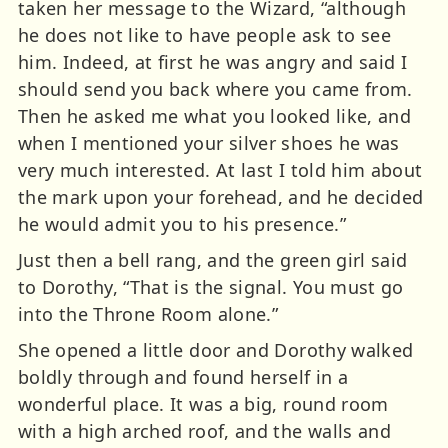
taken her message to the Wizard, “although
he does not like to have people ask to see
him. Indeed, at first he was angry and said I
should send you back where you came from.
Then he asked me what you looked like, and
when I mentioned your silver shoes he was
very much interested. At last I told him about
the mark upon your forehead, and he decided
he would admit you to his presence.”
Just then a bell rang, and the green girl said
to Dorothy, “That is the signal. You must go
into the Throne Room alone.”
She opened a little door and Dorothy walked
boldly through and found herself in a
wonderful place. It was a big, round room
with a high arched roof, and the walls and