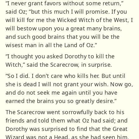
“I never grant favors without some return,”
said Oz; “but this much I will promise. If you
will kill for me the Wicked Witch of the West, I
will bestow upon you a great many brains,
and such good brains that you will be the
wisest man in all the Land of Oz.”
“I thought you asked Dorothy to kill the
Witch,” said the Scarecrow, in surprise.
“So I did. I don’t care who kills her. But until
she is dead I will not grant your wish. Now go,
and do not seek me again until you have
earned the brains you so greatly desire.”
The Scarecrow went sorrowfully back to his
friends and told them what Oz had said; and
Dorothy was surprised to find that the Great
Wizard was not a Head, as she had seen him,