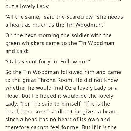
but a lovely Lady.
“All the same,” said the Scarecrow, “she needs
a heart as much as the Tin Woodman.”
On the next morning the soldier with the
green whiskers came to the Tin Woodman
and said:
“Oz has sent for you. Follow me.”
So the Tin Woodman followed him and came
to the great Throne Room. He did not know
whether he would find Oz a lovely Lady or a
Head, but he hoped it would be the lovely
Lady. “For,” he said to himself, “if it is the
head, I am sure I shall not be given a heart,
since a head has no heart of its own and
therefore cannot feel for me. But if it is the