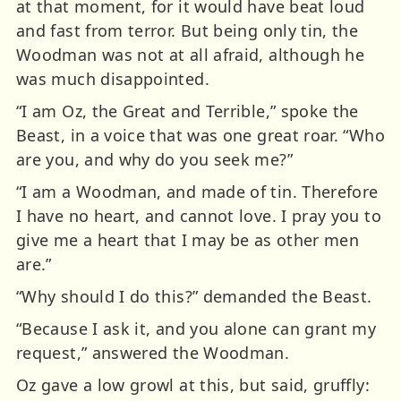
at that moment, for it would have beat loud
and fast from terror. But being only tin, the
Woodman was not at all afraid, although he
was much disappointed.
“I am Oz, the Great and Terrible,” spoke the
Beast, in a voice that was one great roar. “Who
are you, and why do you seek me?”
“I am a Woodman, and made of tin. Therefore
I have no heart, and cannot love. I pray you to
give me a heart that I may be as other men
are.”
“Why should I do this?” demanded the Beast.
“Because I ask it, and you alone can grant my
request,” answered the Woodman.
Oz gave a low growl at this, but said, gruffly: