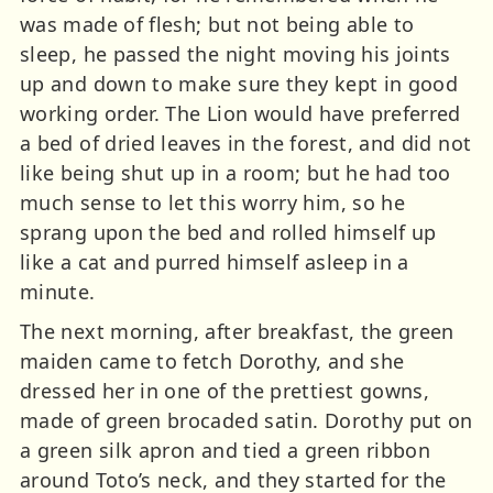
was made of flesh; but not being able to
sleep, he passed the night moving his joints
up and down to make sure they kept in good
working order. The Lion would have preferred
a bed of dried leaves in the forest, and did not
like being shut up in a room; but he had too
much sense to let this worry him, so he
sprang upon the bed and rolled himself up
like a cat and purred himself asleep in a
minute.
The next morning, after breakfast, the green
maiden came to fetch Dorothy, and she
dressed her in one of the prettiest gowns,
made of green brocaded satin. Dorothy put on
a green silk apron and tied a green ribbon
around Toto’s neck, and they started for the