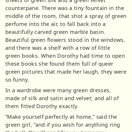
counterpane. There was a tiny fountain in the
middle of the room, that shot a spray of green
perfume into the air, to fall back into a
beautifully carved green marble basin.
Beautiful green flowers stood in the windows,
and there was a shelf with a row of little
green books. When Dorothy had time to open
these books she found them full of queer
green pictures that made her laugh, they were
so funny.
In a wardrobe were many green dresses,
made of silk and satin and velvet; and all of
them fitted Dorothy exactly.
“Make yourself perfectly at home,” said the
green girl, “and if you wish for anything ring