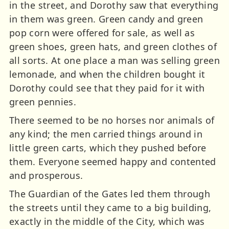
in the street, and Dorothy saw that everything
in them was green. Green candy and green
pop corn were offered for sale, as well as
green shoes, green hats, and green clothes of
all sorts. At one place a man was selling green
lemonade, and when the children bought it
Dorothy could see that they paid for it with
green pennies.
There seemed to be no horses nor animals of
any kind; the men carried things around in
little green carts, which they pushed before
them. Everyone seemed happy and contented
and prosperous.
The Guardian of the Gates led them through
the streets until they came to a big building,
exactly in the middle of the City, which was