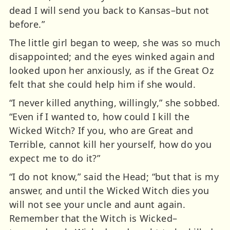
dead I will send you back to Kansas–but not
before.”
The little girl began to weep, she was so much
disappointed; and the eyes winked again and
looked upon her anxiously, as if the Great Oz
felt that she could help him if she would.
“I never killed anything, willingly,” she sobbed.
“Even if I wanted to, how could I kill the
Wicked Witch? If you, who are Great and
Terrible, cannot kill her yourself, how do you
expect me to do it?”
“I do not know,” said the Head; “but that is my
answer, and until the Wicked Witch dies you
will not see your uncle and aunt again.
Remember that the Witch is Wicked–