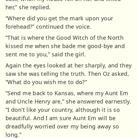
her,” she replied.
“Where did you get the mark upon your
forehead?” continued the voice.
“That is where the Good Witch of the North
kissed me when she bade me good-bye and
sent me to you,” said the girl.
Again the eyes looked at her sharply, and they
saw she was telling the truth. Then Oz asked,
“What do you wish me to do?”
“Send me back to Kansas, where my Aunt Em
and Uncle Henry are,” she answered earnestly.
“I don’t like your country, although it is so
beautiful. And I am sure Aunt Em will be
dreadfully worried over my being away so
long.”