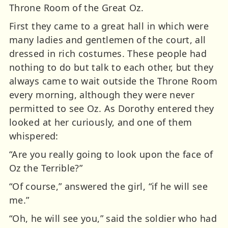
Throne Room of the Great Oz.
First they came to a great hall in which were
many ladies and gentlemen of the court, all
dressed in rich costumes. These people had
nothing to do but talk to each other, but they
always came to wait outside the Throne Room
every morning, although they were never
permitted to see Oz. As Dorothy entered they
looked at her curiously, and one of them
whispered:
“Are you really going to look upon the face of
Oz the Terrible?”
“Of course,” answered the girl, “if he will see
me.”
“Oh, he will see you,” said the soldier who had