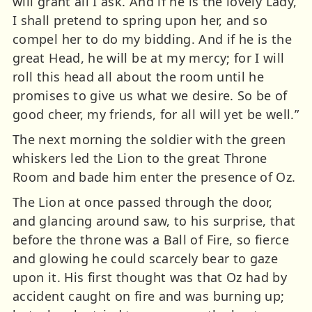
will grant all I ask. And if he is the lovely Lady,
I shall pretend to spring upon her, and so
compel her to do my bidding. And if he is the
great Head, he will be at my mercy; for I will
roll this head all about the room until he
promises to give us what we desire. So be of
good cheer, my friends, for all will yet be well.”
The next morning the soldier with the green
whiskers led the Lion to the great Throne
Room and bade him enter the presence of Oz.
The Lion at once passed through the door,
and glancing around saw, to his surprise, that
before the throne was a Ball of Fire, so fierce
and glowing he could scarcely bear to gaze
upon it. His first thought was that Oz had by
accident caught on fire and was burning up;