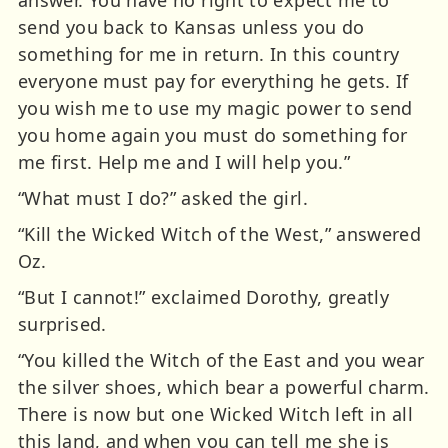
send you back to Kansas unless you do
something for me in return. In this country
everyone must pay for everything he gets. If
you wish me to use my magic power to send
you home again you must do something for
me first. Help me and I will help you.”
“What must I do?” asked the girl.
“Kill the Wicked Witch of the West,” answered
Oz.
“But I cannot!” exclaimed Dorothy, greatly
surprised.
“You killed the Witch of the East and you wear
the silver shoes, which bear a powerful charm.
There is now but one Wicked Witch left in all
this land, and when you can tell me she is