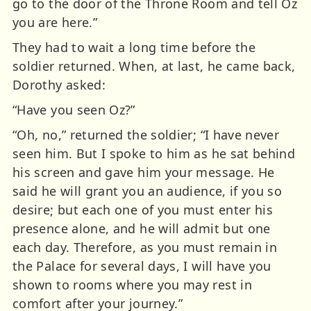
go to the door of the Throne Room and tell Oz
you are here.”
They had to wait a long time before the
soldier returned. When, at last, he came back,
Dorothy asked:
“Have you seen Oz?”
“Oh, no,” returned the soldier; “I have never
seen him. But I spoke to him as he sat behind
his screen and gave him your message. He
said he will grant you an audience, if you so
desire; but each one of you must enter his
presence alone, and he will admit but one
each day. Therefore, as you must remain in
the Palace for several days, I will have you
shown to rooms where you may rest in
comfort after your journey.”