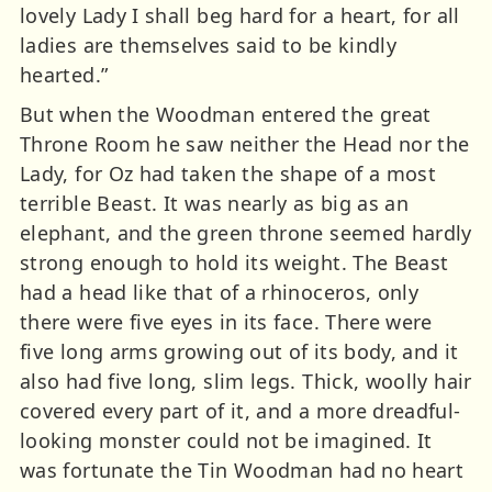
lovely Lady I shall beg hard for a heart, for all
ladies are themselves said to be kindly
hearted.”
But when the Woodman entered the great
Throne Room he saw neither the Head nor the
Lady, for Oz had taken the shape of a most
terrible Beast. It was nearly as big as an
elephant, and the green throne seemed hardly
strong enough to hold its weight. The Beast
had a head like that of a rhinoceros, only
there were five eyes in its face. There were
five long arms growing out of its body, and it
also had five long, slim legs. Thick, woolly hair
covered every part of it, and a more dreadful-
looking monster could not be imagined. It
was fortunate the Tin Woodman had no heart