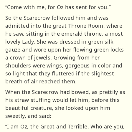
“Come with me, for Oz has sent for you.”
So the Scarecrow followed him and was
admitted into the great Throne Room, where
he saw, sitting in the emerald throne, a most
lovely Lady. She was dressed in green silk
gauze and wore upon her flowing green locks
a crown of jewels. Growing from her
shoulders were wings, gorgeous in color and
so light that they fluttered if the slightest
breath of air reached them.
When the Scarecrow had bowed, as prettily as
his straw stuffing would let him, before this
beautiful creature, she looked upon him
sweetly, and said:
“I am Oz, the Great and Terrible. Who are you,