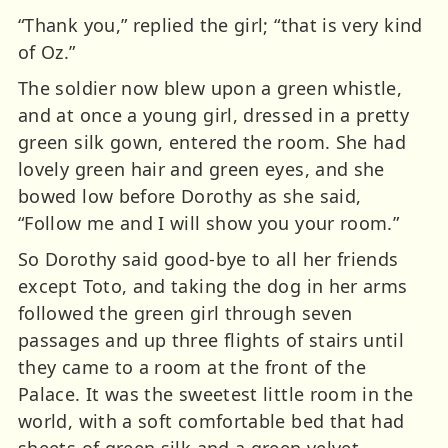
“Thank you,” replied the girl; “that is very kind
of Oz.”
The soldier now blew upon a green whistle,
and at once a young girl, dressed in a pretty
green silk gown, entered the room. She had
lovely green hair and green eyes, and she
bowed low before Dorothy as she said,
“Follow me and I will show you your room.”
So Dorothy said good-bye to all her friends
except Toto, and taking the dog in her arms
followed the green girl through seven
passages and up three flights of stairs until
they came to a room at the front of the
Palace. It was the sweetest little room in the
world, with a soft comfortable bed that had
sheets of green silk and a green velvet