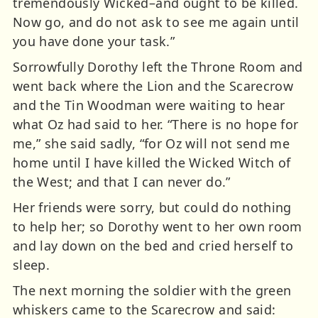
tremendously Wicked–and ought to be killed.
Now go, and do not ask to see me again until
you have done your task.”
Sorrowfully Dorothy left the Throne Room and
went back where the Lion and the Scarecrow
and the Tin Woodman were waiting to hear
what Oz had said to her. “There is no hope for
me,” she said sadly, “for Oz will not send me
home until I have killed the Wicked Witch of
the West; and that I can never do.”
Her friends were sorry, but could do nothing
to help her; so Dorothy went to her own room
and lay down on the bed and cried herself to
sleep.
The next morning the soldier with the green
whiskers came to the Scarecrow and said: