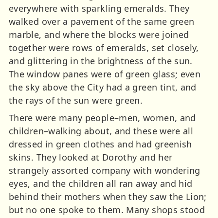
everywhere with sparkling emeralds. They
walked over a pavement of the same green
marble, and where the blocks were joined
together were rows of emeralds, set closely,
and glittering in the brightness of the sun.
The window panes were of green glass; even
the sky above the City had a green tint, and
the rays of the sun were green.
There were many people–men, women, and
children–walking about, and these were all
dressed in green clothes and had greenish
skins. They looked at Dorothy and her
strangely assorted company with wondering
eyes, and the children all ran away and hid
behind their mothers when they saw the Lion;
but no one spoke to them. Many shops stood