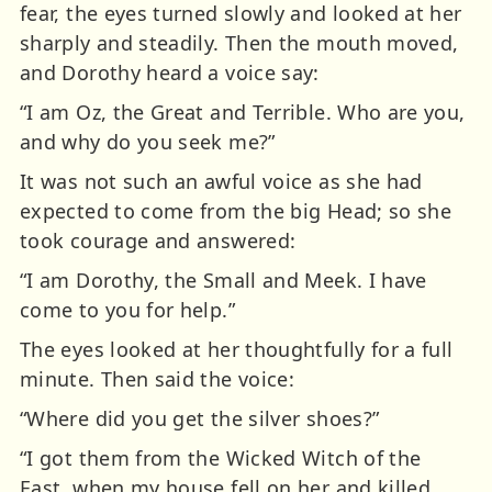
fear, the eyes turned slowly and looked at her
sharply and steadily. Then the mouth moved,
and Dorothy heard a voice say:
“I am Oz, the Great and Terrible. Who are you,
and why do you seek me?”
It was not such an awful voice as she had
expected to come from the big Head; so she
took courage and answered:
“I am Dorothy, the Small and Meek. I have
come to you for help.”
The eyes looked at her thoughtfully for a full
minute. Then said the voice:
“Where did you get the silver shoes?”
“I got them from the Wicked Witch of the
East, when my house fell on her and killed