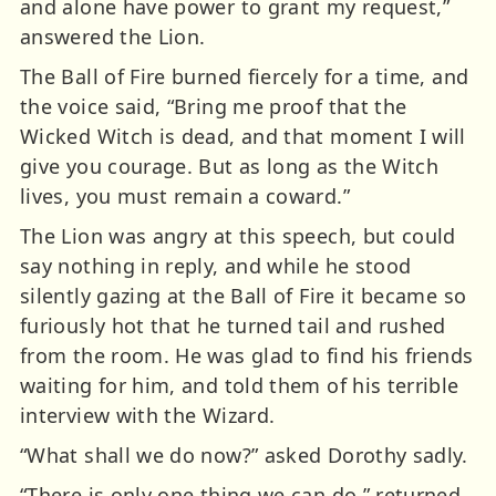
and alone have power to grant my request,”
answered the Lion.
The Ball of Fire burned fiercely for a time, and
the voice said, “Bring me proof that the
Wicked Witch is dead, and that moment I will
give you courage. But as long as the Witch
lives, you must remain a coward.”
The Lion was angry at this speech, but could
say nothing in reply, and while he stood
silently gazing at the Ball of Fire it became so
furiously hot that he turned tail and rushed
from the room. He was glad to find his friends
waiting for him, and told them of his terrible
interview with the Wizard.
“What shall we do now?” asked Dorothy sadly.
“There is only one thing we can do,” returned