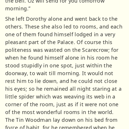
the bell. Oz will send for you tomorrow
morning.”
She left Dorothy alone and went back to the
others. These she also led to rooms, and each
one of them found himself lodged in a very
pleasant part of the Palace. Of course this
politeness was wasted on the Scarecrow; for
when he found himself alone in his room he
stood stupidly in one spot, just within the
doorway, to wait till morning. It would not
rest him to lie down, and he could not close
his eyes; so he remained all night staring at a
little spider which was weaving its web in a
corner of the room, just as if it were not one
of the most wonderful rooms in the world.
The Tin Woodman lay down on his bed from
force of habit, for he remembered when he