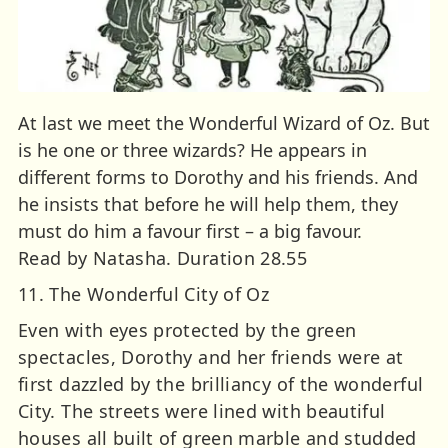
At last we meet the Wonderful Wizard of Oz. But
is he one or three wizards? He appears in
different forms to Dorothy and his friends. And
he insists that before he will help them, they
must do him a favour first – a big favour.
Read by Natasha. Duration 28.55
11. The Wonderful City of Oz
Even with eyes protected by the green
spectacles, Dorothy and her friends were at
first dazzled by the brilliancy of the wonderful
City. The streets were lined with beautiful
houses all built of green marble and studded