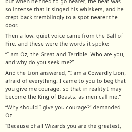
but when he tried to go nearer, the heat was
so intense that it singed his whiskers, and he
crept back tremblingly to a spot nearer the
door.
Then a low, quiet voice came from the Ball of
Fire, and these were the words it spoke:
“I am Oz, the Great and Terrible. Who are you,
and why do you seek me?”
And the Lion answered, “I am a Cowardly Lion,
afraid of everything. I came to you to beg that
you give me courage, so that in reality I may
become the King of Beasts, as men call me.”
“Why should I give you courage?” demanded
Oz.
“Because of all Wizards you are the greatest,