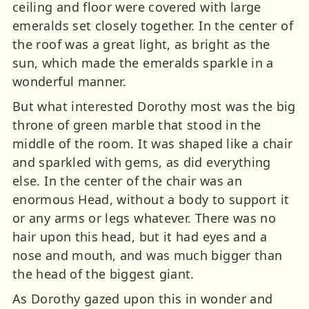
ceiling and floor were covered with large
emeralds set closely together. In the center of
the roof was a great light, as bright as the
sun, which made the emeralds sparkle in a
wonderful manner.
But what interested Dorothy most was the big
throne of green marble that stood in the
middle of the room. It was shaped like a chair
and sparkled with gems, as did everything
else. In the center of the chair was an
enormous Head, without a body to support it
or any arms or legs whatever. There was no
hair upon this head, but it had eyes and a
nose and mouth, and was much bigger than
the head of the biggest giant.
As Dorothy gazed upon this in wonder and