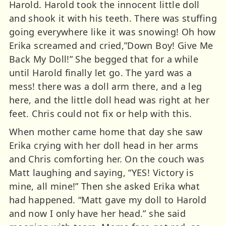
Harold. Harold took the innocent little doll
and shook it with his teeth. There was stuffing
going everywhere like it was snowing! Oh how
Erika screamed and cried,”Down Boy! Give Me
Back My Doll!” She begged that for a while
until Harold finally let go. The yard was a
mess! there was a doll arm there, and a leg
here, and the little doll head was right at her
feet. Chris could not fix or help with this.
When mother came home that day she saw
Erika crying with her doll head in her arms
and Chris comforting her. On the couch was
Matt laughing and saying, “YES! Victory is
mine, all mine!” Then she asked Erika what
had happened. “Matt gave my doll to Harold
and now I only have her head.” she said