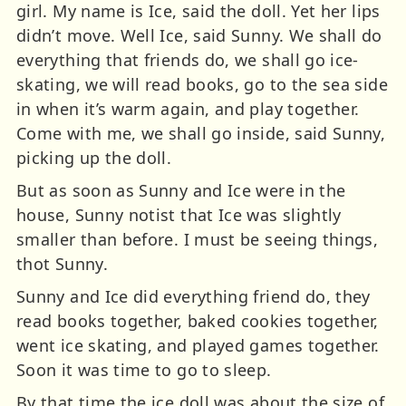
girl. My name is Ice, said the doll. Yet her lips
didn’t move. Well Ice, said Sunny. We shall do
everything that friends do, we shall go ice-
skating, we will read books, go to the sea side
in when it’s warm again, and play together.
Come with me, we shall go inside, said Sunny,
picking up the doll.
But as soon as Sunny and Ice were in the
house, Sunny notist that Ice was slightly
smaller than before. I must be seeing things,
thot Sunny.
Sunny and Ice did everything friend do, they
read books together, baked cookies together,
went ice skating, and played games together.
Soon it was time to go to sleep.
By that time the ice doll was about the size of