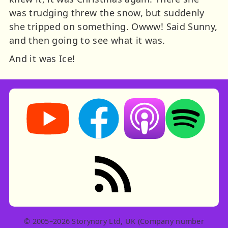
was trudging threw the snow, but suddenly
she tripped on something. Owww! Said Sunny,
and then going to see what it was.
And it was Ice!
Storynory on YouTube (opens in new tab)
Storynory on Facebook (opens in ne
Listen on Apple Podcast
Listen on Spot
RSS feed: Stories
© 2005–2026 Storynory Ltd, UK (Company number