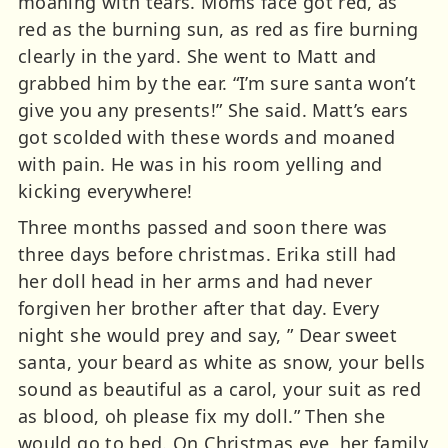
moaning with tears. Moms face got red, as
red as the burning sun, as red as fire burning
clearly in the yard. She went to Matt and
grabbed him by the ear. “I’m sure santa won’t
give you any presents!” She said. Matt’s ears
got scolded with these words and moaned
with pain. He was in his room yelling and
kicking everywhere!
Three months passed and soon there was
three days before christmas. Erika still had
her doll head in her arms and had never
forgiven her brother after that day. Every
night she would prey and say, ” Dear sweet
santa, your beard as white as snow, your bells
sound as beautiful as a carol, your suit as red
as blood, oh please fix my doll.” Then she
would go to bed. On Christmas eve, her family