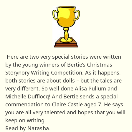
Here are two very special stories were written
by the young winners of Bertie’s Christmas
Storynory Writing Competition. As it happens,
both stories are about dolls – but the tales are
very different. So well done Alisa Pullum and
Michelle Dufflocq! And Bertie sends a special
commendation to Claire Castle aged 7. He says
you are all very talented and hopes that you will
keep on writing.
Read by Natasha.