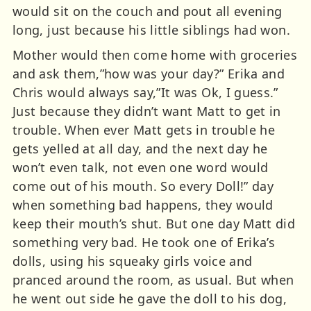
would sit on the couch and pout all evening
long, just because his little siblings had won.
Mother would then come home with groceries
and ask them,”how was your day?” Erika and
Chris would always say,”It was Ok, I guess.”
Just because they didn’t want Matt to get in
trouble. When ever Matt gets in trouble he
gets yelled at all day, and the next day he
won’t even talk, not even one word would
come out of his mouth. So every Doll!” day
when something bad happens, they would
keep their mouth’s shut. But one day Matt did
something very bad. He took one of Erika’s
dolls, using his squeaky girls voice and
pranced around the room, as usual. But when
he went out side he gave the doll to his dog,