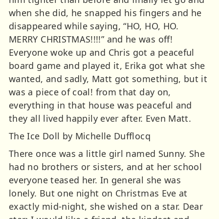
when she did, he snapped his fingers and he
disappeared while saying, “HO, HO, HO.
MERRY CHRISTMAS!!!!” and he was off!
Everyone woke up and Chris got a peaceful
board game and played it, Erika got what she
wanted, and sadly, Matt got something, but it
was a piece of coal! from that day on,
everything in that house was peaceful and
they all lived happily ever after. Even Matt.
The Ice Doll by Michelle Dufflocq
There once was a little girl named Sunny. She
had no brothers or sisters, and at her school
everyone teased her. In general she was
lonely. But one night on Christmas Eve at
exactly mid-night, she wished on a star. Dear