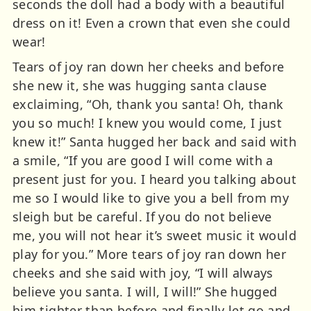
seconds the doll had a body with a beautiful
dress on it! Even a crown that even she could
wear!
Tears of joy ran down her cheeks and before
she new it, she was hugging santa clause
exclaiming, “Oh, thank you santa! Oh, thank
you so much! I knew you would come, I just
knew it!” Santa hugged her back and said with
a smile, “If you are good I will come with a
present just for you. I heard you talking about
me so I would like to give you a bell from my
sleigh but be careful. If you do not believe
me, you will not hear it’s sweet music it would
play for you.” More tears of joy ran down her
cheeks and she said with joy, “I will always
believe you santa. I will, I will!” She hugged
him tighter than before and finally let go and