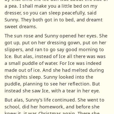
a pea. I shall make you a little bed on my
dresser, so you can sleep peacefully, said
Sunny. They both got in to bed, and dreamt
sweet dreams.
The sun rose and Sunny opened her eyes. She
got up, put on her dressing gown, put on her
slippers, and ran to go say good morning to
Ice. But alas, instead of Ice all there was was
a small puddle of water. For Ice was indeed
made out of ice. And she had melted during
the nights sleep. Sunny looked into the
puddle, planning to see her reflection. But
instead she saw Ice, with a tear in her eye.
But alas, Sunny’s life continued. She went to
school, did her homework, and before she
knew it, it was Christmas again. There she