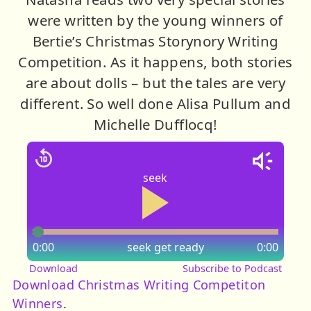
were written by the young winners of
Bertie’s Christmas Storynory Writing
Competition. As it happens, both stories
are about dolls – but the tales are very
different. So well done Alisa Pullum and
Michelle Dufflocq!
seek
0:00
seek
get ready
0:00
Download
Subscribe to Podcast
Download Christmas Writing Competiton
Winners
.