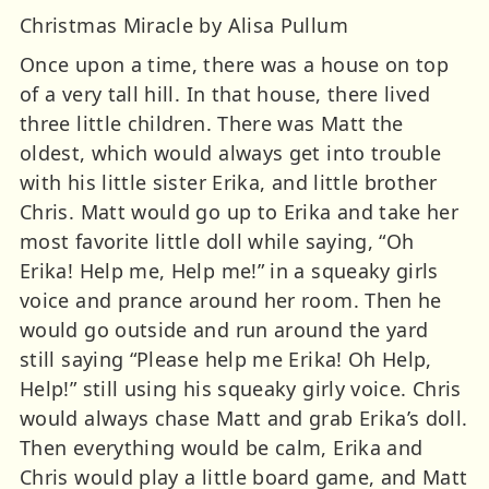
Christmas Miracle by Alisa Pullum
Once upon a time, there was a house on top
of a very tall hill. In that house, there lived
three little children. There was Matt the
oldest, which would always get into trouble
with his little sister Erika, and little brother
Chris. Matt would go up to Erika and take her
most favorite little doll while saying, “Oh
Erika! Help me, Help me!” in a squeaky girls
voice and prance around her room. Then he
would go outside and run around the yard
still saying “Please help me Erika! Oh Help,
Help!” still using his squeaky girly voice. Chris
would always chase Matt and grab Erika’s doll.
Then everything would be calm, Erika and
Chris would play a little board game, and Matt