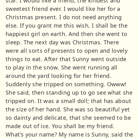
star: I would like a friend, the kindest and
sweetest friend ever. I would like her for a
Christmas present. I do not need anything
else. If you grant me this wish, I shall be the
happiest girl on earth. And then she went to
sleep. The next day was Christmas. There
were all sorts of presents to open and lovely
things to eat. After that Sunny went outside
to play in the snow. She went running all
around the yard looking for her friend.
Suddenly she tripped on something. Owww!
She said, then standing up to go see what she
tripped on. It was a small doll; that has about
the size of her hand. She was so beautiful yet
so dainty and delicate, that she seemed to be
made out of ice. You shall be my friend.
What’s your name? My name is Sunny, said the