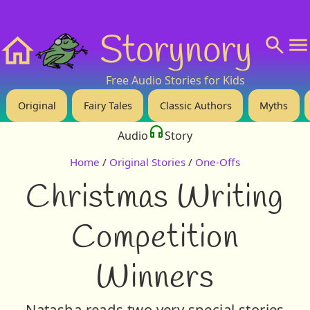
❤️ Support Us!
💬 About
🙋‍♂️Privacy
Storynory
Home
Free Audio Stories for Kids
Original
Fairy Tales
Classic Authors
Myths
Audio
Story
Home
/
Original Stories
/
One-Offs
Christmas Writing
Competition
Winners
Natasha reads two very special stories