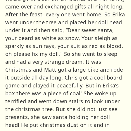
came over and exchanged gifts all night long.
After the feast, every one went home. So Erika
went under the tree and placed her doll head
under it and then said, “Dear sweet santa,
your beard as white as snow, Your sleigh as
sparkly as sun rays, your suit as red as blood,
oh please fix my doll.” So she went to sleep
and had a very strange dream. It was
Christmas and Matt got a large bike and rode
it outside all day long. Chris got a cool board
game and played it peacefully. But in Erika’s
box there was a piece of coal! She woke up
terrified and went down stairs to look under
the christmas tree. But she did not just see
presents, she saw santa holding her doll
head! He put christmas dust on it and in