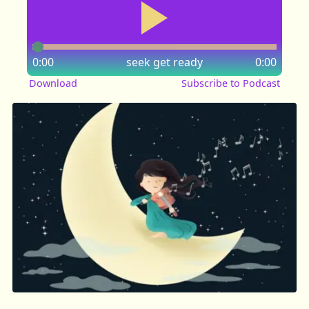
0:00
seek
get ready
0:00
Download
Subscribe to Podcast