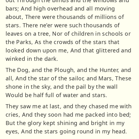
bars; And high overhead and all moving
about, There were thousands of millions of
stars. There ne’er were such thousands of
leaves on a tree, Nor of children in schools or
the Parks, As the crowds of the stars that
looked down upon me, And that glittered and
winked in the dark.
The Dog, and the Plough, and the Hunter, and
all, And the star of the sailor, and Mars, These
shone in the sky, and the pail by the wall
Would be half full of water and stars.
They saw me at last, and they chased me with
cries, And they soon had me packed into bed;
But the glory kept shining and bright in my
eyes, And the stars going round in my head.