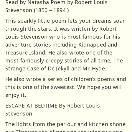
Read by Natasha Poem by Robert Louis
Stevenson (1850 – 1894 )
This sparkly little poem lets your dreams soar
through the stars. It was written by Robert
Louis Stevenson who is most famous for his
adventure stories including Kidnapped and
Treasure Island. He also wrote one of the
most famously creepy stories of all time, The
Strange Case of Dr. Jekyll and Mr. Hyde.
He also wrote a series of children’s poems and
this is one of the sweetest. We hope you will
enjoy it.
ESCAPE AT BEDTIME By Robert Louis
Stevenson
The lights from the parlour and kitchen shone
out Through the blinds and the windows and