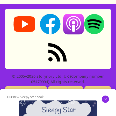
Storynory on YouTube (opens in new tab)
Storynory on Facebook (opens in ne
Listen on Apple Podcast
Listen on Spot
RSS feed: Stories
© 2005–2026 Storynory Ltd, UK (Company number
05479994) All rights reserved.
Licensing Info
Contact Us
Privacy
Our new Sleepy Star book
×