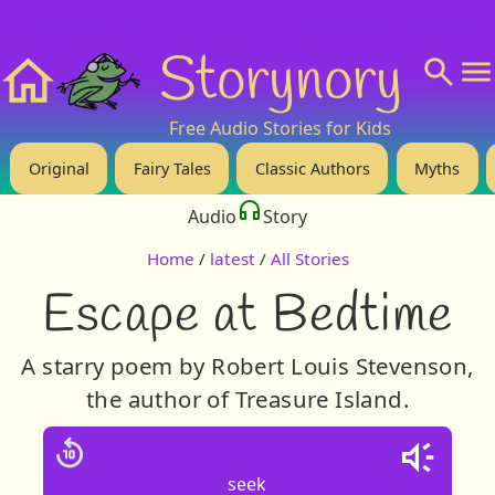
❤️ Support Us!
💬 About
🙋‍♂️Privacy
Storynory
Home
Free Audio Stories for Kids
Original
Fairy Tales
Classic Authors
Myths
Audio
Story
Home
/
latest
/
All Stories
Escape at Bedtime
A starry poem by Robert Louis Stevenson,
the author of Treasure Island.
seek