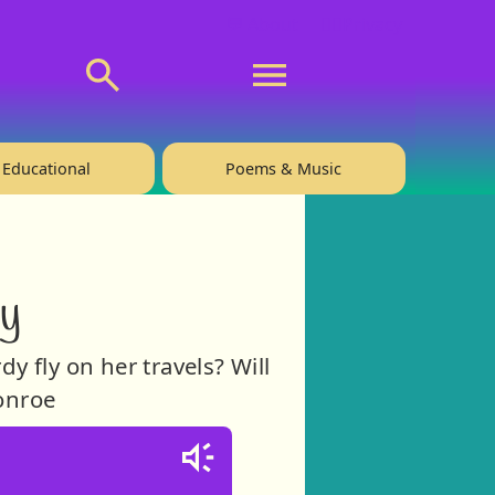
💬 About
🙋‍♂️Privacy
Educational
Poems & Music
dy
y fly on her travels? Will
Monroe