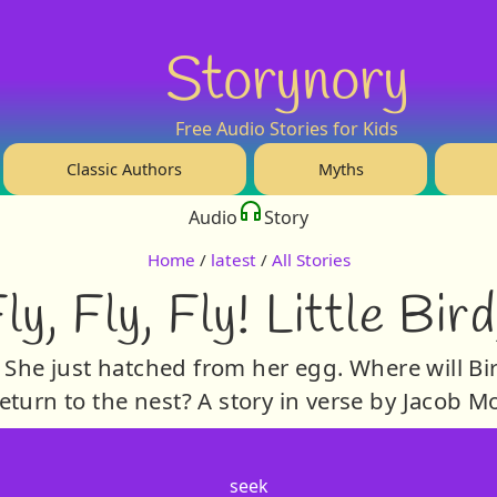
Storynory
Free Audio Stories for Kids
Classic Authors
Myths
Audio
Story
Home
/
latest
/
All Stories
ly, Fly, Fly! Little Bir
, She just hatched from her egg. Where will Bird
eturn to the nest? A story in verse by Jacob 
seek