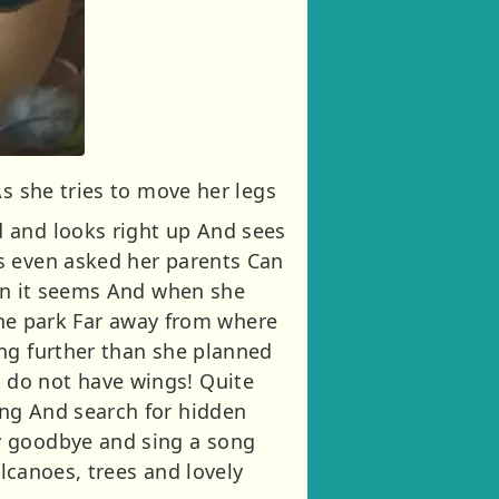
As she tries to move her legs
d and looks right up And sees
s even asked her parents Can
han it seems And when she
 the park Far away from where
ing further than she planned
 do not have wings! Quite
ong And search for hidden
y goodbye and sing a song
olcanoes, trees and lovely