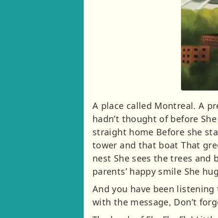
A place called Montreal. A pr
hadn’t thought of before She
straight home Before she star
tower and that boat That gree
nest She sees the trees and b
parents’ happy smile She hugs
And you have been listening t
with the message, Don’t forge