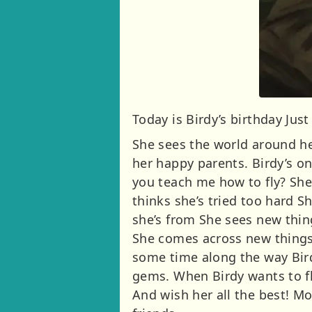
Today is Birdy’s birthday Jus
She sees the world around he
her happy parents. Birdy’s o
you teach me how to fly? She
thinks she’s tried too hard S
she’s from She sees new thin
She comes across new things
some time along the way Bird
gems. When Birdy wants to f
And wish her all the best! Mo