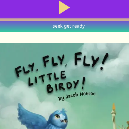
seek
get ready