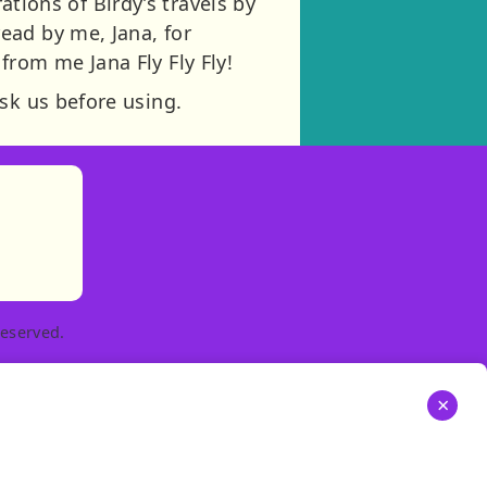
rations of Birdy’s travels by
ead by me, Jana, for
rom me Jana Fly Fly Fly!
sk us before using.
)
tories
ns in new tab)
pens in new tab)
eserved.
×