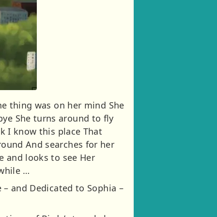
 one thing was on her mind She
bye She turns around to fly
nk I know this place That
around And searches for her
ee and looks to see Her
 while …
oe – and Dedicated to Sophia –