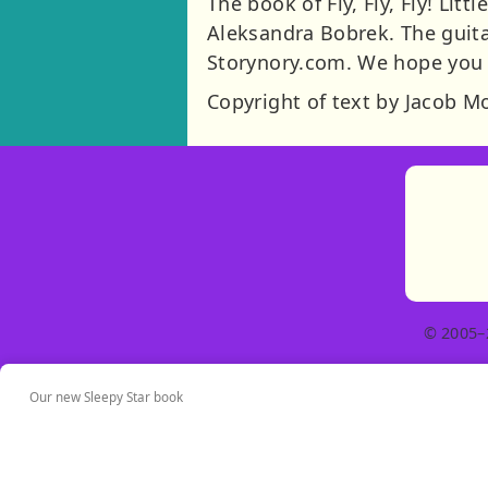
The book of Fly, Fly, Fly! Litt
Aleksandra Bobrek. The guita
Storynory.com. We hope you l
Copyright of text by Jacob M
© 2005–
Our new Sleepy Star book