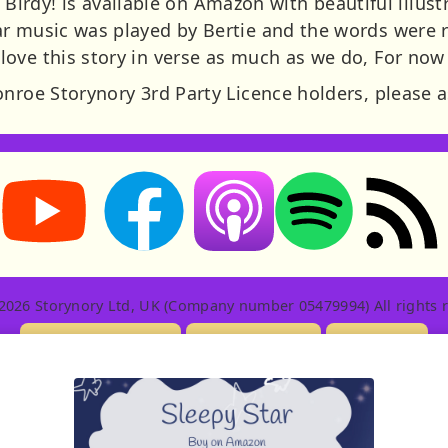
le Birdy! is available on Amazon with beautiful illust
r music was played by Bertie and the words were r
ove this story in verse as much as we do, For now f
onroe Storynory 3rd Party Licence holders, please a
Storynory on YouTube (opens in new tab)
Storynory on Facebook (opens in new tab
RSS feed: S
Listen on Apple Podcasts (ope
Listen on Spotify (o
2026 Storynory Ltd, UK (Company number 05479994) All rights r
Licensing Info
Contact Us
Privacy