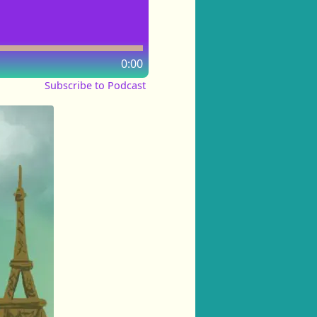
0:00
Subscribe to Podcast