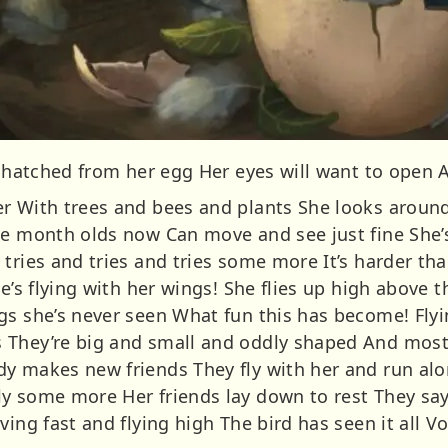
t hatched from her egg Her eyes will want to open 
r With trees and bees and plants She looks aroun
ne month olds now Can move and see just fine She’
 tries and tries and tries some more It’s harder t
he’s flying with her wings! She flies up high above
gs she’s never seen What fun this has become! Fly
 They’re big and small and oddly shaped And most
y makes new friends They fly with her and run al
ly some more Her friends lay down to rest They sa
ving fast and flying high The bird has seen it all V