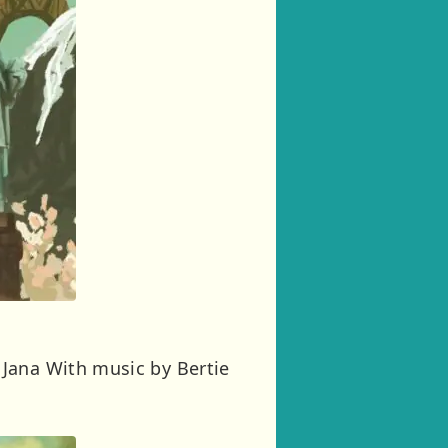
 Jana With music by Bertie