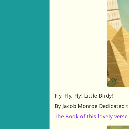
Fly, Fly, Fly! Little Birdy!
By Jacob Monroe Dedicated to
The Book of this lovely verse