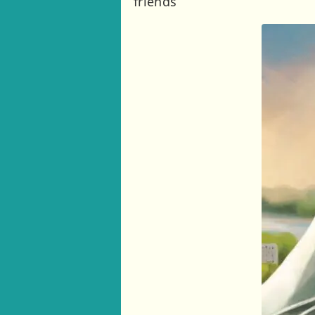
friends