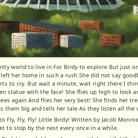
etty world to live in For Birdy to explore But just
 left her home in such a rush She did not say good
ts to cry. But wait a minute, wait right there I thi
n statue with the face! She flies up high to look 
ees again And flies her very best! She finds her tr
 them big and tells her tale As they listen all the
o Fly, Fly, Fly! Little Birdy! Written by Jacob Monr
t to stop by the nest every once in a while.