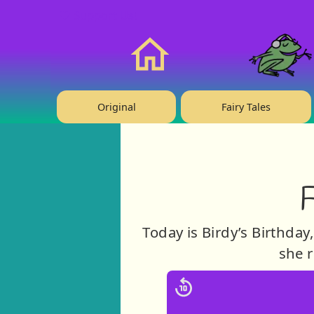
❤️ Support Us!
Home
Original
Fairy Tales
F
Today is Birdy’s Birthday
she r