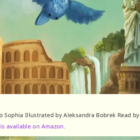
 Sophia Illustrated by Aleksandra Bobrek Read by
 is available on Amazon.