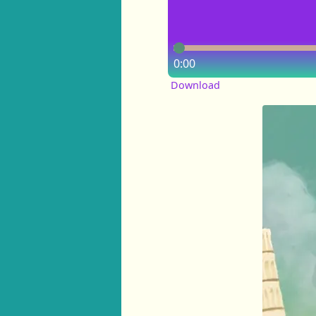
0:00
Download