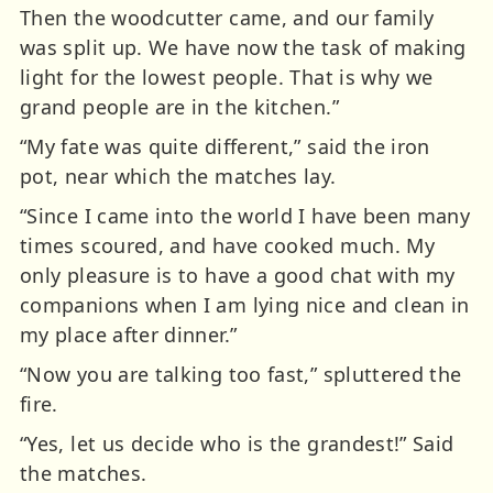
Then the woodcutter came, and our family
was split up. We have now the task of making
light for the lowest people. That is why we
grand people are in the kitchen.”
“My fate was quite different,” said the iron
pot, near which the matches lay.
“Since I came into the world I have been many
times scoured, and have cooked much. My
only pleasure is to have a good chat with my
companions when I am lying nice and clean in
my place after dinner.”
“Now you are talking too fast,” spluttered the
fire.
“Yes, let us decide who is the grandest!” Said
the matches.