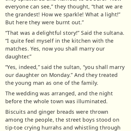
everyone can see,” they thought, “that we are
the grandest! How we sparkle! What a light!”
But here they were burnt out.”
“That was a delightful story!” Said the sultana.
“I quite feel myself in the kitchen with the
matches. Yes, now you shall marry our
daughter.”
“Yes, indeed,” said the sultan, “you shall marry
our daughter on Monday.” And they treated
the young man as one of the family.
The wedding was arranged, and the night
before the whole town was illuminated.
Biscuits and ginger breads were thrown
among the people, the street boys stood on
tip-toe crying hurrahs and whistling through