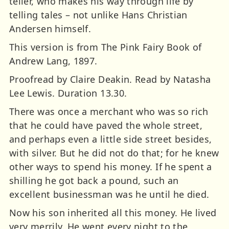
teller, who makes his way through life by
telling tales – not unlike Hans Christian
Andersen himself.
This version is from The Pink Fairy Book of
Andrew Lang, 1897.
Proofread by Claire Deakin. Read by Natasha
Lee Lewis. Duration 13.30.
There was once a merchant who was so rich
that he could have paved the whole street,
and perhaps even a little side street besides,
with silver. But he did not do that; for he knew
other ways to spend his money. If he spent a
shilling he got back a pound, such an
excellent businessman was he until he died.
Now his son inherited all this money. He lived
very merrily. He went every night to the