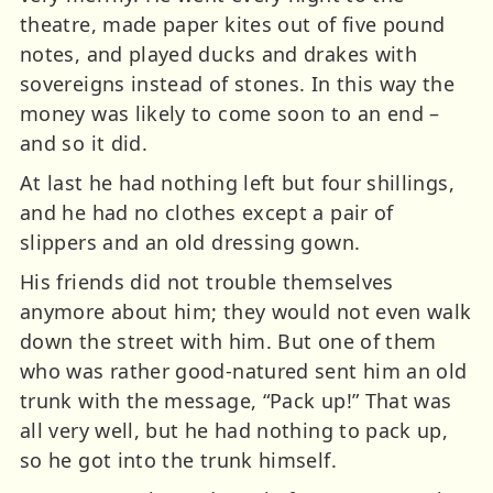
theatre, made paper kites out of five pound
notes, and played ducks and drakes with
sovereigns instead of stones. In this way the
money was likely to come soon to an end –
and so it did.
At last he had nothing left but four shillings,
and he had no clothes except a pair of
slippers and an old dressing gown.
His friends did not trouble themselves
anymore about him; they would not even walk
down the street with him. But one of them
who was rather good-natured sent him an old
trunk with the message, “Pack up!” That was
all very well, but he had nothing to pack up,
so he got into the trunk himself.