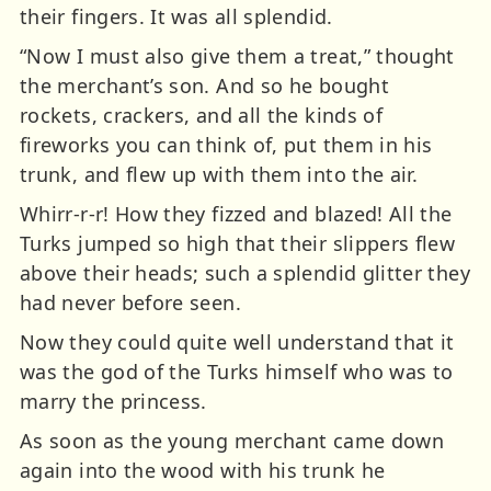
their fingers. It was all splendid.
“Now I must also give them a treat,” thought
the merchant’s son. And so he bought
rockets, crackers, and all the kinds of
fireworks you can think of, put them in his
trunk, and flew up with them into the air.
Whirr-r-r! How they fizzed and blazed! All the
Turks jumped so high that their slippers flew
above their heads; such a splendid glitter they
had never before seen.
Now they could quite well understand that it
was the god of the Turks himself who was to
marry the princess.
As soon as the young merchant came down
again into the wood with his trunk he