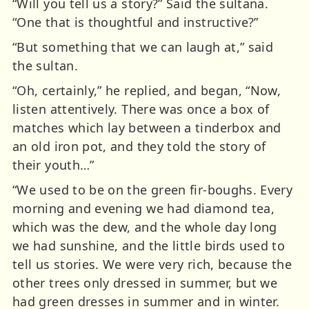
“Will you tell us a story?” Said the sultana.
“One that is thoughtful and instructive?”
“But something that we can laugh at,” said
the sultan.
“Oh, certainly,” he replied, and began, “Now,
listen attentively. There was once a box of
matches which lay between a tinderbox and
an old iron pot, and they told the story of
their youth…”
“We used to be on the green fir-boughs. Every
morning and evening we had diamond tea,
which was the dew, and the whole day long
we had sunshine, and the little birds used to
tell us stories. We were very rich, because the
other trees only dressed in summer, but we
had green dresses in summer and in winter.