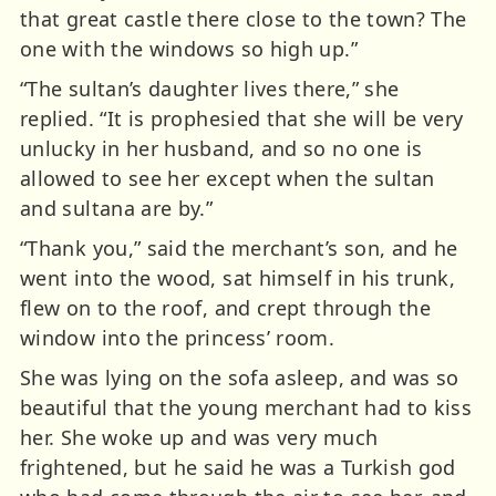
that great castle there close to the town? The
one with the windows so high up.”
“The sultan’s daughter lives there,” she
replied. “It is prophesied that she will be very
unlucky in her husband, and so no one is
allowed to see her except when the sultan
and sultana are by.”
“Thank you,” said the merchant’s son, and he
went into the wood, sat himself in his trunk,
flew on to the roof, and crept through the
window into the princess’ room.
She was lying on the sofa asleep, and was so
beautiful that the young merchant had to kiss
her. She woke up and was very much
frightened, but he said he was a Turkish god