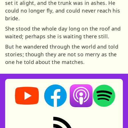
set it alight, and the trunk was in ashes. He
could no longer fly, and could never reach his
bride.
She stood the whole day long on the roof and
waited; perhaps she is waiting there still.
But he wandered through the world and told
stories; though they are not so merry as the
one he told about the matches.
Storynory on YouTube (opens in new tab)
Storynory on Facebook (opens in ne
Listen on Apple Podcast
Listen on Spot
RSS feed: Stories