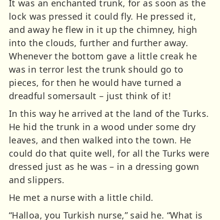
It was an enchanted trunk, for as soon as the
lock was pressed it could fly. He pressed it,
and away he flew in it up the chimney, high
into the clouds, further and further away.
Whenever the bottom gave a little creak he
was in terror lest the trunk should go to
pieces, for then he would have turned a
dreadful somersault – just think of it!
In this way he arrived at the land of the Turks.
He hid the trunk in a wood under some dry
leaves, and then walked into the town. He
could do that quite well, for all the Turks were
dressed just as he was – in a dressing gown
and slippers.
He met a nurse with a little child.
“Halloa, you Turkish nurse,” said he. “What is