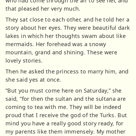
who had come through the air to see her, and
that pleased her very much.
They sat close to each other, and he told her a
story about her eyes. They were beautiful dark
lakes in which her thoughts swam about like
mermaids. Her forehead was a snowy
mountain, grand and shining. These were
lovely stories.
Then he asked the princess to marry him, and
she said yes at once.
“But you must come here on Saturday,” she
said, “for then the sultan and the sultana are
coming to tea with me. They will be indeed
proud that I receive the god of the Turks. But
mind you have a really good story ready, for
my parents like them immensely. My mother