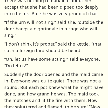
There was nothing remarkable about her
except that she had been dipped too deeply
into the ink. But she was very proud of that.
“If the urn will not sing,” said she, “outside the
door hangs a nightingale in a cage who will
sing.”
“I don’t think it’s proper,” said the kettle, “that
such a foreign bird should be heard.”
“Oh, let us have some acting,” said everyone.
“Do let us!”
Suddenly the door opened and the maid came
in. Everyone was quite quiet. There was not a
sound. But each pot knew what he might have
done, and how grand he was. The maid took
the matches and lit the fire with them. How
they spluttered and flamed, to be sure! “Now