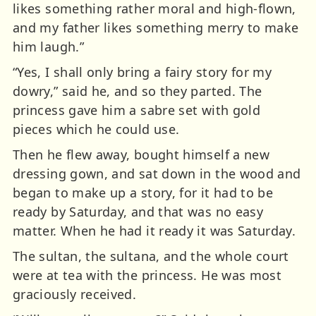
likes something rather moral and high-flown,
and my father likes something merry to make
him laugh.”
“Yes, I shall only bring a fairy story for my
dowry,” said he, and so they parted. The
princess gave him a sabre set with gold
pieces which he could use.
Then he flew away, bought himself a new
dressing gown, and sat down in the wood and
began to make up a story, for it had to be
ready by Saturday, and that was no easy
matter. When he had it ready it was Saturday.
The sultan, the sultana, and the whole court
were at tea with the princess. He was most
graciously received.