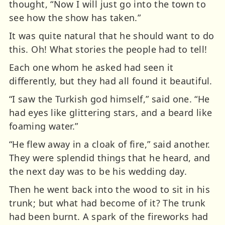
thought, “Now I will just go into the town to
see how the show has taken.”
It was quite natural that he should want to do
this. Oh! What stories the people had to tell!
Each one whom he asked had seen it
differently, but they had all found it beautiful.
“I saw the Turkish god himself,” said one. “He
had eyes like glittering stars, and a beard like
foaming water.”
“He flew away in a cloak of fire,” said another.
They were splendid things that he heard, and
the next day was to be his wedding day.
Then he went back into the wood to sit in his
trunk; but what had become of it? The trunk
had been burnt. A spark of the fireworks had