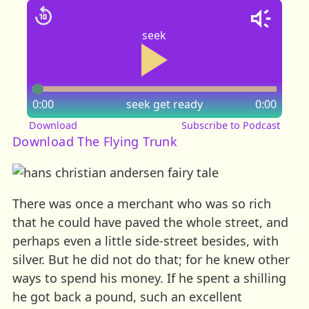
seek
0:00
seek
get ready
0:00
Download
Subscribe to Podcast
Download The Flying Trunk
There was once a merchant who was so rich
that he could have paved the whole street, and
perhaps even a little side-street besides, with
silver. But he did not do that; for he knew other
ways to spend his money. If he spent a shilling
he got back a pound, such an excellent