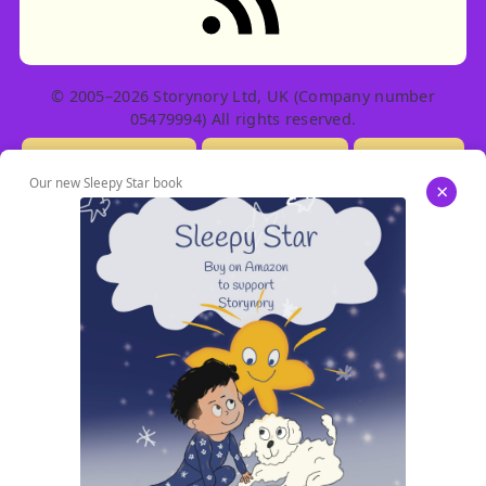
© 2005–2026 Storynory Ltd, UK (Company number
05479994) All rights reserved.
Licensing Info
Contact Us
Privacy
Our new Sleepy Star book
×