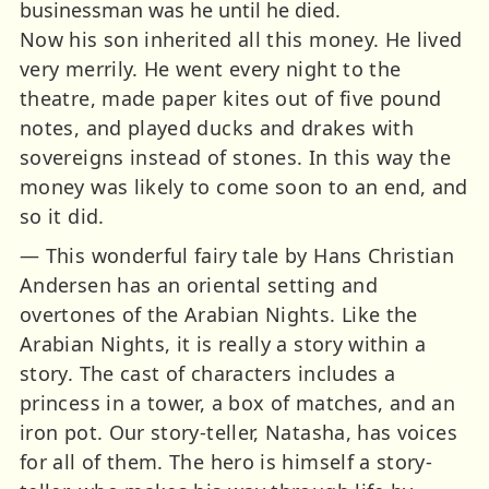
businessman was he until he died.
Now his son inherited all this money. He lived
very merrily. He went every night to the
theatre, made paper kites out of five pound
notes, and played ducks and drakes with
sovereigns instead of stones. In this way the
money was likely to come soon to an end, and
so it did.
— This wonderful fairy tale by Hans Christian
Andersen has an oriental setting and
overtones of the Arabian Nights. Like the
Arabian Nights, it is really a story within a
story. The cast of characters includes a
princess in a tower, a box of matches, and an
iron pot. Our story-teller, Natasha, has voices
for all of them. The hero is himself a story-