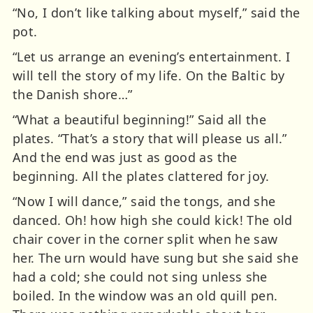
“No, I don’t like talking about myself,” said the
pot.
“Let us arrange an evening’s entertainment. I
will tell the story of my life. On the Baltic by
the Danish shore…”
“What a beautiful beginning!” Said all the
plates. “That’s a story that will please us all.”
And the end was just as good as the
beginning. All the plates clattered for joy.
“Now I will dance,” said the tongs, and she
danced. Oh! how high she could kick! The old
chair cover in the corner split when he saw
her. The urn would have sung but she said she
had a cold; she could not sing unless she
boiled. In the window was an old quill pen.