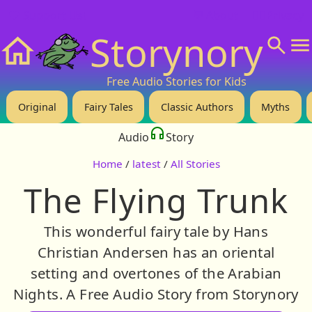
❤️ Support Us!
💬 About
🙋‍♂️Privacy
Storynory
Home
Free Audio Stories for Kids
Original
Fairy Tales
Classic Authors
Myths
Audio
Story
Home
/
latest
/
All Stories
The Flying Trunk
This wonderful fairy tale by Hans
Christian Andersen has an oriental
setting and overtones of the Arabian
Nights. A Free Audio Story from Storynory