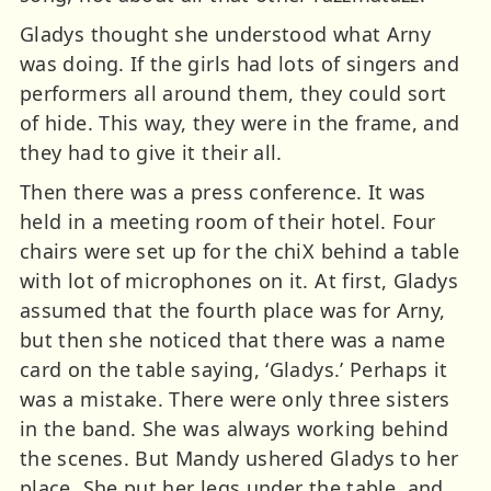
Gladys thought she understood what Arny
was doing. If the girls had lots of singers and
performers all around them, they could sort
of hide. This way, they were in the frame, and
they had to give it their all.
Then there was a press conference. It was
held in a meeting room of their hotel. Four
chairs were set up for the chiX behind a table
with lot of microphones on it. At first, Gladys
assumed that the fourth place was for Arny,
but then she noticed that there was a name
card on the table saying, ‘Gladys.’ Perhaps it
was a mistake. There were only three sisters
in the band. She was always working behind
the scenes. But Mandy ushered Gladys to her
place. She put her legs under the table, and