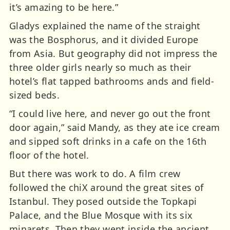
it’s amazing to be here.”
Gladys explained the name of the straight
was the Bosphorus, and it divided Europe
from Asia. But geography did not impress the
three older girls nearly so much as their
hotel’s flat tapped bathrooms ands and field-
sized beds.
“I could live here, and never go out the front
door again,” said Mandy, as they ate ice cream
and sipped soft drinks in a cafe on the 16th
floor of the hotel.
But there was work to do. A film crew
followed the chiX around the great sites of
Istanbul. They posed outside the Topkapi
Palace, and the Blue Mosque with its six
minarets. Then they went inside the ancient