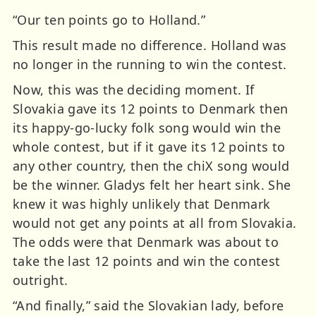
“Our ten points go to Holland.”
This result made no difference. Holland was
no longer in the running to win the contest.
Now, this was the deciding moment. If
Slovakia gave its 12 points to Denmark then
its happy-go-lucky folk song would win the
whole contest, but if it gave its 12 points to
any other country, then the chiX song would
be the winner. Gladys felt her heart sink. She
knew it was highly unlikely that Denmark
would not get any points at all from Slovakia.
The odds were that Denmark was about to
take the last 12 points and win the contest
outright.
“And finally,” said the Slovakian lady, before