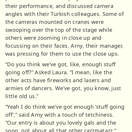
their performance, and discussed camera
angles with their Turkish colleagues. Some of
the cameras mounted on cranes were
swooping over the top of the stage while
others were zooming in close up and
focussing on their faces. Arny, their manager,
was pressing for them to use the close ups.
“Do you think we’ve got, like, enough stuff
going off?” Asked Laura. “I mean, like the
other acts have fireworks and lasers and
armies of dancers. We’ve got, you know, just
little old us.”
“Yeah I do think we’ve got enough ‘stuff going
off’,” said Arny with a touch of tetchiness.
“Our entry is about you lovely gals and the
song, not about all that other razzmatazz.”