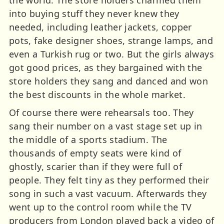
into buying stuff they never knew they
needed, including leather jackets, copper
pots, fake designer shoes, strange lamps, and
even a Turkish rug or two. But the girls always
got good prices, as they bargained with the
store holders they sang and danced and won
the best discounts in the whole market.
Of course there were rehearsals too. They
sang their number on a vast stage set up in
the middle of a sports stadium. The
thousands of empty seats were kind of
ghostly, scarier than if they were full of
people. They felt tiny as they performed their
song in such a vast vacuum. Afterwards they
went up to the control room while the TV
producers from London played back a video of