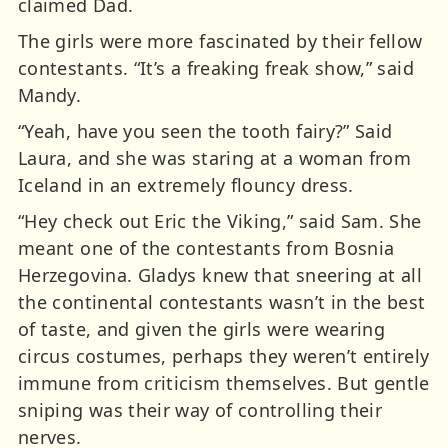
claimed Dad.
The girls were more fascinated by their fellow
contestants. “It’s a freaking freak show,” said
Mandy.
“Yeah, have you seen the tooth fairy?” Said
Laura, and she was staring at a woman from
Iceland in an extremely flouncy dress.
“Hey check out Eric the Viking,” said Sam. She
meant one of the contestants from Bosnia
Herzegovina. Gladys knew that sneering at all
the continental contestants wasn’t in the best
of taste, and given the girls were wearing
circus costumes, perhaps they weren’t entirely
immune from criticism themselves. But gentle
sniping was their way of controlling their
nerves.