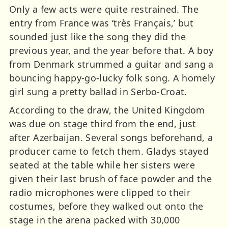
Only a few acts were quite restrained. The
entry from France was ‘très Français,’ but
sounded just like the song they did the
previous year, and the year before that. A boy
from Denmark strummed a guitar and sang a
bouncing happy-go-lucky folk song. A homely
girl sung a pretty ballad in Serbo-Croat.
According to the draw, the United Kingdom
was due on stage third from the end, just
after Azerbaijan. Several songs beforehand, a
producer came to fetch them. Gladys stayed
seated at the table while her sisters were
given their last brush of face powder and the
radio microphones were clipped to their
costumes, before they walked out onto the
stage in the arena packed with 30,000