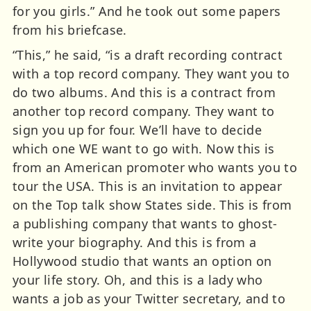
for you girls.” And he took out some papers
from his briefcase.
“This,” he said, “is a draft recording contract
with a top record company. They want you to
do two albums. And this is a contract from
another top record company. They want to
sign you up for four. We’ll have to decide
which one WE want to go with. Now this is
from an American promoter who wants you to
tour the USA. This is an invitation to appear
on the Top talk show States side. This is from
a publishing company that wants to ghost-
write your biography. And this is from a
Hollywood studio that wants an option on
your life story. Oh, and this is a lady who
wants a job as your Twitter secretary, and to