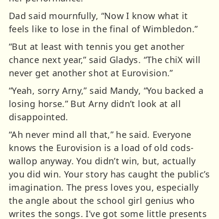
Dad said mournfully, “Now I know what it
feels like to lose in the final of Wimbledon.”
“But at least with tennis you get another
chance next year,” said Gladys. “The chiX will
never get another shot at Eurovision.”
“Yeah, sorry Arny,” said Mandy, “You backed a
losing horse.” But Arny didn’t look at all
disappointed.
“Ah never mind all that,” he said. Everyone
knows the Eurovision is a load of old cods-
wallop anyway. You didn’t win, but, actually
you did win. Your story has caught the public’s
imagination. The press loves you, especially
the angle about the school girl genius who
writes the songs. I’ve got some little presents