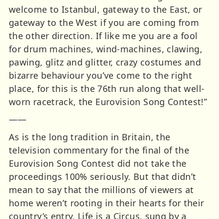
welcome to Istanbul, gateway to the East, or
gateway to the West if you are coming from
the other direction. If like me you are a fool
for drum machines, wind-machines, clawing,
pawing, glitz and glitter, crazy costumes and
bizarre behaviour you’ve come to the right
place, for this is the 76th run along that well-
worn racetrack, the Eurovision Song Contest!”
——
As is the long tradition in Britain, the
television commentary for the final of the
Eurovision Song Contest did not take the
proceedings 100% seriously. But that didn’t
mean to say that the millions of viewers at
home weren’t rooting in their hearts for their
country’s entry, Life is a Circus, sung by a