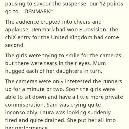
pausing to savour the suspense, our 12 points
go to… DENMARK!”
The audience erupted into cheers and
applause. Denmark had won Eurovision. The
chiX entry for the United Kingdom had come
second.
The girls were trying to smile for the cameras,
but there were tears in their eyes. Mum
hugged each of her daughters in turn.
The cameras were only interested the runners
up for a minute or two. Soon the girls were
able to sit down and have a little more private
commiseration. Sam was crying quite
inconsolably. Laura was looking suddenly
tired and quite drained. She put her all into
her performance.