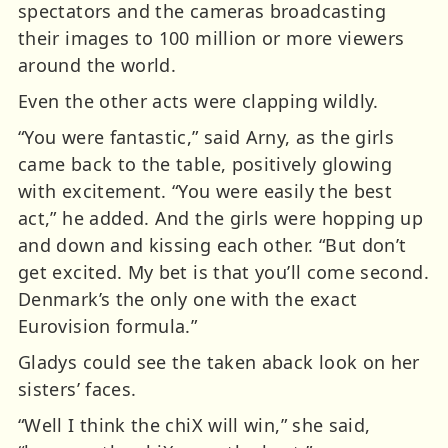
spectators and the cameras broadcasting
their images to 100 million or more viewers
around the world.
Even the other acts were clapping wildly.
“You were fantastic,” said Arny, as the girls
came back to the table, positively glowing
with excitement. “You were easily the best
act,” he added. And the girls were hopping up
and down and kissing each other. “But don’t
get excited. My bet is that you’ll come second.
Denmark’s the only one with the exact
Eurovision formula.”
Gladys could see the taken aback look on her
sisters’ faces.
“Well I think the chiX will win,” she said,