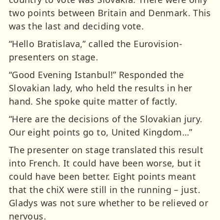
two points between Britain and Denmark. This
was the last and deciding vote.
“Hello Bratislava,” called the Eurovision-
presenters on stage.
“Good Evening Istanbul!” Responded the
Slovakian lady, who held the results in her
hand. She spoke quite matter of factly.
“Here are the decisions of the Slovakian jury.
Our eight points go to, United Kingdom…”
The presenter on stage translated this result
into French. It could have been worse, but it
could have been better. Eight points meant
that the chiX were still in the running – just.
Gladys was not sure whether to be relieved or
nervous.