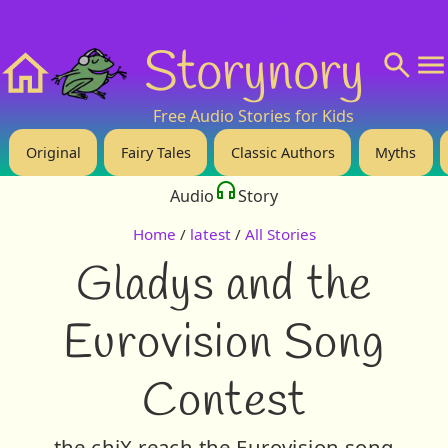
❤️ Support Us!
💬 About
🙋‍♂️Privacy
Storynory
Home
Free Audio Stories for Kids
Original
Fairy Tales
Classic Authors
Myths
Audio
Story
Home
/
latest
/
All Stories
Gladys and the
Eurovision Song
Contest
the chiX reach the Eurovision song