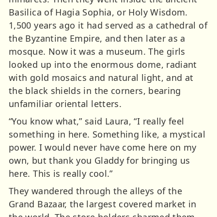
Basilica of Hagia Sophia, or Holy Wisdom.
1,500 years ago it had served as a cathedral of
the Byzantine Empire, and then later as a
mosque. Now it was a museum. The girls
looked up into the enormous dome, radiant
with gold mosaics and natural light, and at
the black shields in the corners, bearing
unfamiliar oriental letters.
“You know what,” said Laura, “I really feel
something in here. Something like, a mystical
power. I would never have come here on my
own, but thank you Gladdy for bringing us
here. This is really cool.”
They wandered through the alleys of the
Grand Bazaar, the largest covered market in
the world. The store holders charmed them