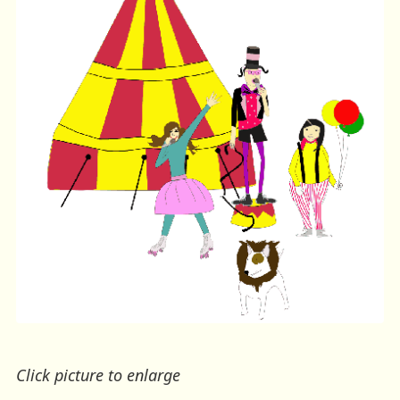
Click picture to enlarge