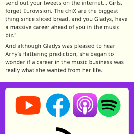
send out your tweets on the internet… Girls,
forget Eurovision. The chiX are the biggest
thing since sliced bread, and you Gladys, have
a massive career ahead of you in the music
biz.”
And although Gladys was pleased to hear
Arny’s flattering prediction, she began to
wonder if a career in the music business was
really what she wanted from her life.
Storynory on YouTube (opens in new tab)
Storynory on Facebook (opens in ne
Listen on Apple Podcast
Listen on Spot
RSS feed: Stories