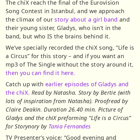
The chiX reach the final of the Eurovision
Song Contest in Istanbul, and we approach
the climax of our
story about a girl band
and
their young sister, Gladys, who isn’t in the
band, but who IS the brains behind it.
We’ve specially recorded the chiX song, “Life is
a Circus” for this story – and if you want an
mp3 of The Single without the story around it,
then you can find it here.
Catch up with
earlier episodes of Gladys and
the chiX.
Read by Natasha. Story by Bertie (with
lots of inspiration from Natasha). Proofread by
Claire Deakin. Duration 26.40 min. Picture of
Gladys and the chiX preforming “Life is a Circus”
for Storynory by
Tania Fernandes
TV Presenter’s voice: “Good evening and