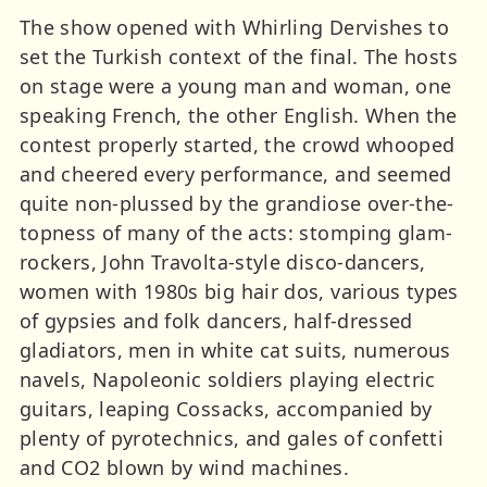
The show opened with Whirling Dervishes to
set the Turkish context of the final. The hosts
on stage were a young man and woman, one
speaking French, the other English. When the
contest properly started, the crowd whooped
and cheered every performance, and seemed
quite non-plussed by the grandiose over-the-
topness of many of the acts: stomping glam-
rockers, John Travolta-style disco-dancers,
women with 1980s big hair dos, various types
of gypsies and folk dancers, half-dressed
gladiators, men in white cat suits, numerous
navels, Napoleonic soldiers playing electric
guitars, leaping Cossacks, accompanied by
plenty of pyrotechnics, and gales of confetti
and CO2 blown by wind machines.