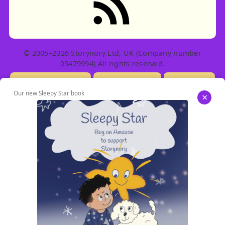
© 2005–2026 Storynory Ltd, UK (Company number
05479994) All rights reserved.
Licensing Info
Contact Us
Privacy
Our new Sleepy Star book
×