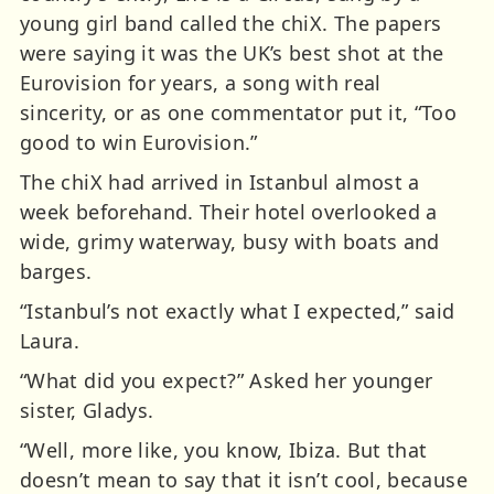
young girl band called the chiX. The papers
were saying it was the UK’s best shot at the
Eurovision for years, a song with real
sincerity, or as one commentator put it, “Too
good to win Eurovision.”
The chiX had arrived in Istanbul almost a
week beforehand. Their hotel overlooked a
wide, grimy waterway, busy with boats and
barges.
“Istanbul’s not exactly what I expected,” said
Laura.
“What did you expect?” Asked her younger
sister, Gladys.
“Well, more like, you know, Ibiza. But that
doesn’t mean to say that it isn’t cool, because