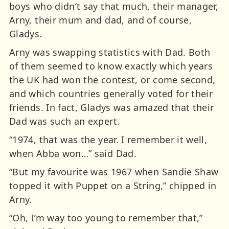
boys who didn’t say that much, their manager,
Arny, their mum and dad, and of course,
Gladys.
Arny was swapping statistics with Dad. Both
of them seemed to know exactly which years
the UK had won the contest, or come second,
and which countries generally voted for their
friends. In fact, Gladys was amazed that their
Dad was such an expert.
“1974, that was the year. I remember it well,
when Abba won…” said Dad.
“But my favourite was 1967 when Sandie Shaw
topped it with Puppet on a String,” chipped in
Arny.
“Oh, I’m way too young to remember that,”