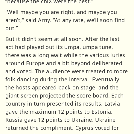
“because the chiX were the best.”
“Well maybe you are right, and maybe you
aren’t,” said Arny. “At any rate, we’ll soon find
out.”
But it didn’t seem at all soon. After the last
act had played out its umpa, umpa tune,
there was a long wait while the various juries
around Europe and a bit beyond deliberated
and voted. The audience were treated to more
folk dancing during the interval. Eventually
the hosts appeared back on stage, and the
giant screen projected the score board. Each
country in turn presented its results. Latvia
gave the maximum 12 points to Estonia.
Russia gave 12 points to Ukraine. Ukraine
returned the compliment. Cyprus voted for