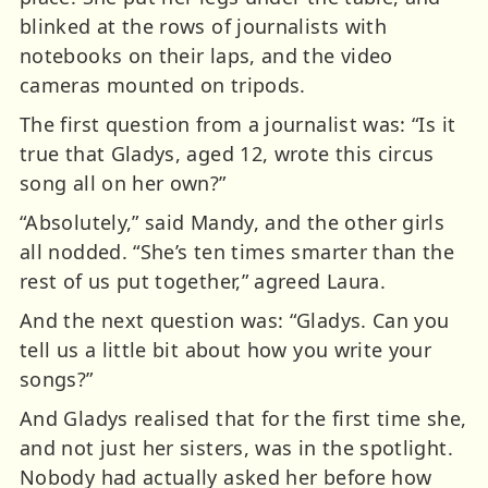
blinked at the rows of journalists with
notebooks on their laps, and the video
cameras mounted on tripods.
The first question from a journalist was: “Is it
true that Gladys, aged 12, wrote this circus
song all on her own?”
“Absolutely,” said Mandy, and the other girls
all nodded. “She’s ten times smarter than the
rest of us put together,” agreed Laura.
And the next question was: “Gladys. Can you
tell us a little bit about how you write your
songs?”
And Gladys realised that for the first time she,
and not just her sisters, was in the spotlight.
Nobody had actually asked her before how