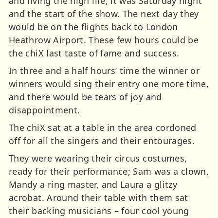
and living the high life, it was Saturday night
and the start of the show. The next day they
would be on the flights back to London
Heathrow Airport. These few hours could be
the chiX last taste of fame and success.
In three and a half hours’ time the winner or
winners would sing their entry one more time,
and there would be tears of joy and
disappointment.
The chiX sat at a table in the area cordoned
off for all the singers and their entourages.
They were wearing their circus costumes,
ready for their performance; Sam was a clown,
Mandy a ring master, and Laura a glitzy
acrobat. Around their table with them sat
their backing musicians – four cool young