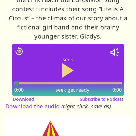
contest : includes their song “Life is A
Circus” – the climax of our story about a
fictional girl band and their brainy
younger sister, Gladys.
seek
0:00
seek
get ready
0:00
Download
Subscribe to Podcast
Download the audio
(right click, save as)