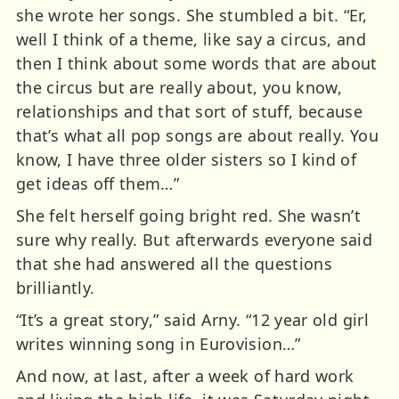
she wrote her songs. She stumbled a bit. “Er,
well I think of a theme, like say a circus, and
then I think about some words that are about
the circus but are really about, you know,
relationships and that sort of stuff, because
that’s what all pop songs are about really. You
know, I have three older sisters so I kind of
get ideas off them…”
She felt herself going bright red. She wasn’t
sure why really. But afterwards everyone said
that she had answered all the questions
brilliantly.
“It’s a great story,” said Arny. “12 year old girl
writes winning song in Eurovision…”
And now, at last, after a week of hard work