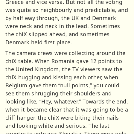
Greece and vice versa. But not all the voting
was quite so neighbourly and predictable, and
by half way through, the UK and Denmark
were neck and neck in the lead. Sometimes
the chiX slipped ahead, and sometimes
Denmark held first place.
The camera crews were collecting around the
chiX table. When Romania gave 12 points to
the United Kingdom, the TV viewers saw the
chiX hugging and kissing each other, when
Belgium gave them “null points,” you could
see them shrugging their shoulders and
looking like, “Hey, whatever.” Towards the end,
when it became clear that it was going to be a
cliff hanger, the chiX were biting their nails
and looking white and serious. The last
country to vote was Slovakia. There were only