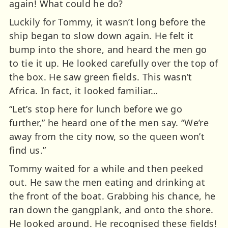
again! What could he do?
Luckily for Tommy, it wasn’t long before the
ship began to slow down again. He felt it
bump into the shore, and heard the men go
to tie it up. He looked carefully over the top of
the box. He saw green fields. This wasn’t
Africa. In fact, it looked familiar…
“Let’s stop here for lunch before we go
further,” he heard one of the men say. “We’re
away from the city now, so the queen won’t
find us.”
Tommy waited for a while and then peeked
out. He saw the men eating and drinking at
the front of the boat. Grabbing his chance, he
ran down the gangplank, and onto the shore.
He looked around. He recognised these fields!