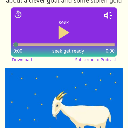
about a clever goat and some stolen gold
seek
0:00
seek
get ready
0:00
Download
Subscribe to Podcast