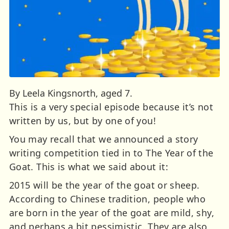
By Leela Kingsnorth, aged 7.
This is a very special episode because it’s not
written by us, but by one of you!
You may recall that we announced a story
writing competition tied in to The Year of the
Goat. This is what we said about it:
2015 will be the year of the goat or sheep.
According to Chinese tradition, people who
are born in the year of the goat are mild, shy,
and perhaps a bit pessimistic. They are also