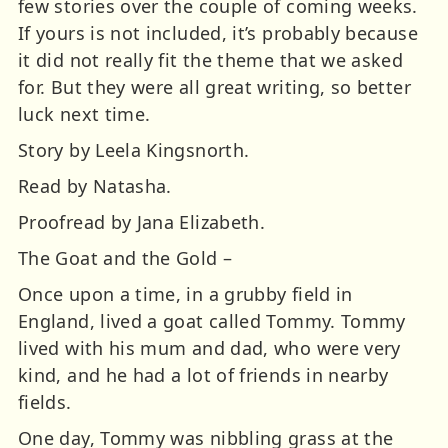
few stories over the couple of coming weeks.
If yours is not included, it’s probably because
it did not really fit the theme that we asked
for. But they were all great writing, so better
luck next time.
Story by Leela Kingsnorth.
Read by Natasha.
Proofread by Jana Elizabeth.
The Goat and the Gold –
Once upon a time, in a grubby field in
England, lived a goat called Tommy. Tommy
lived with his mum and dad, who were very
kind, and he had a lot of friends in nearby
fields.
One day, Tommy was nibbling grass at the