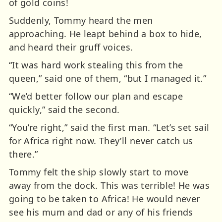
of gold coins!
Suddenly, Tommy heard the men
approaching. He leapt behind a box to hide,
and heard their gruff voices.
“It was hard work stealing this from the
queen,” said one of them, “but I managed it.”
“We’d better follow our plan and escape
quickly,” said the second.
“You’re right,” said the first man. “Let’s set sail
for Africa right now. They’ll never catch us
there.”
Tommy felt the ship slowly start to move
away from the dock. This was terrible! He was
going to be taken to Africa! He would never
see his mum and dad or any of his friends