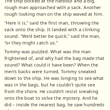
The ship docked at the harbour and a big,
rough man approached with a sack. Another
rough looking man on the ship waved at him.
“Here it is,” said the first man, throwing the
sack onto the ship. It landed with a clinking
sound. “We’d better be quick,” said the man,
“or they might catch us.”
Tommy was puzzled. What was the man
frightened of, and why had the bag made that
sound? What could it have been? When the
men’s backs were turned, Tommy sneaked
down to the ship. He was longing to see what
was in the bags, but he couldn’t quite see
from the shore. He couldn’t resist sneaking
onto the boat to solve the mystery. And he
did – inside the nearest bag, he saw hundreds