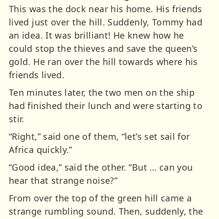
This was the dock near his home. His friends
lived just over the hill. Suddenly, Tommy had
an idea. It was brilliant! He knew how he
could stop the thieves and save the queen’s
gold. He ran over the hill towards where his
friends lived.
Ten minutes later, the two men on the ship
had finished their lunch and were starting to
stir.
“Right,” said one of them, “let’s set sail for
Africa quickly.”
“Good idea,” said the other. “But … can you
hear that strange noise?”
From over the top of the green hill came a
strange rumbling sound. Then, suddenly, the