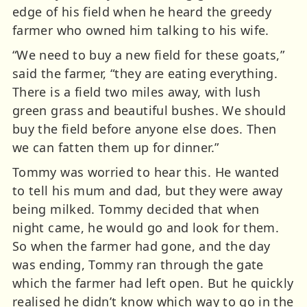
edge of his field when he heard the greedy
farmer who owned him talking to his wife.
“We need to buy a new field for these goats,”
said the farmer, “they are eating everything.
There is a field two miles away, with lush
green grass and beautiful bushes. We should
buy the field before anyone else does. Then
we can fatten them up for dinner.”
Tommy was worried to hear this. He wanted
to tell his mum and dad, but they were away
being milked. Tommy decided that when
night came, he would go and look for them.
So when the farmer had gone, and the day
was ending, Tommy ran through the gate
which the farmer had left open. But he quickly
realised he didn’t know which way to go in the