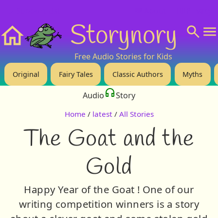
❤️ Support Us!
💬 About
🙋‍♂️Privacy
Storynory
Home
Free Audio Stories for Kids
Original
Fairy Tales
Classic Authors
Myths
Audio
Story
Home
/
latest
/
All Stories
The Goat and the
Gold
Happy Year of the Goat ! One of our
writing competition winners is a story