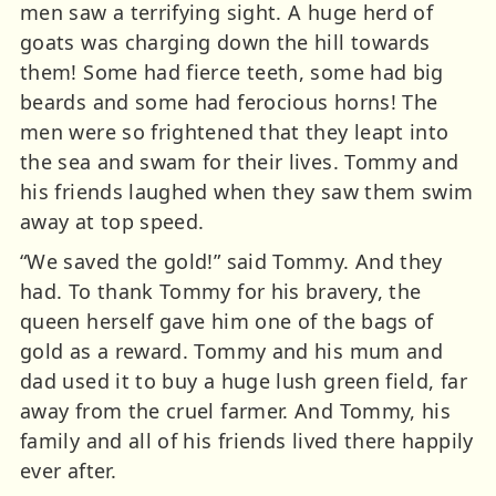
men saw a terrifying sight. A huge herd of
goats was charging down the hill towards
them! Some had fierce teeth, some had big
beards and some had ferocious horns! The
men were so frightened that they leapt into
the sea and swam for their lives. Tommy and
his friends laughed when they saw them swim
away at top speed.
“We saved the gold!” said Tommy. And they
had. To thank Tommy for his bravery, the
queen herself gave him one of the bags of
gold as a reward. Tommy and his mum and
dad used it to buy a huge lush green field, far
away from the cruel farmer. And Tommy, his
family and all of his friends lived there happily
ever after.