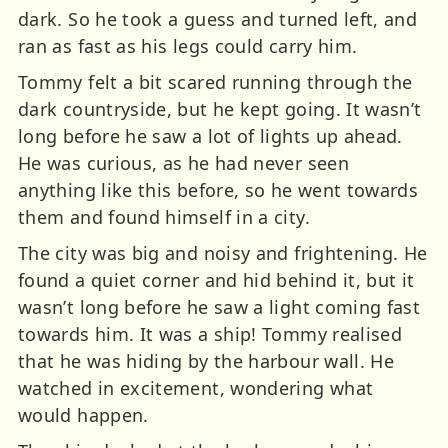
dark. So he took a guess and turned left, and
ran as fast as his legs could carry him.
Tommy felt a bit scared running through the
dark countryside, but he kept going. It wasn’t
long before he saw a lot of lights up ahead.
He was curious, as he had never seen
anything like this before, so he went towards
them and found himself in a city.
The city was big and noisy and frightening. He
found a quiet corner and hid behind it, but it
wasn’t long before he saw a light coming fast
towards him. It was a ship! Tommy realised
that he was hiding by the harbour wall. He
watched in excitement, wondering what
would happen.