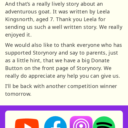
And that’s a really lively story about an
adventurous goat. It was written by Leela
Kingsnorth, aged 7. Thank you Leela for
sending us such a well written story. We really
enjoyed it.
We would also like to thank everyone who has
supported Storynory and say to parents, just
as a little hint, that we have a big Donate
Button on the front page of Storynory. We
really do appreciate any help you can give us.
I’ll be back with another competition winner
tomorrow.
Storynory on YouTube (opens in new tab)
Storynory on Facebook (opens in ne
Listen on Apple Podcast
Listen on Spot