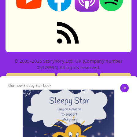
RSS feed: Stories
© 2005–2026 Storynory Ltd, UK (Company number
05479994) All rights reserved.
Licensing Info
Contact Us
Privacy
Our new Sleepy Star book
×