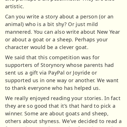
artistic.
Can you write a story about a person (or an
animal) who is a bit shy? Or just mild
mannered. You can also write about New Year
or about a goat or a sheep. Perhaps your
character would be a clever goat.
We said that this competition was for
supporters of Storynory whose parents had
sent us a gift via PayPal or Joyride or
supported us in one way or another. We want
to thank everyone who has helped us.
We really enjoyed reading your stories. In fact
they are so good that it’s that hard to pick a
winner. Some are about goats and sheep,
others about shyness. We’ve decided to read a