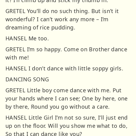
it? I’ll climb up and stick my thumb in.
GRETEL You’ll do no such thing. But isn’t it
wonderful? I can’t work any more – I’m
dreaming of rice pudding.
HANSEL Me too.
GRETEL I’m so happy. Come on Brother dance
with me!
HANSEL I don’t dance with little soppy girls.
DANCING SONG
GRETEL Little boy come dance with me. Put
your hands where I can see; One by here, one
by there, Round you go without a care.
HANSEL Little Girl I’m not so sure, I’ll just end
up on the floor. Will you show me what to do,
So that I can dance like you?