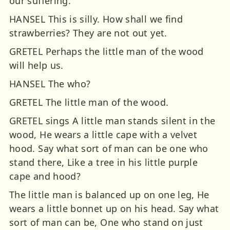
our suffering.
HANSEL This is silly. How shall we find
strawberries? They are not out yet.
GRETEL Perhaps the little man of the wood
will help us.
HANSEL The who?
GRETEL The little man of the wood.
GRETEL sings A little man stands silent in the
wood, He wears a little cape with a velvet
hood. Say what sort of man can be one who
stand there, Like a tree in his little purple
cape and hood?
The little man is balanced up on one leg, He
wears a little bonnet up on his head. Say what
sort of man can be, One who stand on just