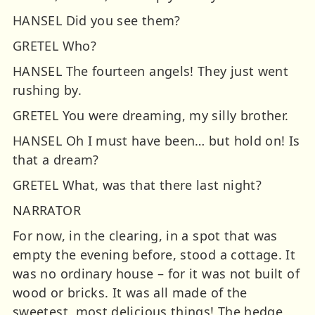
HANSEL Did you see them?
GRETEL Who?
HANSEL The fourteen angels! They just went
rushing by.
GRETEL You were dreaming, my silly brother.
HANSEL Oh I must have been… but hold on! Is
that a dream?
GRETEL What, was that there last night?
NARRATOR
For now, in the clearing, in a spot that was
empty the evening before, stood a cottage. It
was no ordinary house – for it was not built of
wood or bricks. It was all made of the
sweetest, most delicious things! The hedge