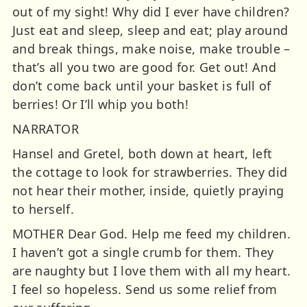
out of my sight! Why did I ever have children?
Just eat and sleep, sleep and eat; play around
and break things, make noise, make trouble –
that’s all you two are good for. Get out! And
don’t come back until your basket is full of
berries! Or I’ll whip you both!
NARRATOR
Hansel and Gretel, both down at heart, left
the cottage to look for strawberries. They did
not hear their mother, inside, quietly praying
to herself.
MOTHER Dear God. Help me feed my children.
I haven’t got a single crumb for them. They
are naughty but I love them with all my heart.
I feel so hopeless. Send us some relief from