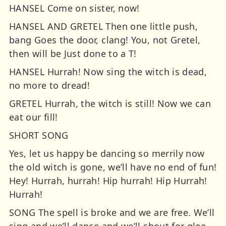
HANSEL Come on sister, now!
HANSEL AND GRETEL Then one little push,
bang Goes the door, clang! You, not Gretel,
then will be Just done to a T!
HANSEL Hurrah! Now sing the witch is dead,
no more to dread!
GRETEL Hurrah, the witch is still! Now we can
eat our fill!
SHORT SONG
Yes, let us happy be dancing so merrily now
the old witch is gone, we’ll have no end of fun!
Hey! Hurrah, hurrah! Hip hurrah! Hip Hurrah!
Hurrah!
SONG The spell is broke and we are free. We’ll