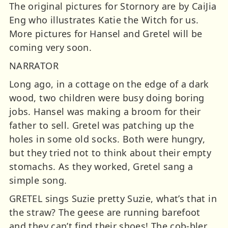
The original pictures for Stornory are by CaiJia
Eng who illustrates Katie the Witch for us.
More pictures for Hansel and Gretel will be
coming very soon.
NARRATOR
Long ago, in a cottage on the edge of a dark
wood, two children were busy doing boring
jobs. Hansel was making a broom for their
father to sell. Gretel was patching up the
holes in some old socks. Both were hungry,
but they tried not to think about their empty
stomachs. As they worked, Gretel sang a
simple song.
GRETEL sings Suzie pretty Suzie, what’s that in
the straw? The geese are running barefoot
and they can’t find their shoes! The cob-bler