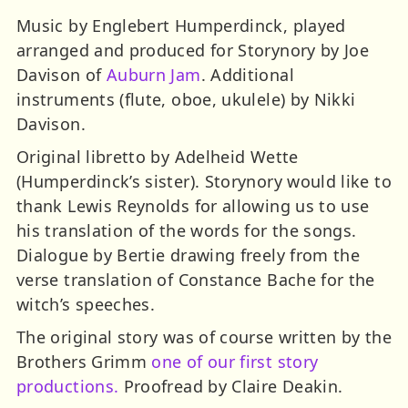
Music by Englebert Humperdinck, played
arranged and produced for Storynory by Joe
Davison of
Auburn Jam
. Additional
instruments (flute, oboe, ukulele) by Nikki
Davison.
Original libretto by Adelheid Wette
(Humperdinck’s sister). Storynory would like to
thank Lewis Reynolds for allowing us to use
his translation of the words for the songs.
Dialogue by Bertie drawing freely from the
verse translation of Constance Bache for the
witch’s speeches.
The original story was of course written by the
Brothers Grimm
one of our first story
productions.
Proofread by Claire Deakin.