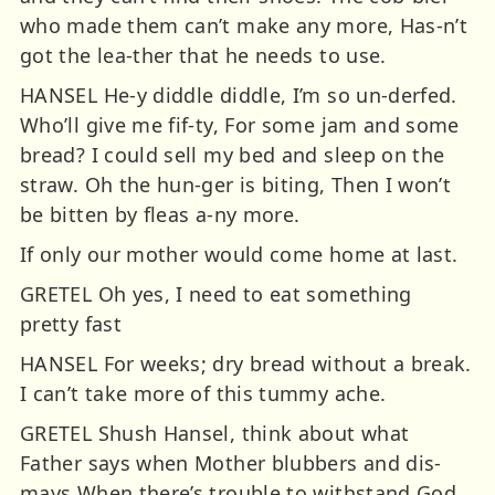
who made them can’t make any more, Has-n’t
got the lea-ther that he needs to use.
HANSEL He-y diddle diddle, I’m so un-derfed.
Who’ll give me fif-ty, For some jam and some
bread? I could sell my bed and sleep on the
straw. Oh the hun-ger is biting, Then I won’t
be bitten by fleas a-ny more.
If only our mother would come home at last.
GRETEL Oh yes, I need to eat something
pretty fast
HANSEL For weeks; dry bread without a break.
I can’t take more of this tummy ache.
GRETEL Shush Hansel, think about what
Father says when Mother blubbers and dis-
mays When there’s trouble to withstand God