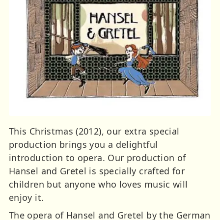
This Christmas (2012), our extra special
production brings you a delightful
introduction to opera. Our production of
Hansel and Gretel is specially crafted for
children but anyone who loves music will
enjoy it.
The opera of Hansel and Gretel by the German