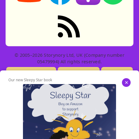
RSS feed: Stories
© 2005–2026 Storynory Ltd, UK (Company number
05479994) All rights reserved.
Licensing Info
Contact Us
Privacy
Our new Sleepy Star book
×