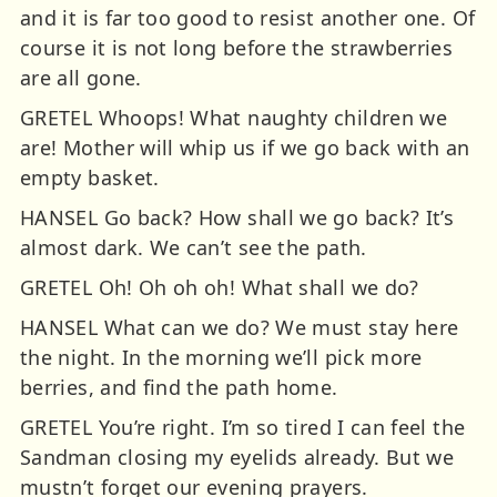
and it is far too good to resist another one. Of
course it is not long before the strawberries
are all gone.
GRETEL Whoops! What naughty children we
are! Mother will whip us if we go back with an
empty basket.
HANSEL Go back? How shall we go back? It’s
almost dark. We can’t see the path.
GRETEL Oh! Oh oh oh! What shall we do?
HANSEL What can we do? We must stay here
the night. In the morning we’ll pick more
berries, and find the path home.
GRETEL You’re right. I’m so tired I can feel the
Sandman closing my eyelids already. But we
mustn’t forget our evening prayers.