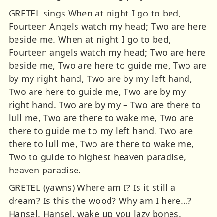
GRETEL sings When at night I go to bed,
Fourteen Angels watch my head; Two are here
beside me. When at night I go to bed,
Fourteen angels watch my head; Two are here
beside me, Two are here to guide me, Two are
by my right hand, Two are by my left hand,
Two are here to guide me, Two are by my
right hand. Two are by my – Two are there to
lull me, Two are there to wake me, Two are
there to guide me to my left hand, Two are
there to lull me, Two are there to wake me,
Two to guide to highest heaven paradise,
heaven paradise.
GRETEL (yawns) Where am I? Is it still a
dream? Is this the wood? Why am I here…?
Hansel, Hansel, wake up you lazy bones.