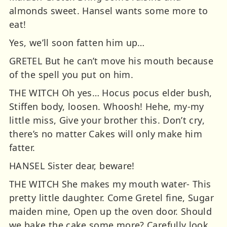
almonds sweet. Hansel wants some more to
eat!
Yes, we’ll soon fatten him up…
GRETEL But he can’t move his mouth because
of the spell you put on him.
THE WITCH Oh yes… Hocus pocus elder bush,
Stiffen body, loosen. Whoosh! Hehe, my-my
little miss, Give your brother this. Don’t cry,
there’s no matter Cakes will only make him
fatter.
HANSEL Sister dear, beware!
THE WITCH She makes my mouth water- This
pretty little daughter. Come Gretel fine, Sugar
maiden mine, Open up the oven door. Should
we bake the cake some more? Carefully look,