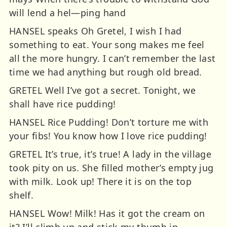
will lend a hel—ping hand
HANSEL speaks Oh Gretel, I wish I had
something to eat. Your song makes me feel
all the more hungry. I can’t remember the last
time we had anything but rough old bread.
GRETEL Well I’ve got a secret. Tonight, we
shall have rice pudding!
HANSEL Rice Pudding! Don’t torture me with
your fibs! You know how I love rice pudding!
GRETEL It’s true, it’s true! A lady in the village
took pity on us. She filled mother’s empty jug
with milk. Look up! There it is on the top
shelf.
HANSEL Wow! Milk! Has it got the cream on