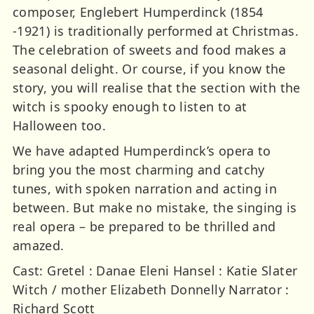
composer, Englebert Humperdinck (1854
-1921) is traditionally performed at Christmas.
The celebration of sweets and food makes a
seasonal delight. Or course, if you know the
story, you will realise that the section with the
witch is spooky enough to listen to at
Halloween too.
We have adapted Humperdinck’s opera to
bring you the most charming and catchy
tunes, with spoken narration and acting in
between. But make no mistake, the singing is
real opera – be prepared to be thrilled and
amazed.
Cast: Gretel : Danae Eleni Hansel : Katie Slater
Witch / mother Elizabeth Donnelly Narrator :
Richard Scott