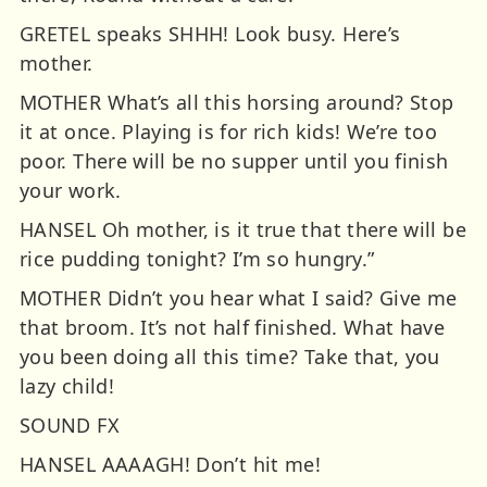
GRETEL speaks SHHH! Look busy. Here’s
mother.
MOTHER What’s all this horsing around? Stop
it at once. Playing is for rich kids! We’re too
poor. There will be no supper until you finish
your work.
HANSEL Oh mother, is it true that there will be
rice pudding tonight? I’m so hungry.”
MOTHER Didn’t you hear what I said? Give me
that broom. It’s not half finished. What have
you been doing all this time? Take that, you
lazy child!
SOUND FX
HANSEL AAAAGH! Don’t hit me!