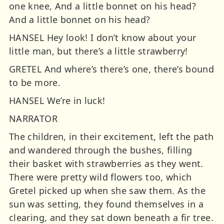
one knee, And a little bonnet on his head?
And a little bonnet on his head?
HANSEL Hey look! I don’t know about your
little man, but there’s a little strawberry!
GRETEL And where’s there’s one, there’s bound
to be more.
HANSEL We’re in luck!
NARRATOR
The children, in their excitement, left the path
and wandered through the bushes, filling
their basket with strawberries as they went.
There were pretty wild flowers too, which
Gretel picked up when she saw them. As the
sun was setting, they found themselves in a
clearing, and they sat down beneath a fir tree.