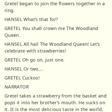
Gretel began to join the flowers together in a
ring.
HANSEL What’s that for?
GRETEL You shall crown me The Woodland
Queen.
HANSEL All hail The Woodland Queen! Let’s
celebrate with strawberries!
GRETEL Oh go on, just one.
HANSEL Or two….
GRETEL Cuckoo!
NARRATOR
Gretel takes a strawberry from the basket and
pops it into her brother’s mouth. He sucks on
it. It is the most delicious taste in the world,