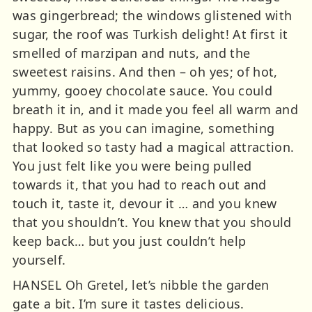
was gingerbread; the windows glistened with
sugar, the roof was Turkish delight! At first it
smelled of marzipan and nuts, and the
sweetest raisins. And then – oh yes; of hot,
yummy, gooey chocolate sauce. You could
breath it in, and it made you feel all warm and
happy. But as you can imagine, something
that looked so tasty had a magical attraction.
You just felt like you were being pulled
towards it, that you had to reach out and
touch it, taste it, devour it … and you knew
that you shouldn’t. You knew that you should
keep back… but you just couldn’t help
yourself.
HANSEL Oh Gretel, let’s nibble the garden
gate a bit. I’m sure it tastes delicious.