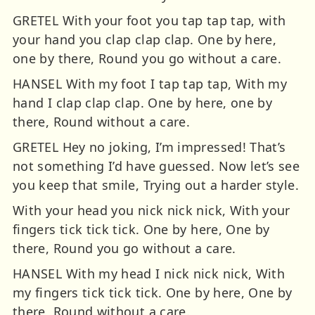
GRETEL With your foot you tap tap tap, with
your hand you clap clap clap. One by here,
one by there, Round you go without a care.
HANSEL With my foot I tap tap tap, With my
hand I clap clap clap. One by here, one by
there, Round without a care.
GRETEL Hey no joking, I’m impressed! That’s
not something I’d have guessed. Now let’s see
you keep that smile, Trying out a harder style.
With your head you nick nick nick, With your
fingers tick tick tick. One by here, One by
there, Round you go without a care.
HANSEL With my head I nick nick nick, With
my fingers tick tick tick. One by here, One by
there, Round without a care.