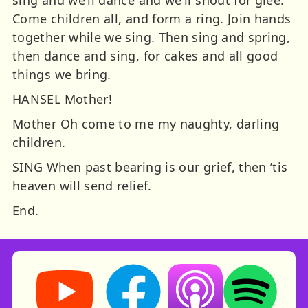
sing and we’ll dance and we’ll shout for glee.
Come children all, and form a ring. Join hands
together while we sing. Then sing and spring,
then dance and sing, for cakes and all good
things we bring.
HANSEL Mother!
Mother Oh come to me my naughty, darling
children.
SING When past bearing is our grief, then ’tis
heaven will send relief.
End.
Storynory on YouTube (opens in new tab)
Storynory on Facebook (opens in ne
Listen on Apple Podcast
Listen on Spot