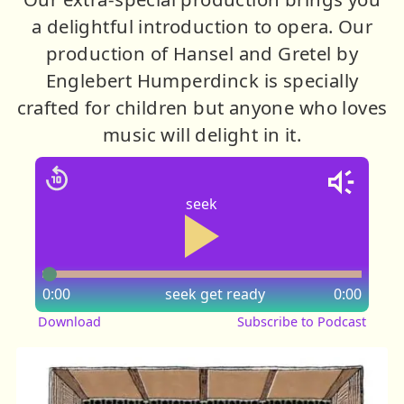
a delightful introduction to opera. Our
production of Hansel and Gretel by
Englebert Humperdinck is specially
crafted for children but anyone who loves
music will delight in it.
seek
0:00
seek
get ready
0:00
Download
Subscribe to Podcast