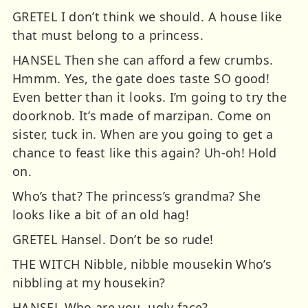
GRETEL I don’t think we should. A house like
that must belong to a princess.
HANSEL Then she can afford a few crumbs.
Hmmm. Yes, the gate does taste SO good!
Even better than it looks. I’m going to try the
doorknob. It’s made of marzipan. Come on
sister, tuck in. When are you going to get a
chance to feast like this again? Uh-oh! Hold
on.
Who’s that? The princess’s grandma? She
looks like a bit of an old hag!
GRETEL Hansel. Don’t be so rude!
THE WITCH Nibble, nibble mousekin Who’s
nibbling at my housekin?
HANSEL Who are you, ugly face?