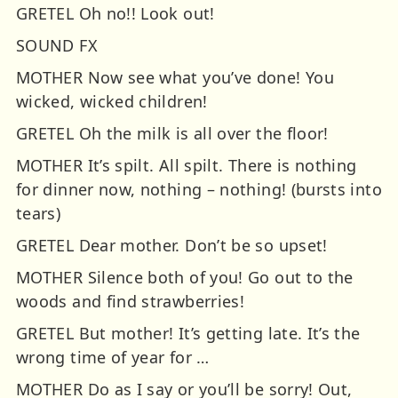
GRETEL Oh no!! Look out!
SOUND FX
MOTHER Now see what you’ve done! You
wicked, wicked children!
GRETEL Oh the milk is all over the floor!
MOTHER It’s spilt. All spilt. There is nothing
for dinner now, nothing – nothing! (bursts into
tears)
GRETEL Dear mother. Don’t be so upset!
MOTHER Silence both of you! Go out to the
woods and find strawberries!
GRETEL But mother! It’s getting late. It’s the
wrong time of year for …
MOTHER Do as I say or you’ll be sorry! Out,