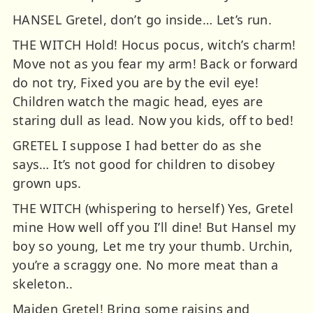
HANSEL Gretel, don’t go inside… Let’s run.
THE WITCH Hold! Hocus pocus, witch’s charm!
Move not as you fear my arm! Back or forward
do not try, Fixed you are by the evil eye!
Children watch the magic head, eyes are
staring dull as lead. Now you kids, off to bed!
GRETEL I suppose I had better do as she
says… It’s not good for children to disobey
grown ups.
THE WITCH (whispering to herself) Yes, Gretel
mine How well off you I’ll dine! But Hansel my
boy so young, Let me try your thumb. Urchin,
you’re a scraggy one. No more meat than a
skeleton..
Maiden Gretel! Bring some raisins and