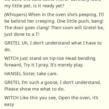
my little pet, is it ready yet?
(Whispers) When in the oven she’s peeping, I’ll
be behind her creeping. One little push, bang!
The door goes clang! Then soon will Gretel be,
Just done to a T!
GRETEL Uh, I don’t understand what I have to
do.
WITCH Just stand on tip-toe Head bending
forward, Try it I pray, It’s merely play.
HANSEL Sister, take care.
GRETEL I’m such a goose, I don’t understand.
Please show me what to do.
WITCH Like this you see, Open the oven, it’s
easy