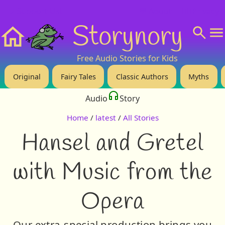
❤️ Support Us!
💬 About
🙋‍♂️Privacy
Storynory
Home
Free Audio Stories for Kids
Original
Fairy Tales
Classic Authors
Myths
Audio
Story
Home
/
latest
/
All Stories
Hansel and Gretel
with Music from the
Opera
Our extra-special production brings you