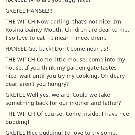
GRETEL HANSEL!!!
THE WITCH Now darling, that’s not nice. I’m
Rosina Dainty-Mouth. Children are dear to me.
I so love to eat – I mean – meet them.
HANSEL Get back! Don’t come near us!
THE WITCH Come little mouse, come into my
house. If you think my garden gate tastes
nice, wait until you try my cooking. Oh deary-
dear, aren’t you hungry?
GRETEL Well yes, we are. Could we take
something back for our mother and father?
THE WITCH Of course. Come inside. I have rice
pudding!
GRETEL Rice pudding! I’d love to try some.